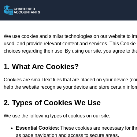
We use cookies and similar technologies on our website to im
used, and provide relevant content and services. This Cookie
choices regarding their use. By using our site, you agree to th
1. What Are Cookies?
Cookies are small text files that are placed on your device (c
help the website recognise your device and store certain infor
2. Types of Cookies We Use
We use the following types of cookies on our site:
Essential Cookies
: These cookies are necessary for th
as page navigation and access to secure areas.