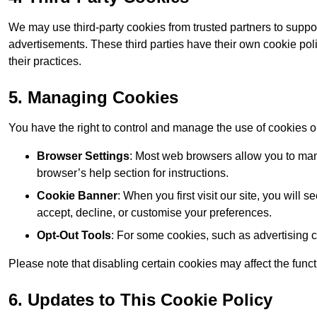
We may use third-party cookies from trusted partners to suppo
advertisements. These third parties have their own cookie po
their practices.
5. Managing Cookies
You have the right to control and manage the use of cookies 
Browser Settings
: Most web browsers allow you to mana
browser’s help section for instructions.
Cookie Banner
: When you first visit our site, you will
accept, decline, or customise your preferences.
Opt-Out Tools
: For some cookies, such as advertising 
Please note that disabling certain cookies may affect the func
6. Updates to This Cookie Policy