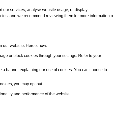
rt our services, analyse website usage, or display
licies, and we recommend reviewing them for more information 
on our website. Here’s how:
ge or block cookies through your settings. Refer to your
 see a banner explaining our use of cookies. You can choose to
cookies, you may opt out.
tionality and performance of the website.