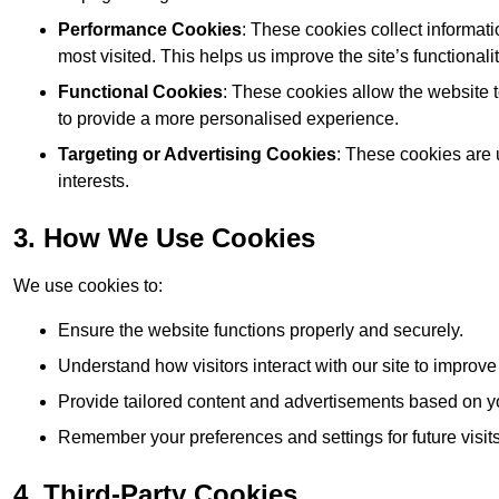
Performance Cookies
: These cookies collect informat
most visited. This helps us improve the site’s functionalit
Functional Cookies
: These cookies allow the website
to provide a more personalised experience.
Targeting or Advertising Cookies
: These cookies are 
interests.
3. How We Use Cookies
We use cookies to:
Ensure the website functions properly and securely.
Understand how visitors interact with our site to improv
Provide tailored content and advertisements based on y
Remember your preferences and settings for future visits
4. Third-Party Cookies