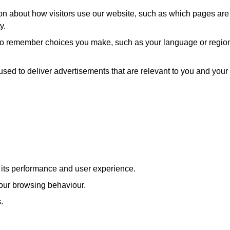
ion about how visitors use our website, such as which pages are
y.
 to remember choices you make, such as your language or regio
used to deliver advertisements that are relevant to you and your
e its performance and user experience.
our browsing behaviour.
.