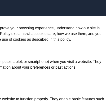
Skip to content
prove your browsing experience, understand how our site is
 Policy explains what cookies are, how we use them, and your
e use of cookies as described in this policy.
omputer, tablet, or smartphone) when you visit a website. They
mation about your preferences or past actions.
e website to function properly. They enable basic features such