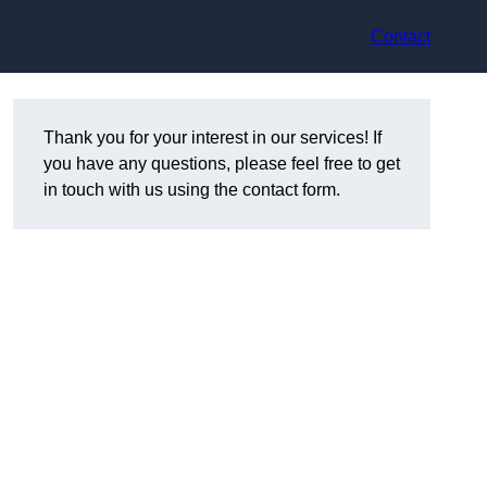
Contact
Thank you for your interest in our services! If
you have any questions, please feel free to get
in touch with us using the contact form.