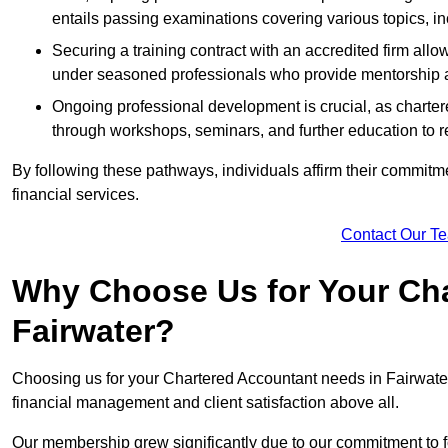
entails passing examinations covering various topics, inc
Securing a training contract with an accredited firm al
under seasoned professionals who provide mentorship 
Ongoing professional development is crucial, as charter
through workshops, seminars, and further education to r
By following these pathways, individuals affirm their commitmen
financial services.
Contact Our T
Why Choose Us for Your Cha
Fairwater?
Choosing us for your Chartered Accountant needs in Fairwate
financial management and client satisfaction above all.
Our membership grew significantly due to our commitment to fo