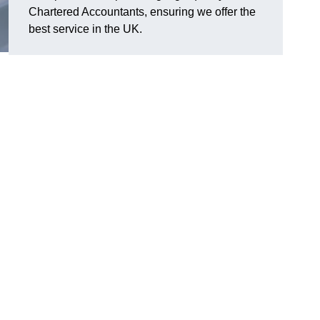
Chartered Accountants, ensuring we offer the
best service in the UK.