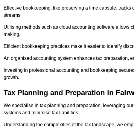
Effective bookkeeping, like preserving a time capsule, tracks
streams.
Utilising methods such as cloud accounting software allows cli
making.
Efficient bookkeeping practices make it easier to identify disc
An organised accounting system enhances tax preparation, ens
Investing in professional accounting and bookkeeping secures 
growth.
Tax Planning and Preparation
in Fairw
We specialise in tax planning and preparation, leveraging our
systems and minimise tax liabilities.
Understanding the complexities of the tax landscape, we employ