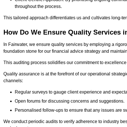
throughout the process.
This tailored approach differentiates us and cultivates long-ter
How Do We Ensure Quality Services i
In Fairwater, we ensure quality services by employing a rigoro
foundation stone for our financial advice strategy and maintai
This auditing process solidifies our commitment to excellence a
Quality assurance is at the forefront of our operational strate
channels:
Regular surveys to gauge client experience and expecta
Open forums for discussing concerns and suggestions.
Personalised follow-ups to ensure that any issues are sw
We conduct periodic audits to verify adherence to industry bes