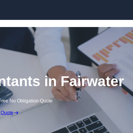
Skip to content
tants in Fairwater
Free No Obligation Quote
 Quote