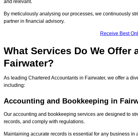
and relevant.
By meticulously analysing our processes, we continuously stri
partner in financial advisory.
Receive Best Onl
What Services Do We Offer 
Fairwater?
As leading Chartered Accountants in Fairwater, we offer a dive
including:
Accounting and Bookkeeping
in Fairw
Our accounting and bookkeeping services are designed to str
records, and comply with regulations.
Maintaining accurate records is essential for any business in 