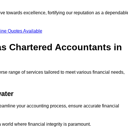
ve towards excellence, fortifying our reputation as a dependabl
ine Quotes Available
as Chartered Accountants in
rse range of services tailored to meet various financial needs,
ater
eamline your accounting process, ensure accurate financial
a world where financial integrity is paramount.