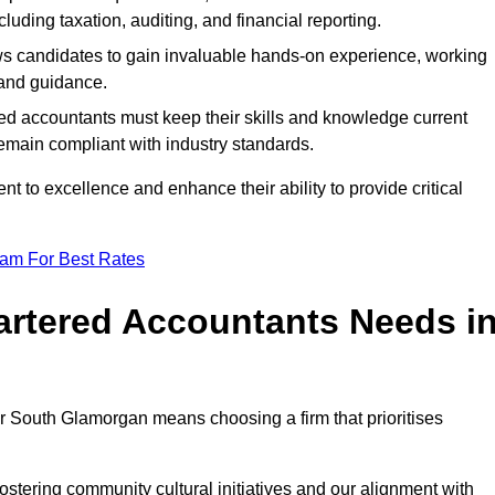
luding taxation, auditing, and financial reporting.
lows candidates to gain invaluable hands-on experience, working
and guidance.
ed accountants must keep their skills and knowledge current
emain compliant with industry standards.
t to excellence and enhance their ability to provide critical
eam For Best Rates
rtered Accountants Needs i
r South Glamorgan means choosing a firm that prioritises
stering community cultural initiatives and our alignment with