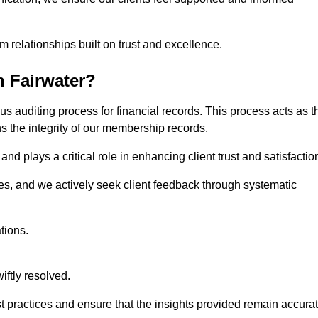
m relationships built on trust and excellence.
n Fairwater?
us auditing process for financial records. This process acts as t
ns the integrity of our membership records.
nd plays a critical role in enhancing client trust and satisfactio
gies, and we actively seek client feedback through systematic
tions.
iftly resolved.
t practices and ensure that the insights provided remain accura