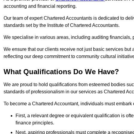
accounting and financial reporting.
Our team of expert Chartered Accountants is dedicated to deliv
standards set by the Institute of Chartered Accountants.
We specialise in various areas, including auditing financials,
We ensure that our clients receive not just basic services but
reflecting our deep commitment to community cultural initiativ
What Qualifications Do We Have?
We are proud to hold qualifications from esteemed bodies su
standards of professionalism in our services as Chartered Ac
To become a Chartered Accountant, individuals must embark on
First, a relevant degree or equivalent qualification is of
finance principles.
Next, aspiring professionals must complete a recognised