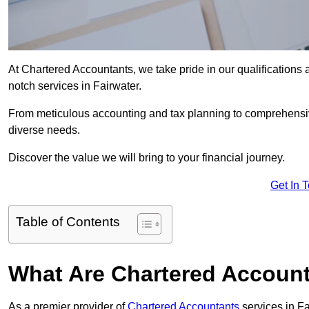
At Chartered Accountants, we take pride in our qualifications a
notch services in Fairwater.
From meticulous accounting and tax planning to comprehensi
diverse needs.
Discover the value we will bring to your financial journey.
Get In 
Table of Contents
What Are Chartered Account
As a premier provider of
Chartered Accountants
services in F