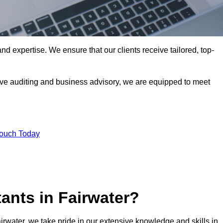
nd expertise. We ensure that our clients receive tailored, top-
ve auditing and business advisory, we are equipped to meet
Touch Today
ants in Fairwater?
airwater, we take pride in our extensive knowledge and skills in