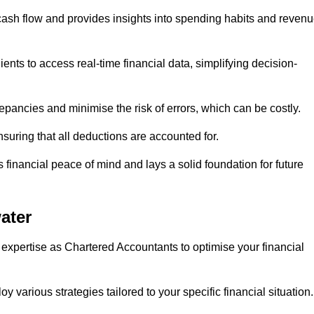
 cash flow and provides insights into spending habits and reven
ents to access real-time financial data, simplifying decision-
repancies and minimise the risk of errors, which can be costly.
uring that all deductions are accounted for.
financial peace of mind and lays a solid foundation for future
ater
 expertise as Chartered Accountants to optimise your financial
 various strategies tailored to your specific financial situation