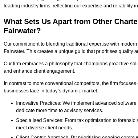
leading industry firms, reflecting our expertise and reliability
What Sets Us Apart from Other Chart
Fairwater?
Our commitment to blending traditional expertise with modern 
Fairwater. This creates a unique guild that prioritises quality a
Our firm embraces a philosophy that champions proactive sol
and enhance client engagement.
In contrast to more conventional competitors, the firm focuses
businesses face in today’s dynamic market.
Innovative Practices: We implement advanced software t
dedicate more time to advisory services.
Specialised Services: From tax optimisation to forensic a
meet diverse client needs.
Client-Centric Approach: By prioritising ongoing commun