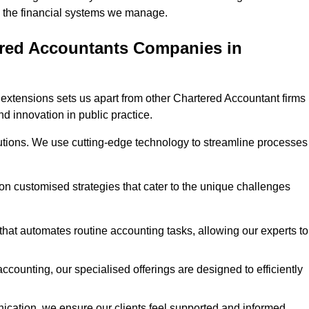
 in the financial systems we manage.
ered Accountants Companies in
extensions sets us apart from other Chartered Accountant firms 
nd innovation in public practice.
utions. We use cutting-edge technology to streamline processes
 on customised strategies that cater to the unique challenges
hat automates routine accounting tasks, allowing our experts to
ccounting, our specialised offerings are designed to efficiently
ication, we ensure our clients feel supported and informed