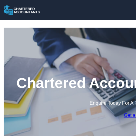
Chartered Accoun
Enquire Today For A 
Get a