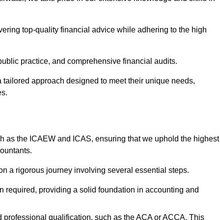
ering top-quality financial advice while adhering to the high
 public practice, and comprehensive financial audits.
 a tailored approach designed to meet their unique needs,
es.
ch as the ICAEW and ICAS, ensuring that we uphold the highest
countants.
 a rigorous journey involving several essential steps.
ten required, providing a solid foundation in accounting and
 professional qualification, such as the ACA or ACCA. This