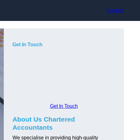
Contact
Get In Touch
Get In Touch
About Us Chartered
Accountants
We specialise in providing high-quality