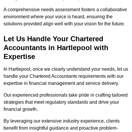
A comprehensive needs assessment fosters a collaborative
environment where your voice is heard, ensuring the
solutions provided align well with your vision for the future.
Let Us Handle Your Chartered
Accountants in Hartlepool
with
Expertise
In Hartlepool, once we clearly understand your needs, let us
handle your Chartered Accountants requirements with our
expertise in financial management and service delivery.
Our experienced professionals take pride in crafting tailored
strategies that meet regulatory standards and drive your
financial growth.
By leveraging our extensive industry experience, clients
benefit from insightful guidance and proactive problem-