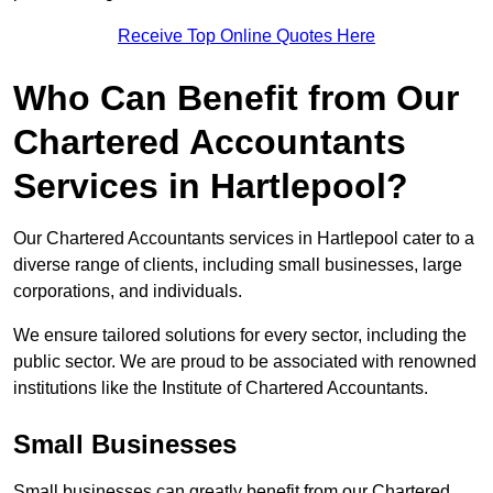
Receive Top Online Quotes Here
Who Can Benefit from Our
Chartered Accountants
Services in Hartlepool?
Our Chartered Accountants services in Hartlepool cater to a
diverse range of clients, including small businesses, large
corporations, and individuals.
We ensure tailored solutions for every sector, including the
public sector. We are proud to be associated with renowned
institutions like the Institute of Chartered Accountants.
Small Businesses
Small businesses can greatly benefit from our Chartered