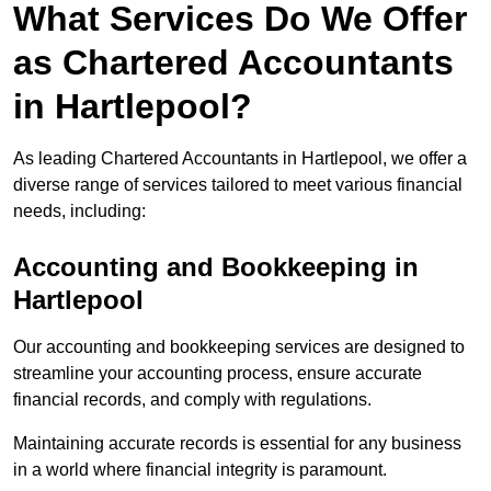
What Services Do We Offer
as Chartered Accountants
in Hartlepool?
As leading Chartered Accountants in Hartlepool, we offer a
diverse range of services tailored to meet various financial
needs, including:
Accounting and Bookkeeping
in
Hartlepool
Our accounting and bookkeeping services are designed to
streamline your accounting process, ensure accurate
financial records, and comply with regulations.
Maintaining accurate records is essential for any business
in a world where financial integrity is paramount.