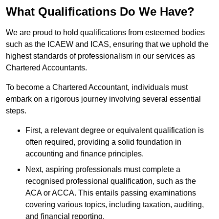
What Qualifications Do We Have?
We are proud to hold qualifications from esteemed bodies
such as the ICAEW and ICAS, ensuring that we uphold the
highest standards of professionalism in our services as
Chartered Accountants.
To become a Chartered Accountant, individuals must
embark on a rigorous journey involving several essential
steps.
First, a relevant degree or equivalent qualification is
often required, providing a solid foundation in
accounting and finance principles.
Next, aspiring professionals must complete a
recognised professional qualification, such as the
ACA or ACCA. This entails passing examinations
covering various topics, including taxation, auditing,
and financial reporting.