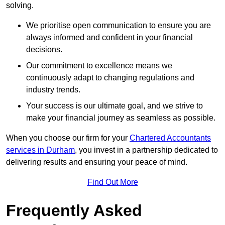
solving.
We prioritise open communication to ensure you are
always informed and confident in your financial
decisions.
Our commitment to excellence means we
continuously adapt to changing regulations and
industry trends.
Your success is our ultimate goal, and we strive to
make your financial journey as seamless as possible.
When you choose our firm for your
Chartered Accountants
services in Durham
, you invest in a partnership dedicated to
delivering results and ensuring your peace of mind.
Find Out More
Frequently Asked