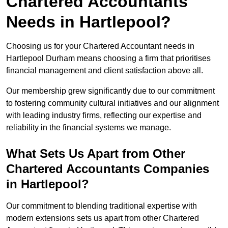
Chartered Accountants
Needs in Hartlepool?
Choosing us for your Chartered Accountant needs in
Hartlepool Durham means choosing a firm that prioritises
financial management and client satisfaction above all.
Our membership grew significantly due to our commitment
to fostering community cultural initiatives and our alignment
with leading industry firms, reflecting our expertise and
reliability in the financial systems we manage.
What Sets Us Apart from Other
Chartered Accountants Companies
in Hartlepool?
Our commitment to blending traditional expertise with
modern extensions sets us apart from other Chartered