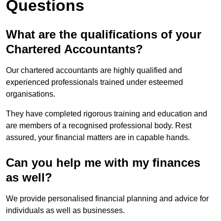
Questions
What are the qualifications of your
Chartered Accountants?
Our chartered accountants are highly qualified and
experienced professionals trained under esteemed
organisations.
They have completed rigorous training and education and
are members of a recognised professional body. Rest
assured, your financial matters are in capable hands.
Can you help me with my finances
as well?
We provide personalised financial planning and advice for
individuals as well as businesses.