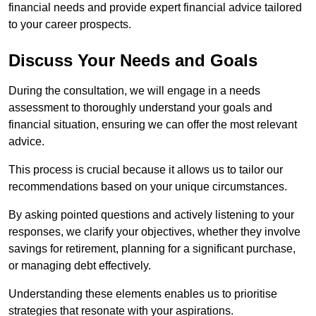
financial needs and provide expert financial advice tailored
to your career prospects.
Discuss Your Needs and Goals
During the consultation, we will engage in a needs
assessment to thoroughly understand your goals and
financial situation, ensuring we can offer the most relevant
advice.
This process is crucial because it allows us to tailor our
recommendations based on your unique circumstances.
By asking pointed questions and actively listening to your
responses, we clarify your objectives, whether they involve
savings for retirement, planning for a significant purchase,
or managing debt effectively.
Understanding these elements enables us to prioritise
strategies that resonate with your aspirations.