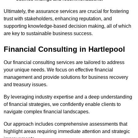
Ultimately, the assurance services are crucial for fostering
trust with stakeholders, enhancing reputation, and
supporting knowledge-based decision making, all of which
are key to sustainable business success.
Financial Consulting
in Hartlepool
Our financial consulting services are tailored to address
your unique needs. We focus on effective financial
management and provide solutions for business recovery
and treasury issues.
By leveraging industry expertise and a deep understanding
of financial strategies, we confidently enable clients to
navigate complex financial landscapes.
Our approach includes comprehensive assessments that
highlight areas requiring immediate attention and strategic