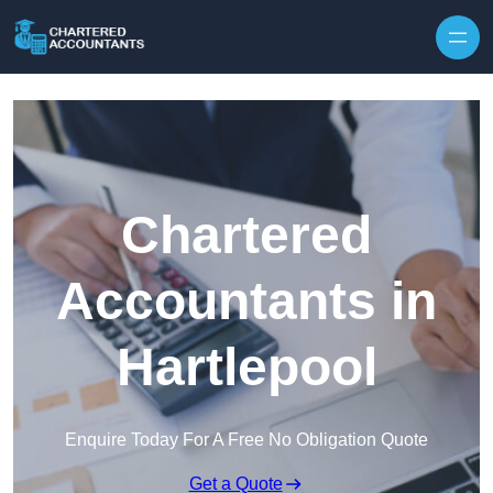
Skip to content
Chartered
Accountants in
Hartlepool
Enquire Today For A Free No Obligation Quote
Get a Quote