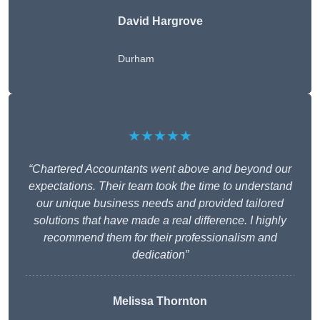
David Hargrove
Durham
★★★★★
“Chartered Accountants went above and beyond our
expectations. Their team took the time to understand
our unique business needs and provided tailored
solutions that have made a real difference. I highly
recommend them for their professionalism and
dedication”
Melissa Thornton