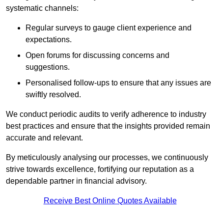
systematic channels:
Regular surveys to gauge client experience and
expectations.
Open forums for discussing concerns and
suggestions.
Personalised follow-ups to ensure that any issues are
swiftly resolved.
We conduct periodic audits to verify adherence to industry
best practices and ensure that the insights provided remain
accurate and relevant.
By meticulously analysing our processes, we continuously
strive towards excellence, fortifying our reputation as a
dependable partner in financial advisory.
Receive Best Online Quotes Available