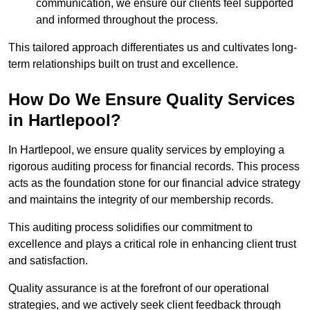
communication, we ensure our clients feel supported
and informed throughout the process.
This tailored approach differentiates us and cultivates long-
term relationships built on trust and excellence.
How Do We Ensure Quality Services
in Hartlepool?
In Hartlepool, we ensure quality services by employing a
rigorous auditing process for financial records. This process
acts as the foundation stone for our financial advice strategy
and maintains the integrity of our membership records.
This auditing process solidifies our commitment to
excellence and plays a critical role in enhancing client trust
and satisfaction.
Quality assurance is at the forefront of our operational
strategies, and we actively seek client feedback through