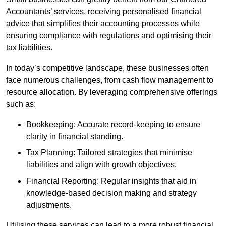
Accountants’ services, receiving personalised financial
advice that simplifies their accounting processes while
ensuring compliance with regulations and optimising their
tax liabilities.
In today’s competitive landscape, these businesses often
face numerous challenges, from cash flow management to
resource allocation. By leveraging comprehensive offerings
such as:
Bookkeeping: Accurate record-keeping to ensure
clarity in financial standing.
Tax Planning: Tailored strategies that minimise
liabilities and align with growth objectives.
Financial Reporting: Regular insights that aid in
knowledge-based decision making and strategy
adjustments.
Utilising these services can lead to a more robust financial