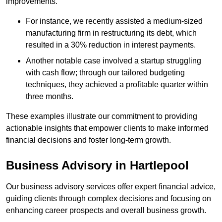
improvements.
For instance, we recently assisted a medium-sized
manufacturing firm in restructuring its debt, which
resulted in a 30% reduction in interest payments.
Another notable case involved a startup struggling
with cash flow; through our tailored budgeting
techniques, they achieved a profitable quarter within
three months.
These examples illustrate our commitment to providing
actionable insights that empower clients to make informed
financial decisions and foster long-term growth.
Business Advisory
in Hartlepool
Our business advisory services offer expert financial advice,
guiding clients through complex decisions and focusing on
enhancing career prospects and overall business growth.