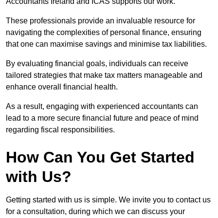
Accountants Ireland and ICAS supports our work.
These professionals provide an invaluable resource for
navigating the complexities of personal finance, ensuring
that one can maximise savings and minimise tax liabilities.
By evaluating financial goals, individuals can receive
tailored strategies that make tax matters manageable and
enhance overall financial health.
As a result, engaging with experienced accountants can
lead to a more secure financial future and peace of mind
regarding fiscal responsibilities.
How Can You Get Started
with Us?
Getting started with us is simple. We invite you to contact us
for a consultation, during which we can discuss your