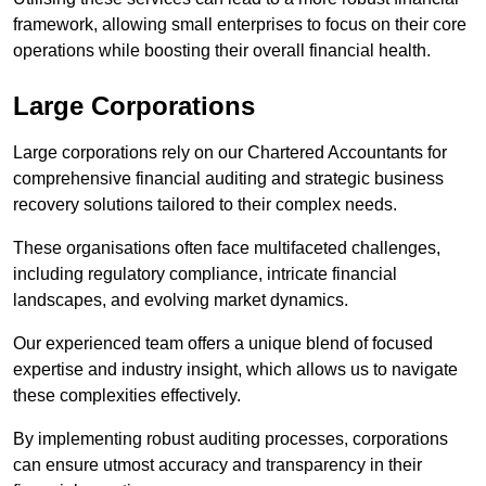
framework, allowing small enterprises to focus on their core
operations while boosting their overall financial health.
Large Corporations
Large corporations rely on our Chartered Accountants for
comprehensive financial auditing and strategic business
recovery solutions tailored to their complex needs.
These organisations often face multifaceted challenges,
including regulatory compliance, intricate financial
landscapes, and evolving market dynamics.
Our experienced team offers a unique blend of focused
expertise and industry insight, which allows us to navigate
these complexities effectively.
By implementing robust auditing processes, corporations
can ensure utmost accuracy and transparency in their