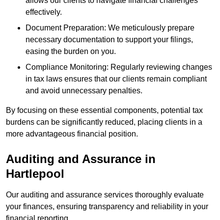
allows our clients to navigate financial challenges
effectively.
Document Preparation: We meticulously prepare
necessary documentation to support your filings,
easing the burden on you.
Compliance Monitoring: Regularly reviewing changes
in tax laws ensures that our clients remain compliant
and avoid unnecessary penalties.
By focusing on these essential components, potential tax
burdens can be significantly reduced, placing clients in a
more advantageous financial position.
Auditing and Assurance
in
Hartlepool
Our auditing and assurance services thoroughly evaluate
your finances, ensuring transparency and reliability in your
financial reporting.