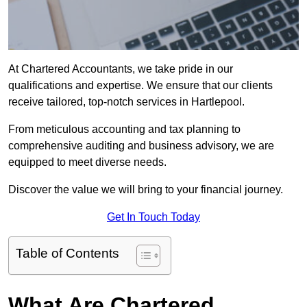
At Chartered Accountants, we take pride in our
qualifications and expertise. We ensure that our clients
receive tailored, top-notch services in Hartlepool.
From meticulous accounting and tax planning to
comprehensive auditing and business advisory, we are
equipped to meet diverse needs.
Discover the value we will bring to your financial journey.
Get In Touch Today
Table of Contents
What Are Chartered