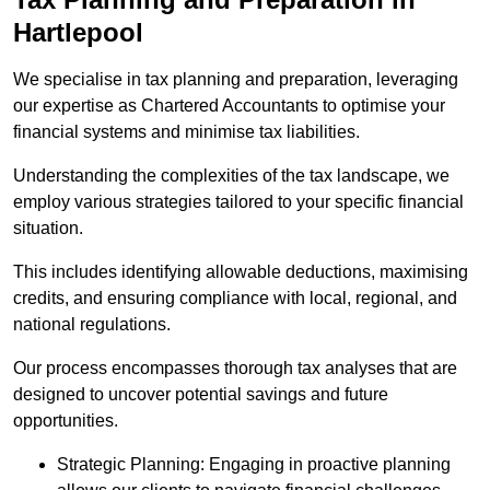
Hartlepool
We specialise in tax planning and preparation, leveraging
our expertise as Chartered Accountants to optimise your
financial systems and minimise tax liabilities.
Understanding the complexities of the tax landscape, we
employ various strategies tailored to your specific financial
situation.
This includes identifying allowable deductions, maximising
credits, and ensuring compliance with local, regional, and
national regulations.
Our process encompasses thorough tax analyses that are
designed to uncover potential savings and future
opportunities.
Strategic Planning: Engaging in proactive planning