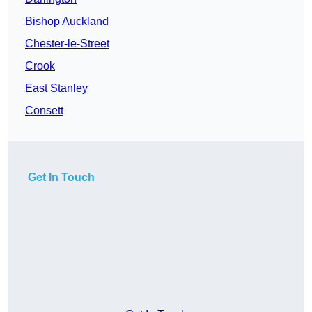
Bishop Auckland
Chester-le-Street
Crook
East Stanley
Consett
Get In Touch