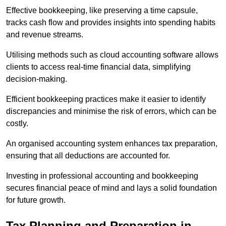
Effective bookkeeping, like preserving a time capsule,
tracks cash flow and provides insights into spending habits
and revenue streams.
Utilising methods such as cloud accounting software allows
clients to access real-time financial data, simplifying
decision-making.
Efficient bookkeeping practices make it easier to identify
discrepancies and minimise the risk of errors, which can be
costly.
An organised accounting system enhances tax preparation,
ensuring that all deductions are accounted for.
Investing in professional accounting and bookkeeping
secures financial peace of mind and lays a solid foundation
for future growth.
Tax Planning and Preparation
in