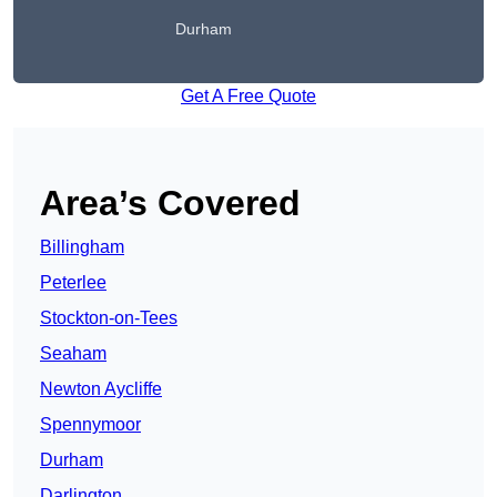
Durham
Get A Free Quote
Area’s Covered
Billingham
Peterlee
Stockton-on-Tees
Seaham
Newton Aycliffe
Spennymoor
Durham
Darlington