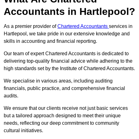
Accountants in Hartlepool?
As a premier provider of
Chartered Accountants
services in
Hartlepool, we take pride in our extensive knowledge and
skills in accounting and financial reporting.
Our team of expert Chartered Accountants is dedicated to
delivering top-quality financial advice while adhering to the
high standards set by the Institute of Chartered Accountants.
We specialise in various areas, including auditing
financials, public practice, and comprehensive financial
audits.
We ensure that our clients receive not just basic services
but a tailored approach designed to meet their unique
needs, reflecting our deep commitment to community
cultural initiatives.