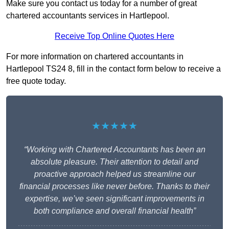
Make sure you contact us today for a number of great
chartered accountants services in Hartlepool.
Receive Top Online Quotes Here
For more information on chartered accountants in
Hartlepool TS24 8, fill in the contact form below to receive a
free quote today.
★★★★★
“Working with Chartered Accountants has been an
absolute pleasure. Their attention to detail and
proactive approach helped us streamline our
financial processes like never before. Thanks to their
expertise, we’ve seen significant improvements in
both compliance and overall financial health”