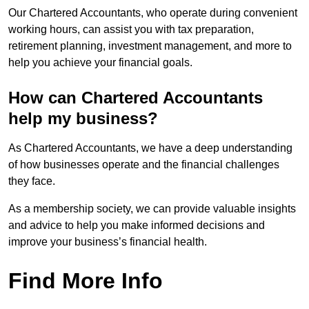
Our Chartered Accountants, who operate during convenient
working hours, can assist you with tax preparation,
retirement planning, investment management, and more to
help you achieve your financial goals.
How can Chartered Accountants
help my business?
As Chartered Accountants, we have a deep understanding
of how businesses operate and the financial challenges
they face.
As a membership society, we can provide valuable insights
and advice to help you make informed decisions and
improve your business’s financial health.
Find More Info