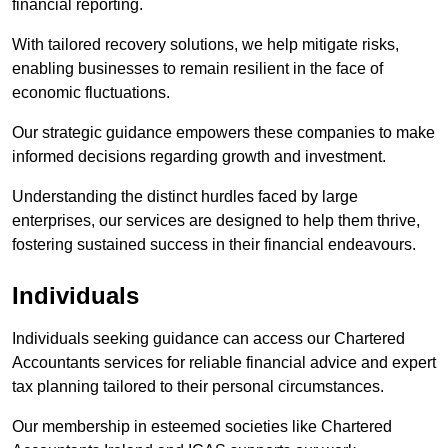
financial reporting.
With tailored recovery solutions, we help mitigate risks,
enabling businesses to remain resilient in the face of
economic fluctuations.
Our strategic guidance empowers these companies to make
informed decisions regarding growth and investment.
Understanding the distinct hurdles faced by large
enterprises, our services are designed to help them thrive,
fostering sustained success in their financial endeavours.
Individuals
Individuals seeking guidance can access our Chartered
Accountants services for reliable financial advice and expert
tax planning tailored to their personal circumstances.
Our membership in esteemed societies like Chartered