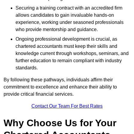
Securing a training contract with an accredited firm
allows candidates to gain invaluable hands-on
experience, working under seasoned professionals
who provide mentorship and guidance.
Ongoing professional development is crucial, as
chartered accountants must keep their skills and
knowledge current through workshops, seminars, and
further education to remain compliant with industry
standards.
By following these pathways, individuals affirm their
commitment to excellence and enhance their ability to
provide critical financial services.
Contact Our Team For Best Rates
Why Choose Us for Your