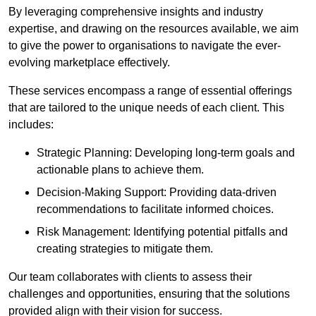
By leveraging comprehensive insights and industry
expertise, and drawing on the resources available, we aim
to give the power to organisations to navigate the ever-
evolving marketplace effectively.
These services encompass a range of essential offerings
that are tailored to the unique needs of each client. This
includes:
Strategic Planning: Developing long-term goals and
actionable plans to achieve them.
Decision-Making Support: Providing data-driven
recommendations to facilitate informed choices.
Risk Management: Identifying potential pitfalls and
creating strategies to mitigate them.
Our team collaborates with clients to assess their
challenges and opportunities, ensuring that the solutions
provided align with their vision for success.