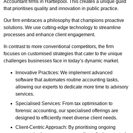
Accountant firms in Hartlepool. This creates a unique guild
that prioritises quality and innovation in public practice.
Our firm embraces a philosophy that champions proactive
solutions. We use cutting-edge technology to streamline
processes and enhance client engagement.
In contrast to more conventional competitors, the firm
focuses on customised strategies that cater to the unique
challenges businesses face in today’s dynamic market.
Innovative Practices: We implement advanced
software that automates routine accounting tasks,
allowing our experts to dedicate more time to advisory
services.
Specialised Services: From tax optimisation to
forensic accounting, our specialised offerings are
designed to efficiently meet diverse client needs.
Client-Centric Approach: By prioritising ongoing