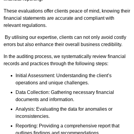
These evaluations offer clients peace of mind, knowing their
financial statements are accurate and compliant with
relevant regulations.
By utilising our expertise, clients can not only avoid costly
errors but also enhance their overall business credibility.
In the auditing process, we systematically review financial
records and practices through the following steps:
Initial Assessment: Understanding the client’s
operations and unique challenges.
Data Collection: Gathering necessary financial
documents and information.
Analysis: Evaluating the data for anomalies or
inconsistencies.
Reporting: Providing a comprehensive report that
outlines findings and recommendations.