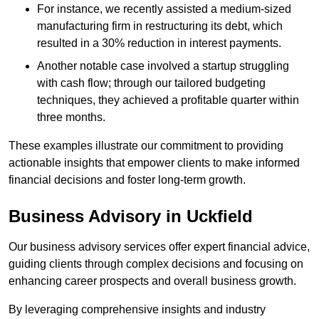
For instance, we recently assisted a medium-sized
manufacturing firm in restructuring its debt, which
resulted in a 30% reduction in interest payments.
Another notable case involved a startup struggling
with cash flow; through our tailored budgeting
techniques, they achieved a profitable quarter within
three months.
These examples illustrate our commitment to providing
actionable insights that empower clients to make informed
financial decisions and foster long-term growth.
Business Advisory
in Uckfield
Our business advisory services offer expert financial advice,
guiding clients through complex decisions and focusing on
enhancing career prospects and overall business growth.
By leveraging comprehensive insights and industry