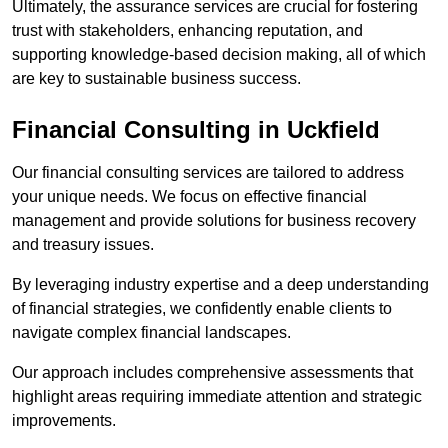
Ultimately, the assurance services are crucial for fostering
trust with stakeholders, enhancing reputation, and
supporting knowledge-based decision making, all of which
are key to sustainable business success.
Financial Consulting
in Uckfield
Our financial consulting services are tailored to address
your unique needs. We focus on effective financial
management and provide solutions for business recovery
and treasury issues.
By leveraging industry expertise and a deep understanding
of financial strategies, we confidently enable clients to
navigate complex financial landscapes.
Our approach includes comprehensive assessments that
highlight areas requiring immediate attention and strategic
improvements.