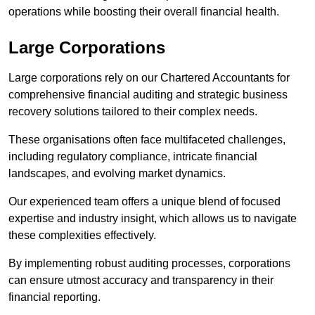
operations while boosting their overall financial health.
Large Corporations
Large corporations rely on our Chartered Accountants for
comprehensive financial auditing and strategic business
recovery solutions tailored to their complex needs.
These organisations often face multifaceted challenges,
including regulatory compliance, intricate financial
landscapes, and evolving market dynamics.
Our experienced team offers a unique blend of focused
expertise and industry insight, which allows us to navigate
these complexities effectively.
By implementing robust auditing processes, corporations
can ensure utmost accuracy and transparency in their
financial reporting.