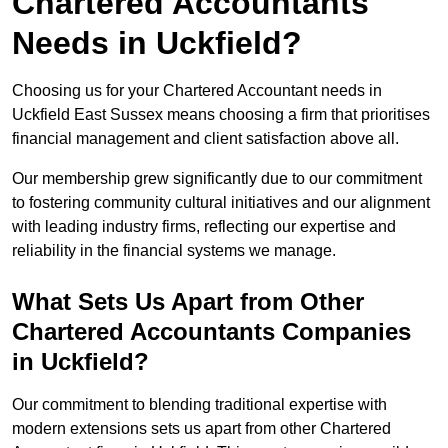
Chartered Accountants
Needs in Uckfield?
Choosing us for your Chartered Accountant needs in
Uckfield East Sussex means choosing a firm that prioritises
financial management and client satisfaction above all.
Our membership grew significantly due to our commitment
to fostering community cultural initiatives and our alignment
with leading industry firms, reflecting our expertise and
reliability in the financial systems we manage.
What Sets Us Apart from Other
Chartered Accountants Companies
in Uckfield?
Our commitment to blending traditional expertise with
modern extensions sets us apart from other Chartered