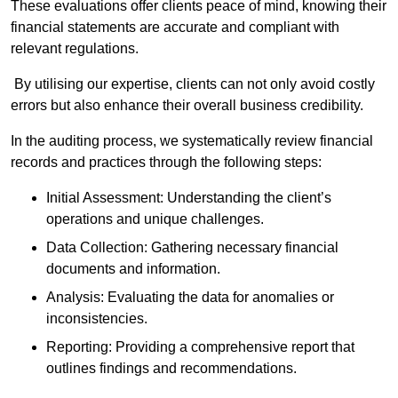
These evaluations offer clients peace of mind, knowing their
financial statements are accurate and compliant with
relevant regulations.
By utilising our expertise, clients can not only avoid costly
errors but also enhance their overall business credibility.
In the auditing process, we systematically review financial
records and practices through the following steps:
Initial Assessment: Understanding the client’s
operations and unique challenges.
Data Collection: Gathering necessary financial
documents and information.
Analysis: Evaluating the data for anomalies or
inconsistencies.
Reporting: Providing a comprehensive report that
outlines findings and recommendations.