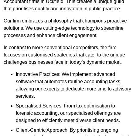
Accountant firms in Uckfield. This creates a unique guild
that prioritises quality and innovation in public practice.
Our firm embraces a philosophy that champions proactive
solutions. We use cutting-edge technology to streamline
processes and enhance client engagement.
In contrast to more conventional competitors, the firm
focuses on customised strategies that cater to the unique
challenges businesses face in today’s dynamic market.
Innovative Practices: We implement advanced
software that automates routine accounting tasks,
allowing our experts to dedicate more time to advisory
services.
Specialised Services: From tax optimisation to
forensic accounting, our specialised offerings are
designed to efficiently meet diverse client needs.
Client-Centric Approach: By prioritising ongoing