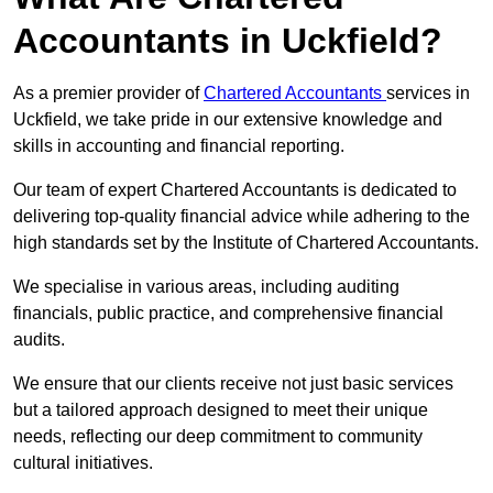
Accountants in Uckfield?
As a premier provider of
Chartered Accountants
services in
Uckfield, we take pride in our extensive knowledge and
skills in accounting and financial reporting.
Our team of expert Chartered Accountants is dedicated to
delivering top-quality financial advice while adhering to the
high standards set by the Institute of Chartered Accountants.
We specialise in various areas, including auditing
financials, public practice, and comprehensive financial
audits.
We ensure that our clients receive not just basic services
but a tailored approach designed to meet their unique
needs, reflecting our deep commitment to community
cultural initiatives.