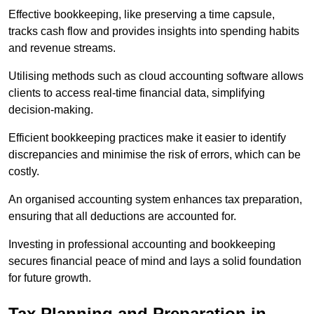
Effective bookkeeping, like preserving a time capsule,
tracks cash flow and provides insights into spending habits
and revenue streams.
Utilising methods such as cloud accounting software allows
clients to access real-time financial data, simplifying
decision-making.
Efficient bookkeeping practices make it easier to identify
discrepancies and minimise the risk of errors, which can be
costly.
An organised accounting system enhances tax preparation,
ensuring that all deductions are accounted for.
Investing in professional accounting and bookkeeping
secures financial peace of mind and lays a solid foundation
for future growth.
Tax Planning and Preparation
in