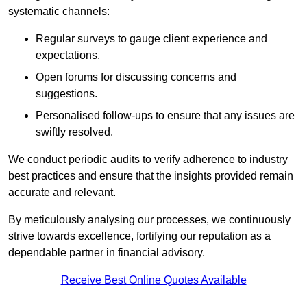
systematic channels:
Regular surveys to gauge client experience and
expectations.
Open forums for discussing concerns and
suggestions.
Personalised follow-ups to ensure that any issues are
swiftly resolved.
We conduct periodic audits to verify adherence to industry
best practices and ensure that the insights provided remain
accurate and relevant.
By meticulously analysing our processes, we continuously
strive towards excellence, fortifying our reputation as a
dependable partner in financial advisory.
Receive Best Online Quotes Available