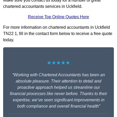
Make sure you contact us today for a number of great
chartered accountants services in Uckfield.
Receive Top Online Quotes Here
For more information on chartered accountants in Uckfield
TN22 1, fill in the contact form below to receive a free quote
today.
★★★★★
“Working with Chartered Accountants has been an
absolute pleasure. Their attention to detail and
proactive approach helped us streamline our
financial processes like never before. Thanks to their
expertise, we’ve seen significant improvements in
both compliance and overall financial health”