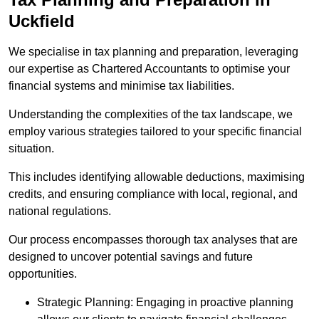
Uckfield
We specialise in tax planning and preparation, leveraging
our expertise as Chartered Accountants to optimise your
financial systems and minimise tax liabilities.
Understanding the complexities of the tax landscape, we
employ various strategies tailored to your specific financial
situation.
This includes identifying allowable deductions, maximising
credits, and ensuring compliance with local, regional, and
national regulations.
Our process encompasses thorough tax analyses that are
designed to uncover potential savings and future
opportunities.
Strategic Planning: Engaging in proactive planning