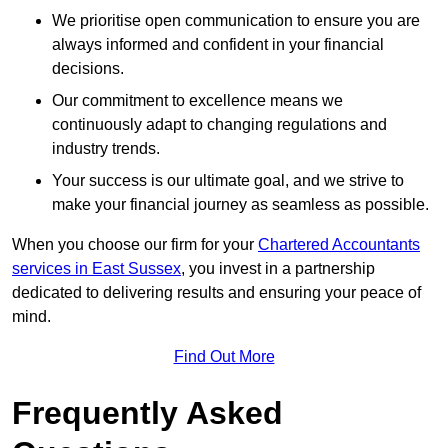
We prioritise open communication to ensure you are
always informed and confident in your financial
decisions.
Our commitment to excellence means we
continuously adapt to changing regulations and
industry trends.
Your success is our ultimate goal, and we strive to
make your financial journey as seamless as possible.
When you choose our firm for your
Chartered Accountants
services in East Sussex
, you invest in a partnership
dedicated to delivering results and ensuring your peace of
mind.
Find Out More
Frequently Asked