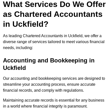
What Services Do We Offer
as Chartered Accountants
in Uckfield?
As leading Chartered Accountants in Uckfield, we offer a
diverse range of services tailored to meet various financial
needs, including:
Accounting and Bookkeeping
in
Uckfield
Our accounting and bookkeeping services are designed to
streamline your accounting process, ensure accurate
financial records, and comply with regulations.
Maintaining accurate records is essential for any business
in a world where financial integrity is paramount.