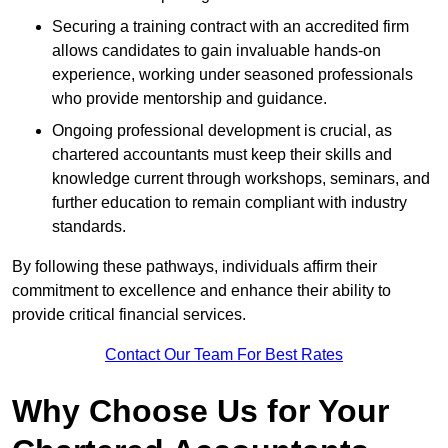
Securing a training contract with an accredited firm
allows candidates to gain invaluable hands-on
experience, working under seasoned professionals
who provide mentorship and guidance.
Ongoing professional development is crucial, as
chartered accountants must keep their skills and
knowledge current through workshops, seminars, and
further education to remain compliant with industry
standards.
By following these pathways, individuals affirm their
commitment to excellence and enhance their ability to
provide critical financial services.
Contact Our Team For Best Rates
Why Choose Us for Your