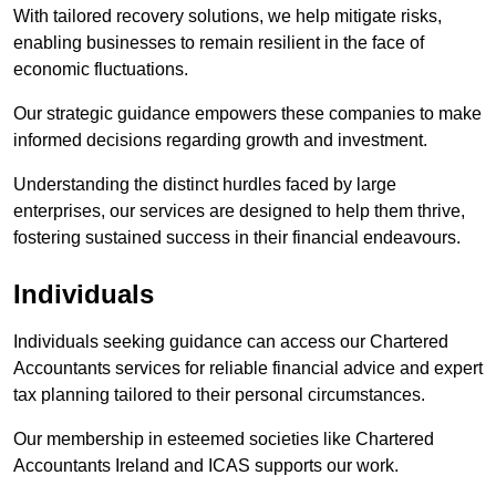
With tailored recovery solutions, we help mitigate risks,
enabling businesses to remain resilient in the face of
economic fluctuations.
Our strategic guidance empowers these companies to make
informed decisions regarding growth and investment.
Understanding the distinct hurdles faced by large
enterprises, our services are designed to help them thrive,
fostering sustained success in their financial endeavours.
Individuals
Individuals seeking guidance can access our Chartered
Accountants services for reliable financial advice and expert
tax planning tailored to their personal circumstances.
Our membership in esteemed societies like Chartered
Accountants Ireland and ICAS supports our work.