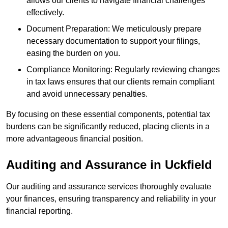
allows our clients to navigate financial challenges
effectively.
Document Preparation: We meticulously prepare
necessary documentation to support your filings,
easing the burden on you.
Compliance Monitoring: Regularly reviewing changes
in tax laws ensures that our clients remain compliant
and avoid unnecessary penalties.
By focusing on these essential components, potential tax
burdens can be significantly reduced, placing clients in a
more advantageous financial position.
Auditing and Assurance
in Uckfield
Our auditing and assurance services thoroughly evaluate
your finances, ensuring transparency and reliability in your
financial reporting.