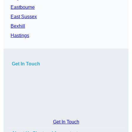
Eastbourne
East Sussex
Bexhill
Hastings
Get In Touch
Get In Touch