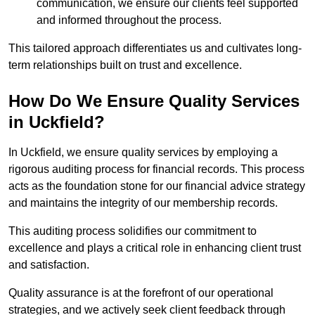
communication, we ensure our clients feel supported
and informed throughout the process.
This tailored approach differentiates us and cultivates long-
term relationships built on trust and excellence.
How Do We Ensure Quality Services
in Uckfield?
In Uckfield, we ensure quality services by employing a
rigorous auditing process for financial records. This process
acts as the foundation stone for our financial advice strategy
and maintains the integrity of our membership records.
This auditing process solidifies our commitment to
excellence and plays a critical role in enhancing client trust
and satisfaction.
Quality assurance is at the forefront of our operational
strategies, and we actively seek client feedback through