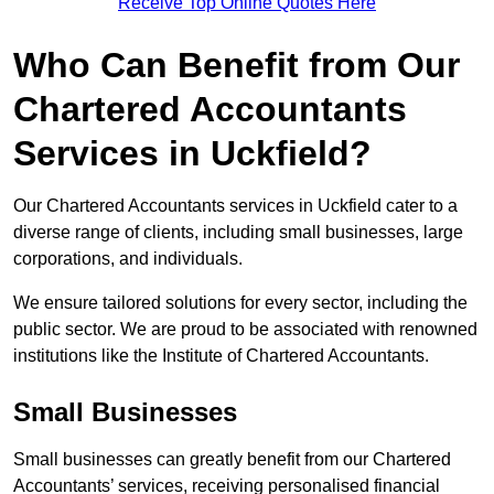
Receive Top Online Quotes Here
Who Can Benefit from Our
Chartered Accountants
Services in Uckfield?
Our Chartered Accountants services in Uckfield cater to a
diverse range of clients, including small businesses, large
corporations, and individuals.
We ensure tailored solutions for every sector, including the
public sector. We are proud to be associated with renowned
institutions like the Institute of Chartered Accountants.
Small Businesses
Small businesses can greatly benefit from our Chartered
Accountants’ services, receiving personalised financial