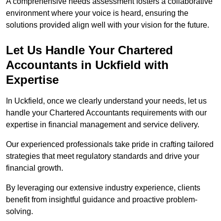
A comprehensive needs assessment fosters a collaborative
environment where your voice is heard, ensuring the
solutions provided align well with your vision for the future.
Let Us Handle Your Chartered
Accountants in Uckfield
with
Expertise
In Uckfield, once we clearly understand your needs, let us
handle your Chartered Accountants requirements with our
expertise in financial management and service delivery.
Our experienced professionals take pride in crafting tailored
strategies that meet regulatory standards and drive your
financial growth.
By leveraging our extensive industry experience, clients
benefit from insightful guidance and proactive problem-
solving.