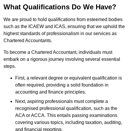
What Qualifications Do We Have?
We are proud to hold qualifications from esteemed bodies
such as the ICAEW and ICAS, ensuring that we uphold the
highest standards of professionalism in our services as
Chartered Accountants.
To become a Chartered Accountant, individuals must
embark on a rigorous journey involving several essential
steps.
First, a relevant degree or equivalent qualification is
often required, providing a solid foundation in
accounting and finance principles.
Next, aspiring professionals must complete a
recognised professional qualification, such as the
ACA or ACCA. This entails passing examinations
covering various topics, including taxation, auditing,
and financial reporting.