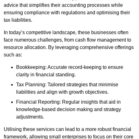
advice that simplifies their accounting processes while
ensuring compliance with regulations and optimising their
tax liabilities.
In today’s competitive landscape, these businesses often
face numerous challenges, from cash flow management to
resource allocation. By leveraging comprehensive offerings
such as:
Bookkeeping: Accurate record-keeping to ensure
clarity in financial standing.
Tax Planning: Tailored strategies that minimise
liabilities and align with growth objectives.
Financial Reporting: Regular insights that aid in
knowledge-based decision making and strategy
adjustments.
Utilising these services can lead to a more robust financial
framework, allowing small enterprises to focus on their core