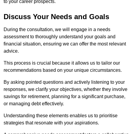
to your career prospects.
Discuss Your Needs and Goals
During the consultation, we will engage in a needs
assessment to thoroughly understand your goals and
financial situation, ensuring we can offer the most relevant
advice.
This process is crucial because it allows us to tailor our
recommendations based on your unique circumstances.
By asking pointed questions and actively listening to your
responses, we clarify your objectives, whether they involve
savings for retirement, planning for a significant purchase,
or managing debt effectively.
Understanding these elements enables us to prioritise
strategies that resonate with your aspirations.