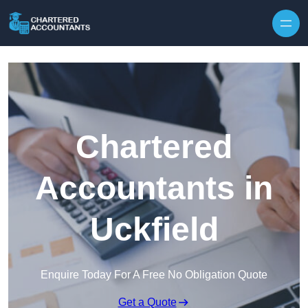
Skip to content
Chartered
Accountants in
Uckfield
Enquire Today For A Free No Obligation Quote
Get a Quote