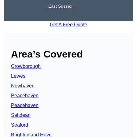
East Sussex
Get A Free Quote
Area’s Covered
Crowborough
Lewes
Newhaven
Peacehaven
Peacehaven
Saltdean
Seaford
Brighton and Hove