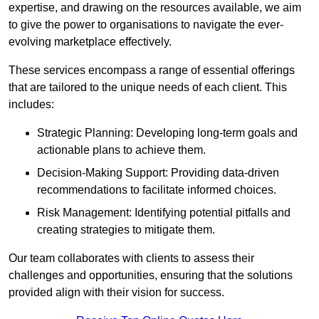
expertise, and drawing on the resources available, we aim
to give the power to organisations to navigate the ever-
evolving marketplace effectively.
These services encompass a range of essential offerings
that are tailored to the unique needs of each client. This
includes:
Strategic Planning: Developing long-term goals and
actionable plans to achieve them.
Decision-Making Support: Providing data-driven
recommendations to facilitate informed choices.
Risk Management: Identifying potential pitfalls and
creating strategies to mitigate them.
Our team collaborates with clients to assess their
challenges and opportunities, ensuring that the solutions
provided align with their vision for success.