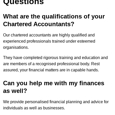
Questions
What are the qualifications of your
Chartered Accountants?
Our chartered accountants are highly qualified and
experienced professionals trained under esteemed
organisations.
They have completed rigorous training and education and
are members of a recognised professional body. Rest
assured, your financial matters are in capable hands.
Can you help me with my finances
as well?
We provide personalised financial planning and advice for
individuals as well as businesses.