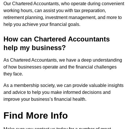
Our Chartered Accountants, who operate during convenient
working hours, can assist you with tax preparation,
retirement planning, investment management, and more to
help you achieve your financial goals.
How can Chartered Accountants
help my business?
As Chartered Accountants, we have a deep understanding
of how businesses operate and the financial challenges
they face.
As a membership society, we can provide valuable insights
and advice to help you make informed decisions and
improve your business’s financial health.
Find More Info