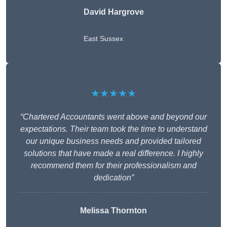
David Hargrove
East Sussex
★★★★★
“Chartered Accountants went above and beyond our
expectations. Their team took the time to understand
our unique business needs and provided tailored
solutions that have made a real difference. I highly
recommend them for their professionalism and
dedication”
Melissa Thornton