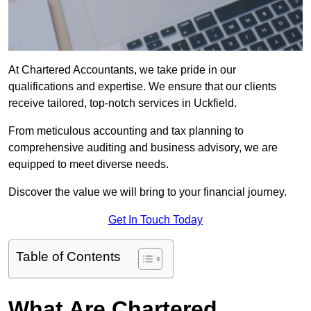
At Chartered Accountants, we take pride in our
qualifications and expertise. We ensure that our clients
receive tailored, top-notch services in Uckfield.
From meticulous accounting and tax planning to
comprehensive auditing and business advisory, we are
equipped to meet diverse needs.
Discover the value we will bring to your financial journey.
Get In Touch Today
Table of Contents
What Are Chartered