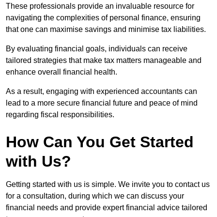
These professionals provide an invaluable resource for
navigating the complexities of personal finance, ensuring
that one can maximise savings and minimise tax liabilities.
By evaluating financial goals, individuals can receive
tailored strategies that make tax matters manageable and
enhance overall financial health.
As a result, engaging with experienced accountants can
lead to a more secure financial future and peace of mind
regarding fiscal responsibilities.
How Can You Get Started
with Us?
Getting started with us is simple. We invite you to contact us
for a consultation, during which we can discuss your
financial needs and provide expert financial advice tailored