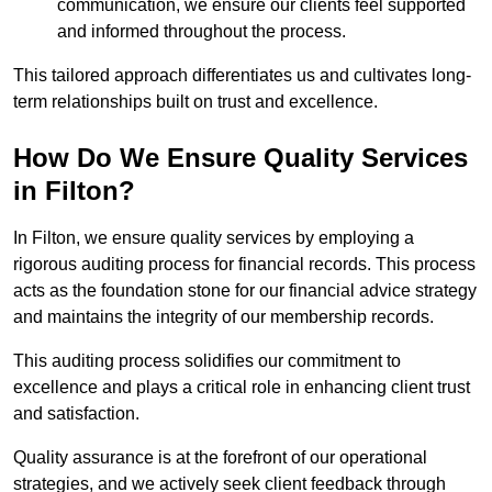
communication, we ensure our clients feel supported
and informed throughout the process.
This tailored approach differentiates us and cultivates long-
term relationships built on trust and excellence.
How Do We Ensure Quality Services
in Filton?
In Filton, we ensure quality services by employing a
rigorous auditing process for financial records. This process
acts as the foundation stone for our financial advice strategy
and maintains the integrity of our membership records.
This auditing process solidifies our commitment to
excellence and plays a critical role in enhancing client trust
and satisfaction.
Quality assurance is at the forefront of our operational
strategies, and we actively seek client feedback through