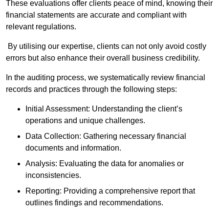
These evaluations offer clients peace of mind, knowing their
financial statements are accurate and compliant with
relevant regulations.
By utilising our expertise, clients can not only avoid costly
errors but also enhance their overall business credibility.
In the auditing process, we systematically review financial
records and practices through the following steps:
Initial Assessment: Understanding the client’s
operations and unique challenges.
Data Collection: Gathering necessary financial
documents and information.
Analysis: Evaluating the data for anomalies or
inconsistencies.
Reporting: Providing a comprehensive report that
outlines findings and recommendations.