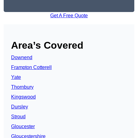
Get A Free Quote
Area’s Covered
Downend
Frampton Cotterell
Yate
Thornbury
Kingswood
Dursley
Stroud
Gloucester
Gloucestershire