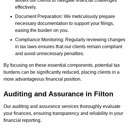
allows our clients to navigate financial challenges
effectively.
Document Preparation: We meticulously prepare
necessary documentation to support your filings,
easing the burden on you.
Compliance Monitoring: Regularly reviewing changes
in tax laws ensures that our clients remain compliant
and avoid unnecessary penalties.
By focusing on these essential components, potential tax
burdens can be significantly reduced, placing clients in a
more advantageous financial position.
Auditing and Assurance
in Filton
Our auditing and assurance services thoroughly evaluate
your finances, ensuring transparency and reliability in your
financial reporting.