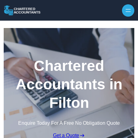
Skip to content
Chartered
Accountants in
Filton
Enquire Today For A Free No Obligation Quote
Get a Quote