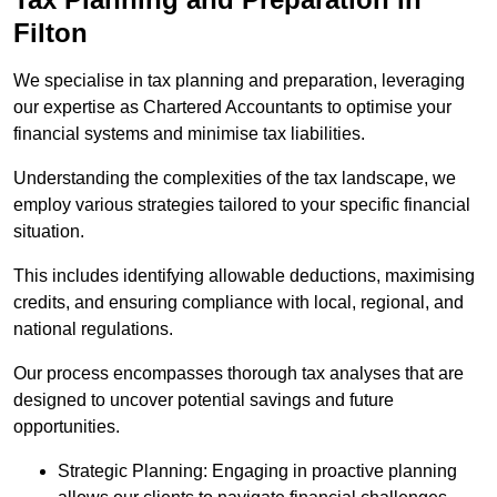
Filton
We specialise in tax planning and preparation, leveraging
our expertise as Chartered Accountants to optimise your
financial systems and minimise tax liabilities.
Understanding the complexities of the tax landscape, we
employ various strategies tailored to your specific financial
situation.
This includes identifying allowable deductions, maximising
credits, and ensuring compliance with local, regional, and
national regulations.
Our process encompasses thorough tax analyses that are
designed to uncover potential savings and future
opportunities.
Strategic Planning: Engaging in proactive planning