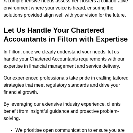
A comprehensive needs assessment fosters a collaborative
environment where your voice is heard, ensuring the
solutions provided align well with your vision for the future.
Let Us Handle Your Chartered
Accountants in Filton
with Expertise
In Filton, once we clearly understand your needs, let us
handle your Chartered Accountants requirements with our
expertise in financial management and service delivery.
Our experienced professionals take pride in crafting tailored
strategies that meet regulatory standards and drive your
financial growth.
By leveraging our extensive industry experience, clients
benefit from insightful guidance and proactive problem-
solving.
We prioritise open communication to ensure you are