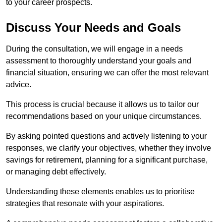
to your career prospects.
Discuss Your Needs and Goals
During the consultation, we will engage in a needs
assessment to thoroughly understand your goals and
financial situation, ensuring we can offer the most relevant
advice.
This process is crucial because it allows us to tailor our
recommendations based on your unique circumstances.
By asking pointed questions and actively listening to your
responses, we clarify your objectives, whether they involve
savings for retirement, planning for a significant purchase,
or managing debt effectively.
Understanding these elements enables us to prioritise
strategies that resonate with your aspirations.