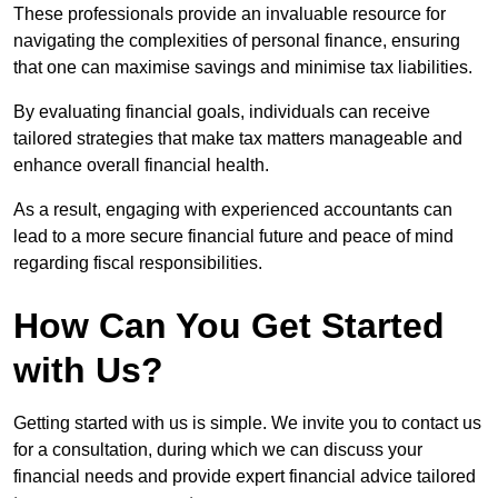
These professionals provide an invaluable resource for
navigating the complexities of personal finance, ensuring
that one can maximise savings and minimise tax liabilities.
By evaluating financial goals, individuals can receive
tailored strategies that make tax matters manageable and
enhance overall financial health.
As a result, engaging with experienced accountants can
lead to a more secure financial future and peace of mind
regarding fiscal responsibilities.
How Can You Get Started
with Us?
Getting started with us is simple. We invite you to contact us
for a consultation, during which we can discuss your
financial needs and provide expert financial advice tailored