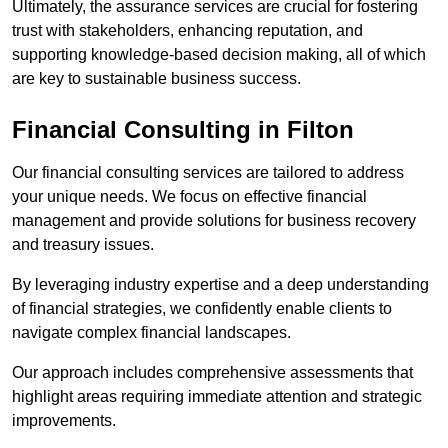
Ultimately, the assurance services are crucial for fostering
trust with stakeholders, enhancing reputation, and
supporting knowledge-based decision making, all of which
are key to sustainable business success.
Financial Consulting
in Filton
Our financial consulting services are tailored to address
your unique needs. We focus on effective financial
management and provide solutions for business recovery
and treasury issues.
By leveraging industry expertise and a deep understanding
of financial strategies, we confidently enable clients to
navigate complex financial landscapes.
Our approach includes comprehensive assessments that
highlight areas requiring immediate attention and strategic
improvements.