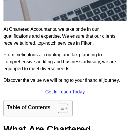
At Chartered Accountants, we take pride in our
qualifications and expertise. We ensure that our clients
receive tailored, top-notch services in Filton.
From meticulous accounting and tax planning to
comprehensive auditing and business advisory, we are
equipped to meet diverse needs.
Discover the value we will bring to your financial journey.
Get In Touch Today
Table of Contents
What Are Chartered