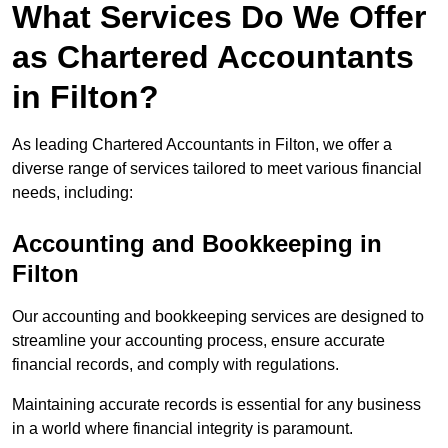
What Services Do We Offer
as Chartered Accountants
in Filton?
As leading Chartered Accountants in Filton, we offer a
diverse range of services tailored to meet various financial
needs, including:
Accounting and Bookkeeping
in
Filton
Our accounting and bookkeeping services are designed to
streamline your accounting process, ensure accurate
financial records, and comply with regulations.
Maintaining accurate records is essential for any business
in a world where financial integrity is paramount.