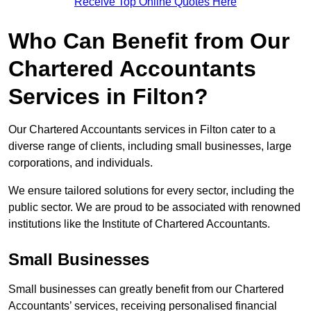
Receive Top Online Quotes Here
Who Can Benefit from Our
Chartered Accountants
Services in Filton?
Our Chartered Accountants services in Filton cater to a
diverse range of clients, including small businesses, large
corporations, and individuals.
We ensure tailored solutions for every sector, including the
public sector. We are proud to be associated with renowned
institutions like the Institute of Chartered Accountants.
Small Businesses
Small businesses can greatly benefit from our Chartered
Accountants’ services, receiving personalised financial