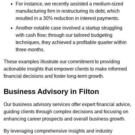
For instance, we recently assisted a medium-sized
manufacturing firm in restructuring its debt, which
resulted in a 30% reduction in interest payments.
Another notable case involved a startup struggling
with cash flow; through our tailored budgeting
techniques, they achieved a profitable quarter within
three months.
These examples illustrate our commitment to providing
actionable insights that empower clients to make informed
financial decisions and foster long-term growth.
Business Advisory
in Filton
Our business advisory services offer expert financial advice,
guiding clients through complex decisions and focusing on
enhancing career prospects and overall business growth.
By leveraging comprehensive insights and industry