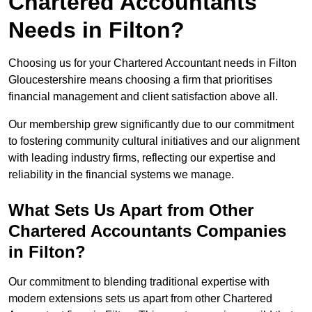
Chartered Accountants
Needs in Filton?
Choosing us for your Chartered Accountant needs in Filton
Gloucestershire means choosing a firm that prioritises
financial management and client satisfaction above all.
Our membership grew significantly due to our commitment
to fostering community cultural initiatives and our alignment
with leading industry firms, reflecting our expertise and
reliability in the financial systems we manage.
What Sets Us Apart from Other
Chartered Accountants Companies
in Filton?
Our commitment to blending traditional expertise with
modern extensions sets us apart from other Chartered