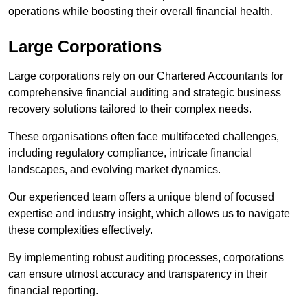
operations while boosting their overall financial health.
Large Corporations
Large corporations rely on our Chartered Accountants for
comprehensive financial auditing and strategic business
recovery solutions tailored to their complex needs.
These organisations often face multifaceted challenges,
including regulatory compliance, intricate financial
landscapes, and evolving market dynamics.
Our experienced team offers a unique blend of focused
expertise and industry insight, which allows us to navigate
these complexities effectively.
By implementing robust auditing processes, corporations
can ensure utmost accuracy and transparency in their
financial reporting.