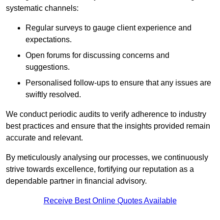
systematic channels:
Regular surveys to gauge client experience and
expectations.
Open forums for discussing concerns and
suggestions.
Personalised follow-ups to ensure that any issues are
swiftly resolved.
We conduct periodic audits to verify adherence to industry
best practices and ensure that the insights provided remain
accurate and relevant.
By meticulously analysing our processes, we continuously
strive towards excellence, fortifying our reputation as a
dependable partner in financial advisory.
Receive Best Online Quotes Available