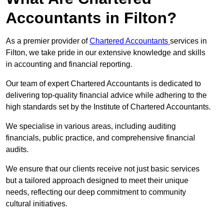
Accountants in Filton?
As a premier provider of
Chartered Accountants
services in
Filton, we take pride in our extensive knowledge and skills
in accounting and financial reporting.
Our team of expert Chartered Accountants is dedicated to
delivering top-quality financial advice while adhering to the
high standards set by the Institute of Chartered Accountants.
We specialise in various areas, including auditing
financials, public practice, and comprehensive financial
audits.
We ensure that our clients receive not just basic services
but a tailored approach designed to meet their unique
needs, reflecting our deep commitment to community
cultural initiatives.