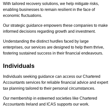
With tailored recovery solutions, we help mitigate risks,
enabling businesses to remain resilient in the face of
economic fluctuations.
Our strategic guidance empowers these companies to make
informed decisions regarding growth and investment.
Understanding the distinct hurdles faced by large
enterprises, our services are designed to help them thrive,
fostering sustained success in their financial endeavours.
Individuals
Individuals seeking guidance can access our Chartered
Accountants services for reliable financial advice and expert
tax planning tailored to their personal circumstances.
Our membership in esteemed societies like Chartered
Accountants Ireland and ICAS supports our work.