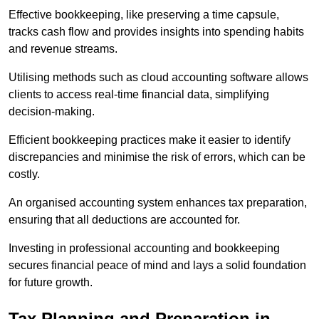
Effective bookkeeping, like preserving a time capsule,
tracks cash flow and provides insights into spending habits
and revenue streams.
Utilising methods such as cloud accounting software allows
clients to access real-time financial data, simplifying
decision-making.
Efficient bookkeeping practices make it easier to identify
discrepancies and minimise the risk of errors, which can be
costly.
An organised accounting system enhances tax preparation,
ensuring that all deductions are accounted for.
Investing in professional accounting and bookkeeping
secures financial peace of mind and lays a solid foundation
for future growth.
Tax Planning and Preparation
in