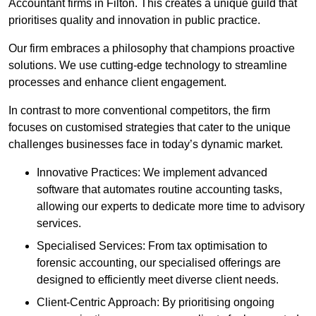
Accountant firms in Filton. This creates a unique guild that
prioritises quality and innovation in public practice.
Our firm embraces a philosophy that champions proactive
solutions. We use cutting-edge technology to streamline
processes and enhance client engagement.
In contrast to more conventional competitors, the firm
focuses on customised strategies that cater to the unique
challenges businesses face in today’s dynamic market.
Innovative Practices: We implement advanced
software that automates routine accounting tasks,
allowing our experts to dedicate more time to advisory
services.
Specialised Services: From tax optimisation to
forensic accounting, our specialised offerings are
designed to efficiently meet diverse client needs.
Client-Centric Approach: By prioritising ongoing