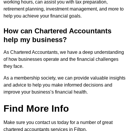
working hours, can assist you with tax preparation,
retirement planning, investment management, and more to
help you achieve your financial goals.
How can Chartered Accountants
help my business?
As Chartered Accountants, we have a deep understanding
of how businesses operate and the financial challenges
they face.
As a membership society, we can provide valuable insights
and advice to help you make informed decisions and
improve your business’s financial health.
Find More Info
Make sure you contact us today for a number of great
chartered accountants services in Filton.