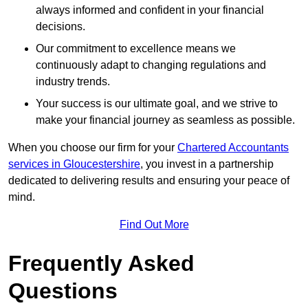
always informed and confident in your financial
decisions.
Our commitment to excellence means we
continuously adapt to changing regulations and
industry trends.
Your success is our ultimate goal, and we strive to
make your financial journey as seamless as possible.
When you choose our firm for your
Chartered Accountants
services in Gloucestershire
, you invest in a partnership
dedicated to delivering results and ensuring your peace of
mind.
Find Out More
Frequently Asked
Questions