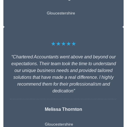
Gloucestershire
★★★★★
“Chartered Accountants went above and beyond our
expectations. Their team took the time to understand
our unique business needs and provided tailored
solutions that have made a real difference. I highly
recommend them for their professionalism and
dedication”
Melissa Thornton
Gloucestershire