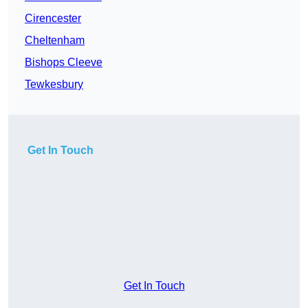
Cirencester
Cheltenham
Bishops Cleeve
Tewkesbury
Get In Touch
Get In Touch