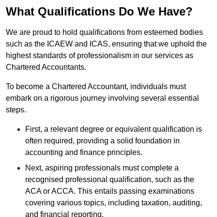
What Qualifications Do We Have?
We are proud to hold qualifications from esteemed bodies
such as the ICAEW and ICAS, ensuring that we uphold the
highest standards of professionalism in our services as
Chartered Accountants.
To become a Chartered Accountant, individuals must
embark on a rigorous journey involving several essential
steps.
First, a relevant degree or equivalent qualification is
often required, providing a solid foundation in
accounting and finance principles.
Next, aspiring professionals must complete a
recognised professional qualification, such as the
ACA or ACCA. This entails passing examinations
covering various topics, including taxation, auditing,
and financial reporting.