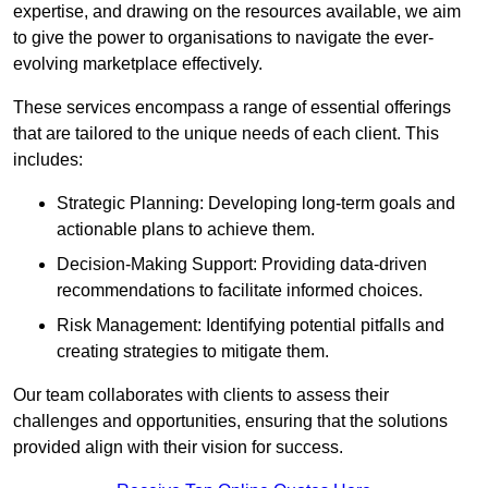
expertise, and drawing on the resources available, we aim
to give the power to organisations to navigate the ever-
evolving marketplace effectively.
These services encompass a range of essential offerings
that are tailored to the unique needs of each client. This
includes:
Strategic Planning: Developing long-term goals and
actionable plans to achieve them.
Decision-Making Support: Providing data-driven
recommendations to facilitate informed choices.
Risk Management: Identifying potential pitfalls and
creating strategies to mitigate them.
Our team collaborates with clients to assess their
challenges and opportunities, ensuring that the solutions
provided align with their vision for success.