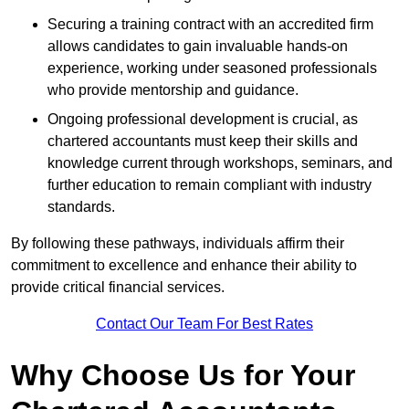
Securing a training contract with an accredited firm
allows candidates to gain invaluable hands-on
experience, working under seasoned professionals
who provide mentorship and guidance.
Ongoing professional development is crucial, as
chartered accountants must keep their skills and
knowledge current through workshops, seminars, and
further education to remain compliant with industry
standards.
By following these pathways, individuals affirm their
commitment to excellence and enhance their ability to
provide critical financial services.
Contact Our Team For Best Rates
Why Choose Us for Your