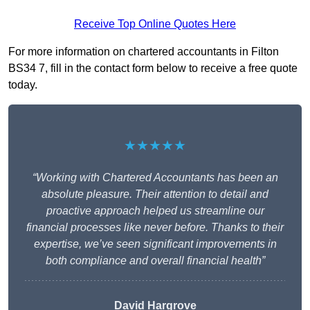
Receive Top Online Quotes Here
For more information on chartered accountants in Filton
BS34 7, fill in the contact form below to receive a free quote
today.
★★★★★
“Working with Chartered Accountants has been an
absolute pleasure. Their attention to detail and
proactive approach helped us streamline our
financial processes like never before. Thanks to their
expertise, we’ve seen significant improvements in
both compliance and overall financial health”
David Hargrove