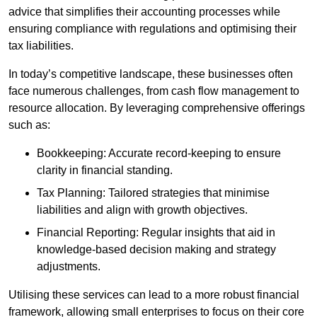
advice that simplifies their accounting processes while
ensuring compliance with regulations and optimising their
tax liabilities.
In today’s competitive landscape, these businesses often
face numerous challenges, from cash flow management to
resource allocation. By leveraging comprehensive offerings
such as:
Bookkeeping: Accurate record-keeping to ensure
clarity in financial standing.
Tax Planning: Tailored strategies that minimise
liabilities and align with growth objectives.
Financial Reporting: Regular insights that aid in
knowledge-based decision making and strategy
adjustments.
Utilising these services can lead to a more robust financial
framework, allowing small enterprises to focus on their core