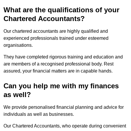
What are the qualifications of your
Chartered Accountants?
Our chartered accountants are highly qualified and
experienced professionals trained under esteemed
organisations.
They have completed rigorous training and education and
are members of a recognised professional body. Rest
assured, your financial matters are in capable hands.
Can you help me with my finances
as well?
We provide personalised financial planning and advice for
individuals as well as businesses.
Our Chartered Accountants, who operate during convenient