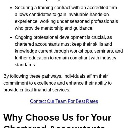
Securing a training contract with an accredited firm
allows candidates to gain invaluable hands-on
experience, working under seasoned professionals
who provide mentorship and guidance.
Ongoing professional development is crucial, as
chartered accountants must keep their skills and
knowledge current through workshops, seminars, and
further education to remain compliant with industry
standards.
By following these pathways, individuals affirm their
commitment to excellence and enhance their ability to
provide critical financial services.
Contact Our Team For Best Rates
Why Choose Us for Your