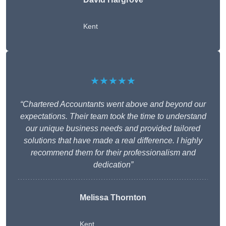
Kent
★★★★★
“Chartered Accountants went above and beyond our
expectations. Their team took the time to understand
our unique business needs and provided tailored
solutions that have made a real difference. I highly
recommend them for their professionalism and
dedication”
Melissa Thornton
Kent