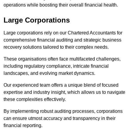
operations while boosting their overall financial health.
Large Corporations
Large corporations rely on our Chartered Accountants for
comprehensive financial auditing and strategic business
recovery solutions tailored to their complex needs.
These organisations often face multifaceted challenges,
including regulatory compliance, intricate financial
landscapes, and evolving market dynamics.
Our experienced team offers a unique blend of focused
expertise and industry insight, which allows us to navigate
these complexities effectively.
By implementing robust auditing processes, corporations
can ensure utmost accuracy and transparency in their
financial reporting.