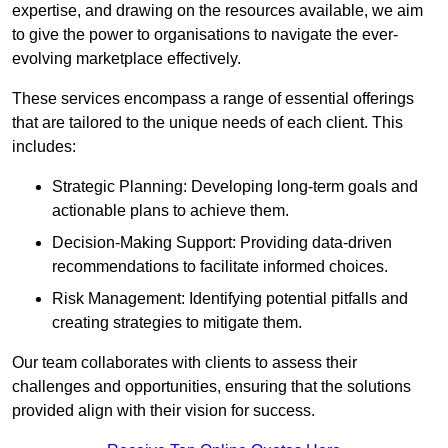
expertise, and drawing on the resources available, we aim
to give the power to organisations to navigate the ever-
evolving marketplace effectively.
These services encompass a range of essential offerings
that are tailored to the unique needs of each client. This
includes:
Strategic Planning: Developing long-term goals and
actionable plans to achieve them.
Decision-Making Support: Providing data-driven
recommendations to facilitate informed choices.
Risk Management: Identifying potential pitfalls and
creating strategies to mitigate them.
Our team collaborates with clients to assess their
challenges and opportunities, ensuring that the solutions
provided align with their vision for success.