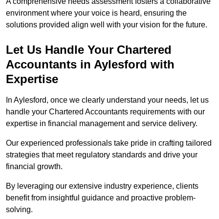
A comprehensive needs assessment fosters a collaborative
environment where your voice is heard, ensuring the
solutions provided align well with your vision for the future.
Let Us Handle Your Chartered
Accountants in Aylesford
with
Expertise
In Aylesford, once we clearly understand your needs, let us
handle your Chartered Accountants requirements with our
expertise in financial management and service delivery.
Our experienced professionals take pride in crafting tailored
strategies that meet regulatory standards and drive your
financial growth.
By leveraging our extensive industry experience, clients
benefit from insightful guidance and proactive problem-
solving.