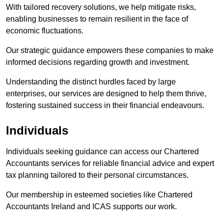
With tailored recovery solutions, we help mitigate risks,
enabling businesses to remain resilient in the face of
economic fluctuations.
Our strategic guidance empowers these companies to make
informed decisions regarding growth and investment.
Understanding the distinct hurdles faced by large
enterprises, our services are designed to help them thrive,
fostering sustained success in their financial endeavours.
Individuals
Individuals seeking guidance can access our Chartered
Accountants services for reliable financial advice and expert
tax planning tailored to their personal circumstances.
Our membership in esteemed societies like Chartered
Accountants Ireland and ICAS supports our work.