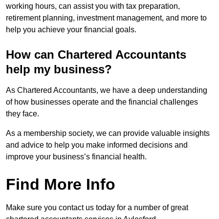
working hours, can assist you with tax preparation,
retirement planning, investment management, and more to
help you achieve your financial goals.
How can Chartered Accountants
help my business?
As Chartered Accountants, we have a deep understanding
of how businesses operate and the financial challenges
they face.
As a membership society, we can provide valuable insights
and advice to help you make informed decisions and
improve your business’s financial health.
Find More Info
Make sure you contact us today for a number of great