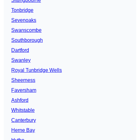
Sittingbourne
Tonbridge
Sevenoaks
Swanscombe
Southborough
Dartford
Swanley
Royal Tunbridge Wells
Sheerness
Faversham
Ashford
Whitstable
Canterbury
Herne Bay