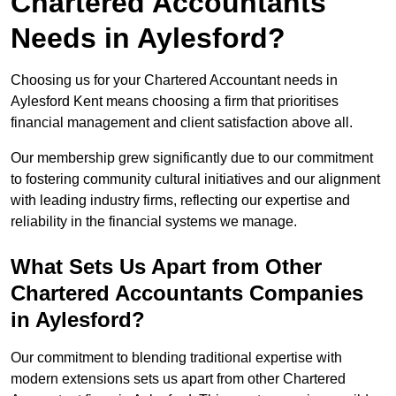
Chartered Accountants
Needs in Aylesford?
Choosing us for your Chartered Accountant needs in
Aylesford Kent means choosing a firm that prioritises
financial management and client satisfaction above all.
Our membership grew significantly due to our commitment
to fostering community cultural initiatives and our alignment
with leading industry firms, reflecting our expertise and
reliability in the financial systems we manage.
What Sets Us Apart from Other
Chartered Accountants Companies
in Aylesford?
Our commitment to blending traditional expertise with
modern extensions sets us apart from other Chartered