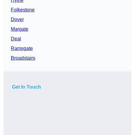
Hythe
Folkestone
Dover
Margate
Deal
Ramsgate
Broadstairs
Get In Touch