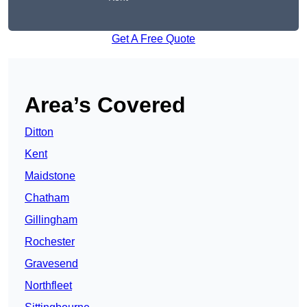
Get A Free Quote
Area’s Covered
Ditton
Kent
Maidstone
Chatham
Gillingham
Rochester
Gravesend
Northfleet