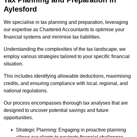
Aylesford
We specialise in tax planning and preparation, leveraging
our expertise as Chartered Accountants to optimise your
financial systems and minimise tax liabilities.
Understanding the complexities of the tax landscape, we
employ various strategies tailored to your specific financial
situation.
This includes identifying allowable deductions, maximising
credits, and ensuring compliance with local, regional, and
national regulations.
Our process encompasses thorough tax analyses that are
designed to uncover potential savings and future
opportunities.
Strategic Planning: Engaging in proactive planning