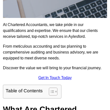
At Chartered Accountants, we take pride in our
qualifications and expertise. We ensure that our clients
receive tailored, top-notch services in Aylesford.
From meticulous accounting and tax planning to
comprehensive auditing and business advisory, we are
equipped to meet diverse needs.
Discover the value we will bring to your financial journey.
Get In Touch Today
Table of Contents
What Are Chartered