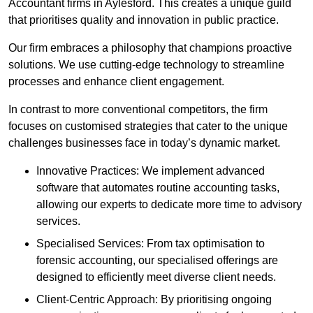
Accountant firms in Aylesford. This creates a unique guild
that prioritises quality and innovation in public practice.
Our firm embraces a philosophy that champions proactive
solutions. We use cutting-edge technology to streamline
processes and enhance client engagement.
In contrast to more conventional competitors, the firm
focuses on customised strategies that cater to the unique
challenges businesses face in today’s dynamic market.
Innovative Practices: We implement advanced
software that automates routine accounting tasks,
allowing our experts to dedicate more time to advisory
services.
Specialised Services: From tax optimisation to
forensic accounting, our specialised offerings are
designed to efficiently meet diverse client needs.
Client-Centric Approach: By prioritising ongoing