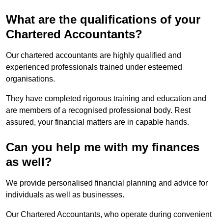
What are the qualifications of your
Chartered Accountants?
Our chartered accountants are highly qualified and
experienced professionals trained under esteemed
organisations.
They have completed rigorous training and education and
are members of a recognised professional body. Rest
assured, your financial matters are in capable hands.
Can you help me with my finances
as well?
We provide personalised financial planning and advice for
individuals as well as businesses.
Our Chartered Accountants, who operate during convenient