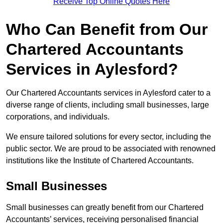
Receive Top Online Quotes Here
Who Can Benefit from Our
Chartered Accountants
Services in Aylesford?
Our Chartered Accountants services in Aylesford cater to a
diverse range of clients, including small businesses, large
corporations, and individuals.
We ensure tailored solutions for every sector, including the
public sector. We are proud to be associated with renowned
institutions like the Institute of Chartered Accountants.
Small Businesses
Small businesses can greatly benefit from our Chartered
Accountants’ services, receiving personalised financial