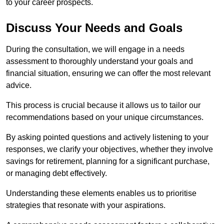
to your career prospects.
Discuss Your Needs and Goals
During the consultation, we will engage in a needs
assessment to thoroughly understand your goals and
financial situation, ensuring we can offer the most relevant
advice.
This process is crucial because it allows us to tailor our
recommendations based on your unique circumstances.
By asking pointed questions and actively listening to your
responses, we clarify your objectives, whether they involve
savings for retirement, planning for a significant purchase,
or managing debt effectively.
Understanding these elements enables us to prioritise
strategies that resonate with your aspirations.