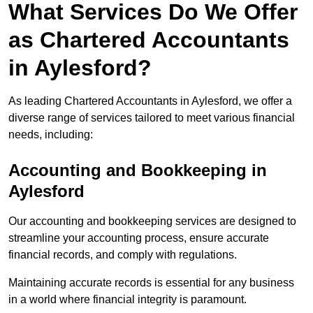
What Services Do We Offer
as Chartered Accountants
in Aylesford?
As leading Chartered Accountants in Aylesford, we offer a
diverse range of services tailored to meet various financial
needs, including:
Accounting and Bookkeeping
in
Aylesford
Our accounting and bookkeeping services are designed to
streamline your accounting process, ensure accurate
financial records, and comply with regulations.
Maintaining accurate records is essential for any business
in a world where financial integrity is paramount.