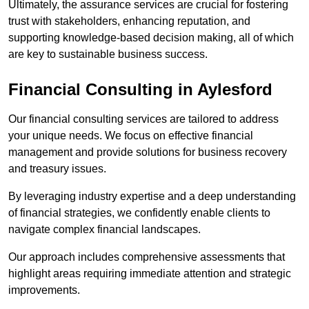
Ultimately, the assurance services are crucial for fostering
trust with stakeholders, enhancing reputation, and
supporting knowledge-based decision making, all of which
are key to sustainable business success.
Financial Consulting
in Aylesford
Our financial consulting services are tailored to address
your unique needs. We focus on effective financial
management and provide solutions for business recovery
and treasury issues.
By leveraging industry expertise and a deep understanding
of financial strategies, we confidently enable clients to
navigate complex financial landscapes.
Our approach includes comprehensive assessments that
highlight areas requiring immediate attention and strategic
improvements.