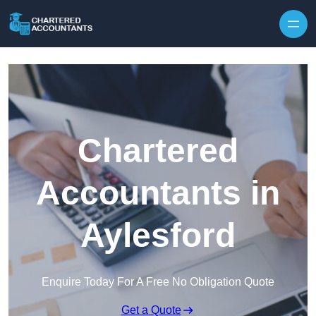
Skip to content
Chartered
Accountants in
Aylesford
Enquire Today For A Free No Obligation Quote
Get a Quote