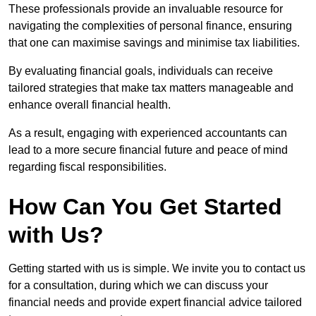
These professionals provide an invaluable resource for
navigating the complexities of personal finance, ensuring
that one can maximise savings and minimise tax liabilities.
By evaluating financial goals, individuals can receive
tailored strategies that make tax matters manageable and
enhance overall financial health.
As a result, engaging with experienced accountants can
lead to a more secure financial future and peace of mind
regarding fiscal responsibilities.
How Can You Get Started
with Us?
Getting started with us is simple. We invite you to contact us
for a consultation, during which we can discuss your
financial needs and provide expert financial advice tailored