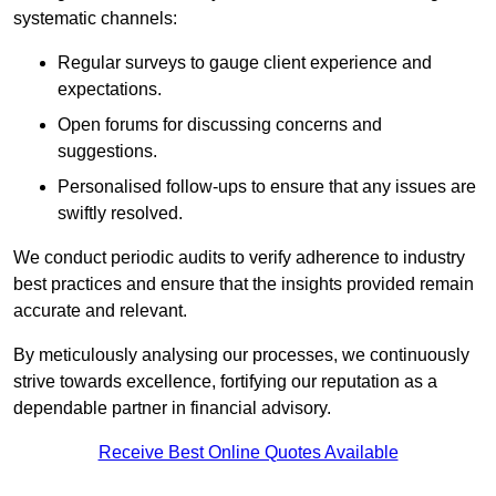
systematic channels:
Regular surveys to gauge client experience and
expectations.
Open forums for discussing concerns and
suggestions.
Personalised follow-ups to ensure that any issues are
swiftly resolved.
We conduct periodic audits to verify adherence to industry
best practices and ensure that the insights provided remain
accurate and relevant.
By meticulously analysing our processes, we continuously
strive towards excellence, fortifying our reputation as a
dependable partner in financial advisory.
Receive Best Online Quotes Available