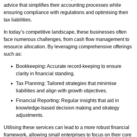
advice that simplifies their accounting processes while
ensuring compliance with regulations and optimising their
tax liabilities.
In today’s competitive landscape, these businesses often
face numerous challenges, from cash flow management to
resource allocation. By leveraging comprehensive offerings
such as:
Bookkeeping: Accurate record-keeping to ensure
clarity in financial standing.
Tax Planning: Tailored strategies that minimise
liabilities and align with growth objectives.
Financial Reporting: Regular insights that aid in
knowledge-based decision making and strategy
adjustments.
Utilising these services can lead to a more robust financial
framework, allowing small enterprises to focus on their core