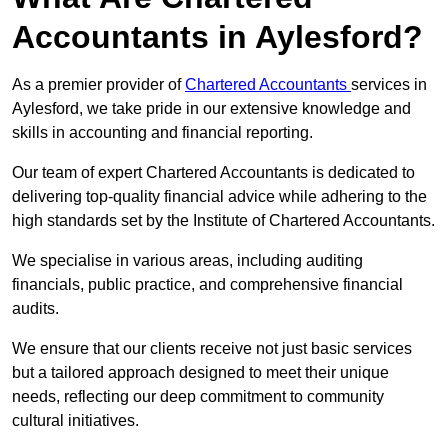
Accountants in Aylesford?
As a premier provider of
Chartered Accountants
services in
Aylesford, we take pride in our extensive knowledge and
skills in accounting and financial reporting.
Our team of expert Chartered Accountants is dedicated to
delivering top-quality financial advice while adhering to the
high standards set by the Institute of Chartered Accountants.
We specialise in various areas, including auditing
financials, public practice, and comprehensive financial
audits.
We ensure that our clients receive not just basic services
but a tailored approach designed to meet their unique
needs, reflecting our deep commitment to community
cultural initiatives.