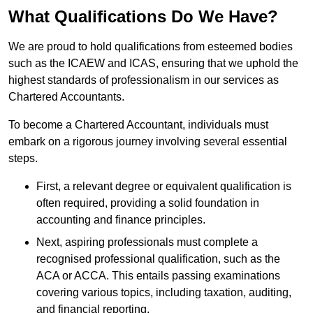
What Qualifications Do We Have?
We are proud to hold qualifications from esteemed bodies
such as the ICAEW and ICAS, ensuring that we uphold the
highest standards of professionalism in our services as
Chartered Accountants.
To become a Chartered Accountant, individuals must
embark on a rigorous journey involving several essential
steps.
First, a relevant degree or equivalent qualification is
often required, providing a solid foundation in
accounting and finance principles.
Next, aspiring professionals must complete a
recognised professional qualification, such as the
ACA or ACCA. This entails passing examinations
covering various topics, including taxation, auditing,
and financial reporting.