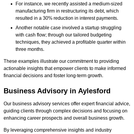
For instance, we recently assisted a medium-sized
manufacturing firm in restructuring its debt, which
resulted in a 30% reduction in interest payments.
Another notable case involved a startup struggling
with cash flow; through our tailored budgeting
techniques, they achieved a profitable quarter within
three months.
These examples illustrate our commitment to providing
actionable insights that empower clients to make informed
financial decisions and foster long-term growth.
Business Advisory
in Aylesford
Our business advisory services offer expert financial advice,
guiding clients through complex decisions and focusing on
enhancing career prospects and overall business growth.
By leveraging comprehensive insights and industry