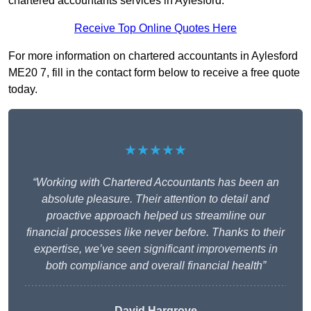
chartered accountants services in Aylesford.
Receive Top Online Quotes Here
For more information on chartered accountants in Aylesford
ME20 7, fill in the contact form below to receive a free quote
today.
★★★★★
“Working with Chartered Accountants has been an
absolute pleasure. Their attention to detail and
proactive approach helped us streamline our
financial processes like never before. Thanks to their
expertise, we’ve seen significant improvements in
both compliance and overall financial health”
David Hargrove