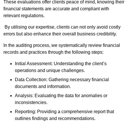
These evaluations offer clients peace of mind, knowing their
financial statements are accurate and compliant with
relevant regulations.
By utilising our expertise, clients can not only avoid costly
errors but also enhance their overall business credibility.
In the auditing process, we systematically review financial
records and practices through the following steps:
Initial Assessment: Understanding the client’s
operations and unique challenges.
Data Collection: Gathering necessary financial
documents and information.
Analysis: Evaluating the data for anomalies or
inconsistencies.
Reporting: Providing a comprehensive report that
outlines findings and recommendations.