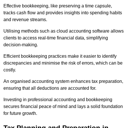
Effective bookkeeping, like preserving a time capsule,
tracks cash flow and provides insights into spending habits
and revenue streams.
Utilising methods such as cloud accounting software allows
clients to access real-time financial data, simplifying
decision-making.
Efficient bookkeeping practices make it easier to identify
discrepancies and minimise the risk of errors, which can be
costly.
An organised accounting system enhances tax preparation,
ensuring that all deductions are accounted for.
Investing in professional accounting and bookkeeping
secures financial peace of mind and lays a solid foundation
for future growth.
Tax Planning and Preparation
in