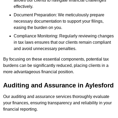
allows our clients to navigate financial challenges
effectively.
Document Preparation: We meticulously prepare
necessary documentation to support your filings,
easing the burden on you.
Compliance Monitoring: Regularly reviewing changes
in tax laws ensures that our clients remain compliant
and avoid unnecessary penalties.
By focusing on these essential components, potential tax
burdens can be significantly reduced, placing clients in a
more advantageous financial position.
Auditing and Assurance
in Aylesford
Our auditing and assurance services thoroughly evaluate
your finances, ensuring transparency and reliability in your
financial reporting.