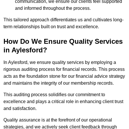
communication, we ensure our clients feel supported
and informed throughout the process.
This tailored approach differentiates us and cultivates long-
term relationships built on trust and excellence.
How Do We Ensure Quality Services
in Aylesford?
In Aylesford, we ensure quality services by employing a
rigorous auditing process for financial records. This process
acts as the foundation stone for our financial advice strategy
and maintains the integrity of our membership records.
This auditing process solidifies our commitment to
excellence and plays a critical role in enhancing client trust
and satisfaction.
Quality assurance is at the forefront of our operational
strategies, and we actively seek client feedback through