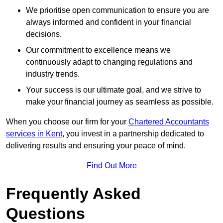
We prioritise open communication to ensure you are
always informed and confident in your financial
decisions.
Our commitment to excellence means we
continuously adapt to changing regulations and
industry trends.
Your success is our ultimate goal, and we strive to
make your financial journey as seamless as possible.
When you choose our firm for your
Chartered Accountants
services in Kent
, you invest in a partnership dedicated to
delivering results and ensuring your peace of mind.
Find Out More
Frequently Asked
Questions