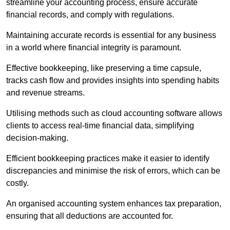
streamline your accounting process, ensure accurate
financial records, and comply with regulations.
Maintaining accurate records is essential for any business
in a world where financial integrity is paramount.
Effective bookkeeping, like preserving a time capsule,
tracks cash flow and provides insights into spending habits
and revenue streams.
Utilising methods such as cloud accounting software allows
clients to access real-time financial data, simplifying
decision-making.
Efficient bookkeeping practices make it easier to identify
discrepancies and minimise the risk of errors, which can be
costly.
An organised accounting system enhances tax preparation,
ensuring that all deductions are accounted for.