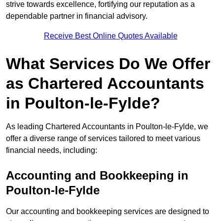
strive towards excellence, fortifying our reputation as a
dependable partner in financial advisory.
Receive Best Online Quotes Available
What Services Do We Offer
as Chartered Accountants
in Poulton-le-Fylde?
As leading Chartered Accountants in Poulton-le-Fylde, we
offer a diverse range of services tailored to meet various
financial needs, including:
Accounting and Bookkeeping
in
Poulton-le-Fylde
Our accounting and bookkeeping services are designed to