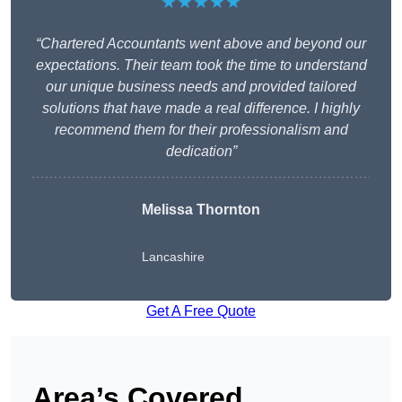
★★★★★
“Chartered Accountants went above and beyond our
expectations. Their team took the time to understand
our unique business needs and provided tailored
solutions that have made a real difference. I highly
recommend them for their professionalism and
dedication”
Melissa Thornton
Lancashire
Get A Free Quote
Area’s Covered