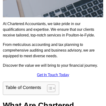
At Chartered Accountants, we take pride in our
qualifications and expertise. We ensure that our clients
receive tailored, top-notch services in Poulton-le-Fylde.
From meticulous accounting and tax planning to
comprehensive auditing and business advisory, we are
equipped to meet diverse needs.
Discover the value we will bring to your financial journey.
Get In Touch Today
Table of Contents
What Are Chartered