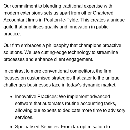
Our commitment to blending traditional expertise with
modern extensions sets us apart from other Chartered
Accountant firms in Poulton-le-Fylde. This creates a unique
guild that prioritises quality and innovation in public
practice.
Our firm embraces a philosophy that champions proactive
solutions. We use cutting-edge technology to streamline
processes and enhance client engagement.
In contrast to more conventional competitors, the firm
focuses on customised strategies that cater to the unique
challenges businesses face in today’s dynamic market.
Innovative Practices: We implement advanced
software that automates routine accounting tasks,
allowing our experts to dedicate more time to advisory
services.
Specialised Services: From tax optimisation to