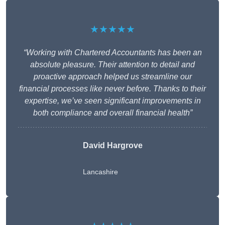
★★★★★
“Working with Chartered Accountants has been an
absolute pleasure. Their attention to detail and
proactive approach helped us streamline our
financial processes like never before. Thanks to their
expertise, we’ve seen significant improvements in
both compliance and overall financial health”
David Hargrove
Lancashire