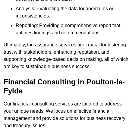
Analysis: Evaluating the data for anomalies or
inconsistencies.
Reporting: Providing a comprehensive report that
outlines findings and recommendations.
Ultimately, the assurance services are crucial for fostering
trust with stakeholders, enhancing reputation, and
supporting knowledge-based decision making, all of which
are key to sustainable business success.
Financial Consulting
in Poulton-le-
Fylde
Our financial consulting services are tailored to address
your unique needs. We focus on effective financial
management and provide solutions for business recovery
and treasury issues.