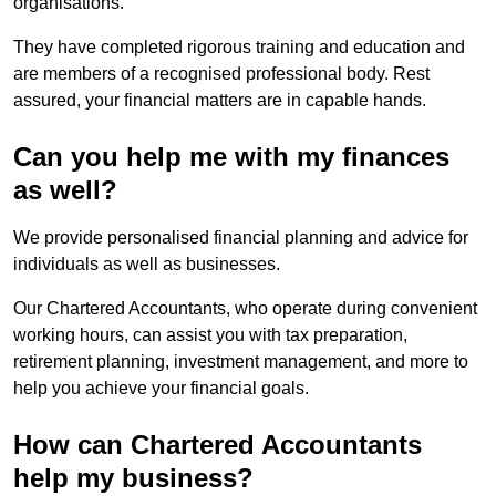
organisations.
They have completed rigorous training and education and
are members of a recognised professional body. Rest
assured, your financial matters are in capable hands.
Can you help me with my finances
as well?
We provide personalised financial planning and advice for
individuals as well as businesses.
Our Chartered Accountants, who operate during convenient
working hours, can assist you with tax preparation,
retirement planning, investment management, and more to
help you achieve your financial goals.
How can Chartered Accountants
help my business?