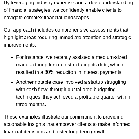
By leveraging industry expertise and a deep understanding
of financial strategies, we confidently enable clients to
navigate complex financial landscapes.
Our approach includes comprehensive assessments that
highlight areas requiring immediate attention and strategic
improvements.
For instance, we recently assisted a medium-sized
manufacturing firm in restructuring its debt, which
resulted in a 30% reduction in interest payments.
Another notable case involved a startup struggling
with cash flow; through our tailored budgeting
techniques, they achieved a profitable quarter within
three months.
These examples illustrate our commitment to providing
actionable insights that empower clients to make informed
financial decisions and foster long-term growth.