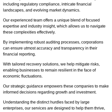
including regulatory compliance, intricate financial
landscapes, and evolving market dynamics.
Our experienced team offers a unique blend of focused
expertise and industry insight, which allows us to navigate
these complexities effectively.
By implementing robust auditing processes, corporations
can ensure utmost accuracy and transparency in their
financial reporting.
With tailored recovery solutions, we help mitigate risks,
enabling businesses to remain resilient in the face of
economic fluctuations.
Our strategic guidance empowers these companies to make
informed decisions regarding growth and investment.
Understanding the distinct hurdles faced by large
enterprises, our services are designed to help them thrive,