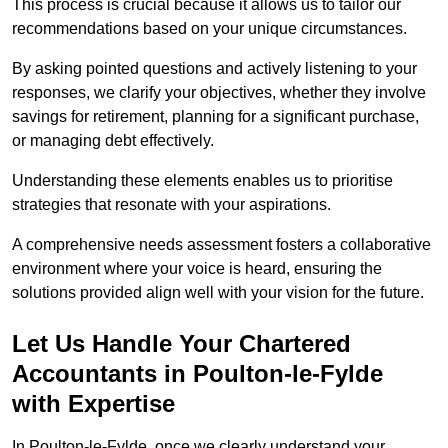
This process is crucial because it allows us to tailor our
recommendations based on your unique circumstances.
By asking pointed questions and actively listening to your
responses, we clarify your objectives, whether they involve
savings for retirement, planning for a significant purchase,
or managing debt effectively.
Understanding these elements enables us to prioritise
strategies that resonate with your aspirations.
A comprehensive needs assessment fosters a collaborative
environment where your voice is heard, ensuring the
solutions provided align well with your vision for the future.
Let Us Handle Your Chartered
Accountants in Poulton-le-Fylde
with Expertise
In Poulton-le-Fylde, once we clearly understand your