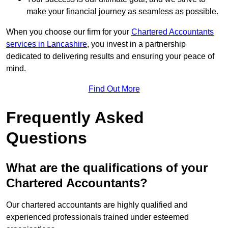
make your financial journey as seamless as possible.
When you choose our firm for your
Chartered Accountants
services in Lancashire
, you invest in a partnership
dedicated to delivering results and ensuring your peace of
mind.
Find Out More
Frequently Asked
Questions
What are the qualifications of your
Chartered Accountants?
Our chartered accountants are highly qualified and
experienced professionals trained under esteemed