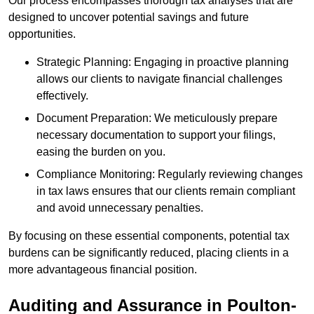
Our process encompasses thorough tax analyses that are
designed to uncover potential savings and future
opportunities.
Strategic Planning: Engaging in proactive planning
allows our clients to navigate financial challenges
effectively.
Document Preparation: We meticulously prepare
necessary documentation to support your filings,
easing the burden on you.
Compliance Monitoring: Regularly reviewing changes
in tax laws ensures that our clients remain compliant
and avoid unnecessary penalties.
By focusing on these essential components, potential tax
burdens can be significantly reduced, placing clients in a
more advantageous financial position.
Auditing and Assurance
in Poulton-