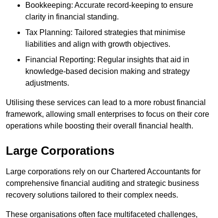
Bookkeeping: Accurate record-keeping to ensure
clarity in financial standing.
Tax Planning: Tailored strategies that minimise
liabilities and align with growth objectives.
Financial Reporting: Regular insights that aid in
knowledge-based decision making and strategy
adjustments.
Utilising these services can lead to a more robust financial
framework, allowing small enterprises to focus on their core
operations while boosting their overall financial health.
Large Corporations
Large corporations rely on our Chartered Accountants for
comprehensive financial auditing and strategic business
recovery solutions tailored to their complex needs.
These organisations often face multifaceted challenges,