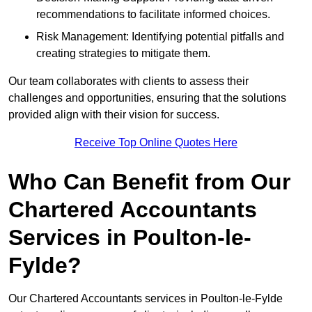
recommendations to facilitate informed choices.
Risk Management: Identifying potential pitfalls and
creating strategies to mitigate them.
Our team collaborates with clients to assess their
challenges and opportunities, ensuring that the solutions
provided align with their vision for success.
Receive Top Online Quotes Here
Who Can Benefit from Our
Chartered Accountants
Services in Poulton-le-
Fylde?
Our Chartered Accountants services in Poulton-le-Fylde