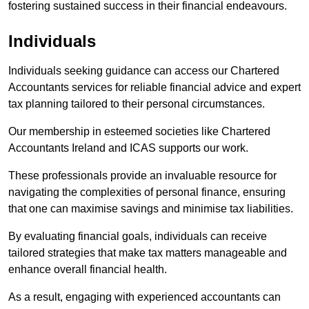
fostering sustained success in their financial endeavours.
Individuals
Individuals seeking guidance can access our Chartered
Accountants services for reliable financial advice and expert
tax planning tailored to their personal circumstances.
Our membership in esteemed societies like Chartered
Accountants Ireland and ICAS supports our work.
These professionals provide an invaluable resource for
navigating the complexities of personal finance, ensuring
that one can maximise savings and minimise tax liabilities.
By evaluating financial goals, individuals can receive
tailored strategies that make tax matters manageable and
enhance overall financial health.
As a result, engaging with experienced accountants can