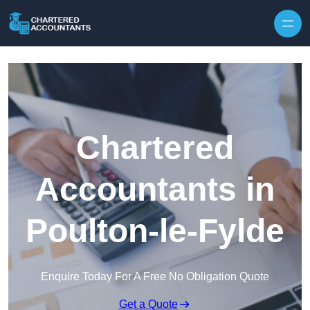
Skip to content
Chartered
Accountants in
Poulton-le-Fylde
Enquire Today For A Free No Obligation Quote
Get a Quote