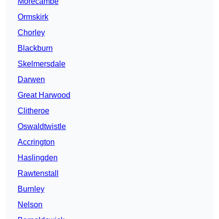
Morecambe
Ormskirk
Chorley
Blackburn
Skelmersdale
Darwen
Great Harwood
Clitheroe
Oswaldtwistle
Accrington
Haslingden
Rawtenstall
Burnley
Nelson