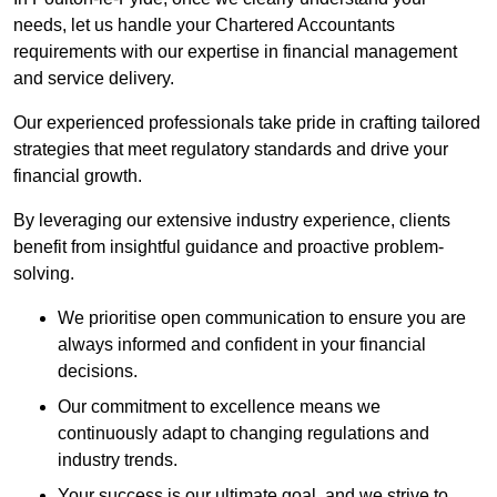
needs, let us handle your Chartered Accountants
requirements with our expertise in financial management
and service delivery.
Our experienced professionals take pride in crafting tailored
strategies that meet regulatory standards and drive your
financial growth.
By leveraging our extensive industry experience, clients
benefit from insightful guidance and proactive problem-
solving.
We prioritise open communication to ensure you are
always informed and confident in your financial
decisions.
Our commitment to excellence means we
continuously adapt to changing regulations and
industry trends.
Your success is our ultimate goal, and we strive to