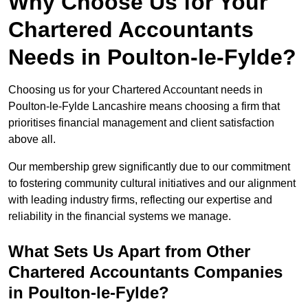
Why Choose Us for Your
Chartered Accountants
Needs in Poulton-le-Fylde?
Choosing us for your Chartered Accountant needs in
Poulton-le-Fylde Lancashire means choosing a firm that
prioritises financial management and client satisfaction
above all.
Our membership grew significantly due to our commitment
to fostering community cultural initiatives and our alignment
with leading industry firms, reflecting our expertise and
reliability in the financial systems we manage.
What Sets Us Apart from Other
Chartered Accountants Companies
in Poulton-le-Fylde?