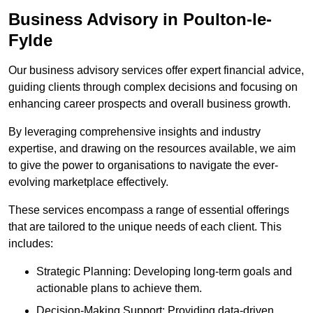
Business Advisory
in Poulton-le-
Fylde
Our business advisory services offer expert financial advice,
guiding clients through complex decisions and focusing on
enhancing career prospects and overall business growth.
By leveraging comprehensive insights and industry
expertise, and drawing on the resources available, we aim
to give the power to organisations to navigate the ever-
evolving marketplace effectively.
These services encompass a range of essential offerings
that are tailored to the unique needs of each client. This
includes:
Strategic Planning: Developing long-term goals and
actionable plans to achieve them.
Decision-Making Support: Providing data-driven