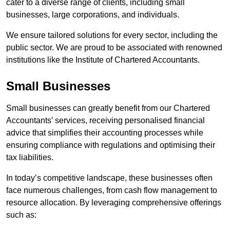
cater to a diverse range of clients, including small
businesses, large corporations, and individuals.
We ensure tailored solutions for every sector, including the
public sector. We are proud to be associated with renowned
institutions like the Institute of Chartered Accountants.
Small Businesses
Small businesses can greatly benefit from our Chartered
Accountants’ services, receiving personalised financial
advice that simplifies their accounting processes while
ensuring compliance with regulations and optimising their
tax liabilities.
In today’s competitive landscape, these businesses often
face numerous challenges, from cash flow management to
resource allocation. By leveraging comprehensive offerings
such as: