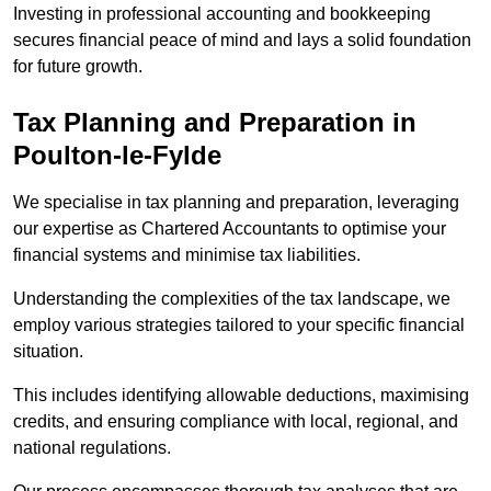
Investing in professional accounting and bookkeeping
secures financial peace of mind and lays a solid foundation
for future growth.
Tax Planning and Preparation
in
Poulton-le-Fylde
We specialise in tax planning and preparation, leveraging
our expertise as Chartered Accountants to optimise your
financial systems and minimise tax liabilities.
Understanding the complexities of the tax landscape, we
employ various strategies tailored to your specific financial
situation.
This includes identifying allowable deductions, maximising
credits, and ensuring compliance with local, regional, and
national regulations.