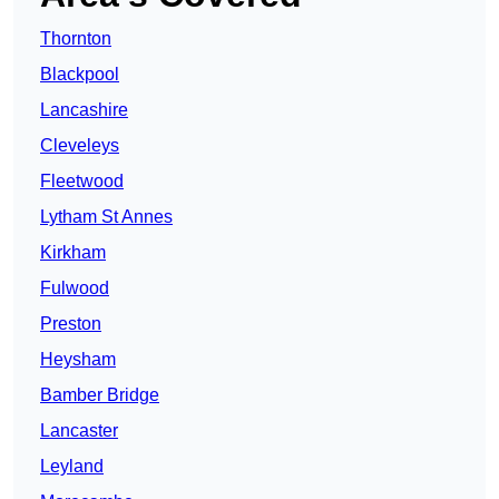
Thornton
Blackpool
Lancashire
Cleveleys
Fleetwood
Lytham St Annes
Kirkham
Fulwood
Preston
Heysham
Bamber Bridge
Lancaster
Leyland