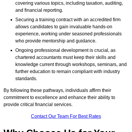
covering various topics, including taxation, auditing,
and financial reporting.
Securing a training contract with an accredited firm
allows candidates to gain invaluable hands-on
experience, working under seasoned professionals
who provide mentorship and guidance.
Ongoing professional development is crucial, as
chartered accountants must keep their skills and
knowledge current through workshops, seminars, and
further education to remain compliant with industry
standards.
By following these pathways, individuals affirm their
commitment to excellence and enhance their ability to
provide critical financial services.
Contact Our Team For Best Rates