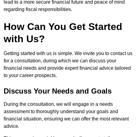
lead to a more secure financial future and peace of mind
regarding fiscal responsibilities.
How Can You Get Started
with Us?
Getting started with us is simple. We invite you to contact us
for a consultation, during which we can discuss your
financial needs and provide expert financial advice tailored
to your career prospects.
Discuss Your Needs and Goals
During the consultation, we will engage in a needs
assessment to thoroughly understand your goals and
financial situation, ensuring we can offer the most relevant
advice.