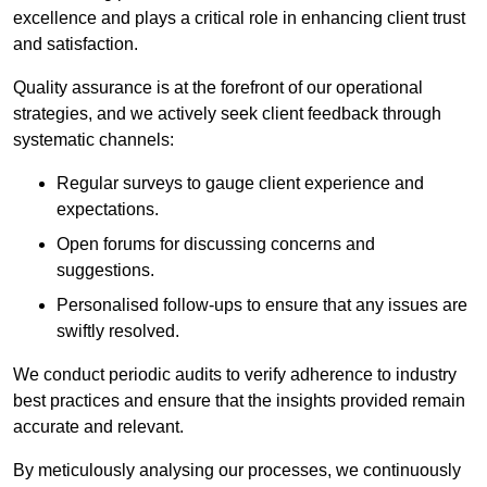
excellence and plays a critical role in enhancing client trust
and satisfaction.
Quality assurance is at the forefront of our operational
strategies, and we actively seek client feedback through
systematic channels:
Regular surveys to gauge client experience and
expectations.
Open forums for discussing concerns and
suggestions.
Personalised follow-ups to ensure that any issues are
swiftly resolved.
We conduct periodic audits to verify adherence to industry
best practices and ensure that the insights provided remain
accurate and relevant.
By meticulously analysing our processes, we continuously