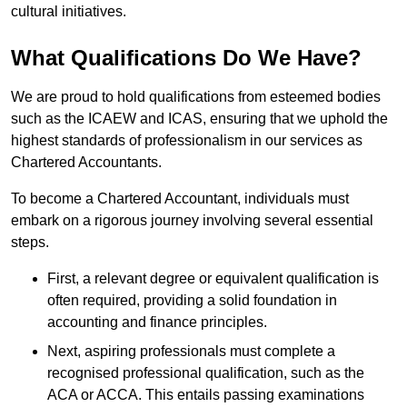
cultural initiatives.
What Qualifications Do We Have?
We are proud to hold qualifications from esteemed bodies
such as the ICAEW and ICAS, ensuring that we uphold the
highest standards of professionalism in our services as
Chartered Accountants.
To become a Chartered Accountant, individuals must
embark on a rigorous journey involving several essential
steps.
First, a relevant degree or equivalent qualification is
often required, providing a solid foundation in
accounting and finance principles.
Next, aspiring professionals must complete a
recognised professional qualification, such as the
ACA or ACCA. This entails passing examinations