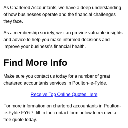
As Chartered Accountants, we have a deep understanding
of how businesses operate and the financial challenges
they face.
As a membership society, we can provide valuable insights
and advice to help you make informed decisions and
improve your business’s financial health.
Find More Info
Make sure you contact us today for a number of great
chartered accountants services in Poulton-le-Fylde.
Receive Top Online Quotes Here
For more information on chartered accountants in Poulton-
le-Fylde FY6 7, fill in the contact form below to receive a
free quote today.