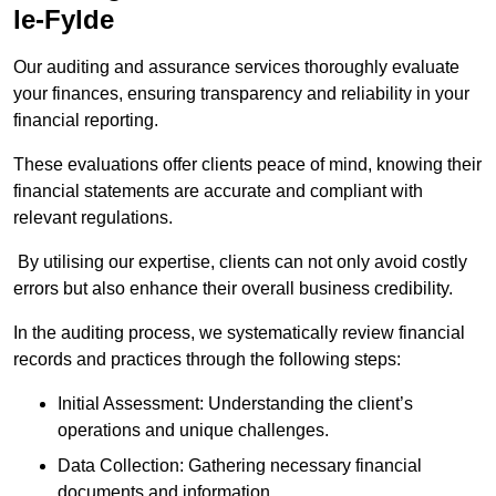
le-Fylde
Our auditing and assurance services thoroughly evaluate
your finances, ensuring transparency and reliability in your
financial reporting.
These evaluations offer clients peace of mind, knowing their
financial statements are accurate and compliant with
relevant regulations.
By utilising our expertise, clients can not only avoid costly
errors but also enhance their overall business credibility.
In the auditing process, we systematically review financial
records and practices through the following steps:
Initial Assessment: Understanding the client’s
operations and unique challenges.
Data Collection: Gathering necessary financial
documents and information.