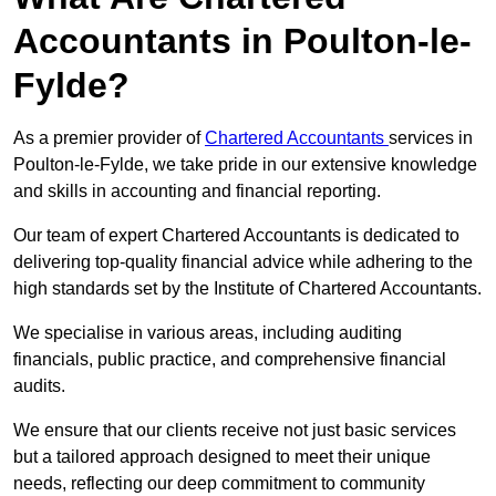
Accountants in Poulton-le-
Fylde?
As a premier provider of
Chartered Accountants
services in
Poulton-le-Fylde, we take pride in our extensive knowledge
and skills in accounting and financial reporting.
Our team of expert Chartered Accountants is dedicated to
delivering top-quality financial advice while adhering to the
high standards set by the Institute of Chartered Accountants.
We specialise in various areas, including auditing
financials, public practice, and comprehensive financial
audits.
We ensure that our clients receive not just basic services
but a tailored approach designed to meet their unique
needs, reflecting our deep commitment to community