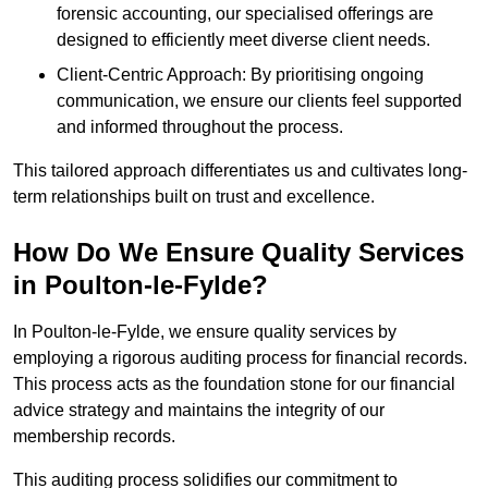
forensic accounting, our specialised offerings are
designed to efficiently meet diverse client needs.
Client-Centric Approach: By prioritising ongoing
communication, we ensure our clients feel supported
and informed throughout the process.
This tailored approach differentiates us and cultivates long-
term relationships built on trust and excellence.
How Do We Ensure Quality Services
in Poulton-le-Fylde?
In Poulton-le-Fylde, we ensure quality services by
employing a rigorous auditing process for financial records.
This process acts as the foundation stone for our financial
advice strategy and maintains the integrity of our
membership records.
This auditing process solidifies our commitment to