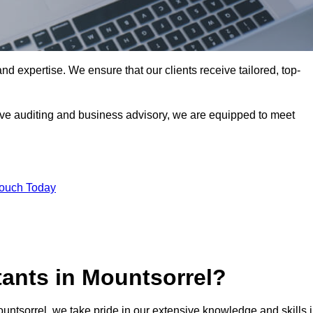
nd expertise. We ensure that our clients receive tailored, top-
ve auditing and business advisory, we are equipped to meet
Touch Today
ants in Mountsorrel?
ountsorrel, we take pride in our extensive knowledge and skills 