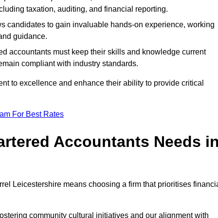
luding taxation, auditing, and financial reporting.
lows candidates to gain invaluable hands-on experience, working
and guidance.
ed accountants must keep their skills and knowledge current
emain compliant with industry standards.
t to excellence and enhance their ability to provide critical
eam For Best Rates
rtered Accountants Needs i
l Leicestershire means choosing a firm that prioritises financi
stering community cultural initiatives and our alignment with