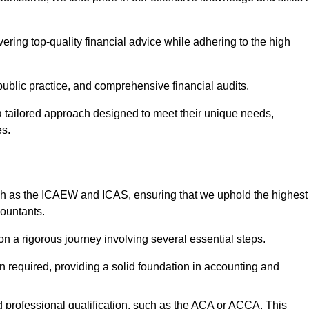
ering top-quality financial advice while adhering to the high
 public practice, and comprehensive financial audits.
 a tailored approach designed to meet their unique needs,
es.
ch as the ICAEW and ICAS, ensuring that we uphold the highest
countants.
 a rigorous journey involving several essential steps.
ten required, providing a solid foundation in accounting and
 professional qualification, such as the ACA or ACCA. This