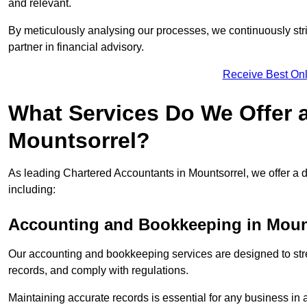
and relevant.
By meticulously analysing our processes, we continuously stri
partner in financial advisory.
Receive Best Onl
What Services Do We Offer 
Mountsorrel?
As leading Chartered Accountants in Mountsorrel, we offer a di
including:
Accounting and Bookkeeping
in Moun
Our accounting and bookkeeping services are designed to str
records, and comply with regulations.
Maintaining accurate records is essential for any business in 