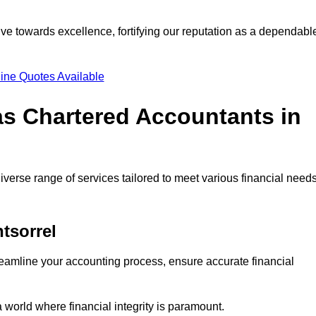
ve towards excellence, fortifying our reputation as a dependabl
ine Quotes Available
as Chartered Accountants in
verse range of services tailored to meet various financial needs
tsorrel
eamline your accounting process, ensure accurate financial
a world where financial integrity is paramount.