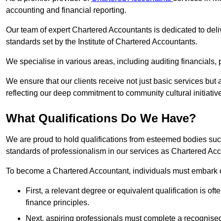
accounting and financial reporting.
Our team of expert Chartered Accountants is dedicated to deliv
standards set by the Institute of Chartered Accountants.
We specialise in various areas, including auditing financials,
We ensure that our clients receive not just basic services but
reflecting our deep commitment to community cultural initiativ
What Qualifications Do We Have?
We are proud to hold qualifications from esteemed bodies su
standards of professionalism in our services as Chartered Ac
To become a Chartered Accountant, individuals must embark on
First, a relevant degree or equivalent qualification is of
finance principles.
Next, aspiring professionals must complete a recognised