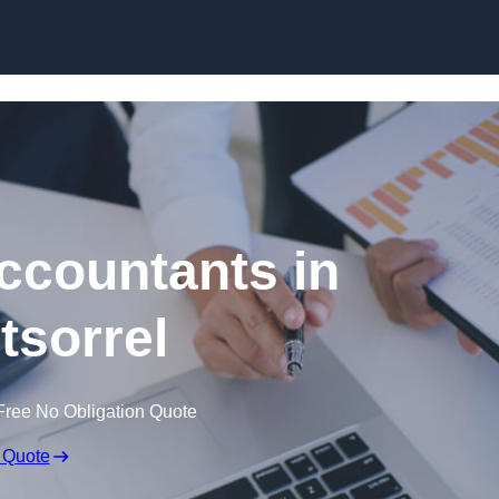
Skip to content
ccountants in
sorrel
Free No Obligation Quote
 Quote