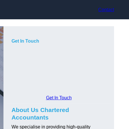
Contact
Get In Touch
Get In Touch
About Us Chartered
Accountants
We specialise in providing high-quality