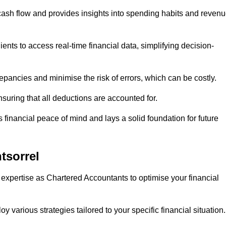
 cash flow and provides insights into spending habits and reven
ents to access real-time financial data, simplifying decision-
repancies and minimise the risk of errors, which can be costly.
uring that all deductions are accounted for.
financial peace of mind and lays a solid foundation for future
tsorrel
 expertise as Chartered Accountants to optimise your financial
 various strategies tailored to your specific financial situation