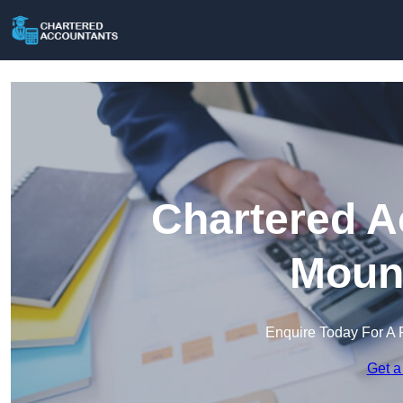
Chartered A
Mount
Enquire Today For A 
Get a