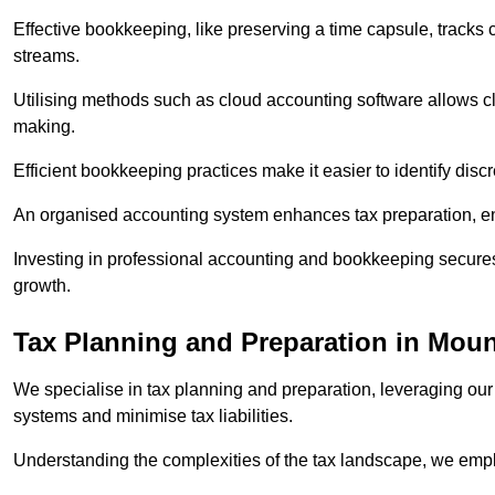
Effective bookkeeping, like preserving a time capsule, tracks
streams.
Utilising methods such as cloud accounting software allows cli
making.
Efficient bookkeeping practices make it easier to identify disc
An organised accounting system enhances tax preparation, ens
Investing in professional accounting and bookkeeping secures 
growth.
Tax Planning and Preparation
in Moun
We specialise in tax planning and preparation, leveraging our
systems and minimise tax liabilities.
Understanding the complexities of the tax landscape, we employ