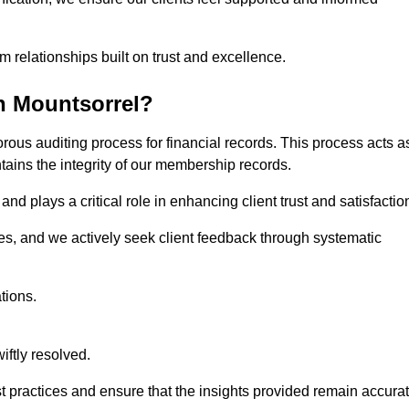
m relationships built on trust and excellence.
n Mountsorrel?
rous auditing process for financial records. This process acts a
ntains the integrity of our membership records.
nd plays a critical role in enhancing client trust and satisfactio
gies, and we actively seek client feedback through systematic
tions.
iftly resolved.
t practices and ensure that the insights provided remain accura