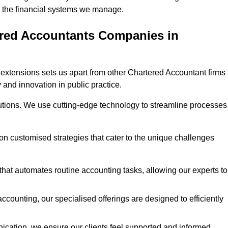
 in the financial systems we manage.
ered Accountants Companies in
extensions sets us apart from other Chartered Accountant firms 
y and innovation in public practice.
utions. We use cutting-edge technology to streamline processes
 on customised strategies that cater to the unique challenges
hat automates routine accounting tasks, allowing our experts to
ccounting, our specialised offerings are designed to efficiently
ication, we ensure our clients feel supported and informed