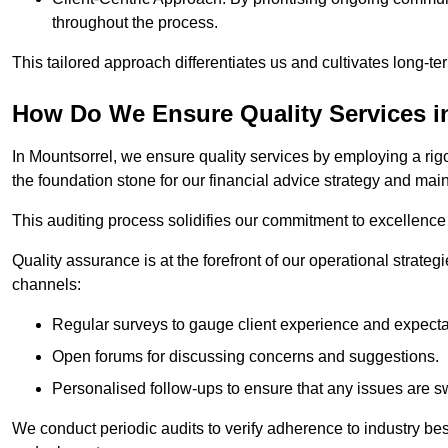
throughout the process.
This tailored approach differentiates us and cultivates long-ter
How Do We Ensure Quality Services i
In Mountsorrel, we ensure quality services by employing a rigo
the foundation stone for our financial advice strategy and mai
This auditing process solidifies our commitment to excellence a
Quality assurance is at the forefront of our operational strate
channels:
Regular surveys to gauge client experience and expecta
Open forums for discussing concerns and suggestions.
Personalised follow-ups to ensure that any issues are sw
We conduct periodic audits to verify adherence to industry bes