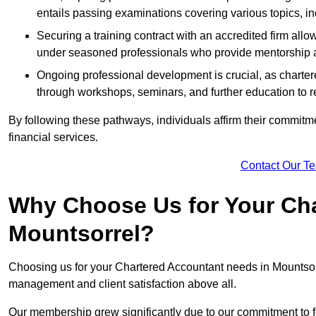
entails passing examinations covering various topics, inc
Securing a training contract with an accredited firm al
under seasoned professionals who provide mentorship 
Ongoing professional development is crucial, as charter
through workshops, seminars, and further education to r
By following these pathways, individuals affirm their commitmen
financial services.
Contact Our T
Why Choose Us for Your Cha
Mountsorrel?
Choosing us for your Chartered Accountant needs in Mountsorre
management and client satisfaction above all.
Our membership grew significantly due to our commitment to fo