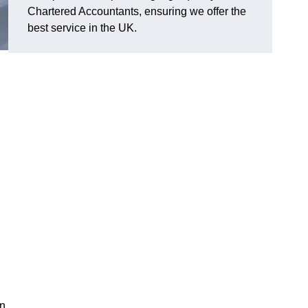
Chartered Accountants, ensuring we offer the
best service in the UK.
in