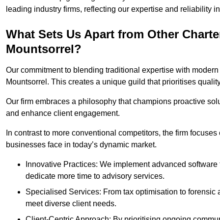
leading industry firms, reflecting our expertise and reliability
What Sets Us Apart from Other Chart
Mountsorrel?
Our commitment to blending traditional expertise with modern 
Mountsorrel. This creates a unique guild that prioritises qualit
Our firm embraces a philosophy that champions proactive sol
and enhance client engagement.
In contrast to more conventional competitors, the firm focuses
businesses face in today’s dynamic market.
Innovative Practices: We implement advanced software t
dedicate more time to advisory services.
Specialised Services: From tax optimisation to forensic a
meet diverse client needs.
Client-Centric Approach: By prioritising ongoing commun