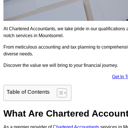
At Chartered Accountants, we take pride in our qualifications a
notch services in Mountsorrel.
From meticulous accounting and tax planning to comprehensi
diverse needs.
Discover the value we will bring to your financial journey.
Get In 
Table of Contents
What Are Chartered Account
As a premier provider of
Chartered Accountants
services in M