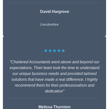
David Hargrove
Lincolnshire
★★★★★
“Chartered Accountants went above and beyond our
expectations. Their team took the time to understand
our unique business needs and provided tailored
solutions that have made a real difference. I highly
recommend them for their professionalism and
dedication”
Melissa Thornton