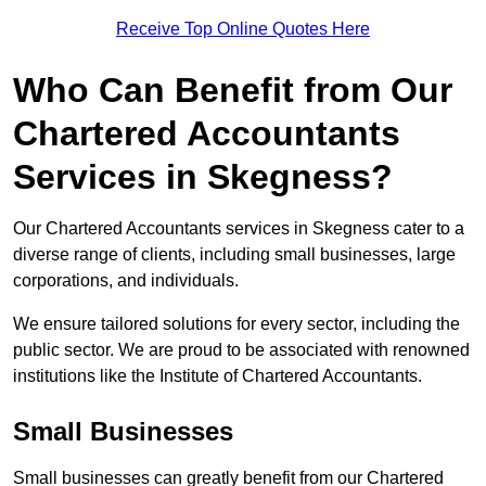
Receive Top Online Quotes Here
Who Can Benefit from Our
Chartered Accountants
Services in Skegness?
Our Chartered Accountants services in Skegness cater to a
diverse range of clients, including small businesses, large
corporations, and individuals.
We ensure tailored solutions for every sector, including the
public sector. We are proud to be associated with renowned
institutions like the Institute of Chartered Accountants.
Small Businesses
Small businesses can greatly benefit from our Chartered