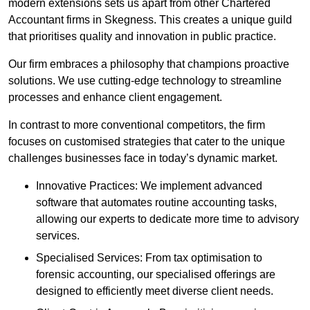
modern extensions sets us apart from other Chartered
Accountant firms in Skegness. This creates a unique guild
that prioritises quality and innovation in public practice.
Our firm embraces a philosophy that champions proactive
solutions. We use cutting-edge technology to streamline
processes and enhance client engagement.
In contrast to more conventional competitors, the firm
focuses on customised strategies that cater to the unique
challenges businesses face in today’s dynamic market.
Innovative Practices: We implement advanced
software that automates routine accounting tasks,
allowing our experts to dedicate more time to advisory
services.
Specialised Services: From tax optimisation to
forensic accounting, our specialised offerings are
designed to efficiently meet diverse client needs.