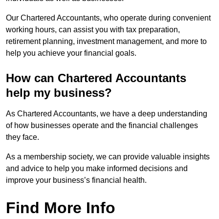
Our Chartered Accountants, who operate during convenient
working hours, can assist you with tax preparation,
retirement planning, investment management, and more to
help you achieve your financial goals.
How can Chartered Accountants
help my business?
As Chartered Accountants, we have a deep understanding
of how businesses operate and the financial challenges
they face.
As a membership society, we can provide valuable insights
and advice to help you make informed decisions and
improve your business’s financial health.
Find More Info