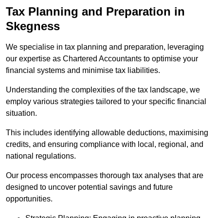
Tax Planning and Preparation
in
Skegness
We specialise in tax planning and preparation, leveraging
our expertise as Chartered Accountants to optimise your
financial systems and minimise tax liabilities.
Understanding the complexities of the tax landscape, we
employ various strategies tailored to your specific financial
situation.
This includes identifying allowable deductions, maximising
credits, and ensuring compliance with local, regional, and
national regulations.
Our process encompasses thorough tax analyses that are
designed to uncover potential savings and future
opportunities.