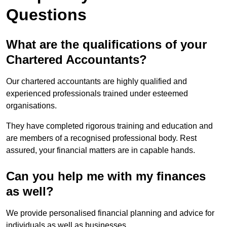
Questions
What are the qualifications of your
Chartered Accountants?
Our chartered accountants are highly qualified and
experienced professionals trained under esteemed
organisations.
They have completed rigorous training and education and
are members of a recognised professional body. Rest
assured, your financial matters are in capable hands.
Can you help me with my finances
as well?
We provide personalised financial planning and advice for
individuals as well as businesses.