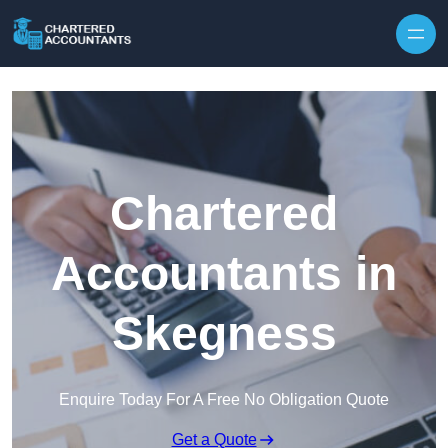
Skip to content
Chartered
Accountants in
Skegness
Enquire Today For A Free No Obligation Quote
Get a Quote