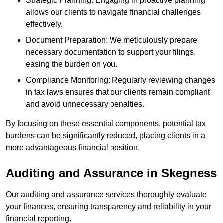
Strategic Planning: Engaging in proactive planning
allows our clients to navigate financial challenges
effectively.
Document Preparation: We meticulously prepare
necessary documentation to support your filings,
easing the burden on you.
Compliance Monitoring: Regularly reviewing changes
in tax laws ensures that our clients remain compliant
and avoid unnecessary penalties.
By focusing on these essential components, potential tax
burdens can be significantly reduced, placing clients in a
more advantageous financial position.
Auditing and Assurance
in Skegness
Our auditing and assurance services thoroughly evaluate
your finances, ensuring transparency and reliability in your
financial reporting.