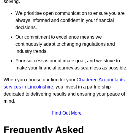
solving.
We prioritise open communication to ensure you are
always informed and confident in your financial
decisions.
Our commitment to excellence means we
continuously adapt to changing regulations and
industry trends.
Your success is our ultimate goal, and we strive to
make your financial journey as seamless as possible.
When you choose our firm for your
Chartered Accountants
services in Lincolnshire
, you invest in a partnership
dedicated to delivering results and ensuring your peace of
mind.
Find Out More
Frequently Asked