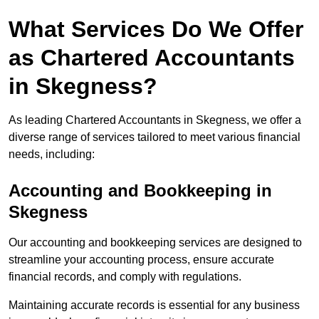
What Services Do We Offer
as Chartered Accountants
in Skegness?
As leading Chartered Accountants in Skegness, we offer a
diverse range of services tailored to meet various financial
needs, including:
Accounting and Bookkeeping
in
Skegness
Our accounting and bookkeeping services are designed to
streamline your accounting process, ensure accurate
financial records, and comply with regulations.
Maintaining accurate records is essential for any business