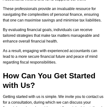
These professionals provide an invaluable resource for
navigating the complexities of personal finance, ensuring
that one can maximise savings and minimise tax liabilities.
By evaluating financial goals, individuals can receive
tailored strategies that make tax matters manageable and
enhance overall financial health.
As a result, engaging with experienced accountants can
lead to a more secure financial future and peace of mind
regarding fiscal responsibilities.
How Can You Get Started
with Us?
Getting started with us is simple. We invite you to contact us
for a consultation, during which we can discuss your