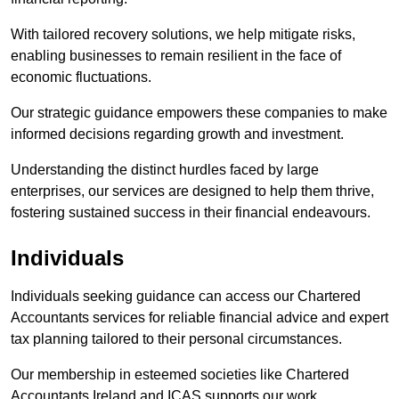
With tailored recovery solutions, we help mitigate risks,
enabling businesses to remain resilient in the face of
economic fluctuations.
Our strategic guidance empowers these companies to make
informed decisions regarding growth and investment.
Understanding the distinct hurdles faced by large
enterprises, our services are designed to help them thrive,
fostering sustained success in their financial endeavours.
Individuals
Individuals seeking guidance can access our Chartered
Accountants services for reliable financial advice and expert
tax planning tailored to their personal circumstances.
Our membership in esteemed societies like Chartered
Accountants Ireland and ICAS supports our work.