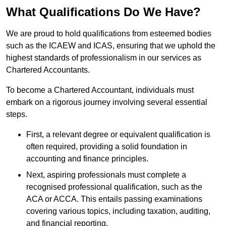
What Qualifications Do We Have?
We are proud to hold qualifications from esteemed bodies
such as the ICAEW and ICAS, ensuring that we uphold the
highest standards of professionalism in our services as
Chartered Accountants.
To become a Chartered Accountant, individuals must
embark on a rigorous journey involving several essential
steps.
First, a relevant degree or equivalent qualification is
often required, providing a solid foundation in
accounting and finance principles.
Next, aspiring professionals must complete a
recognised professional qualification, such as the
ACA or ACCA. This entails passing examinations
covering various topics, including taxation, auditing,
and financial reporting.