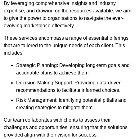
By leveraging comprehensive insights and industry
expertise, and drawing on the resources available, we aim
to give the power to organisations to navigate the ever-
evolving marketplace effectively.
These services encompass a range of essential offerings
that are tailored to the unique needs of each client. This
includes:
Strategic Planning: Developing long-term goals and
actionable plans to achieve them.
Decision-Making Support: Providing data-driven
recommendations to facilitate informed choices.
Risk Management: Identifying potential pitfalls and
creating strategies to mitigate them.
Our team collaborates with clients to assess their
challenges and opportunities, ensuring that the solutions
provided align with their vision for success.