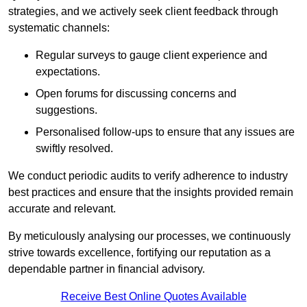
strategies, and we actively seek client feedback through
systematic channels:
Regular surveys to gauge client experience and
expectations.
Open forums for discussing concerns and
suggestions.
Personalised follow-ups to ensure that any issues are
swiftly resolved.
We conduct periodic audits to verify adherence to industry
best practices and ensure that the insights provided remain
accurate and relevant.
By meticulously analysing our processes, we continuously
strive towards excellence, fortifying our reputation as a
dependable partner in financial advisory.
Receive Best Online Quotes Available