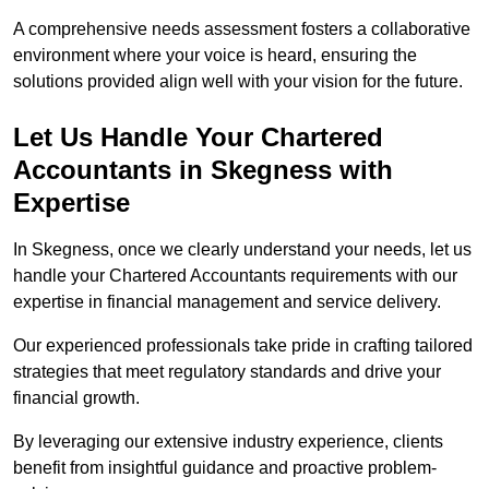
A comprehensive needs assessment fosters a collaborative
environment where your voice is heard, ensuring the
solutions provided align well with your vision for the future.
Let Us Handle Your Chartered
Accountants in Skegness
with
Expertise
In Skegness, once we clearly understand your needs, let us
handle your Chartered Accountants requirements with our
expertise in financial management and service delivery.
Our experienced professionals take pride in crafting tailored
strategies that meet regulatory standards and drive your
financial growth.
By leveraging our extensive industry experience, clients
benefit from insightful guidance and proactive problem-