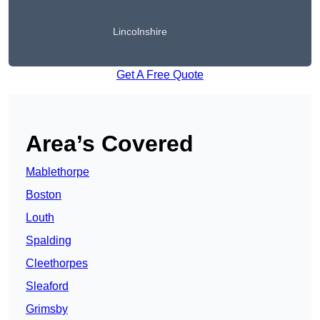
Lincolnshire
Get A Free Quote
Area’s Covered
Mablethorpe
Boston
Louth
Spalding
Cleethorpes
Sleaford
Grimsby