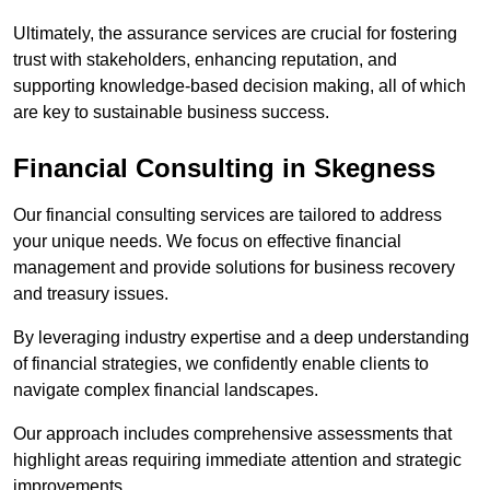
Ultimately, the assurance services are crucial for fostering
trust with stakeholders, enhancing reputation, and
supporting knowledge-based decision making, all of which
are key to sustainable business success.
Financial Consulting
in Skegness
Our financial consulting services are tailored to address
your unique needs. We focus on effective financial
management and provide solutions for business recovery
and treasury issues.
By leveraging industry expertise and a deep understanding
of financial strategies, we confidently enable clients to
navigate complex financial landscapes.
Our approach includes comprehensive assessments that
highlight areas requiring immediate attention and strategic
improvements.