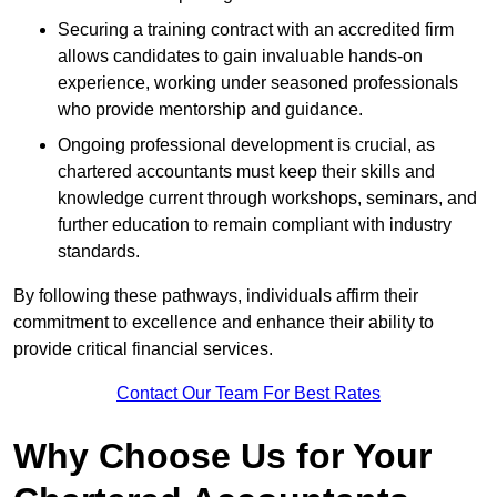
Securing a training contract with an accredited firm
allows candidates to gain invaluable hands-on
experience, working under seasoned professionals
who provide mentorship and guidance.
Ongoing professional development is crucial, as
chartered accountants must keep their skills and
knowledge current through workshops, seminars, and
further education to remain compliant with industry
standards.
By following these pathways, individuals affirm their
commitment to excellence and enhance their ability to
provide critical financial services.
Contact Our Team For Best Rates
Why Choose Us for Your