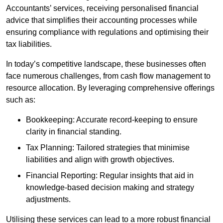
Accountants’ services, receiving personalised financial
advice that simplifies their accounting processes while
ensuring compliance with regulations and optimising their
tax liabilities.
In today’s competitive landscape, these businesses often
face numerous challenges, from cash flow management to
resource allocation. By leveraging comprehensive offerings
such as:
Bookkeeping: Accurate record-keeping to ensure
clarity in financial standing.
Tax Planning: Tailored strategies that minimise
liabilities and align with growth objectives.
Financial Reporting: Regular insights that aid in
knowledge-based decision making and strategy
adjustments.
Utilising these services can lead to a more robust financial