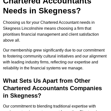
Chartered Accountants
Needs in Skegness?
Choosing us for your Chartered Accountant needs in
Skegness Lincolnshire means choosing a firm that
prioritises financial management and client satisfaction
above all.
Our membership grew significantly due to our commitment
to fostering community cultural initiatives and our alignment
with leading industry firms, reflecting our expertise and
reliability in the financial systems we manage.
What Sets Us Apart from Other
Chartered Accountants Companies
in Skegness?
Our commitment to blending traditional expertise with