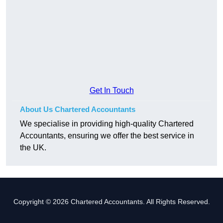
Get In Touch
About Us Chartered Accountants
We specialise in providing high-quality Chartered
Accountants, ensuring we offer the best service in
the UK.
Copyright © 2026 Chartered Accountants. All Rights Reserved.