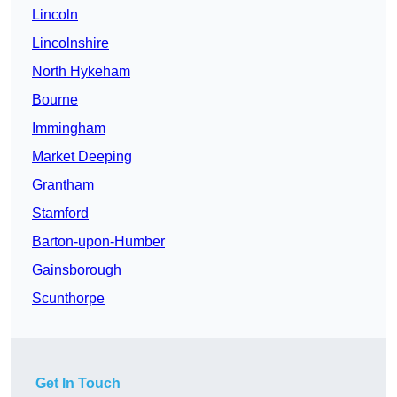
Lincoln
Lincolnshire
North Hykeham
Bourne
Immingham
Market Deeping
Grantham
Stamford
Barton-upon-Humber
Gainsborough
Scunthorpe
Get In Touch