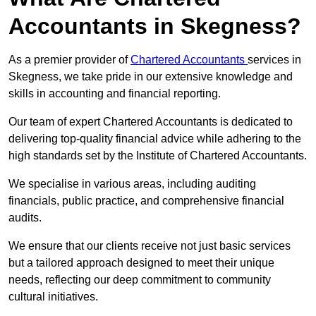
Accountants in Skegness?
As a premier provider of
Chartered Accountants
services in
Skegness, we take pride in our extensive knowledge and
skills in accounting and financial reporting.
Our team of expert Chartered Accountants is dedicated to
delivering top-quality financial advice while adhering to the
high standards set by the Institute of Chartered Accountants.
We specialise in various areas, including auditing
financials, public practice, and comprehensive financial
audits.
We ensure that our clients receive not just basic services
but a tailored approach designed to meet their unique
needs, reflecting our deep commitment to community
cultural initiatives.