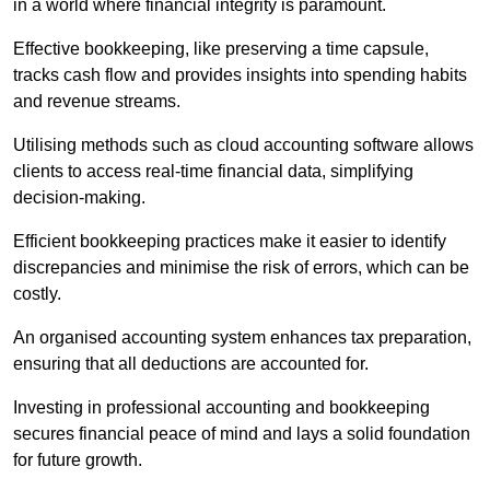
in a world where financial integrity is paramount.
Effective bookkeeping, like preserving a time capsule,
tracks cash flow and provides insights into spending habits
and revenue streams.
Utilising methods such as cloud accounting software allows
clients to access real-time financial data, simplifying
decision-making.
Efficient bookkeeping practices make it easier to identify
discrepancies and minimise the risk of errors, which can be
costly.
An organised accounting system enhances tax preparation,
ensuring that all deductions are accounted for.
Investing in professional accounting and bookkeeping
secures financial peace of mind and lays a solid foundation
for future growth.