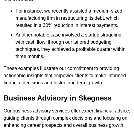
For instance, we recently assisted a medium-sized
manufacturing firm in restructuring its debt, which
resulted in a 30% reduction in interest payments.
Another notable case involved a startup struggling
with cash flow; through our tailored budgeting
techniques, they achieved a profitable quarter within
three months.
These examples illustrate our commitment to providing
actionable insights that empower clients to make informed
financial decisions and foster long-term growth.
Business Advisory
in Skegness
Our business advisory services offer expert financial advice,
guiding clients through complex decisions and focusing on
enhancing career prospects and overall business growth.