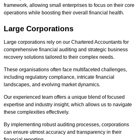
framework, allowing small enterprises to focus on their core
operations while boosting their overall financial health.
Large Corporations
Large corporations rely on our Chartered Accountants for
comprehensive financial auditing and strategic business
recovery solutions tailored to their complex needs.
These organisations often face multifaceted challenges,
including regulatory compliance, intricate financial
landscapes, and evolving market dynamics.
Our experienced team offers a unique blend of focused
expertise and industry insight, which allows us to navigate
these complexities effectively.
By implementing robust auditing processes, corporations
can ensure utmost accuracy and transparency in their
financial reporting.