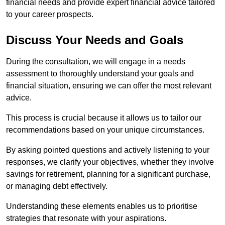
financial needs and provide expert financial advice tailored
to your career prospects.
Discuss Your Needs and Goals
During the consultation, we will engage in a needs
assessment to thoroughly understand your goals and
financial situation, ensuring we can offer the most relevant
advice.
This process is crucial because it allows us to tailor our
recommendations based on your unique circumstances.
By asking pointed questions and actively listening to your
responses, we clarify your objectives, whether they involve
savings for retirement, planning for a significant purchase,
or managing debt effectively.
Understanding these elements enables us to prioritise
strategies that resonate with your aspirations.