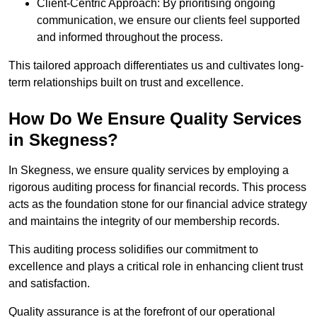
Client-Centric Approach: By prioritising ongoing
communication, we ensure our clients feel supported
and informed throughout the process.
This tailored approach differentiates us and cultivates long-
term relationships built on trust and excellence.
How Do We Ensure Quality Services
in Skegness?
In Skegness, we ensure quality services by employing a
rigorous auditing process for financial records. This process
acts as the foundation stone for our financial advice strategy
and maintains the integrity of our membership records.
This auditing process solidifies our commitment to
excellence and plays a critical role in enhancing client trust
and satisfaction.
Quality assurance is at the forefront of our operational