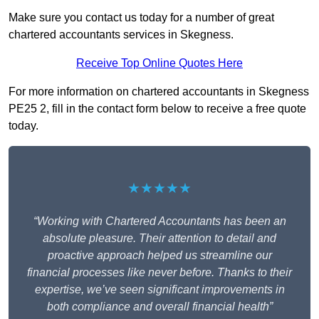
Make sure you contact us today for a number of great
chartered accountants services in Skegness.
Receive Top Online Quotes Here
For more information on chartered accountants in Skegness
PE25 2, fill in the contact form below to receive a free quote
today.
★★★★★
“Working with Chartered Accountants has been an
absolute pleasure. Their attention to detail and
proactive approach helped us streamline our
financial processes like never before. Thanks to their
expertise, we’ve seen significant improvements in
both compliance and overall financial health”