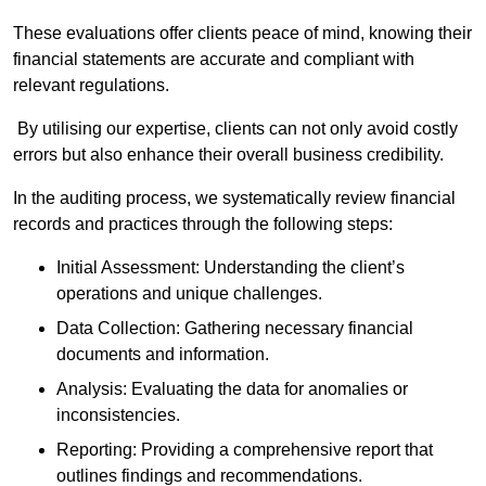
These evaluations offer clients peace of mind, knowing their
financial statements are accurate and compliant with
relevant regulations.
By utilising our expertise, clients can not only avoid costly
errors but also enhance their overall business credibility.
In the auditing process, we systematically review financial
records and practices through the following steps:
Initial Assessment: Understanding the client’s
operations and unique challenges.
Data Collection: Gathering necessary financial
documents and information.
Analysis: Evaluating the data for anomalies or
inconsistencies.
Reporting: Providing a comprehensive report that
outlines findings and recommendations.