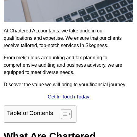
At Chartered Accountants, we take pride in our
qualifications and expertise. We ensure that our clients
receive tailored, top-notch services in Skegness.
From meticulous accounting and tax planning to
comprehensive auditing and business advisory, we are
equipped to meet diverse needs.
Discover the value we will bring to your financial journey.
Get In Touch Today
Table of Contents
What Are Chartered