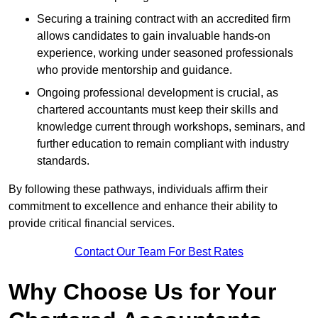
Securing a training contract with an accredited firm
allows candidates to gain invaluable hands-on
experience, working under seasoned professionals
who provide mentorship and guidance.
Ongoing professional development is crucial, as
chartered accountants must keep their skills and
knowledge current through workshops, seminars, and
further education to remain compliant with industry
standards.
By following these pathways, individuals affirm their
commitment to excellence and enhance their ability to
provide critical financial services.
Contact Our Team For Best Rates
Why Choose Us for Your