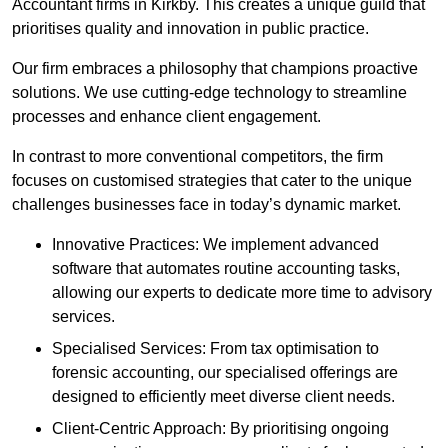
Accountant firms in Kirkby. This creates a unique guild that
prioritises quality and innovation in public practice.
Our firm embraces a philosophy that champions proactive
solutions. We use cutting-edge technology to streamline
processes and enhance client engagement.
In contrast to more conventional competitors, the firm
focuses on customised strategies that cater to the unique
challenges businesses face in today’s dynamic market.
Innovative Practices: We implement advanced
software that automates routine accounting tasks,
allowing our experts to dedicate more time to advisory
services.
Specialised Services: From tax optimisation to
forensic accounting, our specialised offerings are
designed to efficiently meet diverse client needs.
Client-Centric Approach: By prioritising ongoing