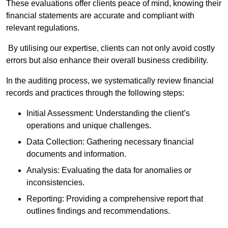
These evaluations offer clients peace of mind, knowing their
financial statements are accurate and compliant with
relevant regulations.
By utilising our expertise, clients can not only avoid costly
errors but also enhance their overall business credibility.
In the auditing process, we systematically review financial
records and practices through the following steps:
Initial Assessment: Understanding the client’s
operations and unique challenges.
Data Collection: Gathering necessary financial
documents and information.
Analysis: Evaluating the data for anomalies or
inconsistencies.
Reporting: Providing a comprehensive report that
outlines findings and recommendations.