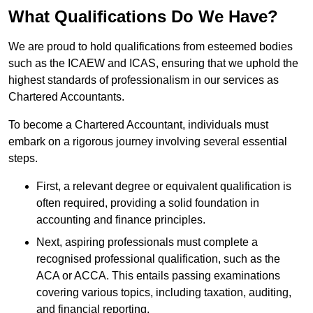
What Qualifications Do We Have?
We are proud to hold qualifications from esteemed bodies
such as the ICAEW and ICAS, ensuring that we uphold the
highest standards of professionalism in our services as
Chartered Accountants.
To become a Chartered Accountant, individuals must
embark on a rigorous journey involving several essential
steps.
First, a relevant degree or equivalent qualification is
often required, providing a solid foundation in
accounting and finance principles.
Next, aspiring professionals must complete a
recognised professional qualification, such as the
ACA or ACCA. This entails passing examinations
covering various topics, including taxation, auditing,
and financial reporting.