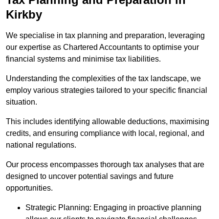
Kirkby
We specialise in tax planning and preparation, leveraging
our expertise as Chartered Accountants to optimise your
financial systems and minimise tax liabilities.
Understanding the complexities of the tax landscape, we
employ various strategies tailored to your specific financial
situation.
This includes identifying allowable deductions, maximising
credits, and ensuring compliance with local, regional, and
national regulations.
Our process encompasses thorough tax analyses that are
designed to uncover potential savings and future
opportunities.
Strategic Planning: Engaging in proactive planning