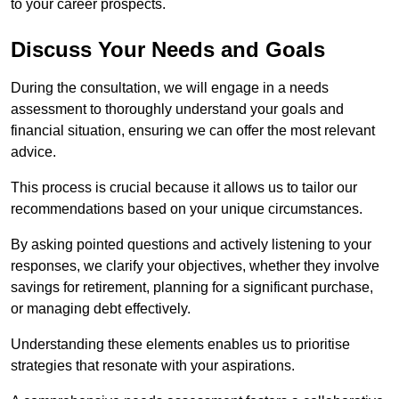
to your career prospects.
Discuss Your Needs and Goals
During the consultation, we will engage in a needs
assessment to thoroughly understand your goals and
financial situation, ensuring we can offer the most relevant
advice.
This process is crucial because it allows us to tailor our
recommendations based on your unique circumstances.
By asking pointed questions and actively listening to your
responses, we clarify your objectives, whether they involve
savings for retirement, planning for a significant purchase,
or managing debt effectively.
Understanding these elements enables us to prioritise
strategies that resonate with your aspirations.