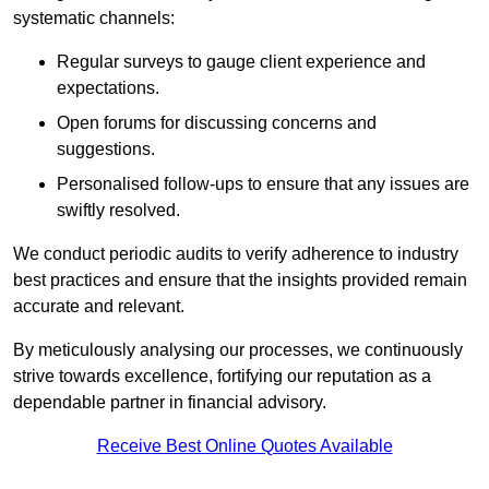
systematic channels:
Regular surveys to gauge client experience and
expectations.
Open forums for discussing concerns and
suggestions.
Personalised follow-ups to ensure that any issues are
swiftly resolved.
We conduct periodic audits to verify adherence to industry
best practices and ensure that the insights provided remain
accurate and relevant.
By meticulously analysing our processes, we continuously
strive towards excellence, fortifying our reputation as a
dependable partner in financial advisory.
Receive Best Online Quotes Available