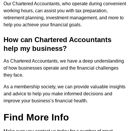
Our Chartered Accountants, who operate during convenient
working hours, can assist you with tax preparation,
retirement planning, investment management, and more to
help you achieve your financial goals.
How can Chartered Accountants
help my business?
As Chartered Accountants, we have a deep understanding
of how businesses operate and the financial challenges
they face.
As a membership society, we can provide valuable insights
and advice to help you make informed decisions and
improve your business’s financial health.
Find More Info