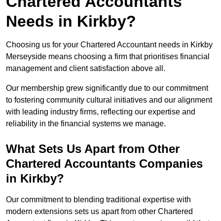
Chartered Accountants
Needs in Kirkby?
Choosing us for your Chartered Accountant needs in Kirkby
Merseyside means choosing a firm that prioritises financial
management and client satisfaction above all.
Our membership grew significantly due to our commitment
to fostering community cultural initiatives and our alignment
with leading industry firms, reflecting our expertise and
reliability in the financial systems we manage.
What Sets Us Apart from Other
Chartered Accountants Companies
in Kirkby?
Our commitment to blending traditional expertise with
modern extensions sets us apart from other Chartered