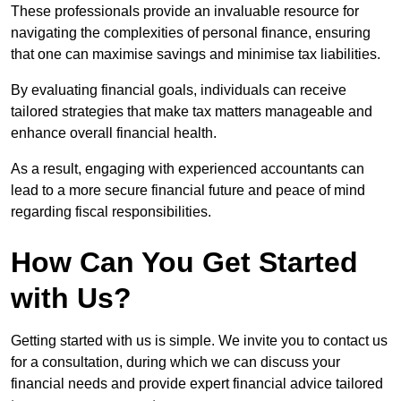
These professionals provide an invaluable resource for
navigating the complexities of personal finance, ensuring
that one can maximise savings and minimise tax liabilities.
By evaluating financial goals, individuals can receive
tailored strategies that make tax matters manageable and
enhance overall financial health.
As a result, engaging with experienced accountants can
lead to a more secure financial future and peace of mind
regarding fiscal responsibilities.
How Can You Get Started
with Us?
Getting started with us is simple. We invite you to contact us
for a consultation, during which we can discuss your
financial needs and provide expert financial advice tailored