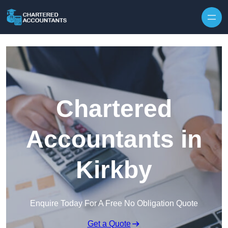
Skip to content
Chartered
Accountants in
Kirkby
Enquire Today For A Free No Obligation Quote
Get a Quote