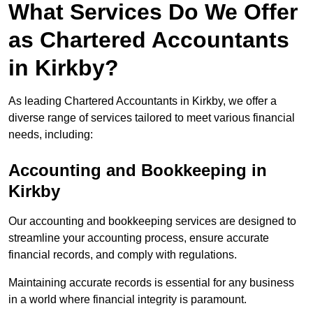
What Services Do We Offer
as Chartered Accountants
in Kirkby?
As leading Chartered Accountants in Kirkby, we offer a
diverse range of services tailored to meet various financial
needs, including:
Accounting and Bookkeeping
in
Kirkby
Our accounting and bookkeeping services are designed to
streamline your accounting process, ensure accurate
financial records, and comply with regulations.
Maintaining accurate records is essential for any business
in a world where financial integrity is paramount.