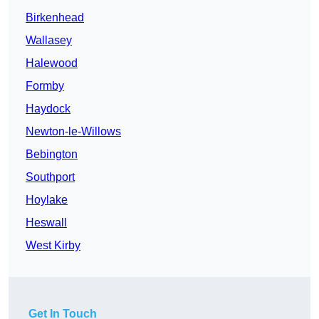
Birkenhead
Wallasey
Halewood
Formby
Haydock
Newton-le-Willows
Bebington
Southport
Hoylake
Heswall
West Kirby
Get In Touch