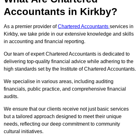
Accountants in Kirkby?
As a premier provider of
Chartered Accountants
services in
Kirkby, we take pride in our extensive knowledge and skills
in accounting and financial reporting.
Our team of expert Chartered Accountants is dedicated to
delivering top-quality financial advice while adhering to the
high standards set by the Institute of Chartered Accountants.
We specialise in various areas, including auditing
financials, public practice, and comprehensive financial
audits.
We ensure that our clients receive not just basic services
but a tailored approach designed to meet their unique
needs, reflecting our deep commitment to community
cultural initiatives.