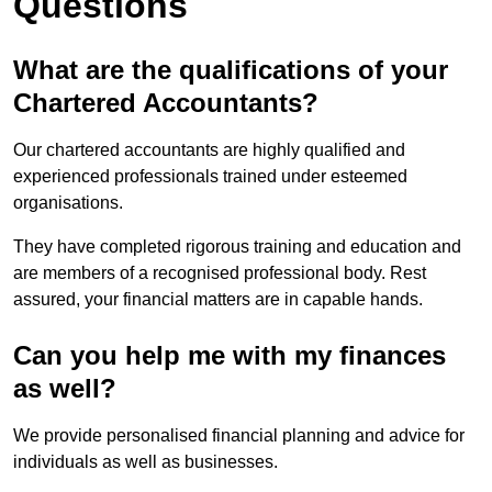
Questions
What are the qualifications of your
Chartered Accountants?
Our chartered accountants are highly qualified and
experienced professionals trained under esteemed
organisations.
They have completed rigorous training and education and
are members of a recognised professional body. Rest
assured, your financial matters are in capable hands.
Can you help me with my finances
as well?
We provide personalised financial planning and advice for
individuals as well as businesses.