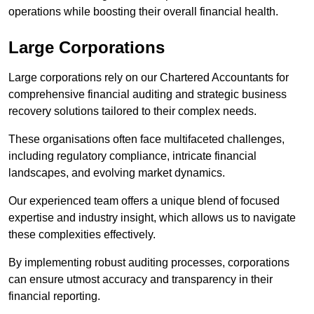
operations while boosting their overall financial health.
Large Corporations
Large corporations rely on our Chartered Accountants for
comprehensive financial auditing and strategic business
recovery solutions tailored to their complex needs.
These organisations often face multifaceted challenges,
including regulatory compliance, intricate financial
landscapes, and evolving market dynamics.
Our experienced team offers a unique blend of focused
expertise and industry insight, which allows us to navigate
these complexities effectively.
By implementing robust auditing processes, corporations
can ensure utmost accuracy and transparency in their
financial reporting.