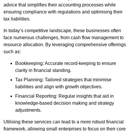
advice that simplifies their accounting processes while
ensuring compliance with regulations and optimising their
tax liabilities.
In today’s competitive landscape, these businesses often
face numerous challenges, from cash flow management to
resource allocation. By leveraging comprehensive offerings
such as:
Bookkeeping: Accurate record-keeping to ensure
clarity in financial standing.
Tax Planning: Tailored strategies that minimise
liabilities and align with growth objectives.
Financial Reporting: Regular insights that aid in
knowledge-based decision making and strategy
adjustments.
Utilising these services can lead to a more robust financial
framework, allowing small enterprises to focus on their core