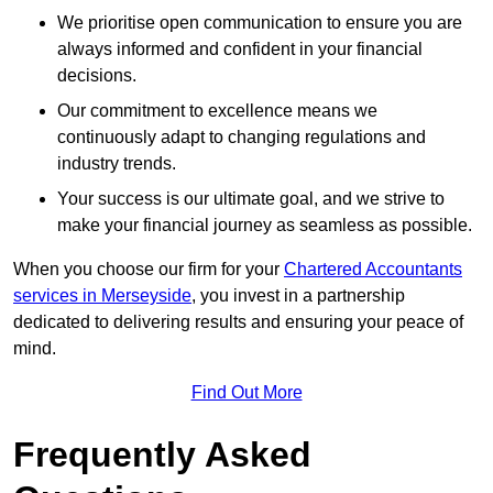
We prioritise open communication to ensure you are
always informed and confident in your financial
decisions.
Our commitment to excellence means we
continuously adapt to changing regulations and
industry trends.
Your success is our ultimate goal, and we strive to
make your financial journey as seamless as possible.
When you choose our firm for your
Chartered Accountants
services in Merseyside
, you invest in a partnership
dedicated to delivering results and ensuring your peace of
mind.
Find Out More
Frequently Asked