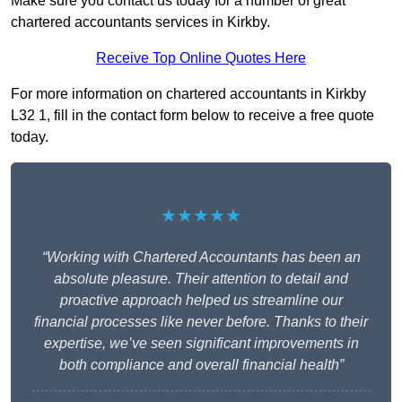
Make sure you contact us today for a number of great
chartered accountants services in Kirkby.
Receive Top Online Quotes Here
For more information on chartered accountants in Kirkby
L32 1, fill in the contact form below to receive a free quote
today.
★★★★★
“Working with Chartered Accountants has been an
absolute pleasure. Their attention to detail and
proactive approach helped us streamline our
financial processes like never before. Thanks to their
expertise, we’ve seen significant improvements in
both compliance and overall financial health”