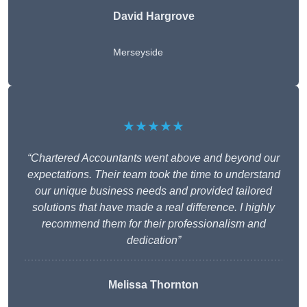
David Hargrove
Merseyside
★★★★★
“Chartered Accountants went above and beyond our
expectations. Their team took the time to understand
our unique business needs and provided tailored
solutions that have made a real difference. I highly
recommend them for their professionalism and
dedication”
Melissa Thornton