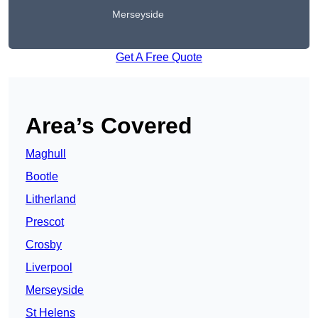
Merseyside
Get A Free Quote
Area’s Covered
Maghull
Bootle
Litherland
Prescot
Crosby
Liverpool
Merseyside
St Helens