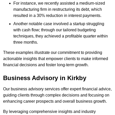
For instance, we recently assisted a medium-sized
manufacturing firm in restructuring its debt, which
resulted in a 30% reduction in interest payments.
Another notable case involved a startup struggling
with cash flow; through our tailored budgeting
techniques, they achieved a profitable quarter within
three months.
These examples illustrate our commitment to providing
actionable insights that empower clients to make informed
financial decisions and foster long-term growth.
Business Advisory
in Kirkby
Our business advisory services offer expert financial advice,
guiding clients through complex decisions and focusing on
enhancing career prospects and overall business growth.
By leveraging comprehensive insights and industry