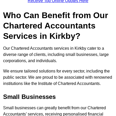
Receive Top Online Quotes Here
Who Can Benefit from Our
Chartered Accountants
Services in Kirkby?
Our Chartered Accountants services in Kirkby cater to a
diverse range of clients, including small businesses, large
corporations, and individuals.
We ensure tailored solutions for every sector, including the
public sector. We are proud to be associated with renowned
institutions like the Institute of Chartered Accountants.
Small Businesses
Small businesses can greatly benefit from our Chartered
Accountants’ services, receiving personalised financial