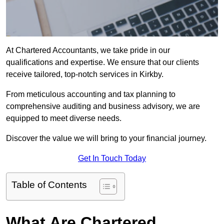
At Chartered Accountants, we take pride in our
qualifications and expertise. We ensure that our clients
receive tailored, top-notch services in Kirkby.
From meticulous accounting and tax planning to
comprehensive auditing and business advisory, we are
equipped to meet diverse needs.
Discover the value we will bring to your financial journey.
Get In Touch Today
Table of Contents
What Are Chartered