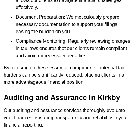
allows our clients to navigate financial challenges
effectively.
Document Preparation: We meticulously prepare
necessary documentation to support your filings,
easing the burden on you.
Compliance Monitoring: Regularly reviewing changes
in tax laws ensures that our clients remain compliant
and avoid unnecessary penalties.
By focusing on these essential components, potential tax
burdens can be significantly reduced, placing clients in a
more advantageous financial position.
Auditing and Assurance
in Kirkby
Our auditing and assurance services thoroughly evaluate
your finances, ensuring transparency and reliability in your
financial reporting.