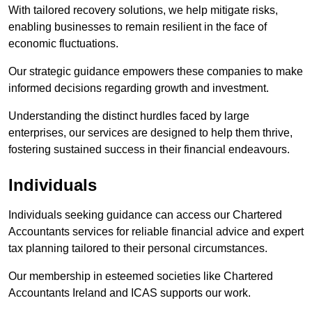
With tailored recovery solutions, we help mitigate risks,
enabling businesses to remain resilient in the face of
economic fluctuations.
Our strategic guidance empowers these companies to make
informed decisions regarding growth and investment.
Understanding the distinct hurdles faced by large
enterprises, our services are designed to help them thrive,
fostering sustained success in their financial endeavours.
Individuals
Individuals seeking guidance can access our Chartered
Accountants services for reliable financial advice and expert
tax planning tailored to their personal circumstances.
Our membership in esteemed societies like Chartered
Accountants Ireland and ICAS supports our work.