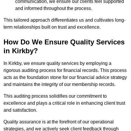
communication, we ensure our clients feel supported
and informed throughout the process.
This tailored approach differentiates us and cultivates long-
term relationships built on trust and excellence.
How Do We Ensure Quality Services
in Kirkby?
In Kirkby, we ensure quality services by employing a
rigorous auditing process for financial records. This process
acts as the foundation stone for our financial advice strategy
and maintains the integrity of our membership records.
This auditing process solidifies our commitment to
excellence and plays a critical role in enhancing client trust
and satisfaction.
Quality assurance is at the forefront of our operational
strategies, and we actively seek client feedback through