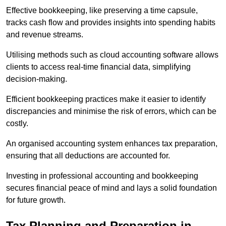
Effective bookkeeping, like preserving a time capsule,
tracks cash flow and provides insights into spending habits
and revenue streams.
Utilising methods such as cloud accounting software allows
clients to access real-time financial data, simplifying
decision-making.
Efficient bookkeeping practices make it easier to identify
discrepancies and minimise the risk of errors, which can be
costly.
An organised accounting system enhances tax preparation,
ensuring that all deductions are accounted for.
Investing in professional accounting and bookkeeping
secures financial peace of mind and lays a solid foundation
for future growth.
Tax Planning and Preparation
in