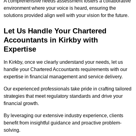
A comprehensive needs assessment fosters a collaborative
environment where your voice is heard, ensuring the
solutions provided align well with your vision for the future.
Let Us Handle Your Chartered
Accountants in Kirkby
with
Expertise
In Kirkby, once we clearly understand your needs, let us
handle your Chartered Accountants requirements with our
expertise in financial management and service delivery.
Our experienced professionals take pride in crafting tailored
strategies that meet regulatory standards and drive your
financial growth.
By leveraging our extensive industry experience, clients
benefit from insightful guidance and proactive problem-
solving.