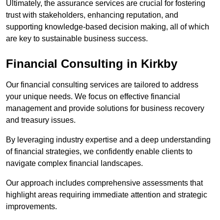
Ultimately, the assurance services are crucial for fostering
trust with stakeholders, enhancing reputation, and
supporting knowledge-based decision making, all of which
are key to sustainable business success.
Financial Consulting
in Kirkby
Our financial consulting services are tailored to address
your unique needs. We focus on effective financial
management and provide solutions for business recovery
and treasury issues.
By leveraging industry expertise and a deep understanding
of financial strategies, we confidently enable clients to
navigate complex financial landscapes.
Our approach includes comprehensive assessments that
highlight areas requiring immediate attention and strategic
improvements.