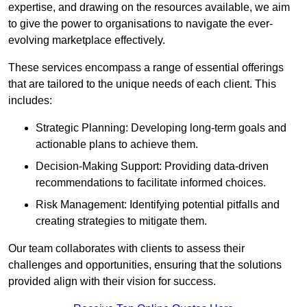
expertise, and drawing on the resources available, we aim
to give the power to organisations to navigate the ever-
evolving marketplace effectively.
These services encompass a range of essential offerings
that are tailored to the unique needs of each client. This
includes:
Strategic Planning: Developing long-term goals and
actionable plans to achieve them.
Decision-Making Support: Providing data-driven
recommendations to facilitate informed choices.
Risk Management: Identifying potential pitfalls and
creating strategies to mitigate them.
Our team collaborates with clients to assess their
challenges and opportunities, ensuring that the solutions
provided align with their vision for success.