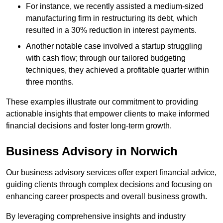
For instance, we recently assisted a medium-sized
manufacturing firm in restructuring its debt, which
resulted in a 30% reduction in interest payments.
Another notable case involved a startup struggling
with cash flow; through our tailored budgeting
techniques, they achieved a profitable quarter within
three months.
These examples illustrate our commitment to providing
actionable insights that empower clients to make informed
financial decisions and foster long-term growth.
Business Advisory
in Norwich
Our business advisory services offer expert financial advice,
guiding clients through complex decisions and focusing on
enhancing career prospects and overall business growth.
By leveraging comprehensive insights and industry