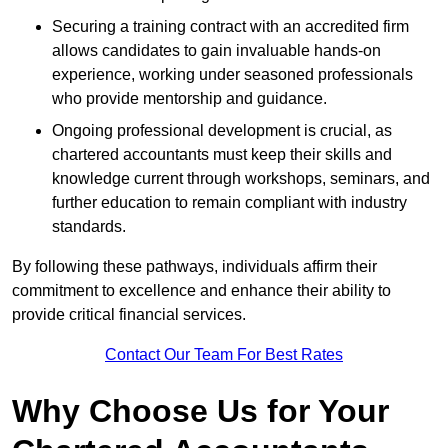
Securing a training contract with an accredited firm
allows candidates to gain invaluable hands-on
experience, working under seasoned professionals
who provide mentorship and guidance.
Ongoing professional development is crucial, as
chartered accountants must keep their skills and
knowledge current through workshops, seminars, and
further education to remain compliant with industry
standards.
By following these pathways, individuals affirm their
commitment to excellence and enhance their ability to
provide critical financial services.
Contact Our Team For Best Rates
Why Choose Us for Your