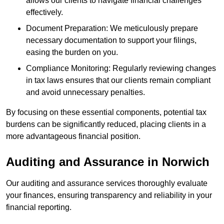
allows our clients to navigate financial challenges
effectively.
Document Preparation: We meticulously prepare
necessary documentation to support your filings,
easing the burden on you.
Compliance Monitoring: Regularly reviewing changes
in tax laws ensures that our clients remain compliant
and avoid unnecessary penalties.
By focusing on these essential components, potential tax
burdens can be significantly reduced, placing clients in a
more advantageous financial position.
Auditing and Assurance
in Norwich
Our auditing and assurance services thoroughly evaluate
your finances, ensuring transparency and reliability in your
financial reporting.