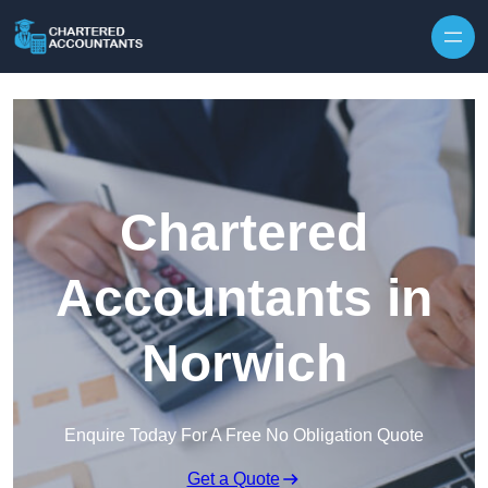
Skip to content
Chartered
Accountants in
Norwich
Enquire Today For A Free No Obligation Quote
Get a Quote