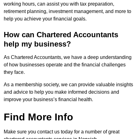
working hours, can assist you with tax preparation,
retirement planning, investment management, and more to
help you achieve your financial goals.
How can Chartered Accountants
help my business?
As Chartered Accountants, we have a deep understanding
of how businesses operate and the financial challenges
they face.
As a membership society, we can provide valuable insights
and advice to help you make informed decisions and
improve your business’s financial health.
Find More Info
Make sure you contact us today for a number of great