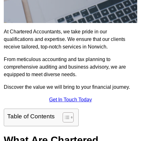
At Chartered Accountants, we take pride in our
qualifications and expertise. We ensure that our clients
receive tailored, top-notch services in Norwich.
From meticulous accounting and tax planning to
comprehensive auditing and business advisory, we are
equipped to meet diverse needs.
Discover the value we will bring to your financial journey.
Get In Touch Today
Table of Contents
What Are Chartered