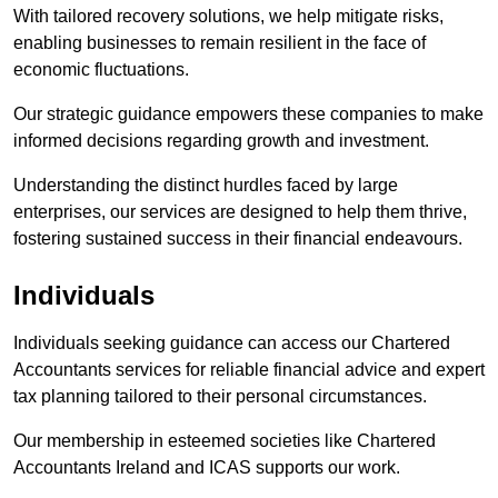
With tailored recovery solutions, we help mitigate risks,
enabling businesses to remain resilient in the face of
economic fluctuations.
Our strategic guidance empowers these companies to make
informed decisions regarding growth and investment.
Understanding the distinct hurdles faced by large
enterprises, our services are designed to help them thrive,
fostering sustained success in their financial endeavours.
Individuals
Individuals seeking guidance can access our Chartered
Accountants services for reliable financial advice and expert
tax planning tailored to their personal circumstances.
Our membership in esteemed societies like Chartered
Accountants Ireland and ICAS supports our work.