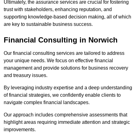
Ultimately, the assurance services are crucial for fostering
trust with stakeholders, enhancing reputation, and
supporting knowledge-based decision making, all of which
are key to sustainable business success.
Financial Consulting
in Norwich
Our financial consulting services are tailored to address
your unique needs. We focus on effective financial
management and provide solutions for business recovery
and treasury issues.
By leveraging industry expertise and a deep understanding
of financial strategies, we confidently enable clients to
navigate complex financial landscapes.
Our approach includes comprehensive assessments that
highlight areas requiring immediate attention and strategic
improvements.