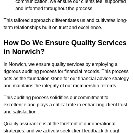
communication, we ensure our clients feel supported
and informed throughout the process.
This tailored approach differentiates us and cultivates long-
term relationships built on trust and excellence.
How Do We Ensure Quality Services
in Norwich?
In Norwich, we ensure quality services by employing a
rigorous auditing process for financial records. This process
acts as the foundation stone for our financial advice strategy
and maintains the integrity of our membership records.
This auditing process solidifies our commitment to
excellence and plays a critical role in enhancing client trust
and satisfaction.
Quality assurance is at the forefront of our operational
strategies, and we actively seek client feedback through