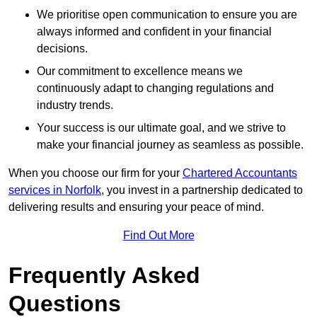
We prioritise open communication to ensure you are
always informed and confident in your financial
decisions.
Our commitment to excellence means we
continuously adapt to changing regulations and
industry trends.
Your success is our ultimate goal, and we strive to
make your financial journey as seamless as possible.
When you choose our firm for your
Chartered Accountants
services in Norfolk
, you invest in a partnership dedicated to
delivering results and ensuring your peace of mind.
Find Out More
Frequently Asked
Questions