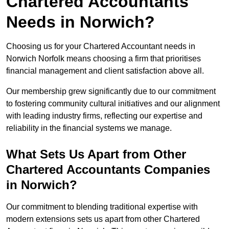
Chartered Accountants
Needs in Norwich?
Choosing us for your Chartered Accountant needs in
Norwich Norfolk means choosing a firm that prioritises
financial management and client satisfaction above all.
Our membership grew significantly due to our commitment
to fostering community cultural initiatives and our alignment
with leading industry firms, reflecting our expertise and
reliability in the financial systems we manage.
What Sets Us Apart from Other
Chartered Accountants Companies
in Norwich?
Our commitment to blending traditional expertise with
modern extensions sets us apart from other Chartered