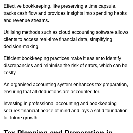
Effective bookkeeping, like preserving a time capsule,
tracks cash flow and provides insights into spending habits
and revenue streams.
Utilising methods such as cloud accounting software allows
clients to access real-time financial data, simplifying
decision-making.
Efficient bookkeeping practices make it easier to identify
discrepancies and minimise the risk of errors, which can be
costly.
An organised accounting system enhances tax preparation,
ensuring that all deductions are accounted for.
Investing in professional accounting and bookkeeping
secures financial peace of mind and lays a solid foundation
for future growth.
Tax Planning and Preparation
in