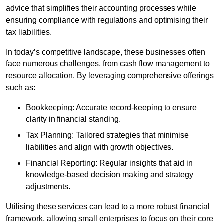
advice that simplifies their accounting processes while
ensuring compliance with regulations and optimising their
tax liabilities.
In today’s competitive landscape, these businesses often
face numerous challenges, from cash flow management to
resource allocation. By leveraging comprehensive offerings
such as:
Bookkeeping: Accurate record-keeping to ensure
clarity in financial standing.
Tax Planning: Tailored strategies that minimise
liabilities and align with growth objectives.
Financial Reporting: Regular insights that aid in
knowledge-based decision making and strategy
adjustments.
Utilising these services can lead to a more robust financial
framework, allowing small enterprises to focus on their core