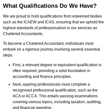
What Qualifications Do We Have?
We are proud to hold qualifications from esteemed bodies
such as the ICAEW and ICAS, ensuring that we uphold the
highest standards of professionalism in our services as
Chartered Accountants.
To become a Chartered Accountant, individuals must
embark on a rigorous journey involving several essential
steps.
First, a relevant degree or equivalent qualification is
often required, providing a solid foundation in
accounting and finance principles.
Next, aspiring professionals must complete a
recognised professional qualification, such as the
ACA or ACCA. This entails passing examinations
covering various topics, including taxation, auditing,
and financial reporting.