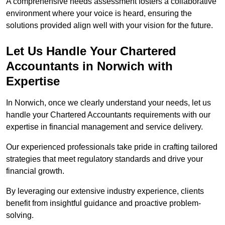
A comprehensive needs assessment fosters a collaborative
environment where your voice is heard, ensuring the
solutions provided align well with your vision for the future.
Let Us Handle Your Chartered
Accountants in Norwich
with
Expertise
In Norwich, once we clearly understand your needs, let us
handle your Chartered Accountants requirements with our
expertise in financial management and service delivery.
Our experienced professionals take pride in crafting tailored
strategies that meet regulatory standards and drive your
financial growth.
By leveraging our extensive industry experience, clients
benefit from insightful guidance and proactive problem-
solving.