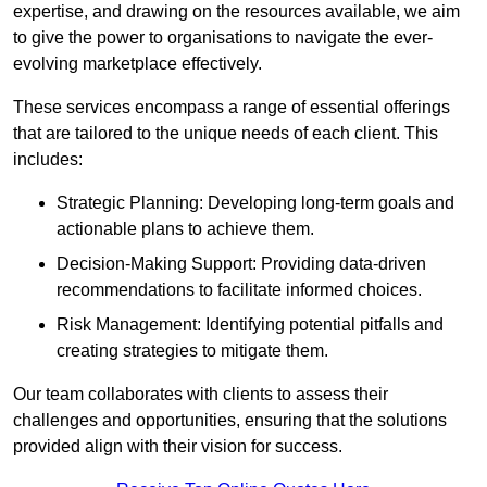
expertise, and drawing on the resources available, we aim
to give the power to organisations to navigate the ever-
evolving marketplace effectively.
These services encompass a range of essential offerings
that are tailored to the unique needs of each client. This
includes:
Strategic Planning: Developing long-term goals and
actionable plans to achieve them.
Decision-Making Support: Providing data-driven
recommendations to facilitate informed choices.
Risk Management: Identifying potential pitfalls and
creating strategies to mitigate them.
Our team collaborates with clients to assess their
challenges and opportunities, ensuring that the solutions
provided align with their vision for success.