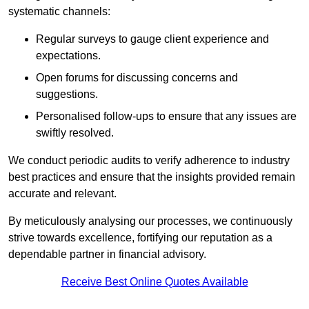
systematic channels:
Regular surveys to gauge client experience and
expectations.
Open forums for discussing concerns and
suggestions.
Personalised follow-ups to ensure that any issues are
swiftly resolved.
We conduct periodic audits to verify adherence to industry
best practices and ensure that the insights provided remain
accurate and relevant.
By meticulously analysing our processes, we continuously
strive towards excellence, fortifying our reputation as a
dependable partner in financial advisory.
Receive Best Online Quotes Available