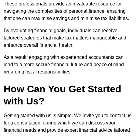
These professionals provide an invaluable resource for
navigating the complexities of personal finance, ensuring
that one can maximise savings and minimise tax liabilities.
By evaluating financial goals, individuals can receive
tailored strategies that make tax matters manageable and
enhance overall financial health.
As a result, engaging with experienced accountants can
lead to a more secure financial future and peace of mind
regarding fiscal responsibilities.
How Can You Get Started
with Us?
Getting started with us is simple. We invite you to contact us
for a consultation, during which we can discuss your
financial needs and provide expert financial advice tailored