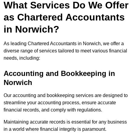
What Services Do We Offer
as Chartered Accountants
in Norwich?
As leading Chartered Accountants in Norwich, we offer a
diverse range of services tailored to meet various financial
needs, including:
Accounting and Bookkeeping
in
Norwich
Our accounting and bookkeeping services are designed to
streamline your accounting process, ensure accurate
financial records, and comply with regulations.
Maintaining accurate records is essential for any business
in a world where financial integrity is paramount.