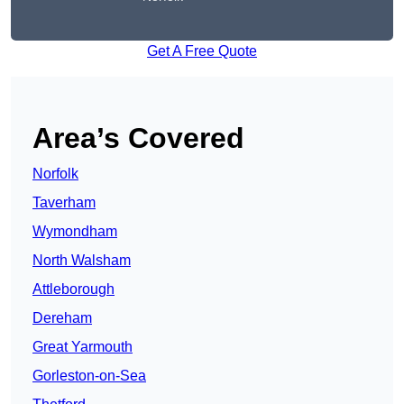
Get A Free Quote
Area’s Covered
Norfolk
Taverham
Wymondham
North Walsham
Attleborough
Dereham
Great Yarmouth
Gorleston-on-Sea