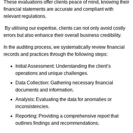
These evaluations offer clients peace of mind, knowing their
financial statements are accurate and compliant with
relevant regulations.
By utilising our expertise, clients can not only avoid costly
errors but also enhance their overall business credibility.
In the auditing process, we systematically review financial
records and practices through the following steps:
Initial Assessment: Understanding the client’s
operations and unique challenges.
Data Collection: Gathering necessary financial
documents and information.
Analysis: Evaluating the data for anomalies or
inconsistencies.
Reporting: Providing a comprehensive report that
outlines findings and recommendations.