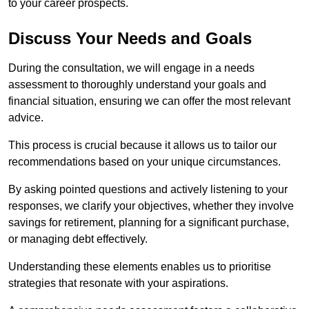
to your career prospects.
Discuss Your Needs and Goals
During the consultation, we will engage in a needs
assessment to thoroughly understand your goals and
financial situation, ensuring we can offer the most relevant
advice.
This process is crucial because it allows us to tailor our
recommendations based on your unique circumstances.
By asking pointed questions and actively listening to your
responses, we clarify your objectives, whether they involve
savings for retirement, planning for a significant purchase,
or managing debt effectively.
Understanding these elements enables us to prioritise
strategies that resonate with your aspirations.