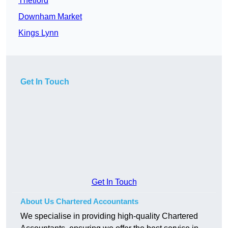
Thetford
Downham Market
Kings Lynn
Get In Touch
Get In Touch
About Us Chartered Accountants
We specialise in providing high-quality Chartered