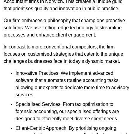
Accountant firms in Norwich. This creates a unique guild
that prioritises quality and innovation in public practice.
Our firm embraces a philosophy that champions proactive
solutions. We use cutting-edge technology to streamline
processes and enhance client engagement.
In contrast to more conventional competitors, the firm
focuses on customised strategies that cater to the unique
challenges businesses face in today’s dynamic market.
Innovative Practices: We implement advanced
software that automates routine accounting tasks,
allowing our experts to dedicate more time to advisory
services.
Specialised Services: From tax optimisation to
forensic accounting, our specialised offerings are
designed to efficiently meet diverse client needs.
Client-Centric Approach: By prioritising ongoing