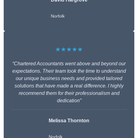
Norfolk
★★★★★
“Chartered Accountants went above and beyond our
expectations. Their team took the time to understand
our unique business needs and provided tailored
solutions that have made a real difference. I highly
recommend them for their professionalism and
dedication”
Melissa Thornton
Norfolk