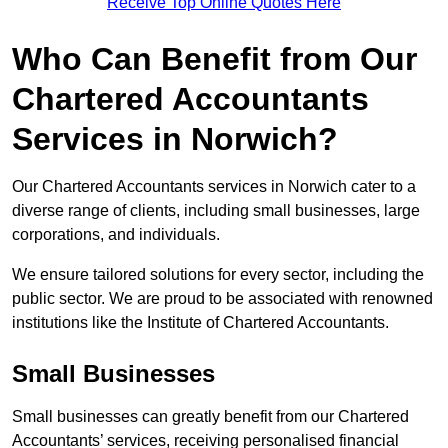
Receive Top Online Quotes Here
Who Can Benefit from Our
Chartered Accountants
Services in Norwich?
Our Chartered Accountants services in Norwich cater to a
diverse range of clients, including small businesses, large
corporations, and individuals.
We ensure tailored solutions for every sector, including the
public sector. We are proud to be associated with renowned
institutions like the Institute of Chartered Accountants.
Small Businesses
Small businesses can greatly benefit from our Chartered
Accountants’ services, receiving personalised financial