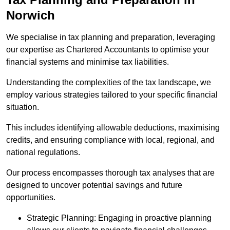
Norwich
We specialise in tax planning and preparation, leveraging
our expertise as Chartered Accountants to optimise your
financial systems and minimise tax liabilities.
Understanding the complexities of the tax landscape, we
employ various strategies tailored to your specific financial
situation.
This includes identifying allowable deductions, maximising
credits, and ensuring compliance with local, regional, and
national regulations.
Our process encompasses thorough tax analyses that are
designed to uncover potential savings and future
opportunities.
Strategic Planning: Engaging in proactive planning