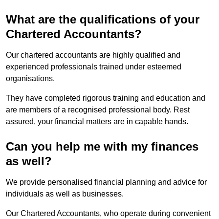
What are the qualifications of your
Chartered Accountants?
Our chartered accountants are highly qualified and
experienced professionals trained under esteemed
organisations.
They have completed rigorous training and education and
are members of a recognised professional body. Rest
assured, your financial matters are in capable hands.
Can you help me with my finances
as well?
We provide personalised financial planning and advice for
individuals as well as businesses.
Our Chartered Accountants, who operate during convenient