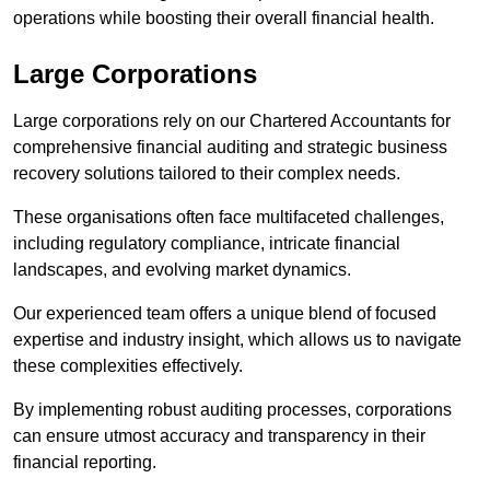
operations while boosting their overall financial health.
Large Corporations
Large corporations rely on our Chartered Accountants for
comprehensive financial auditing and strategic business
recovery solutions tailored to their complex needs.
These organisations often face multifaceted challenges,
including regulatory compliance, intricate financial
landscapes, and evolving market dynamics.
Our experienced team offers a unique blend of focused
expertise and industry insight, which allows us to navigate
these complexities effectively.
By implementing robust auditing processes, corporations
can ensure utmost accuracy and transparency in their
financial reporting.