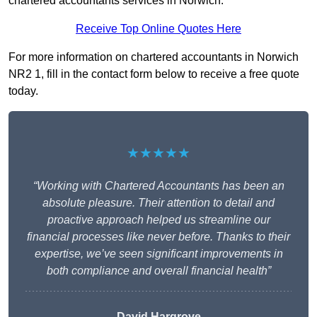
chartered accountants services in Norwich.
Receive Top Online Quotes Here
For more information on chartered accountants in Norwich
NR2 1, fill in the contact form below to receive a free quote
today.
★★★★★
“Working with Chartered Accountants has been an
absolute pleasure. Their attention to detail and
proactive approach helped us streamline our
financial processes like never before. Thanks to their
expertise, we’ve seen significant improvements in
both compliance and overall financial health”
David Hargrove