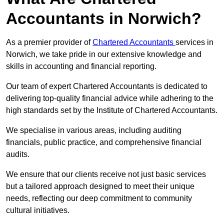
Accountants in Norwich?
As a premier provider of
Chartered Accountants
services in
Norwich, we take pride in our extensive knowledge and
skills in accounting and financial reporting.
Our team of expert Chartered Accountants is dedicated to
delivering top-quality financial advice while adhering to the
high standards set by the Institute of Chartered Accountants.
We specialise in various areas, including auditing
financials, public practice, and comprehensive financial
audits.
We ensure that our clients receive not just basic services
but a tailored approach designed to meet their unique
needs, reflecting our deep commitment to community
cultural initiatives.