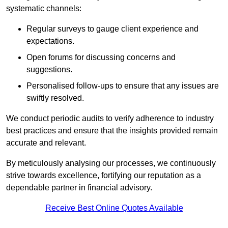
systematic channels:
Regular surveys to gauge client experience and
expectations.
Open forums for discussing concerns and
suggestions.
Personalised follow-ups to ensure that any issues are
swiftly resolved.
We conduct periodic audits to verify adherence to industry
best practices and ensure that the insights provided remain
accurate and relevant.
By meticulously analysing our processes, we continuously
strive towards excellence, fortifying our reputation as a
dependable partner in financial advisory.
Receive Best Online Quotes Available