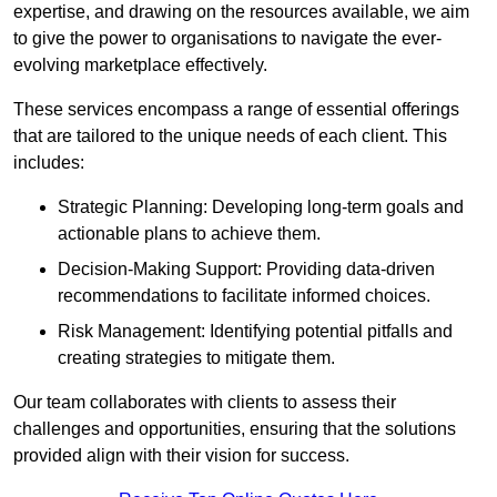
expertise, and drawing on the resources available, we aim
to give the power to organisations to navigate the ever-
evolving marketplace effectively.
These services encompass a range of essential offerings
that are tailored to the unique needs of each client. This
includes:
Strategic Planning: Developing long-term goals and
actionable plans to achieve them.
Decision-Making Support: Providing data-driven
recommendations to facilitate informed choices.
Risk Management: Identifying potential pitfalls and
creating strategies to mitigate them.
Our team collaborates with clients to assess their
challenges and opportunities, ensuring that the solutions
provided align with their vision for success.