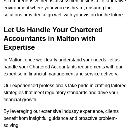
A comprehensive needs assessment fosters a collaborative
environment where your voice is heard, ensuring the
solutions provided align well with your vision for the future.
Let Us Handle Your Chartered
Accountants in Malton
with
Expertise
In Malton, once we clearly understand your needs, let us
handle your Chartered Accountants requirements with our
expertise in financial management and service delivery.
Our experienced professionals take pride in crafting tailored
strategies that meet regulatory standards and drive your
financial growth.
By leveraging our extensive industry experience, clients
benefit from insightful guidance and proactive problem-
solving.