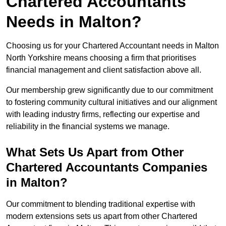
Chartered Accountants
Needs in Malton?
Choosing us for your Chartered Accountant needs in Malton
North Yorkshire means choosing a firm that prioritises
financial management and client satisfaction above all.
Our membership grew significantly due to our commitment
to fostering community cultural initiatives and our alignment
with leading industry firms, reflecting our expertise and
reliability in the financial systems we manage.
What Sets Us Apart from Other
Chartered Accountants Companies
in Malton?
Our commitment to blending traditional expertise with
modern extensions sets us apart from other Chartered