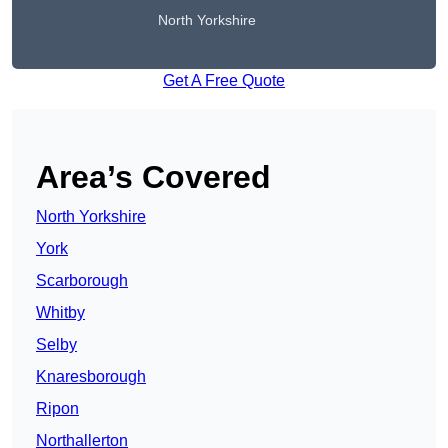
North Yorkshire
Get A Free Quote
Area’s Covered
North Yorkshire
York
Scarborough
Whitby
Selby
Knaresborough
Ripon
Northallerton