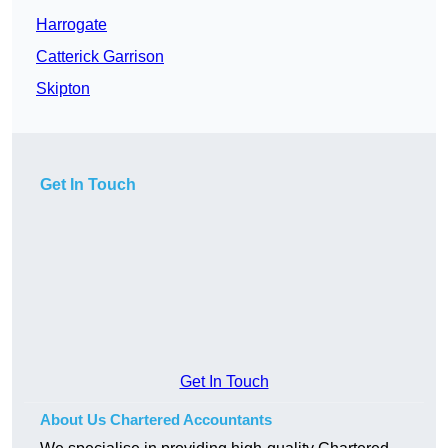
Harrogate
Catterick Garrison
Skipton
Get In Touch
Get In Touch
About Us Chartered Accountants