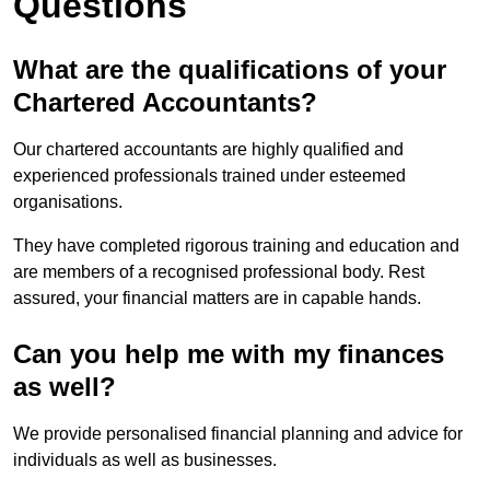
Questions
What are the qualifications of your
Chartered Accountants?
Our chartered accountants are highly qualified and
experienced professionals trained under esteemed
organisations.
They have completed rigorous training and education and
are members of a recognised professional body. Rest
assured, your financial matters are in capable hands.
Can you help me with my finances
as well?
We provide personalised financial planning and advice for
individuals as well as businesses.