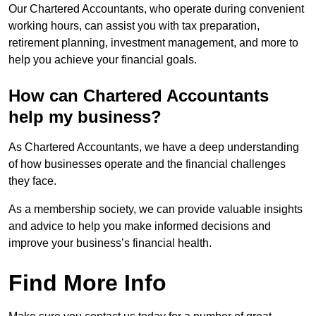
Our Chartered Accountants, who operate during convenient
working hours, can assist you with tax preparation,
retirement planning, investment management, and more to
help you achieve your financial goals.
How can Chartered Accountants
help my business?
As Chartered Accountants, we have a deep understanding
of how businesses operate and the financial challenges
they face.
As a membership society, we can provide valuable insights
and advice to help you make informed decisions and
improve your business’s financial health.
Find More Info