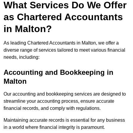
What Services Do We Offer
as Chartered Accountants
in Malton?
As leading Chartered Accountants in Malton, we offer a
diverse range of services tailored to meet various financial
needs, including:
Accounting and Bookkeeping
in
Malton
Our accounting and bookkeeping services are designed to
streamline your accounting process, ensure accurate
financial records, and comply with regulations.
Maintaining accurate records is essential for any business
in a world where financial integrity is paramount.