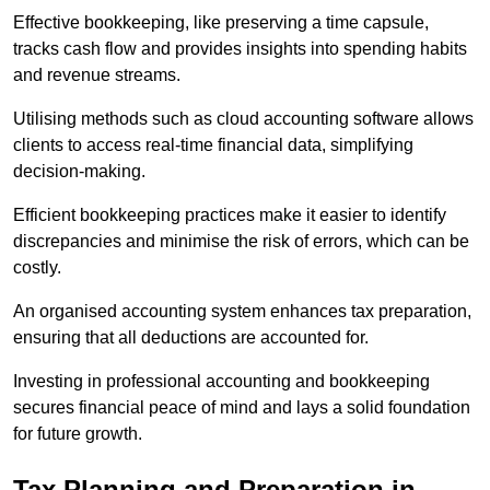
Effective bookkeeping, like preserving a time capsule,
tracks cash flow and provides insights into spending habits
and revenue streams.
Utilising methods such as cloud accounting software allows
clients to access real-time financial data, simplifying
decision-making.
Efficient bookkeeping practices make it easier to identify
discrepancies and minimise the risk of errors, which can be
costly.
An organised accounting system enhances tax preparation,
ensuring that all deductions are accounted for.
Investing in professional accounting and bookkeeping
secures financial peace of mind and lays a solid foundation
for future growth.
Tax Planning and Preparation
in