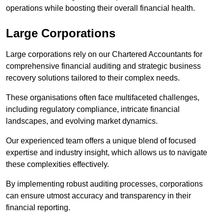
operations while boosting their overall financial health.
Large Corporations
Large corporations rely on our Chartered Accountants for
comprehensive financial auditing and strategic business
recovery solutions tailored to their complex needs.
These organisations often face multifaceted challenges,
including regulatory compliance, intricate financial
landscapes, and evolving market dynamics.
Our experienced team offers a unique blend of focused
expertise and industry insight, which allows us to navigate
these complexities effectively.
By implementing robust auditing processes, corporations
can ensure utmost accuracy and transparency in their
financial reporting.