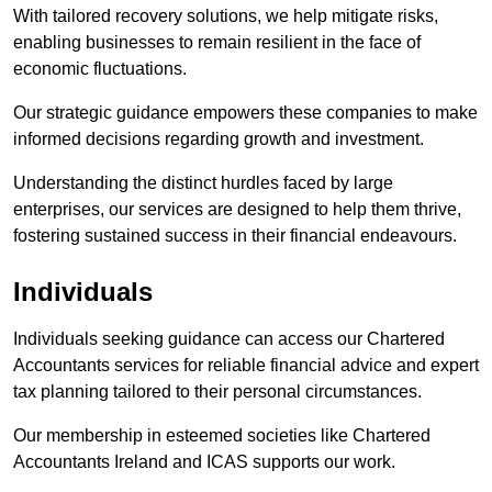
With tailored recovery solutions, we help mitigate risks,
enabling businesses to remain resilient in the face of
economic fluctuations.
Our strategic guidance empowers these companies to make
informed decisions regarding growth and investment.
Understanding the distinct hurdles faced by large
enterprises, our services are designed to help them thrive,
fostering sustained success in their financial endeavours.
Individuals
Individuals seeking guidance can access our Chartered
Accountants services for reliable financial advice and expert
tax planning tailored to their personal circumstances.
Our membership in esteemed societies like Chartered
Accountants Ireland and ICAS supports our work.