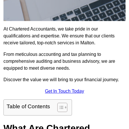
At Chartered Accountants, we take pride in our
qualifications and expertise. We ensure that our clients
receive tailored, top-notch services in Malton.
From meticulous accounting and tax planning to
comprehensive auditing and business advisory, we are
equipped to meet diverse needs.
Discover the value we will bring to your financial journey.
Get In Touch Today
Table of Contents
What Are Chartered