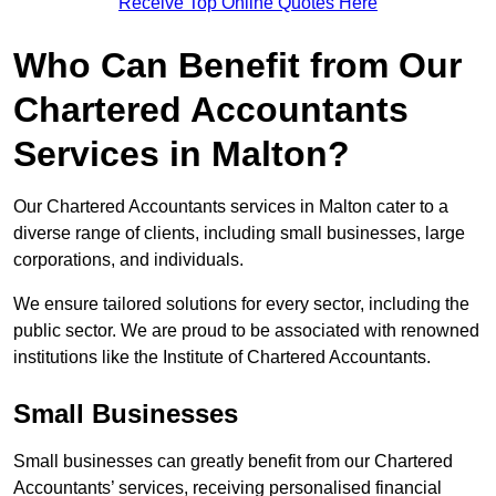
Receive Top Online Quotes Here
Who Can Benefit from Our
Chartered Accountants
Services in Malton?
Our Chartered Accountants services in Malton cater to a
diverse range of clients, including small businesses, large
corporations, and individuals.
We ensure tailored solutions for every sector, including the
public sector. We are proud to be associated with renowned
institutions like the Institute of Chartered Accountants.
Small Businesses
Small businesses can greatly benefit from our Chartered
Accountants’ services, receiving personalised financial