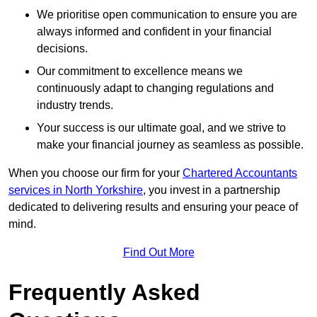
We prioritise open communication to ensure you are
always informed and confident in your financial
decisions.
Our commitment to excellence means we
continuously adapt to changing regulations and
industry trends.
Your success is our ultimate goal, and we strive to
make your financial journey as seamless as possible.
When you choose our firm for your
Chartered Accountants
services in North Yorkshire
, you invest in a partnership
dedicated to delivering results and ensuring your peace of
mind.
Find Out More
Frequently Asked