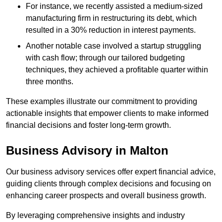
For instance, we recently assisted a medium-sized
manufacturing firm in restructuring its debt, which
resulted in a 30% reduction in interest payments.
Another notable case involved a startup struggling
with cash flow; through our tailored budgeting
techniques, they achieved a profitable quarter within
three months.
These examples illustrate our commitment to providing
actionable insights that empower clients to make informed
financial decisions and foster long-term growth.
Business Advisory
in Malton
Our business advisory services offer expert financial advice,
guiding clients through complex decisions and focusing on
enhancing career prospects and overall business growth.
By leveraging comprehensive insights and industry