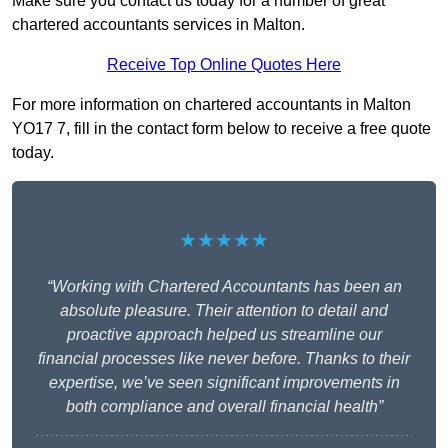
Make sure you contact us today for a number of great
chartered accountants services in Malton.
Receive Top Online Quotes Here
For more information on chartered accountants in Malton
YO17 7, fill in the contact form below to receive a free quote
today.
★★★★★
“Working with Chartered Accountants has been an
absolute pleasure. Their attention to detail and
proactive approach helped us streamline our
financial processes like never before. Thanks to their
expertise, we’ve seen significant improvements in
both compliance and overall financial health”