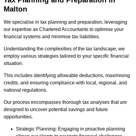
Malton
We specialise in tax planning and preparation, leveraging
our expertise as Chartered Accountants to optimise your
financial systems and minimise tax liabilities.
Understanding the complexities of the tax landscape, we
employ various strategies tailored to your specific financial
situation.
This includes identifying allowable deductions, maximising
credits, and ensuring compliance with local, regional, and
national regulations.
Our process encompasses thorough tax analyses that are
designed to uncover potential savings and future
opportunities.
Strategic Planning: Engaging in proactive planning