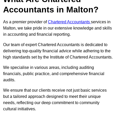
Accountants in Malton?
As a premier provider of
Chartered Accountants
services in
Malton, we take pride in our extensive knowledge and skills
in accounting and financial reporting.
Our team of expert Chartered Accountants is dedicated to
delivering top-quality financial advice while adhering to the
high standards set by the Institute of Chartered Accountants.
We specialise in various areas, including auditing
financials, public practice, and comprehensive financial
audits.
We ensure that our clients receive not just basic services
but a tailored approach designed to meet their unique
needs, reflecting our deep commitment to community
cultural initiatives.