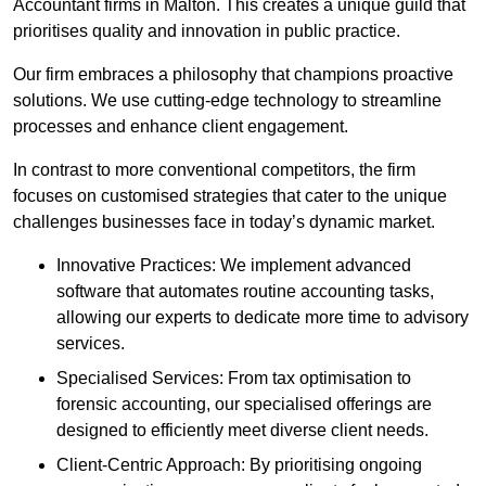
Accountant firms in Malton. This creates a unique guild that
prioritises quality and innovation in public practice.
Our firm embraces a philosophy that champions proactive
solutions. We use cutting-edge technology to streamline
processes and enhance client engagement.
In contrast to more conventional competitors, the firm
focuses on customised strategies that cater to the unique
challenges businesses face in today’s dynamic market.
Innovative Practices: We implement advanced
software that automates routine accounting tasks,
allowing our experts to dedicate more time to advisory
services.
Specialised Services: From tax optimisation to
forensic accounting, our specialised offerings are
designed to efficiently meet diverse client needs.
Client-Centric Approach: By prioritising ongoing