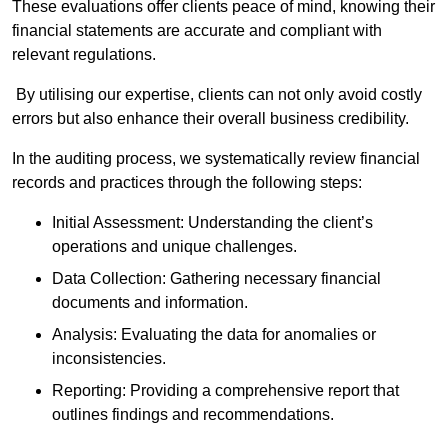
These evaluations offer clients peace of mind, knowing their
financial statements are accurate and compliant with
relevant regulations.
By utilising our expertise, clients can not only avoid costly
errors but also enhance their overall business credibility.
In the auditing process, we systematically review financial
records and practices through the following steps:
Initial Assessment: Understanding the client’s
operations and unique challenges.
Data Collection: Gathering necessary financial
documents and information.
Analysis: Evaluating the data for anomalies or
inconsistencies.
Reporting: Providing a comprehensive report that
outlines findings and recommendations.