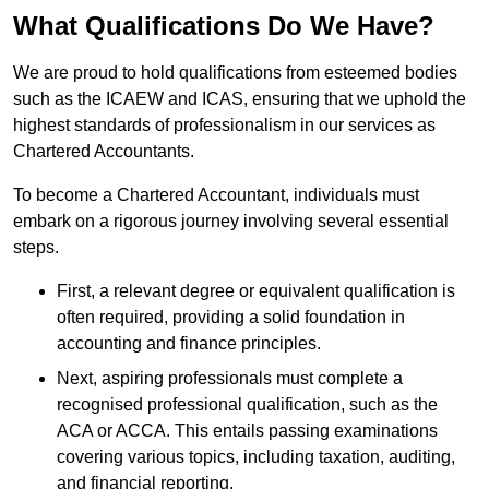
What Qualifications Do We Have?
We are proud to hold qualifications from esteemed bodies
such as the ICAEW and ICAS, ensuring that we uphold the
highest standards of professionalism in our services as
Chartered Accountants.
To become a Chartered Accountant, individuals must
embark on a rigorous journey involving several essential
steps.
First, a relevant degree or equivalent qualification is
often required, providing a solid foundation in
accounting and finance principles.
Next, aspiring professionals must complete a
recognised professional qualification, such as the
ACA or ACCA. This entails passing examinations
covering various topics, including taxation, auditing,
and financial reporting.