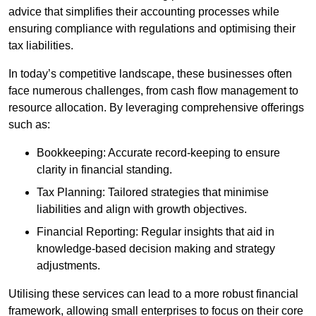
advice that simplifies their accounting processes while
ensuring compliance with regulations and optimising their
tax liabilities.
In today’s competitive landscape, these businesses often
face numerous challenges, from cash flow management to
resource allocation. By leveraging comprehensive offerings
such as:
Bookkeeping: Accurate record-keeping to ensure
clarity in financial standing.
Tax Planning: Tailored strategies that minimise
liabilities and align with growth objectives.
Financial Reporting: Regular insights that aid in
knowledge-based decision making and strategy
adjustments.
Utilising these services can lead to a more robust financial
framework, allowing small enterprises to focus on their core