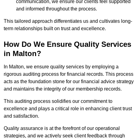
communication, we ensure our clients feel supported
and informed throughout the process.
This tailored approach differentiates us and cultivates long-
term relationships built on trust and excellence.
How Do We Ensure Quality Services
in Malton?
In Malton, we ensure quality services by employing a
rigorous auditing process for financial records. This process
acts as the foundation stone for our financial advice strategy
and maintains the integrity of our membership records.
This auditing process solidifies our commitment to
excellence and plays a critical role in enhancing client trust
and satisfaction.
Quality assurance is at the forefront of our operational
strategies, and we actively seek client feedback through