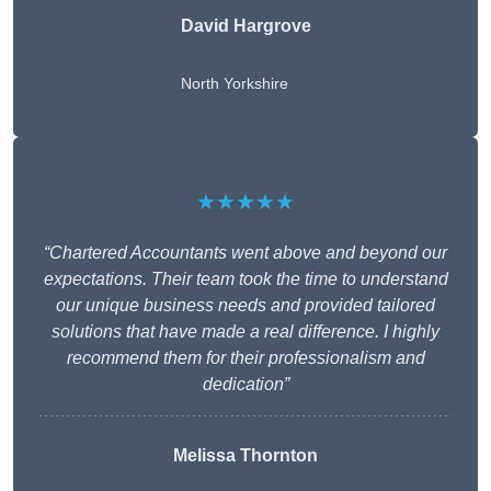
David Hargrove
North Yorkshire
★★★★★
“Chartered Accountants went above and beyond our
expectations. Their team took the time to understand
our unique business needs and provided tailored
solutions that have made a real difference. I highly
recommend them for their professionalism and
dedication”
Melissa Thornton