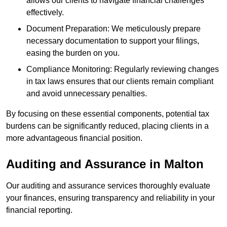
allows our clients to navigate financial challenges
effectively.
Document Preparation: We meticulously prepare
necessary documentation to support your filings,
easing the burden on you.
Compliance Monitoring: Regularly reviewing changes
in tax laws ensures that our clients remain compliant
and avoid unnecessary penalties.
By focusing on these essential components, potential tax
burdens can be significantly reduced, placing clients in a
more advantageous financial position.
Auditing and Assurance
in Malton
Our auditing and assurance services thoroughly evaluate
your finances, ensuring transparency and reliability in your
financial reporting.