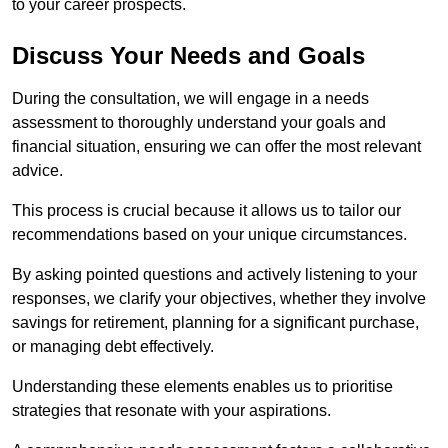
to your career prospects.
Discuss Your Needs and Goals
During the consultation, we will engage in a needs
assessment to thoroughly understand your goals and
financial situation, ensuring we can offer the most relevant
advice.
This process is crucial because it allows us to tailor our
recommendations based on your unique circumstances.
By asking pointed questions and actively listening to your
responses, we clarify your objectives, whether they involve
savings for retirement, planning for a significant purchase,
or managing debt effectively.
Understanding these elements enables us to prioritise
strategies that resonate with your aspirations.