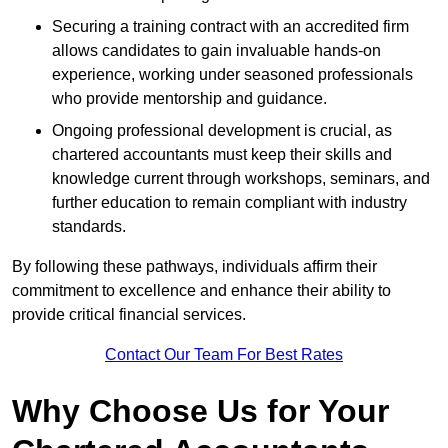
Securing a training contract with an accredited firm
allows candidates to gain invaluable hands-on
experience, working under seasoned professionals
who provide mentorship and guidance.
Ongoing professional development is crucial, as
chartered accountants must keep their skills and
knowledge current through workshops, seminars, and
further education to remain compliant with industry
standards.
By following these pathways, individuals affirm their
commitment to excellence and enhance their ability to
provide critical financial services.
Contact Our Team For Best Rates
Why Choose Us for Your