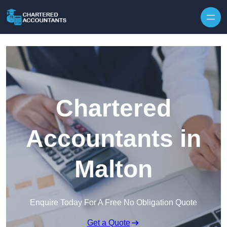
Skip to content
Chartered
Accountants in
Malton
Enquire Today For A Free No Obligation Quote
Get a Quote