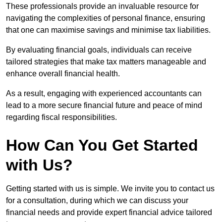
These professionals provide an invaluable resource for
navigating the complexities of personal finance, ensuring
that one can maximise savings and minimise tax liabilities.
By evaluating financial goals, individuals can receive
tailored strategies that make tax matters manageable and
enhance overall financial health.
As a result, engaging with experienced accountants can
lead to a more secure financial future and peace of mind
regarding fiscal responsibilities.
How Can You Get Started
with Us?
Getting started with us is simple. We invite you to contact us
for a consultation, during which we can discuss your
financial needs and provide expert financial advice tailored