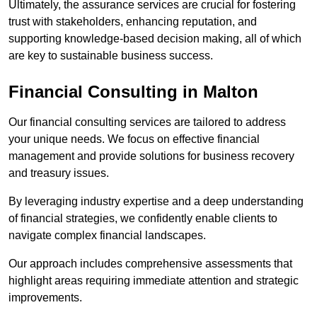
Ultimately, the assurance services are crucial for fostering
trust with stakeholders, enhancing reputation, and
supporting knowledge-based decision making, all of which
are key to sustainable business success.
Financial Consulting
in Malton
Our financial consulting services are tailored to address
your unique needs. We focus on effective financial
management and provide solutions for business recovery
and treasury issues.
By leveraging industry expertise and a deep understanding
of financial strategies, we confidently enable clients to
navigate complex financial landscapes.
Our approach includes comprehensive assessments that
highlight areas requiring immediate attention and strategic
improvements.