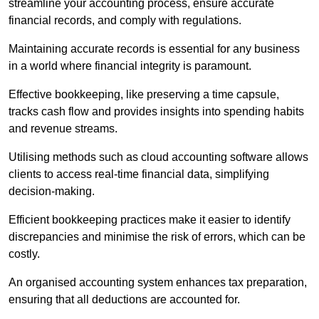
streamline your accounting process, ensure accurate
financial records, and comply with regulations.
Maintaining accurate records is essential for any business
in a world where financial integrity is paramount.
Effective bookkeeping, like preserving a time capsule,
tracks cash flow and provides insights into spending habits
and revenue streams.
Utilising methods such as cloud accounting software allows
clients to access real-time financial data, simplifying
decision-making.
Efficient bookkeeping practices make it easier to identify
discrepancies and minimise the risk of errors, which can be
costly.
An organised accounting system enhances tax preparation,
ensuring that all deductions are accounted for.