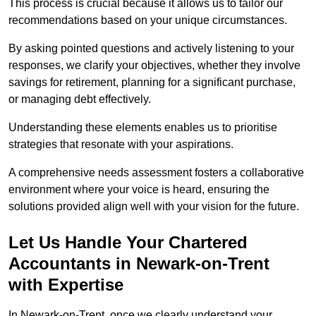
This process is crucial because it allows us to tailor our
recommendations based on your unique circumstances.
By asking pointed questions and actively listening to your
responses, we clarify your objectives, whether they involve
savings for retirement, planning for a significant purchase,
or managing debt effectively.
Understanding these elements enables us to prioritise
strategies that resonate with your aspirations.
A comprehensive needs assessment fosters a collaborative
environment where your voice is heard, ensuring the
solutions provided align well with your vision for the future.
Let Us Handle Your Chartered
Accountants in Newark-on-Trent
with Expertise
In Newark-on-Trent, once we clearly understand your