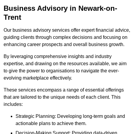
Business Advisory
in Newark-on-
Trent
Our business advisory services offer expert financial advice,
guiding clients through complex decisions and focusing on
enhancing career prospects and overall business growth.
By leveraging comprehensive insights and industry
expertise, and drawing on the resources available, we aim
to give the power to organisations to navigate the ever-
evolving marketplace effectively.
These services encompass a range of essential offerings
that are tailored to the unique needs of each client. This
includes:
Strategic Planning: Developing long-term goals and
actionable plans to achieve them.
Decision-Making Support: Providing data-driven