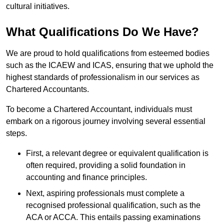
cultural initiatives.
What Qualifications Do We Have?
We are proud to hold qualifications from esteemed bodies
such as the ICAEW and ICAS, ensuring that we uphold the
highest standards of professionalism in our services as
Chartered Accountants.
To become a Chartered Accountant, individuals must
embark on a rigorous journey involving several essential
steps.
First, a relevant degree or equivalent qualification is
often required, providing a solid foundation in
accounting and finance principles.
Next, aspiring professionals must complete a
recognised professional qualification, such as the
ACA or ACCA. This entails passing examinations