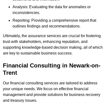
Analysis: Evaluating the data for anomalies or
inconsistencies.
Reporting: Providing a comprehensive report that
outlines findings and recommendations.
Ultimately, the assurance services are crucial for fostering
trust with stakeholders, enhancing reputation, and
supporting knowledge-based decision making, all of which
are key to sustainable business success.
Financial Consulting
in Newark-on-
Trent
Our financial consulting services are tailored to address
your unique needs. We focus on effective financial
management and provide solutions for business recovery
and treasury issues.