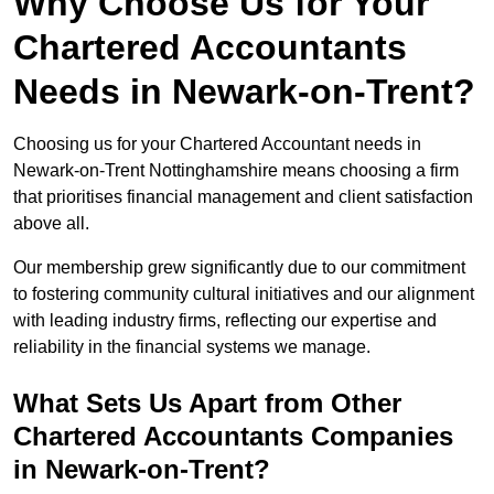
Why Choose Us for Your
Chartered Accountants
Needs in Newark-on-Trent?
Choosing us for your Chartered Accountant needs in
Newark-on-Trent Nottinghamshire means choosing a firm
that prioritises financial management and client satisfaction
above all.
Our membership grew significantly due to our commitment
to fostering community cultural initiatives and our alignment
with leading industry firms, reflecting our expertise and
reliability in the financial systems we manage.
What Sets Us Apart from Other
Chartered Accountants Companies
in Newark-on-Trent?