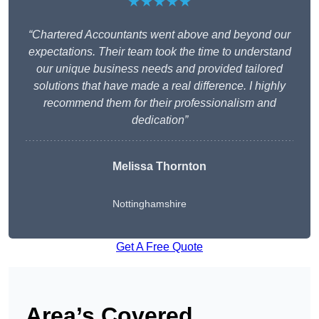
★★★★★
“Chartered Accountants went above and beyond our
expectations. Their team took the time to understand
our unique business needs and provided tailored
solutions that have made a real difference. I highly
recommend them for their professionalism and
dedication”
Melissa Thornton
Nottinghamshire
Get A Free Quote
Area’s Covered