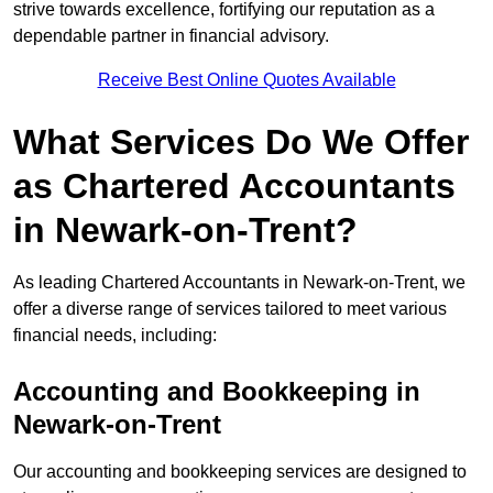
strive towards excellence, fortifying our reputation as a
dependable partner in financial advisory.
Receive Best Online Quotes Available
What Services Do We Offer
as Chartered Accountants
in Newark-on-Trent?
As leading Chartered Accountants in Newark-on-Trent, we
offer a diverse range of services tailored to meet various
financial needs, including:
Accounting and Bookkeeping
in
Newark-on-Trent
Our accounting and bookkeeping services are designed to