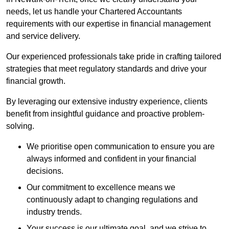
needs, let us handle your Chartered Accountants
requirements with our expertise in financial management
and service delivery.
Our experienced professionals take pride in crafting tailored
strategies that meet regulatory standards and drive your
financial growth.
By leveraging our extensive industry experience, clients
benefit from insightful guidance and proactive problem-
solving.
We prioritise open communication to ensure you are
always informed and confident in your financial
decisions.
Our commitment to excellence means we
continuously adapt to changing regulations and
industry trends.
Your success is our ultimate goal, and we strive to