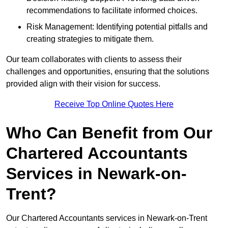
recommendations to facilitate informed choices.
Risk Management: Identifying potential pitfalls and
creating strategies to mitigate them.
Our team collaborates with clients to assess their
challenges and opportunities, ensuring that the solutions
provided align with their vision for success.
Receive Top Online Quotes Here
Who Can Benefit from Our
Chartered Accountants
Services in Newark-on-
Trent?
Our Chartered Accountants services in Newark-on-Trent