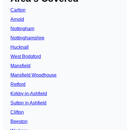
Carlton
Arnold
Nottingham
Nottinghamshire
Hucknall
West Bridgford
Mansfield
Mansfield Woodhouse
Retford
Kirkby-in-Ashfield
Sutton in Ashfield
Clifton
Beeston