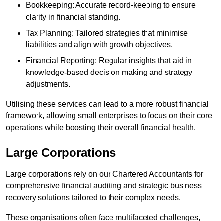
Bookkeeping: Accurate record-keeping to ensure
clarity in financial standing.
Tax Planning: Tailored strategies that minimise
liabilities and align with growth objectives.
Financial Reporting: Regular insights that aid in
knowledge-based decision making and strategy
adjustments.
Utilising these services can lead to a more robust financial
framework, allowing small enterprises to focus on their core
operations while boosting their overall financial health.
Large Corporations
Large corporations rely on our Chartered Accountants for
comprehensive financial auditing and strategic business
recovery solutions tailored to their complex needs.
These organisations often face multifaceted challenges,