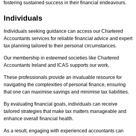
fostering sustained success in their financial endeavours.
Individuals
Individuals seeking guidance can access our Chartered
Accountants services for reliable financial advice and expert
tax planning tailored to their personal circumstances.
Our membership in esteemed societies like Chartered
Accountants Ireland and ICAS supports our work.
These professionals provide an invaluable resource for
navigating the complexities of personal finance, ensuring
that one can maximise savings and minimise tax liabilities.
By evaluating financial goals, individuals can receive
tailored strategies that make tax matters manageable and
enhance overall financial health.
As a result, engaging with experienced accountants can