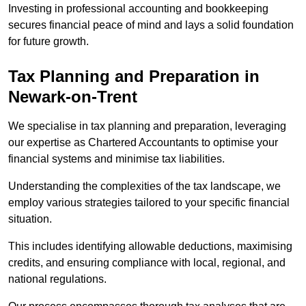
Investing in professional accounting and bookkeeping
secures financial peace of mind and lays a solid foundation
for future growth.
Tax Planning and Preparation
in
Newark-on-Trent
We specialise in tax planning and preparation, leveraging
our expertise as Chartered Accountants to optimise your
financial systems and minimise tax liabilities.
Understanding the complexities of the tax landscape, we
employ various strategies tailored to your specific financial
situation.
This includes identifying allowable deductions, maximising
credits, and ensuring compliance with local, regional, and
national regulations.