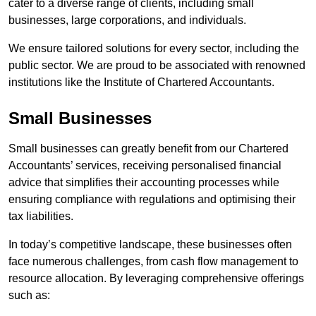
cater to a diverse range of clients, including small
businesses, large corporations, and individuals.
We ensure tailored solutions for every sector, including the
public sector. We are proud to be associated with renowned
institutions like the Institute of Chartered Accountants.
Small Businesses
Small businesses can greatly benefit from our Chartered
Accountants’ services, receiving personalised financial
advice that simplifies their accounting processes while
ensuring compliance with regulations and optimising their
tax liabilities.
In today’s competitive landscape, these businesses often
face numerous challenges, from cash flow management to
resource allocation. By leveraging comprehensive offerings
such as: