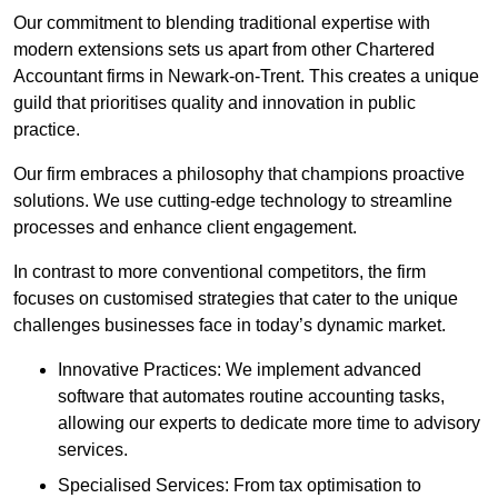
Our commitment to blending traditional expertise with
modern extensions sets us apart from other Chartered
Accountant firms in Newark-on-Trent. This creates a unique
guild that prioritises quality and innovation in public
practice.
Our firm embraces a philosophy that champions proactive
solutions. We use cutting-edge technology to streamline
processes and enhance client engagement.
In contrast to more conventional competitors, the firm
focuses on customised strategies that cater to the unique
challenges businesses face in today’s dynamic market.
Innovative Practices: We implement advanced
software that automates routine accounting tasks,
allowing our experts to dedicate more time to advisory
services.
Specialised Services: From tax optimisation to