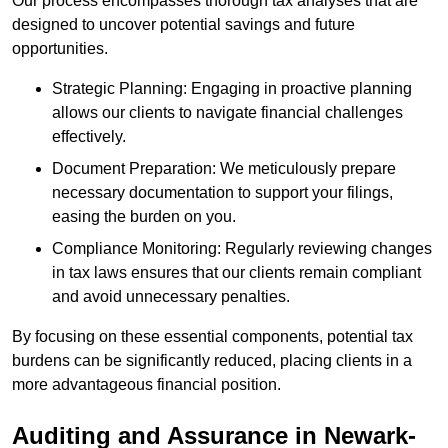
Our process encompasses thorough tax analyses that are
designed to uncover potential savings and future
opportunities.
Strategic Planning: Engaging in proactive planning
allows our clients to navigate financial challenges
effectively.
Document Preparation: We meticulously prepare
necessary documentation to support your filings,
easing the burden on you.
Compliance Monitoring: Regularly reviewing changes
in tax laws ensures that our clients remain compliant
and avoid unnecessary penalties.
By focusing on these essential components, potential tax
burdens can be significantly reduced, placing clients in a
more advantageous financial position.
Auditing and Assurance
in Newark-