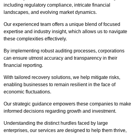
including regulatory compliance, intricate financial
landscapes, and evolving market dynamics.
Our experienced team offers a unique blend of focused
expertise and industry insight, which allows us to navigate
these complexities effectively.
By implementing robust auditing processes, corporations
can ensure utmost accuracy and transparency in their
financial reporting.
With tailored recovery solutions, we help mitigate risks,
enabling businesses to remain resilient in the face of
economic fluctuations.
Our strategic guidance empowers these companies to make
informed decisions regarding growth and investment.
Understanding the distinct hurdles faced by large
enterprises, our services are designed to help them thrive,