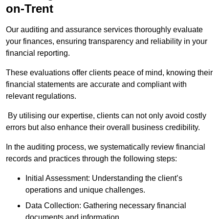
on-Trent
Our auditing and assurance services thoroughly evaluate
your finances, ensuring transparency and reliability in your
financial reporting.
These evaluations offer clients peace of mind, knowing their
financial statements are accurate and compliant with
relevant regulations.
By utilising our expertise, clients can not only avoid costly
errors but also enhance their overall business credibility.
In the auditing process, we systematically review financial
records and practices through the following steps:
Initial Assessment: Understanding the client’s
operations and unique challenges.
Data Collection: Gathering necessary financial
documents and information.