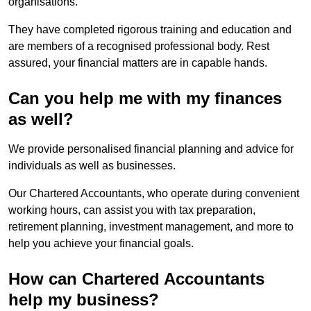
organisations.
They have completed rigorous training and education and
are members of a recognised professional body. Rest
assured, your financial matters are in capable hands.
Can you help me with my finances
as well?
We provide personalised financial planning and advice for
individuals as well as businesses.
Our Chartered Accountants, who operate during convenient
working hours, can assist you with tax preparation,
retirement planning, investment management, and more to
help you achieve your financial goals.
How can Chartered Accountants
help my business?