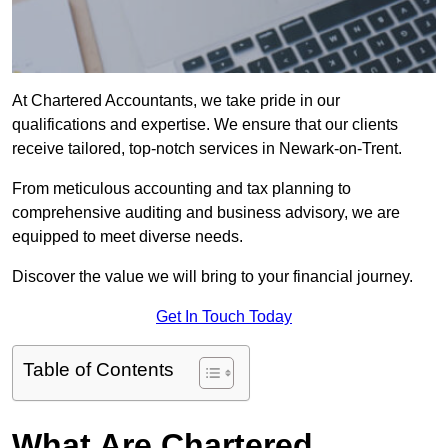
At Chartered Accountants, we take pride in our
qualifications and expertise. We ensure that our clients
receive tailored, top-notch services in Newark-on-Trent.
From meticulous accounting and tax planning to
comprehensive auditing and business advisory, we are
equipped to meet diverse needs.
Discover the value we will bring to your financial journey.
Get In Touch Today
Table of Contents
What Are Chartered