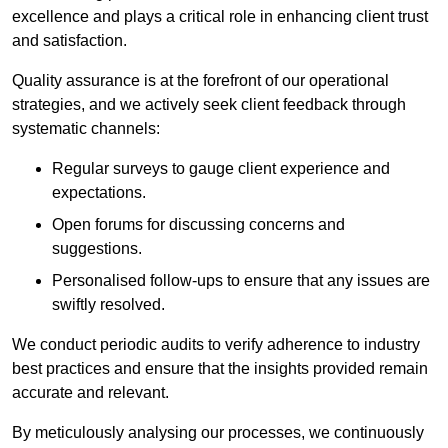
excellence and plays a critical role in enhancing client trust
and satisfaction.
Quality assurance is at the forefront of our operational
strategies, and we actively seek client feedback through
systematic channels:
Regular surveys to gauge client experience and
expectations.
Open forums for discussing concerns and
suggestions.
Personalised follow-ups to ensure that any issues are
swiftly resolved.
We conduct periodic audits to verify adherence to industry
best practices and ensure that the insights provided remain
accurate and relevant.
By meticulously analysing our processes, we continuously