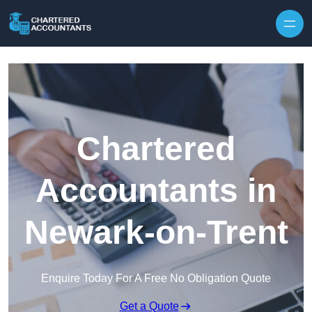
Skip to content
Chartered
Accountants in
Newark-on-Trent
Enquire Today For A Free No Obligation Quote
Get a Quote