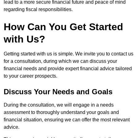
lead to a more secure financial future and peace of mind
regarding fiscal responsibilities.
How Can You Get Started
with Us?
Getting started with us is simple. We invite you to contact us
for a consultation, during which we can discuss your
financial needs and provide expert financial advice tailored
to your career prospects.
Discuss Your Needs and Goals
During the consultation, we will engage in a needs
assessment to thoroughly understand your goals and
financial situation, ensuring we can offer the most relevant
advice.