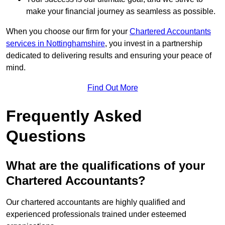
make your financial journey as seamless as possible.
When you choose our firm for your
Chartered Accountants
services in Nottinghamshire
, you invest in a partnership
dedicated to delivering results and ensuring your peace of
mind.
Find Out More
Frequently Asked
Questions
What are the qualifications of your
Chartered Accountants?
Our chartered accountants are highly qualified and
experienced professionals trained under esteemed