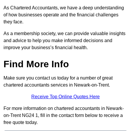
As Chartered Accountants, we have a deep understanding
of how businesses operate and the financial challenges
they face.
As a membership society, we can provide valuable insights
and advice to help you make informed decisions and
improve your business’s financial health.
Find More Info
Make sure you contact us today for a number of great
chartered accountants services in Newark-on-Trent.
Receive Top Online Quotes Here
For more information on chartered accountants in Newark-
on-Trent NG24 1, fill in the contact form below to receive a
free quote today.