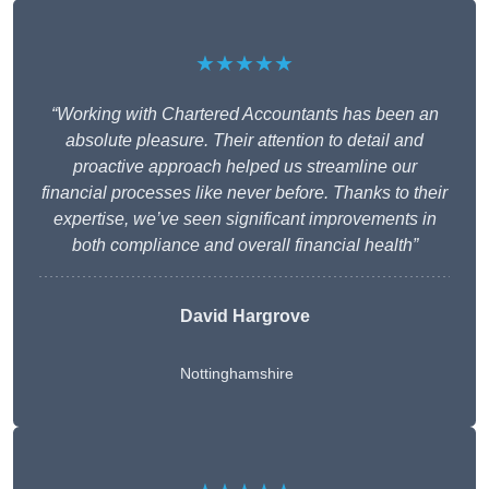
★★★★★
“Working with Chartered Accountants has been an
absolute pleasure. Their attention to detail and
proactive approach helped us streamline our
financial processes like never before. Thanks to their
expertise, we’ve seen significant improvements in
both compliance and overall financial health”
David Hargrove
Nottinghamshire