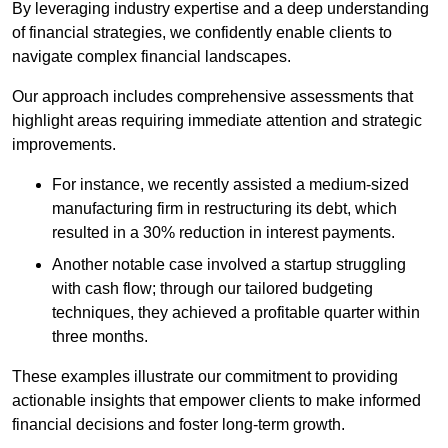
By leveraging industry expertise and a deep understanding
of financial strategies, we confidently enable clients to
navigate complex financial landscapes.
Our approach includes comprehensive assessments that
highlight areas requiring immediate attention and strategic
improvements.
For instance, we recently assisted a medium-sized
manufacturing firm in restructuring its debt, which
resulted in a 30% reduction in interest payments.
Another notable case involved a startup struggling
with cash flow; through our tailored budgeting
techniques, they achieved a profitable quarter within
three months.
These examples illustrate our commitment to providing
actionable insights that empower clients to make informed
financial decisions and foster long-term growth.