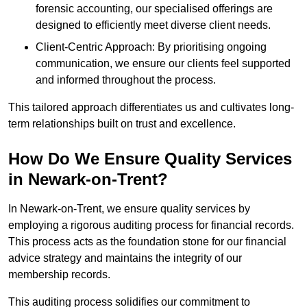
forensic accounting, our specialised offerings are
designed to efficiently meet diverse client needs.
Client-Centric Approach: By prioritising ongoing
communication, we ensure our clients feel supported
and informed throughout the process.
This tailored approach differentiates us and cultivates long-
term relationships built on trust and excellence.
How Do We Ensure Quality Services
in Newark-on-Trent?
In Newark-on-Trent, we ensure quality services by
employing a rigorous auditing process for financial records.
This process acts as the foundation stone for our financial
advice strategy and maintains the integrity of our
membership records.
This auditing process solidifies our commitment to