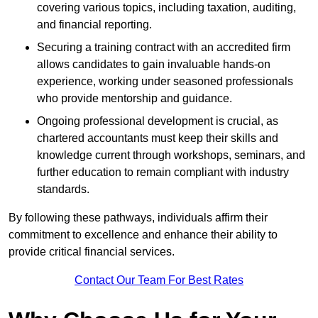
covering various topics, including taxation, auditing,
and financial reporting.
Securing a training contract with an accredited firm
allows candidates to gain invaluable hands-on
experience, working under seasoned professionals
who provide mentorship and guidance.
Ongoing professional development is crucial, as
chartered accountants must keep their skills and
knowledge current through workshops, seminars, and
further education to remain compliant with industry
standards.
By following these pathways, individuals affirm their
commitment to excellence and enhance their ability to
provide critical financial services.
Contact Our Team For Best Rates