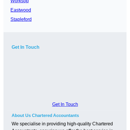
Worksop
Eastwood
Stapleford
Get In Touch
Get In Touch
About Us Chartered Accountants
We specialise in providing high-quality Chartered