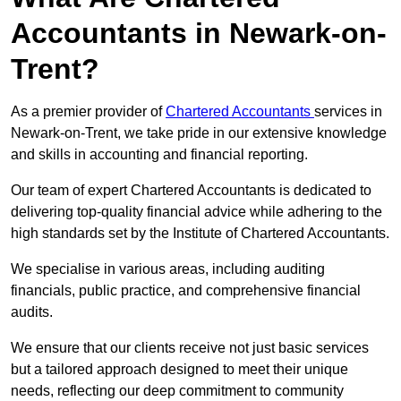
Accountants in Newark-on-
Trent?
As a premier provider of
Chartered Accountants
services in
Newark-on-Trent, we take pride in our extensive knowledge
and skills in accounting and financial reporting.
Our team of expert Chartered Accountants is dedicated to
delivering top-quality financial advice while adhering to the
high standards set by the Institute of Chartered Accountants.
We specialise in various areas, including auditing
financials, public practice, and comprehensive financial
audits.
We ensure that our clients receive not just basic services
but a tailored approach designed to meet their unique
needs, reflecting our deep commitment to community