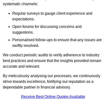
systematic channels:
Regular surveys to gauge client experience and
expectations.
Open forums for discussing concerns and
suggestions.
Personalised follow-ups to ensure that any issues are
swiftly resolved.
We conduct periodic audits to verify adherence to industry
best practices and ensure that the insights provided remain
accurate and relevant.
By meticulously analysing our processes, we continuously
strive towards excellence, fortifying our reputation as a
dependable partner in financial advisory.
Receive Best Online Quotes Available