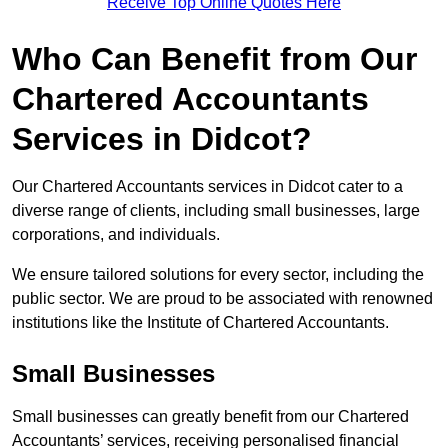
Receive Top Online Quotes Here
Who Can Benefit from Our
Chartered Accountants
Services in Didcot?
Our Chartered Accountants services in Didcot cater to a
diverse range of clients, including small businesses, large
corporations, and individuals.
We ensure tailored solutions for every sector, including the
public sector. We are proud to be associated with renowned
institutions like the Institute of Chartered Accountants.
Small Businesses
Small businesses can greatly benefit from our Chartered
Accountants’ services, receiving personalised financial