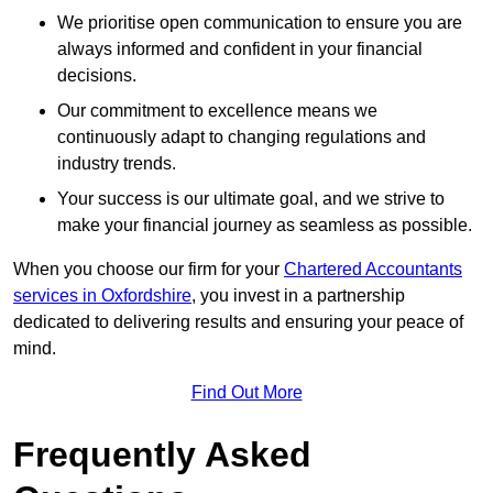
We prioritise open communication to ensure you are
always informed and confident in your financial
decisions.
Our commitment to excellence means we
continuously adapt to changing regulations and
industry trends.
Your success is our ultimate goal, and we strive to
make your financial journey as seamless as possible.
When you choose our firm for your
Chartered Accountants
services in Oxfordshire
, you invest in a partnership
dedicated to delivering results and ensuring your peace of
mind.
Find Out More
Frequently Asked