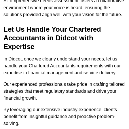
A comprehensive needs assessment fosters a collaborative
environment where your voice is heard, ensuring the
solutions provided align well with your vision for the future.
Let Us Handle Your Chartered
Accountants in Didcot
with
Expertise
In Didcot, once we clearly understand your needs, let us
handle your Chartered Accountants requirements with our
expertise in financial management and service delivery.
Our experienced professionals take pride in crafting tailored
strategies that meet regulatory standards and drive your
financial growth.
By leveraging our extensive industry experience, clients
benefit from insightful guidance and proactive problem-
solving.