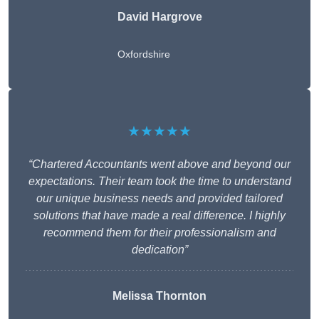
David Hargrove
Oxfordshire
★★★★★
“Chartered Accountants went above and beyond our
expectations. Their team took the time to understand
our unique business needs and provided tailored
solutions that have made a real difference. I highly
recommend them for their professionalism and
dedication”
Melissa Thornton