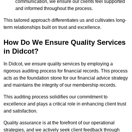
communication, we ensure our clients feel supported
and informed throughout the process.
This tailored approach differentiates us and cultivates long-
term relationships built on trust and excellence.
How Do We Ensure Quality Services
in Didcot?
In Didcot, we ensure quality services by employing a
rigorous auditing process for financial records. This process
acts as the foundation stone for our financial advice strategy
and maintains the integrity of our membership records.
This auditing process solidifies our commitment to
excellence and plays a critical role in enhancing client trust
and satisfaction.
Quality assurance is at the forefront of our operational
strategies, and we actively seek client feedback through