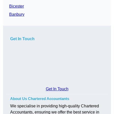
Bicester
Banbury
Get In Touch
Get In Touch
About Us Chartered Accountants
We specialise in providing high-quality Chartered
Accountants, ensuring we offer the best service in