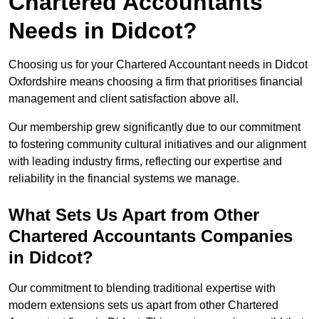
Chartered Accountants
Needs in Didcot?
Choosing us for your Chartered Accountant needs in Didcot
Oxfordshire means choosing a firm that prioritises financial
management and client satisfaction above all.
Our membership grew significantly due to our commitment
to fostering community cultural initiatives and our alignment
with leading industry firms, reflecting our expertise and
reliability in the financial systems we manage.
What Sets Us Apart from Other
Chartered Accountants Companies
in Didcot?
Our commitment to blending traditional expertise with
modern extensions sets us apart from other Chartered