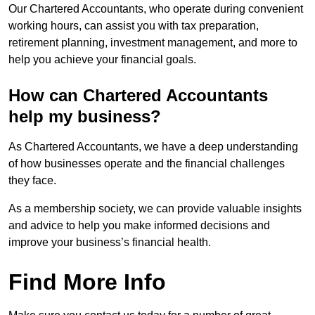
Our Chartered Accountants, who operate during convenient
working hours, can assist you with tax preparation,
retirement planning, investment management, and more to
help you achieve your financial goals.
How can Chartered Accountants
help my business?
As Chartered Accountants, we have a deep understanding
of how businesses operate and the financial challenges
they face.
As a membership society, we can provide valuable insights
and advice to help you make informed decisions and
improve your business’s financial health.
Find More Info