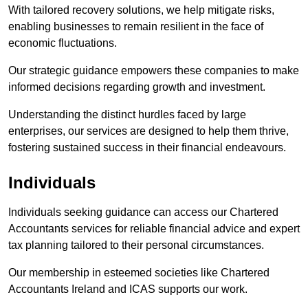
With tailored recovery solutions, we help mitigate risks,
enabling businesses to remain resilient in the face of
economic fluctuations.
Our strategic guidance empowers these companies to make
informed decisions regarding growth and investment.
Understanding the distinct hurdles faced by large
enterprises, our services are designed to help them thrive,
fostering sustained success in their financial endeavours.
Individuals
Individuals seeking guidance can access our Chartered
Accountants services for reliable financial advice and expert
tax planning tailored to their personal circumstances.
Our membership in esteemed societies like Chartered
Accountants Ireland and ICAS supports our work.