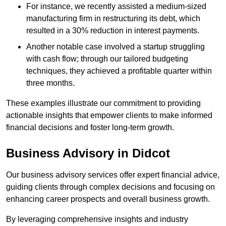
For instance, we recently assisted a medium-sized
manufacturing firm in restructuring its debt, which
resulted in a 30% reduction in interest payments.
Another notable case involved a startup struggling
with cash flow; through our tailored budgeting
techniques, they achieved a profitable quarter within
three months.
These examples illustrate our commitment to providing
actionable insights that empower clients to make informed
financial decisions and foster long-term growth.
Business Advisory
in Didcot
Our business advisory services offer expert financial advice,
guiding clients through complex decisions and focusing on
enhancing career prospects and overall business growth.
By leveraging comprehensive insights and industry