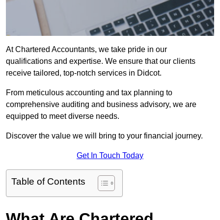
At Chartered Accountants, we take pride in our
qualifications and expertise. We ensure that our clients
receive tailored, top-notch services in Didcot.
From meticulous accounting and tax planning to
comprehensive auditing and business advisory, we are
equipped to meet diverse needs.
Discover the value we will bring to your financial journey.
Get In Touch Today
Table of Contents
What Are Chartered