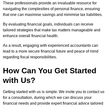
These professionals provide an invaluable resource for
navigating the complexities of personal finance, ensuring
that one can maximise savings and minimise tax liabilities.
By evaluating financial goals, individuals can receive
tailored strategies that make tax matters manageable and
enhance overall financial health.
As a result, engaging with experienced accountants can
lead to a more secure financial future and peace of mind
regarding fiscal responsibilities.
How Can You Get Started
with Us?
Getting started with us is simple. We invite you to contact us
for a consultation, during which we can discuss your
financial needs and provide expert financial advice tailored