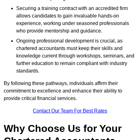
Securing a training contract with an accredited firm
allows candidates to gain invaluable hands-on
experience, working under seasoned professionals
who provide mentorship and guidance.
Ongoing professional development is crucial, as
chartered accountants must keep their skills and
knowledge current through workshops, seminars, and
further education to remain compliant with industry
standards.
By following these pathways, individuals affirm their
commitment to excellence and enhance their ability to
provide critical financial services.
Contact Our Team For Best Rates
Why Choose Us for Your