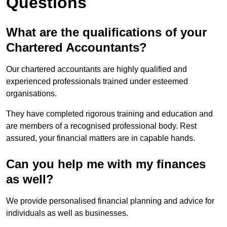
Questions
What are the qualifications of your
Chartered Accountants?
Our chartered accountants are highly qualified and
experienced professionals trained under esteemed
organisations.
They have completed rigorous training and education and
are members of a recognised professional body. Rest
assured, your financial matters are in capable hands.
Can you help me with my finances
as well?
We provide personalised financial planning and advice for
individuals as well as businesses.