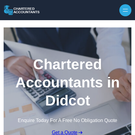
Skip to content
Chartered
Accountants in
Didcot
Enquire Today For A Free No Obligation Quote
Get a Quote