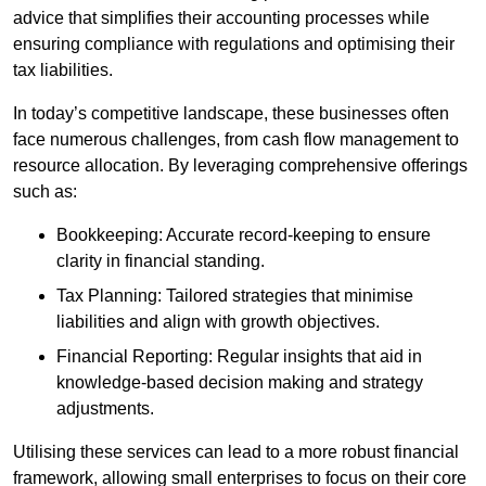
advice that simplifies their accounting processes while
ensuring compliance with regulations and optimising their
tax liabilities.
In today’s competitive landscape, these businesses often
face numerous challenges, from cash flow management to
resource allocation. By leveraging comprehensive offerings
such as:
Bookkeeping: Accurate record-keeping to ensure
clarity in financial standing.
Tax Planning: Tailored strategies that minimise
liabilities and align with growth objectives.
Financial Reporting: Regular insights that aid in
knowledge-based decision making and strategy
adjustments.
Utilising these services can lead to a more robust financial
framework, allowing small enterprises to focus on their core