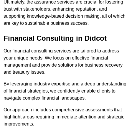
Ultimately, the assurance services are crucial for fostering
trust with stakeholders, enhancing reputation, and
supporting knowledge-based decision making, all of which
are key to sustainable business success.
Financial Consulting
in Didcot
Our financial consulting services are tailored to address
your unique needs. We focus on effective financial
management and provide solutions for business recovery
and treasury issues.
By leveraging industry expertise and a deep understanding
of financial strategies, we confidently enable clients to
navigate complex financial landscapes.
Our approach includes comprehensive assessments that
highlight areas requiring immediate attention and strategic
improvements.