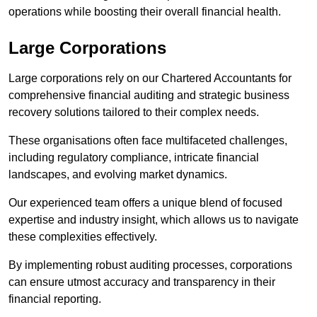
operations while boosting their overall financial health.
Large Corporations
Large corporations rely on our Chartered Accountants for
comprehensive financial auditing and strategic business
recovery solutions tailored to their complex needs.
These organisations often face multifaceted challenges,
including regulatory compliance, intricate financial
landscapes, and evolving market dynamics.
Our experienced team offers a unique blend of focused
expertise and industry insight, which allows us to navigate
these complexities effectively.
By implementing robust auditing processes, corporations
can ensure utmost accuracy and transparency in their
financial reporting.