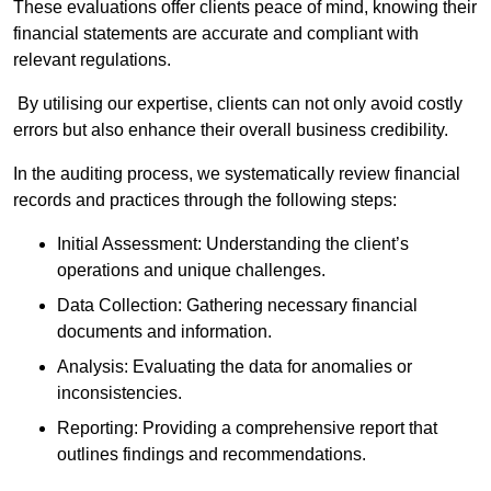
These evaluations offer clients peace of mind, knowing their
financial statements are accurate and compliant with
relevant regulations.
By utilising our expertise, clients can not only avoid costly
errors but also enhance their overall business credibility.
In the auditing process, we systematically review financial
records and practices through the following steps:
Initial Assessment: Understanding the client’s
operations and unique challenges.
Data Collection: Gathering necessary financial
documents and information.
Analysis: Evaluating the data for anomalies or
inconsistencies.
Reporting: Providing a comprehensive report that
outlines findings and recommendations.