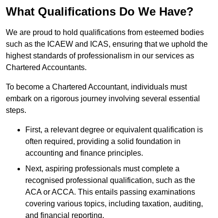
What Qualifications Do We Have?
We are proud to hold qualifications from esteemed bodies
such as the ICAEW and ICAS, ensuring that we uphold the
highest standards of professionalism in our services as
Chartered Accountants.
To become a Chartered Accountant, individuals must
embark on a rigorous journey involving several essential
steps.
First, a relevant degree or equivalent qualification is
often required, providing a solid foundation in
accounting and finance principles.
Next, aspiring professionals must complete a
recognised professional qualification, such as the
ACA or ACCA. This entails passing examinations
covering various topics, including taxation, auditing,
and financial reporting.