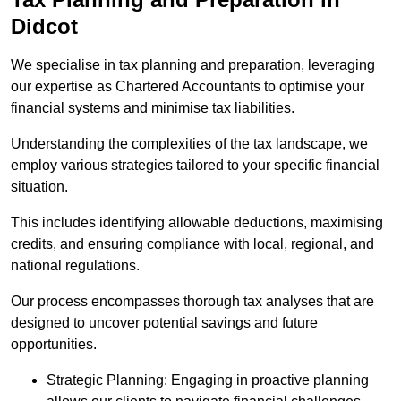
Didcot
We specialise in tax planning and preparation, leveraging
our expertise as Chartered Accountants to optimise your
financial systems and minimise tax liabilities.
Understanding the complexities of the tax landscape, we
employ various strategies tailored to your specific financial
situation.
This includes identifying allowable deductions, maximising
credits, and ensuring compliance with local, regional, and
national regulations.
Our process encompasses thorough tax analyses that are
designed to uncover potential savings and future
opportunities.
Strategic Planning: Engaging in proactive planning