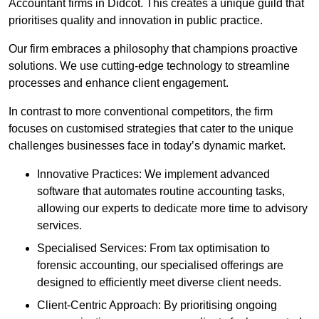
Accountant firms in Didcot. This creates a unique guild that
prioritises quality and innovation in public practice.
Our firm embraces a philosophy that champions proactive
solutions. We use cutting-edge technology to streamline
processes and enhance client engagement.
In contrast to more conventional competitors, the firm
focuses on customised strategies that cater to the unique
challenges businesses face in today’s dynamic market.
Innovative Practices: We implement advanced
software that automates routine accounting tasks,
allowing our experts to dedicate more time to advisory
services.
Specialised Services: From tax optimisation to
forensic accounting, our specialised offerings are
designed to efficiently meet diverse client needs.
Client-Centric Approach: By prioritising ongoing