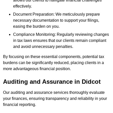
allows our clients to navigate financial challenges
effectively.
Document Preparation: We meticulously prepare
necessary documentation to support your filings,
easing the burden on you.
Compliance Monitoring: Regularly reviewing changes
in tax laws ensures that our clients remain compliant
and avoid unnecessary penalties.
By focusing on these essential components, potential tax
burdens can be significantly reduced, placing clients in a
more advantageous financial position.
Auditing and Assurance
in Didcot
Our auditing and assurance services thoroughly evaluate
your finances, ensuring transparency and reliability in your
financial reporting.