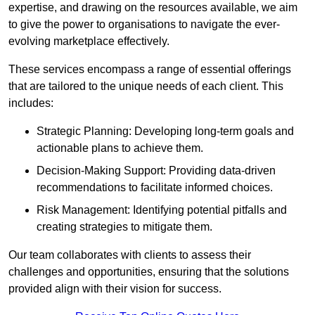
expertise, and drawing on the resources available, we aim
to give the power to organisations to navigate the ever-
evolving marketplace effectively.
These services encompass a range of essential offerings
that are tailored to the unique needs of each client. This
includes:
Strategic Planning: Developing long-term goals and
actionable plans to achieve them.
Decision-Making Support: Providing data-driven
recommendations to facilitate informed choices.
Risk Management: Identifying potential pitfalls and
creating strategies to mitigate them.
Our team collaborates with clients to assess their
challenges and opportunities, ensuring that the solutions
provided align with their vision for success.