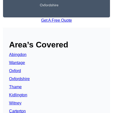
Oxfordshire
Get A Free Quote
Area’s Covered
Abingdon
Wantage
Oxford
Oxfordshire
Thame
Kidlington
Witney
Carterton