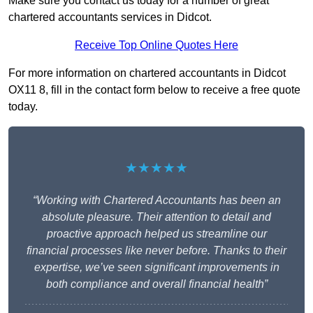
Make sure you contact us today for a number of great
chartered accountants services in Didcot.
Receive Top Online Quotes Here
For more information on chartered accountants in Didcot
OX11 8, fill in the contact form below to receive a free quote
today.
★★★★★
“Working with Chartered Accountants has been an
absolute pleasure. Their attention to detail and
proactive approach helped us streamline our
financial processes like never before. Thanks to their
expertise, we’ve seen significant improvements in
both compliance and overall financial health”