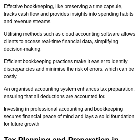
Effective bookkeeping, like preserving a time capsule,
tracks cash flow and provides insights into spending habits
and revenue streams.
Utilising methods such as cloud accounting software allows
clients to access real-time financial data, simplifying
decision-making.
Efficient bookkeeping practices make it easier to identify
discrepancies and minimise the risk of errors, which can be
costly.
An organised accounting system enhances tax preparation,
ensuring that all deductions are accounted for.
Investing in professional accounting and bookkeeping
secures financial peace of mind and lays a solid foundation
for future growth.
Tax Planning and Preparation
in