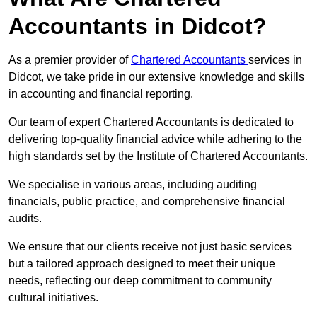
Accountants in Didcot?
As a premier provider of
Chartered Accountants
services in
Didcot, we take pride in our extensive knowledge and skills
in accounting and financial reporting.
Our team of expert Chartered Accountants is dedicated to
delivering top-quality financial advice while adhering to the
high standards set by the Institute of Chartered Accountants.
We specialise in various areas, including auditing
financials, public practice, and comprehensive financial
audits.
We ensure that our clients receive not just basic services
but a tailored approach designed to meet their unique
needs, reflecting our deep commitment to community
cultural initiatives.