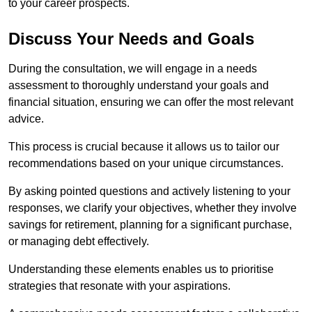
to your career prospects.
Discuss Your Needs and Goals
During the consultation, we will engage in a needs
assessment to thoroughly understand your goals and
financial situation, ensuring we can offer the most relevant
advice.
This process is crucial because it allows us to tailor our
recommendations based on your unique circumstances.
By asking pointed questions and actively listening to your
responses, we clarify your objectives, whether they involve
savings for retirement, planning for a significant purchase,
or managing debt effectively.
Understanding these elements enables us to prioritise
strategies that resonate with your aspirations.