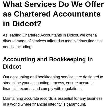
What Services Do We Offer
as Chartered Accountants
in Didcot?
As leading Chartered Accountants in Didcot, we offer a
diverse range of services tailored to meet various financial
needs, including:
Accounting and Bookkeeping
in
Didcot
Our accounting and bookkeeping services are designed to
streamline your accounting process, ensure accurate
financial records, and comply with regulations.
Maintaining accurate records is essential for any business
in a world where financial integrity is paramount.