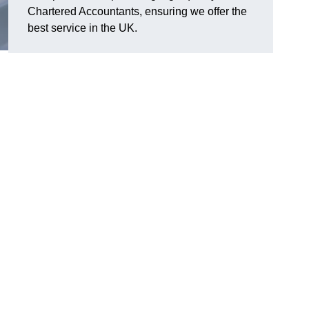
Chartered Accountants, ensuring we offer the
best service in the UK.