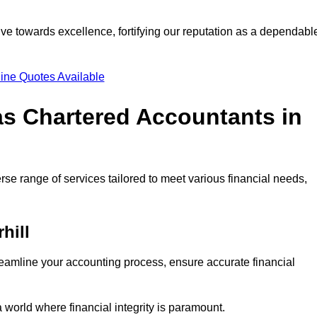
ve towards excellence, fortifying our reputation as a dependabl
ine Quotes Available
as Chartered Accountants in
rse range of services tailored to meet various financial needs,
hill
eamline your accounting process, ensure accurate financial
a world where financial integrity is paramount.