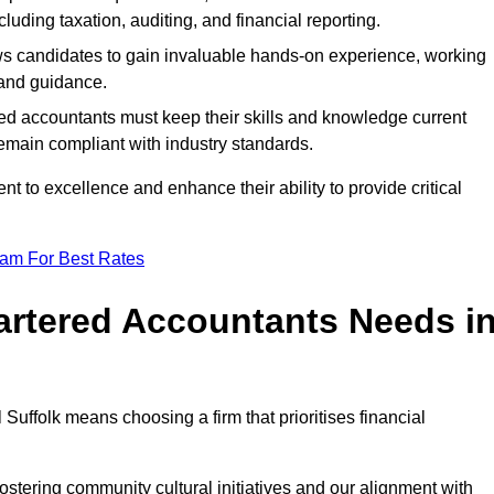
luding taxation, auditing, and financial reporting.
lows candidates to gain invaluable hands-on experience, working
and guidance.
ed accountants must keep their skills and knowledge current
emain compliant with industry standards.
t to excellence and enhance their ability to provide critical
eam For Best Rates
rtered Accountants Needs i
uffolk means choosing a firm that prioritises financial
stering community cultural initiatives and our alignment with