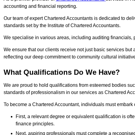
accounting and financial reporting.
Our team of expert Chartered Accountants is dedicated to deliv
standards set by the Institute of Chartered Accountants.
We specialise in various areas, including auditing financials,
We ensure that our clients receive not just basic services but
reflecting our deep commitment to community cultural initiativ
What Qualifications Do We Have?
We are proud to hold qualifications from esteemed bodies su
standards of professionalism in our services as Chartered Ac
To become a Chartered Accountant, individuals must embark on
First, a relevant degree or equivalent qualification is of
finance principles.
Next, aspiring professionals must complete a recognised