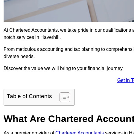
At Chartered Accountants, we take pride in our qualifications a
notch services in Haverhill.
From meticulous accounting and tax planning to comprehensi
diverse needs.
Discover the value we will bring to your financial journey.
Get In 
Table of Contents
What Are Chartered Accounta
As a premier provider of
Chartered Accountants
services in Ha