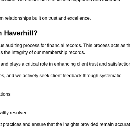
m relationships built on trust and excellence.
 Haverhill?
us auditing process for financial records. This process acts as t
ns the integrity of our membership records.
nd plays a critical role in enhancing client trust and satisfactio
gies, and we actively seek client feedback through systematic
tions.
iftly resolved.
t practices and ensure that the insights provided remain accura