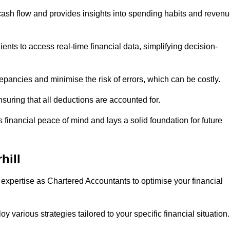
 cash flow and provides insights into spending habits and reven
ents to access real-time financial data, simplifying decision-
repancies and minimise the risk of errors, which can be costly.
uring that all deductions are accounted for.
financial peace of mind and lays a solid foundation for future
hill
 expertise as Chartered Accountants to optimise your financial
 various strategies tailored to your specific financial situation