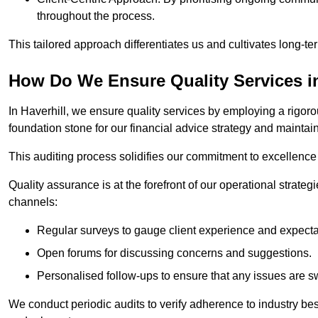
throughout the process.
This tailored approach differentiates us and cultivates long-ter
How Do We Ensure Quality Services in
In Haverhill, we ensure quality services by employing a rigoro
foundation stone for our financial advice strategy and maintai
This auditing process solidifies our commitment to excellence a
Quality assurance is at the forefront of our operational strate
channels:
Regular surveys to gauge client experience and expecta
Open forums for discussing concerns and suggestions.
Personalised follow-ups to ensure that any issues are sw
We conduct periodic audits to verify adherence to industry bes