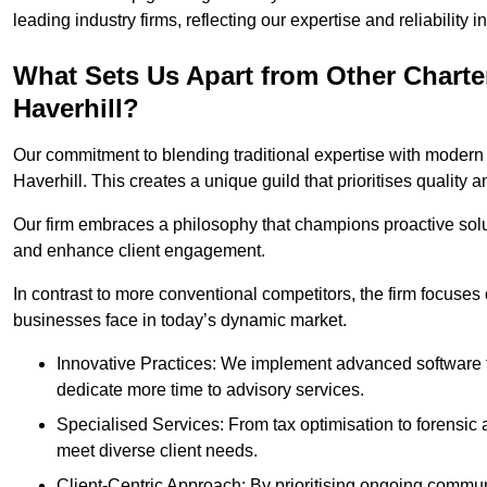
leading industry firms, reflecting our expertise and reliability
What Sets Us Apart from Other Chart
Haverhill?
Our commitment to blending traditional expertise with modern 
Haverhill. This creates a unique guild that prioritises quality a
Our firm embraces a philosophy that champions proactive sol
and enhance client engagement.
In contrast to more conventional competitors, the firm focuses
businesses face in today’s dynamic market.
Innovative Practices: We implement advanced software t
dedicate more time to advisory services.
Specialised Services: From tax optimisation to forensic a
meet diverse client needs.
Client-Centric Approach: By prioritising ongoing commun