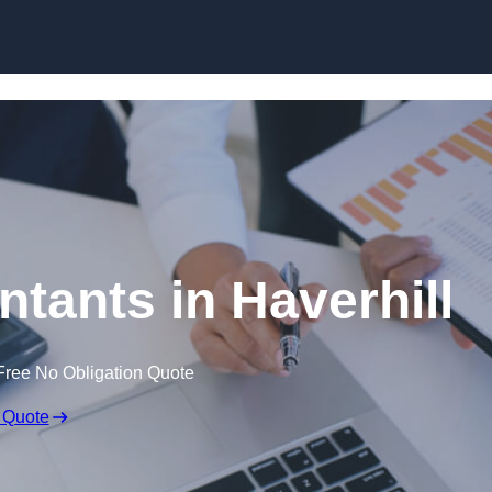
Skip to content
tants in Haverhill
Free No Obligation Quote
 Quote