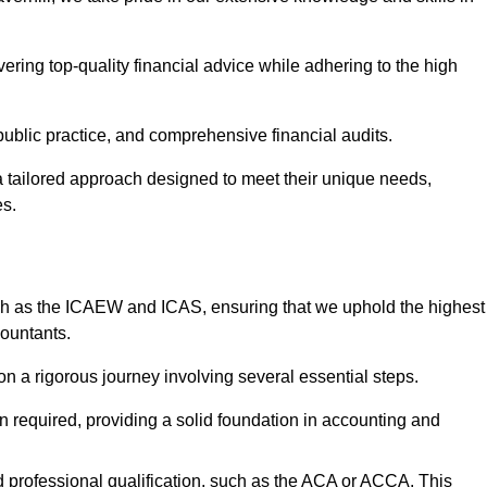
ering top-quality financial advice while adhering to the high
 public practice, and comprehensive financial audits.
 a tailored approach designed to meet their unique needs,
es.
ch as the ICAEW and ICAS, ensuring that we uphold the highest
countants.
 a rigorous journey involving several essential steps.
ten required, providing a solid foundation in accounting and
 professional qualification, such as the ACA or ACCA. This