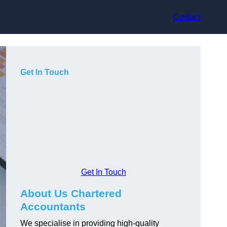
Contact
Get In Touch
Get In Touch
About Us Chartered
Accountants
We specialise in providing high-quality