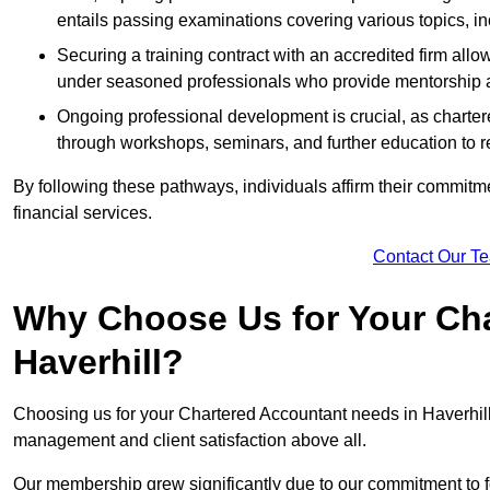
entails passing examinations covering various topics, inc
Securing a training contract with an accredited firm al
under seasoned professionals who provide mentorship 
Ongoing professional development is crucial, as charter
through workshops, seminars, and further education to r
By following these pathways, individuals affirm their commitmen
financial services.
Contact Our T
Why Choose Us for Your Cha
Haverhill?
Choosing us for your Chartered Accountant needs in Haverhill S
management and client satisfaction above all.
Our membership grew significantly due to our commitment to fo