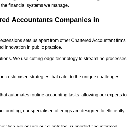
 in the financial systems we manage.
ered Accountants Companies in
extensions sets us apart from other Chartered Accountant firms 
nd innovation in public practice.
utions. We use cutting-edge technology to streamline processes
 on customised strategies that cater to the unique challenges
hat automates routine accounting tasks, allowing our experts to
ccounting, our specialised offerings are designed to efficiently
ication, we ensure our clients feel supported and informed