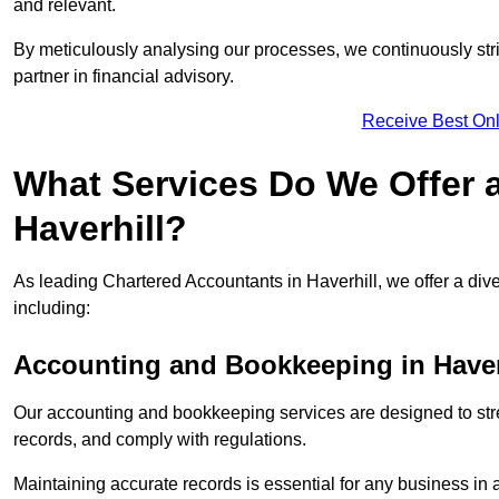
and relevant.
By meticulously analysing our processes, we continuously stri
partner in financial advisory.
Receive Best Onl
What Services Do We Offer 
Haverhill?
As leading Chartered Accountants in Haverhill, we offer a dive
including:
Accounting and Bookkeeping
in Haver
Our accounting and bookkeeping services are designed to str
records, and comply with regulations.
Maintaining accurate records is essential for any business in 