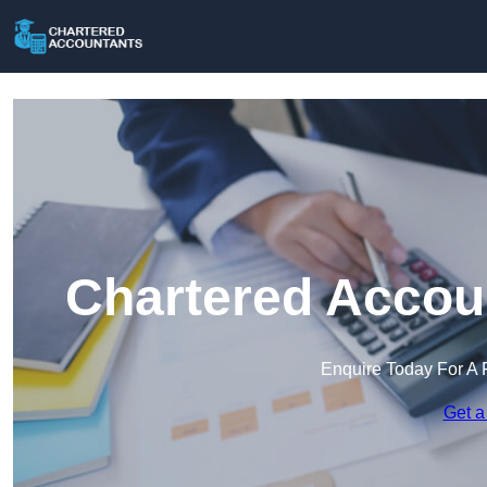
Chartered Accoun
Enquire Today For A 
Get a