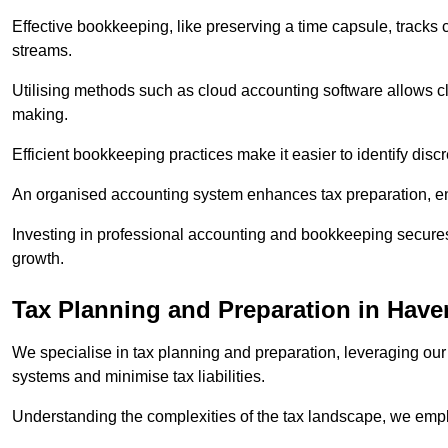
Effective bookkeeping, like preserving a time capsule, tracks
streams.
Utilising methods such as cloud accounting software allows cli
making.
Efficient bookkeeping practices make it easier to identify disc
An organised accounting system enhances tax preparation, ens
Investing in professional accounting and bookkeeping secures 
growth.
Tax Planning and Preparation
in Haver
We specialise in tax planning and preparation, leveraging our
systems and minimise tax liabilities.
Understanding the complexities of the tax landscape, we employ