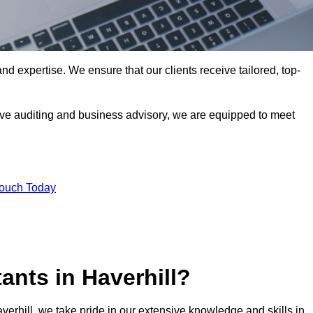
nd expertise. We ensure that our clients receive tailored, top-
ve auditing and business advisory, we are equipped to meet
Touch Today
nts in Haverhill?
verhill, we take pride in our extensive knowledge and skills in