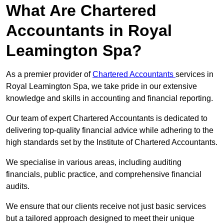
What Are Chartered
Accountants in Royal
Leamington Spa?
As a premier provider of
Chartered Accountants
services in
Royal Leamington Spa, we take pride in our extensive
knowledge and skills in accounting and financial reporting.
Our team of expert Chartered Accountants is dedicated to
delivering top-quality financial advice while adhering to the
high standards set by the Institute of Chartered Accountants.
We specialise in various areas, including auditing
financials, public practice, and comprehensive financial
audits.
We ensure that our clients receive not just basic services
but a tailored approach designed to meet their unique