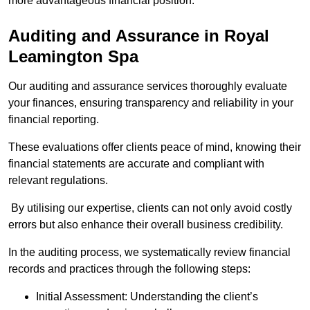
more advantageous financial position.
Auditing and Assurance
in Royal
Leamington Spa
Our auditing and assurance services thoroughly evaluate
your finances, ensuring transparency and reliability in your
financial reporting.
These evaluations offer clients peace of mind, knowing their
financial statements are accurate and compliant with
relevant regulations.
By utilising our expertise, clients can not only avoid costly
errors but also enhance their overall business credibility.
In the auditing process, we systematically review financial
records and practices through the following steps:
Initial Assessment: Understanding the client’s