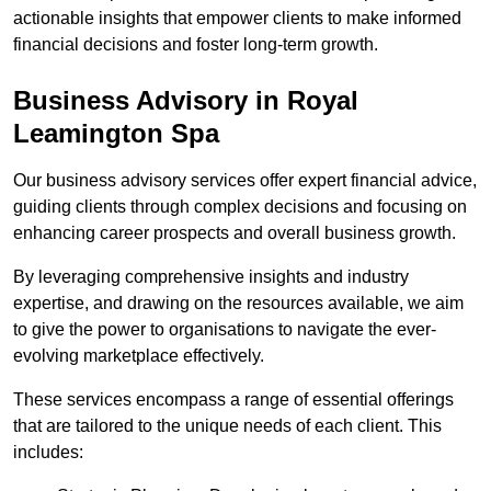
actionable insights that empower clients to make informed
financial decisions and foster long-term growth.
Business Advisory
in Royal
Leamington Spa
Our business advisory services offer expert financial advice,
guiding clients through complex decisions and focusing on
enhancing career prospects and overall business growth.
By leveraging comprehensive insights and industry
expertise, and drawing on the resources available, we aim
to give the power to organisations to navigate the ever-
evolving marketplace effectively.
These services encompass a range of essential offerings
that are tailored to the unique needs of each client. This
includes: