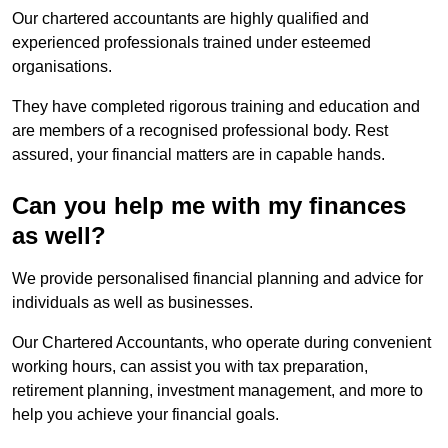
Our chartered accountants are highly qualified and
experienced professionals trained under esteemed
organisations.
They have completed rigorous training and education and
are members of a recognised professional body. Rest
assured, your financial matters are in capable hands.
Can you help me with my finances
as well?
We provide personalised financial planning and advice for
individuals as well as businesses.
Our Chartered Accountants, who operate during convenient
working hours, can assist you with tax preparation,
retirement planning, investment management, and more to
help you achieve your financial goals.