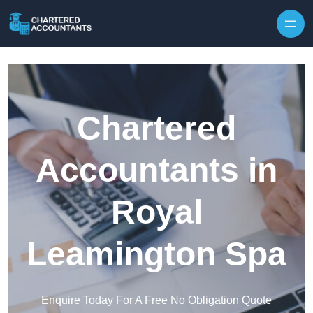
Skip to content
Chartered
Accountants in
Royal
Leamington Spa
Enquire Today For A Free No Obligation Quote