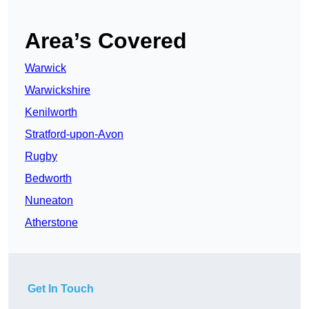
Area’s Covered
Warwick
Warwickshire
Kenilworth
Stratford-upon-Avon
Rugby
Bedworth
Nuneaton
Atherstone
Get In Touch