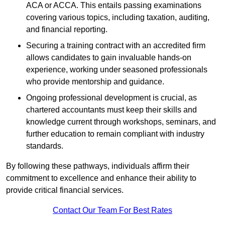
ACA or ACCA. This entails passing examinations
covering various topics, including taxation, auditing,
and financial reporting.
Securing a training contract with an accredited firm
allows candidates to gain invaluable hands-on
experience, working under seasoned professionals
who provide mentorship and guidance.
Ongoing professional development is crucial, as
chartered accountants must keep their skills and
knowledge current through workshops, seminars, and
further education to remain compliant with industry
standards.
By following these pathways, individuals affirm their
commitment to excellence and enhance their ability to
provide critical financial services.
Contact Our Team For Best Rates