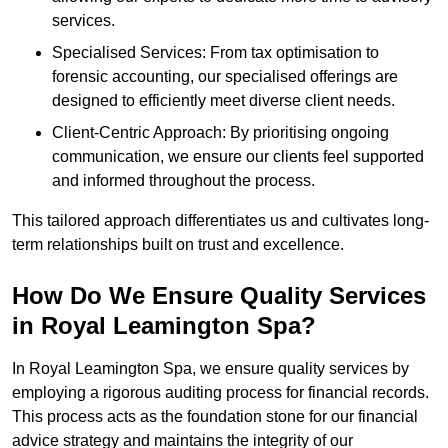
services.
Specialised Services: From tax optimisation to
forensic accounting, our specialised offerings are
designed to efficiently meet diverse client needs.
Client-Centric Approach: By prioritising ongoing
communication, we ensure our clients feel supported
and informed throughout the process.
This tailored approach differentiates us and cultivates long-
term relationships built on trust and excellence.
How Do We Ensure Quality Services
in Royal Leamington Spa?
In Royal Leamington Spa, we ensure quality services by
employing a rigorous auditing process for financial records.
This process acts as the foundation stone for our financial
advice strategy and maintains the integrity of our