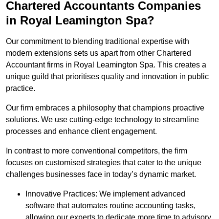
Chartered Accountants Companies
in Royal Leamington Spa?
Our commitment to blending traditional expertise with
modern extensions sets us apart from other Chartered
Accountant firms in Royal Leamington Spa. This creates a
unique guild that prioritises quality and innovation in public
practice.
Our firm embraces a philosophy that champions proactive
solutions. We use cutting-edge technology to streamline
processes and enhance client engagement.
In contrast to more conventional competitors, the firm
focuses on customised strategies that cater to the unique
challenges businesses face in today’s dynamic market.
Innovative Practices: We implement advanced
software that automates routine accounting tasks,
allowing our experts to dedicate more time to advisory