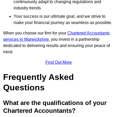
continuously adapt to changing regulations and
industry trends.
Your success is our ultimate goal, and we strive to
make your financial journey as seamless as possible.
When you choose our firm for your
Chartered Accountants
services in Warwickshire
, you invest in a partnership
dedicated to delivering results and ensuring your peace of
mind.
Find Out More
Frequently Asked
Questions
What are the qualifications of your
Chartered Accountants?