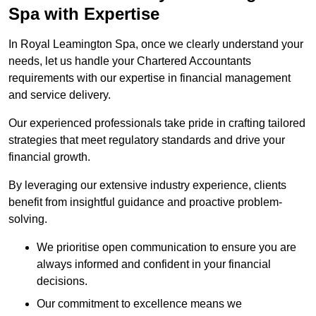
Spa
with Expertise
In Royal Leamington Spa, once we clearly understand your
needs, let us handle your Chartered Accountants
requirements with our expertise in financial management
and service delivery.
Our experienced professionals take pride in crafting tailored
strategies that meet regulatory standards and drive your
financial growth.
By leveraging our extensive industry experience, clients
benefit from insightful guidance and proactive problem-
solving.
We prioritise open communication to ensure you are
always informed and confident in your financial
decisions.
Our commitment to excellence means we