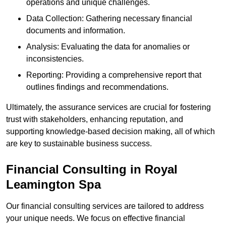
operations and unique challenges.
Data Collection: Gathering necessary financial
documents and information.
Analysis: Evaluating the data for anomalies or
inconsistencies.
Reporting: Providing a comprehensive report that
outlines findings and recommendations.
Ultimately, the assurance services are crucial for fostering
trust with stakeholders, enhancing reputation, and
supporting knowledge-based decision making, all of which
are key to sustainable business success.
Financial Consulting
in Royal
Leamington Spa
Our financial consulting services are tailored to address
your unique needs. We focus on effective financial