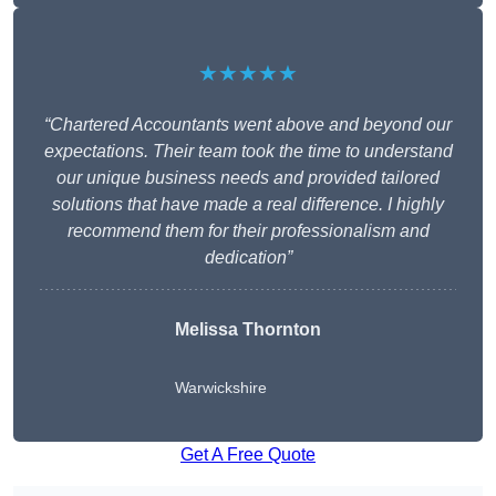
★★★★★
“Chartered Accountants went above and beyond our
expectations. Their team took the time to understand
our unique business needs and provided tailored
solutions that have made a real difference. I highly
recommend them for their professionalism and
dedication”
Melissa Thornton
Warwickshire
Get A Free Quote