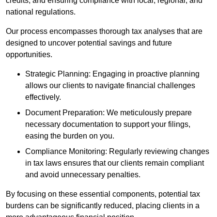
credits, and ensuring compliance with local, regional, and
national regulations.
Our process encompasses thorough tax analyses that are
designed to uncover potential savings and future
opportunities.
Strategic Planning: Engaging in proactive planning
allows our clients to navigate financial challenges
effectively.
Document Preparation: We meticulously prepare
necessary documentation to support your filings,
easing the burden on you.
Compliance Monitoring: Regularly reviewing changes
in tax laws ensures that our clients remain compliant
and avoid unnecessary penalties.
By focusing on these essential components, potential tax
burdens can be significantly reduced, placing clients in a