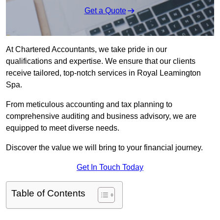
Get a Quote
At Chartered Accountants, we take pride in our
qualifications and expertise. We ensure that our clients
receive tailored, top-notch services in Royal Leamington
Spa.
From meticulous accounting and tax planning to
comprehensive auditing and business advisory, we are
equipped to meet diverse needs.
Discover the value we will bring to your financial journey.
Get In Touch Today
Table of Contents