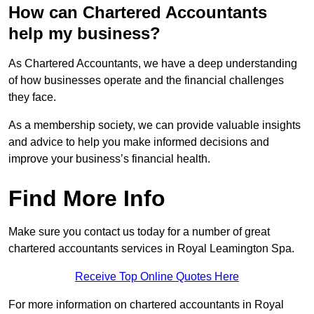
How can Chartered Accountants
help my business?
As Chartered Accountants, we have a deep understanding
of how businesses operate and the financial challenges
they face.
As a membership society, we can provide valuable insights
and advice to help you make informed decisions and
improve your business’s financial health.
Find More Info
Make sure you contact us today for a number of great
chartered accountants services in Royal Leamington Spa.
Receive Top Online Quotes Here
For more information on chartered accountants in Royal