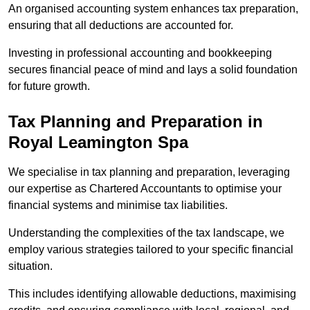
An organised accounting system enhances tax preparation,
ensuring that all deductions are accounted for.
Investing in professional accounting and bookkeeping
secures financial peace of mind and lays a solid foundation
for future growth.
Tax Planning and Preparation
in
Royal Leamington Spa
We specialise in tax planning and preparation, leveraging
our expertise as Chartered Accountants to optimise your
financial systems and minimise tax liabilities.
Understanding the complexities of the tax landscape, we
employ various strategies tailored to your specific financial
situation.
This includes identifying allowable deductions, maximising