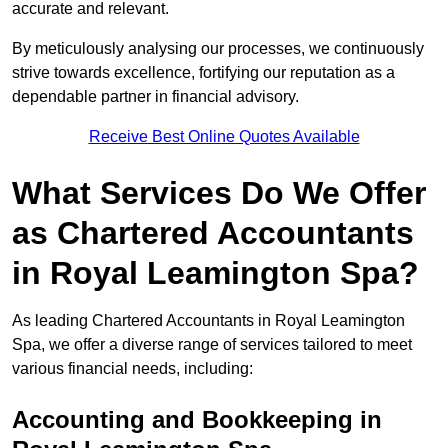
accurate and relevant.
By meticulously analysing our processes, we continuously
strive towards excellence, fortifying our reputation as a
dependable partner in financial advisory.
Receive Best Online Quotes Available
What Services Do We Offer
as Chartered Accountants
in Royal Leamington Spa?
As leading Chartered Accountants in Royal Leamington
Spa, we offer a diverse range of services tailored to meet
various financial needs, including:
Accounting and Bookkeeping
in