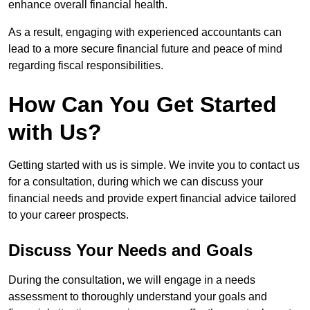
enhance overall financial health.
As a result, engaging with experienced accountants can
lead to a more secure financial future and peace of mind
regarding fiscal responsibilities.
How Can You Get Started
with Us?
Getting started with us is simple. We invite you to contact us
for a consultation, during which we can discuss your
financial needs and provide expert financial advice tailored
to your career prospects.
Discuss Your Needs and Goals
During the consultation, we will engage in a needs
assessment to thoroughly understand your goals and