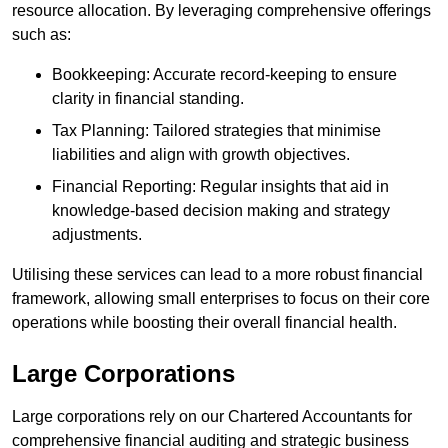
resource allocation. By leveraging comprehensive offerings
such as:
Bookkeeping: Accurate record-keeping to ensure
clarity in financial standing.
Tax Planning: Tailored strategies that minimise
liabilities and align with growth objectives.
Financial Reporting: Regular insights that aid in
knowledge-based decision making and strategy
adjustments.
Utilising these services can lead to a more robust financial
framework, allowing small enterprises to focus on their core
operations while boosting their overall financial health.
Large Corporations
Large corporations rely on our Chartered Accountants for
comprehensive financial auditing and strategic business