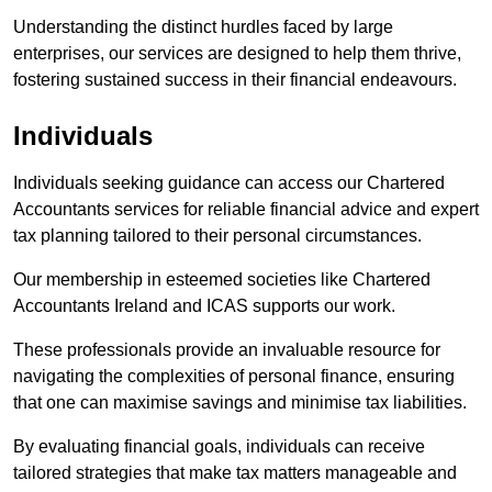
Understanding the distinct hurdles faced by large
enterprises, our services are designed to help them thrive,
fostering sustained success in their financial endeavours.
Individuals
Individuals seeking guidance can access our Chartered
Accountants services for reliable financial advice and expert
tax planning tailored to their personal circumstances.
Our membership in esteemed societies like Chartered
Accountants Ireland and ICAS supports our work.
These professionals provide an invaluable resource for
navigating the complexities of personal finance, ensuring
that one can maximise savings and minimise tax liabilities.
By evaluating financial goals, individuals can receive
tailored strategies that make tax matters manageable and