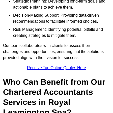
Strategic Planning: Developing long-term goals and
actionable plans to achieve them.
Decision-Making Support: Providing data-driven
recommendations to facilitate informed choices.
Risk Management: Identifying potential pitfalls and
creating strategies to mitigate them.
Our team collaborates with clients to assess their
challenges and opportunities, ensuring that the solutions
provided align with their vision for success.
Receive Top Online Quotes Here
Who Can Benefit from Our
Chartered Accountants
Services in Royal
Leamington Spa?