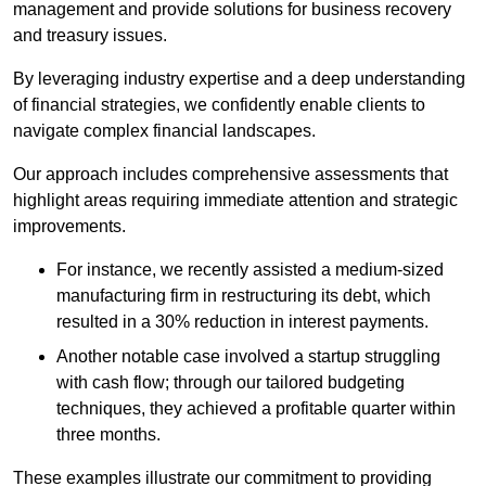
management and provide solutions for business recovery
and treasury issues.
By leveraging industry expertise and a deep understanding
of financial strategies, we confidently enable clients to
navigate complex financial landscapes.
Our approach includes comprehensive assessments that
highlight areas requiring immediate attention and strategic
improvements.
For instance, we recently assisted a medium-sized
manufacturing firm in restructuring its debt, which
resulted in a 30% reduction in interest payments.
Another notable case involved a startup struggling
with cash flow; through our tailored budgeting
techniques, they achieved a profitable quarter within
three months.
These examples illustrate our commitment to providing