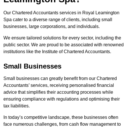
Our Chartered Accountants services in Royal Leamington
Spa cater to a diverse range of clients, including small
businesses, large corporations, and individuals.
We ensure tailored solutions for every sector, including the
public sector. We are proud to be associated with renowned
institutions like the Institute of Chartered Accountants.
Small Businesses
Small businesses can greatly benefit from our Chartered
Accountants’ services, receiving personalised financial
advice that simplifies their accounting processes while
ensuring compliance with regulations and optimising their
tax liabilities.
In today’s competitive landscape, these businesses often
face numerous challenges, from cash flow management to