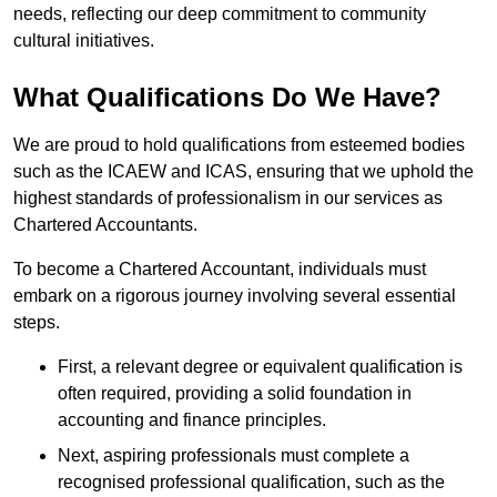
needs, reflecting our deep commitment to community
cultural initiatives.
What Qualifications Do We Have?
We are proud to hold qualifications from esteemed bodies
such as the ICAEW and ICAS, ensuring that we uphold the
highest standards of professionalism in our services as
Chartered Accountants.
To become a Chartered Accountant, individuals must
embark on a rigorous journey involving several essential
steps.
First, a relevant degree or equivalent qualification is
often required, providing a solid foundation in
accounting and finance principles.
Next, aspiring professionals must complete a
recognised professional qualification, such as the