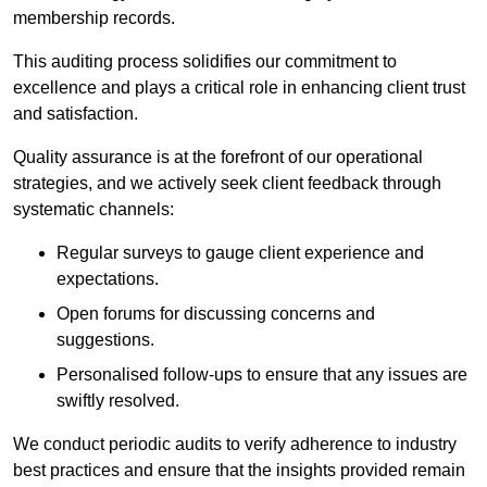
membership records.
This auditing process solidifies our commitment to
excellence and plays a critical role in enhancing client trust
and satisfaction.
Quality assurance is at the forefront of our operational
strategies, and we actively seek client feedback through
systematic channels:
Regular surveys to gauge client experience and
expectations.
Open forums for discussing concerns and
suggestions.
Personalised follow-ups to ensure that any issues are
swiftly resolved.
We conduct periodic audits to verify adherence to industry
best practices and ensure that the insights provided remain