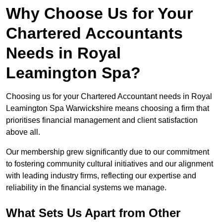
Why Choose Us for Your
Chartered Accountants
Needs in Royal
Leamington Spa?
Choosing us for your Chartered Accountant needs in Royal
Leamington Spa Warwickshire means choosing a firm that
prioritises financial management and client satisfaction
above all.
Our membership grew significantly due to our commitment
to fostering community cultural initiatives and our alignment
with leading industry firms, reflecting our expertise and
reliability in the financial systems we manage.
What Sets Us Apart from Other