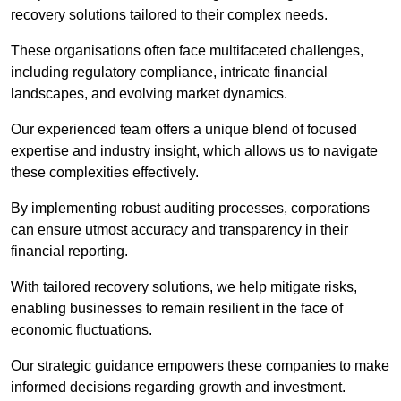
recovery solutions tailored to their complex needs.
These organisations often face multifaceted challenges,
including regulatory compliance, intricate financial
landscapes, and evolving market dynamics.
Our experienced team offers a unique blend of focused
expertise and industry insight, which allows us to navigate
these complexities effectively.
By implementing robust auditing processes, corporations
can ensure utmost accuracy and transparency in their
financial reporting.
With tailored recovery solutions, we help mitigate risks,
enabling businesses to remain resilient in the face of
economic fluctuations.
Our strategic guidance empowers these companies to make
informed decisions regarding growth and investment.