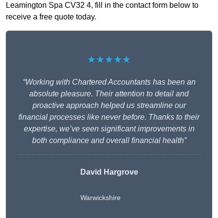
Leamington Spa CV32 4, fill in the contact form below to
receive a free quote today.
★★★★★
“Working with Chartered Accountants has been an
absolute pleasure. Their attention to detail and
proactive approach helped us streamline our
financial processes like never before. Thanks to their
expertise, we’ve seen significant improvements in
both compliance and overall financial health”
David Hargrove
Warwickshire