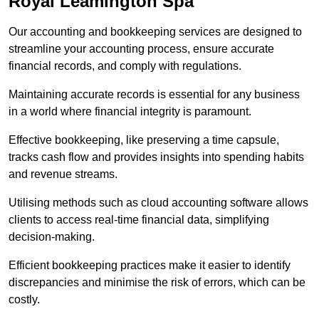
Royal Leamington Spa
Our accounting and bookkeeping services are designed to
streamline your accounting process, ensure accurate
financial records, and comply with regulations.
Maintaining accurate records is essential for any business
in a world where financial integrity is paramount.
Effective bookkeeping, like preserving a time capsule,
tracks cash flow and provides insights into spending habits
and revenue streams.
Utilising methods such as cloud accounting software allows
clients to access real-time financial data, simplifying
decision-making.
Efficient bookkeeping practices make it easier to identify
discrepancies and minimise the risk of errors, which can be
costly.