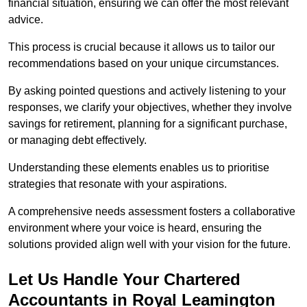
financial situation, ensuring we can offer the most relevant
advice.
This process is crucial because it allows us to tailor our
recommendations based on your unique circumstances.
By asking pointed questions and actively listening to your
responses, we clarify your objectives, whether they involve
savings for retirement, planning for a significant purchase,
or managing debt effectively.
Understanding these elements enables us to prioritise
strategies that resonate with your aspirations.
A comprehensive needs assessment fosters a collaborative
environment where your voice is heard, ensuring the
solutions provided align well with your vision for the future.
Let Us Handle Your Chartered
Accountants in Royal Leamington