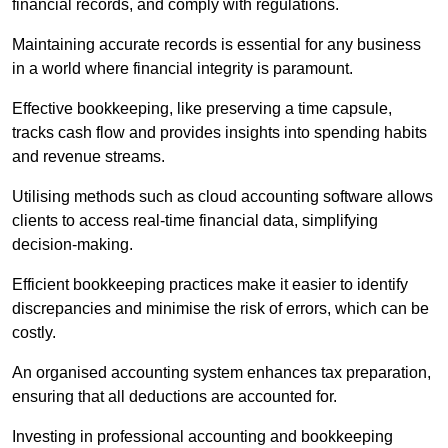
financial records, and comply with regulations.
Maintaining accurate records is essential for any business
in a world where financial integrity is paramount.
Effective bookkeeping, like preserving a time capsule,
tracks cash flow and provides insights into spending habits
and revenue streams.
Utilising methods such as cloud accounting software allows
clients to access real-time financial data, simplifying
decision-making.
Efficient bookkeeping practices make it easier to identify
discrepancies and minimise the risk of errors, which can be
costly.
An organised accounting system enhances tax preparation,
ensuring that all deductions are accounted for.
Investing in professional accounting and bookkeeping