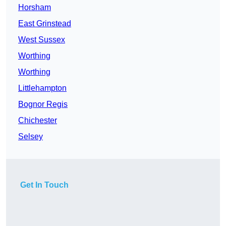
Horsham
East Grinstead
West Sussex
Worthing
Worthing
Littlehampton
Bognor Regis
Chichester
Selsey
Get In Touch