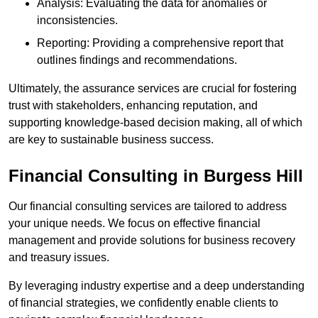
Analysis: Evaluating the data for anomalies or
inconsistencies.
Reporting: Providing a comprehensive report that
outlines findings and recommendations.
Ultimately, the assurance services are crucial for fostering
trust with stakeholders, enhancing reputation, and
supporting knowledge-based decision making, all of which
are key to sustainable business success.
Financial Consulting
in Burgess Hill
Our financial consulting services are tailored to address
your unique needs. We focus on effective financial
management and provide solutions for business recovery
and treasury issues.
By leveraging industry expertise and a deep understanding
of financial strategies, we confidently enable clients to