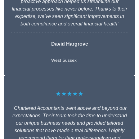
proactive approach helped us streamline our
financial processes like never before. Thanks to their
expertise, we’ve seen significant improvements in
both compliance and overall financial health”
David Hargrove
West Sussex
★★★★★
“Chartered Accountants went above and beyond our
expectations. Their team took the time to understand
our unique business needs and provided tailored
solutions that have made a real difference. I highly
recommend them for their professionalism and