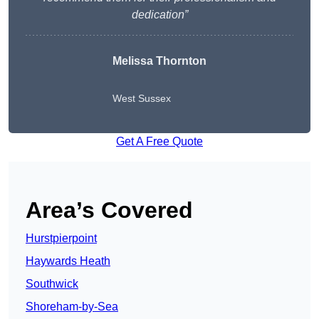
dedication”
Melissa Thornton
West Sussex
Get A Free Quote
Area’s Covered
Hurstpierpoint
Haywards Heath
Southwick
Shoreham-by-Sea