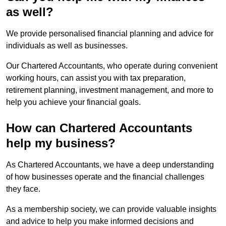
as well?
We provide personalised financial planning and advice for
individuals as well as businesses.
Our Chartered Accountants, who operate during convenient
working hours, can assist you with tax preparation,
retirement planning, investment management, and more to
help you achieve your financial goals.
How can Chartered Accountants
help my business?
As Chartered Accountants, we have a deep understanding
of how businesses operate and the financial challenges
they face.
As a membership society, we can provide valuable insights
and advice to help you make informed decisions and