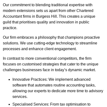
Our commitment to blending traditional expertise with
modern extensions sets us apart from other Chartered
Accountant firms in Burgess Hill. This creates a unique
guild that prioritises quality and innovation in public
practice.
Our firm embraces a philosophy that champions proactive
solutions. We use cutting-edge technology to streamline
processes and enhance client engagement.
In contrast to more conventional competitors, the firm
focuses on customised strategies that cater to the unique
challenges businesses face in today’s dynamic market.
Innovative Practices: We implement advanced
software that automates routine accounting tasks,
allowing our experts to dedicate more time to advisory
services.
Specialised Services: From tax optimisation to