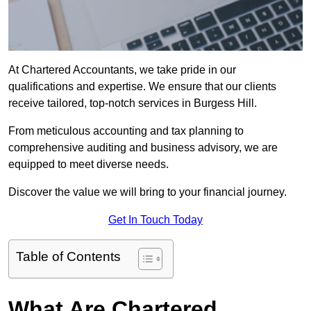
At Chartered Accountants, we take pride in our
qualifications and expertise. We ensure that our clients
receive tailored, top-notch services in Burgess Hill.
From meticulous accounting and tax planning to
comprehensive auditing and business advisory, we are
equipped to meet diverse needs.
Discover the value we will bring to your financial journey.
Get In Touch Today
Table of Contents
What Are Chartered