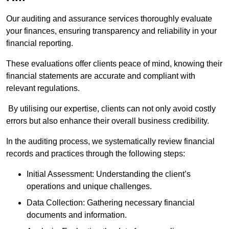
Our auditing and assurance services thoroughly evaluate
your finances, ensuring transparency and reliability in your
financial reporting.
These evaluations offer clients peace of mind, knowing their
financial statements are accurate and compliant with
relevant regulations.
By utilising our expertise, clients can not only avoid costly
errors but also enhance their overall business credibility.
In the auditing process, we systematically review financial
records and practices through the following steps:
Initial Assessment: Understanding the client’s
operations and unique challenges.
Data Collection: Gathering necessary financial
documents and information.