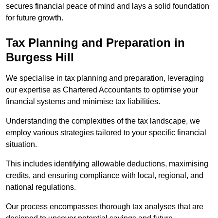
secures financial peace of mind and lays a solid foundation
for future growth.
Tax Planning and Preparation
in
Burgess Hill
We specialise in tax planning and preparation, leveraging
our expertise as Chartered Accountants to optimise your
financial systems and minimise tax liabilities.
Understanding the complexities of the tax landscape, we
employ various strategies tailored to your specific financial
situation.
This includes identifying allowable deductions, maximising
credits, and ensuring compliance with local, regional, and
national regulations.
Our process encompasses thorough tax analyses that are