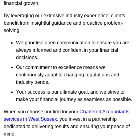
financial growth.
By leveraging our extensive industry experience, clients
benefit from insightful guidance and proactive problem-
solving.
We prioritise open communication to ensure you are
always informed and confident in your financial
decisions.
Our commitment to excellence means we
continuously adapt to changing regulations and
industry trends.
Your success is our ultimate goal, and we strive to
make your financial journey as seamless as possible.
When you choose our firm for your
Chartered Accountants
services in West Sussex
, you invest in a partnership
dedicated to delivering results and ensuring your peace of
mind.