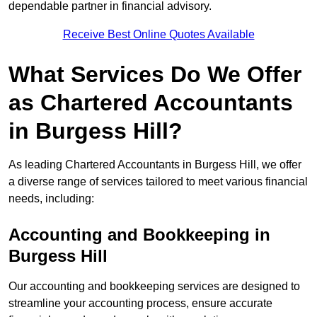
dependable partner in financial advisory.
Receive Best Online Quotes Available
What Services Do We Offer
as Chartered Accountants
in Burgess Hill?
As leading Chartered Accountants in Burgess Hill, we offer
a diverse range of services tailored to meet various financial
needs, including:
Accounting and Bookkeeping
in
Burgess Hill
Our accounting and bookkeeping services are designed to
streamline your accounting process, ensure accurate