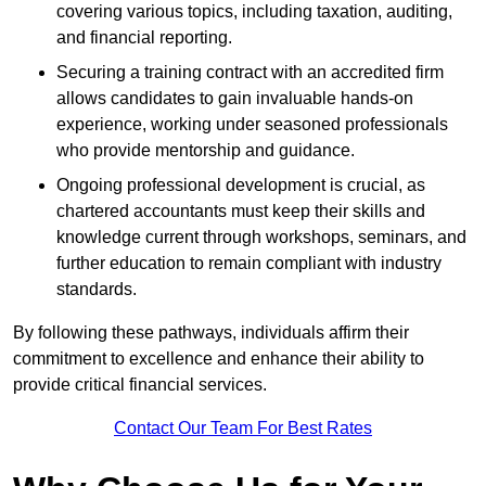
covering various topics, including taxation, auditing,
and financial reporting.
Securing a training contract with an accredited firm
allows candidates to gain invaluable hands-on
experience, working under seasoned professionals
who provide mentorship and guidance.
Ongoing professional development is crucial, as
chartered accountants must keep their skills and
knowledge current through workshops, seminars, and
further education to remain compliant with industry
standards.
By following these pathways, individuals affirm their
commitment to excellence and enhance their ability to
provide critical financial services.
Contact Our Team For Best Rates