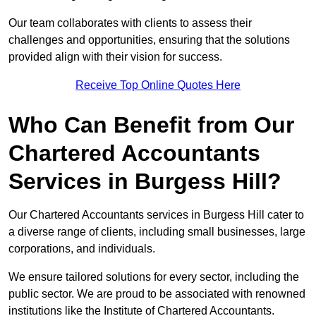
Our team collaborates with clients to assess their
challenges and opportunities, ensuring that the solutions
provided align with their vision for success.
Receive Top Online Quotes Here
Who Can Benefit from Our
Chartered Accountants
Services in Burgess Hill?
Our Chartered Accountants services in Burgess Hill cater to
a diverse range of clients, including small businesses, large
corporations, and individuals.
We ensure tailored solutions for every sector, including the
public sector. We are proud to be associated with renowned
institutions like the Institute of Chartered Accountants.