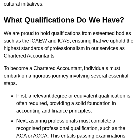
cultural initiatives.
What Qualifications Do We Have?
We are proud to hold qualifications from esteemed bodies
such as the ICAEW and ICAS, ensuring that we uphold the
highest standards of professionalism in our services as
Chartered Accountants.
To become a Chartered Accountant, individuals must
embark on a rigorous journey involving several essential
steps.
First, a relevant degree or equivalent qualification is
often required, providing a solid foundation in
accounting and finance principles.
Next, aspiring professionals must complete a
recognised professional qualification, such as the
ACA or ACCA. This entails passing examinations