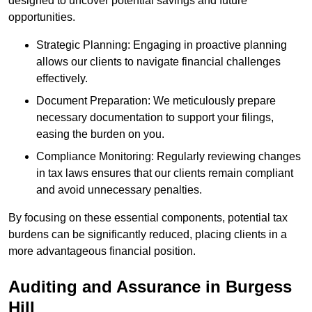
designed to uncover potential savings and future
opportunities.
Strategic Planning: Engaging in proactive planning
allows our clients to navigate financial challenges
effectively.
Document Preparation: We meticulously prepare
necessary documentation to support your filings,
easing the burden on you.
Compliance Monitoring: Regularly reviewing changes
in tax laws ensures that our clients remain compliant
and avoid unnecessary penalties.
By focusing on these essential components, potential tax
burdens can be significantly reduced, placing clients in a
more advantageous financial position.
Auditing and Assurance
in Burgess
Hill