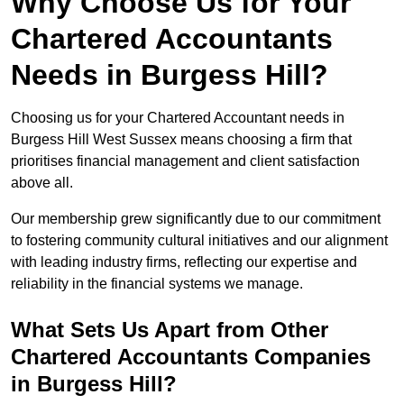
Why Choose Us for Your
Chartered Accountants
Needs in Burgess Hill?
Choosing us for your Chartered Accountant needs in
Burgess Hill West Sussex means choosing a firm that
prioritises financial management and client satisfaction
above all.
Our membership grew significantly due to our commitment
to fostering community cultural initiatives and our alignment
with leading industry firms, reflecting our expertise and
reliability in the financial systems we manage.
What Sets Us Apart from Other
Chartered Accountants Companies
in Burgess Hill?