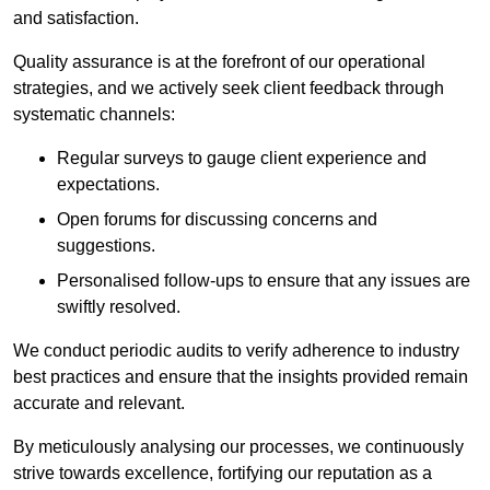
and satisfaction.
Quality assurance is at the forefront of our operational
strategies, and we actively seek client feedback through
systematic channels:
Regular surveys to gauge client experience and
expectations.
Open forums for discussing concerns and
suggestions.
Personalised follow-ups to ensure that any issues are
swiftly resolved.
We conduct periodic audits to verify adherence to industry
best practices and ensure that the insights provided remain
accurate and relevant.
By meticulously analysing our processes, we continuously
strive towards excellence, fortifying our reputation as a