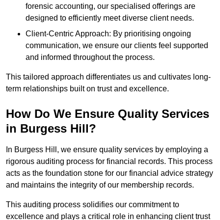
forensic accounting, our specialised offerings are
designed to efficiently meet diverse client needs.
Client-Centric Approach: By prioritising ongoing
communication, we ensure our clients feel supported
and informed throughout the process.
This tailored approach differentiates us and cultivates long-
term relationships built on trust and excellence.
How Do We Ensure Quality Services
in Burgess Hill?
In Burgess Hill, we ensure quality services by employing a
rigorous auditing process for financial records. This process
acts as the foundation stone for our financial advice strategy
and maintains the integrity of our membership records.
This auditing process solidifies our commitment to
excellence and plays a critical role in enhancing client trust