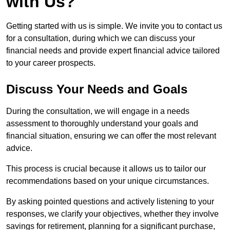
with Us?
Getting started with us is simple. We invite you to contact us
for a consultation, during which we can discuss your
financial needs and provide expert financial advice tailored
to your career prospects.
Discuss Your Needs and Goals
During the consultation, we will engage in a needs
assessment to thoroughly understand your goals and
financial situation, ensuring we can offer the most relevant
advice.
This process is crucial because it allows us to tailor our
recommendations based on your unique circumstances.
By asking pointed questions and actively listening to your
responses, we clarify your objectives, whether they involve
savings for retirement, planning for a significant purchase,