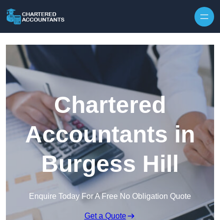
Skip to content
Chartered
Accountants in
Burgess Hill
Enquire Today For A Free No Obligation Quote
Get a Quote