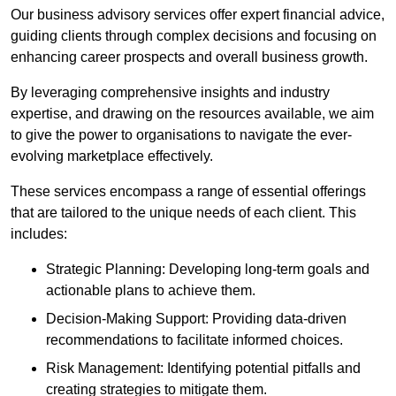
Our business advisory services offer expert financial advice,
guiding clients through complex decisions and focusing on
enhancing career prospects and overall business growth.
By leveraging comprehensive insights and industry
expertise, and drawing on the resources available, we aim
to give the power to organisations to navigate the ever-
evolving marketplace effectively.
These services encompass a range of essential offerings
that are tailored to the unique needs of each client. This
includes:
Strategic Planning: Developing long-term goals and
actionable plans to achieve them.
Decision-Making Support: Providing data-driven
recommendations to facilitate informed choices.
Risk Management: Identifying potential pitfalls and
creating strategies to mitigate them.