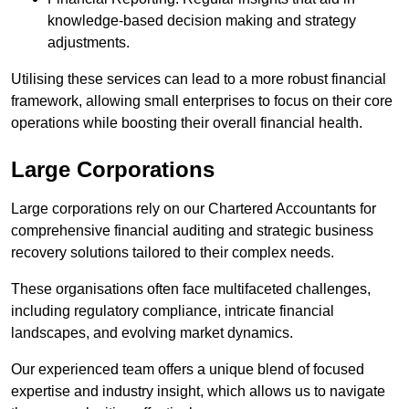
knowledge-based decision making and strategy
adjustments.
Utilising these services can lead to a more robust financial
framework, allowing small enterprises to focus on their core
operations while boosting their overall financial health.
Large Corporations
Large corporations rely on our Chartered Accountants for
comprehensive financial auditing and strategic business
recovery solutions tailored to their complex needs.
These organisations often face multifaceted challenges,
including regulatory compliance, intricate financial
landscapes, and evolving market dynamics.
Our experienced team offers a unique blend of focused
expertise and industry insight, which allows us to navigate