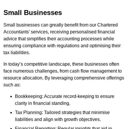
Small Businesses
Small businesses can greatly benefit from our Chartered
Accountants’ services, receiving personalised financial
advice that simplifies their accounting processes while
ensuring compliance with regulations and optimising their
tax liabilities.
In today’s competitive landscape, these businesses often
face numerous challenges, from cash flow management to
resource allocation. By leveraging comprehensive offerings
such as:
Bookkeeping: Accurate record-keeping to ensure
clarity in financial standing.
Tax Planning: Tailored strategies that minimise
liabilities and align with growth objectives.
Financial Reporting: Regular insights that aid in