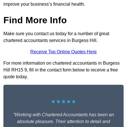
improve your business’s financial health.
Find More Info
Make sure you contact us today for a number of great
chartered accountants services in Burgess Hill.
Receive Top Online Quotes Here
For more information on chartered accountants in Burgess
Hill RH15 9, fill in the contact form below to receive a free
quote today.
★★★★★
“Working with Chartered Accountants has been an
absolute pleasure. Their attention to detail and