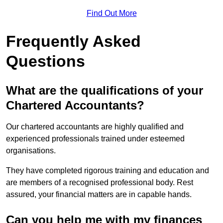
Find Out More
Frequently Asked
Questions
What are the qualifications of your
Chartered Accountants?
Our chartered accountants are highly qualified and
experienced professionals trained under esteemed
organisations.
They have completed rigorous training and education and
are members of a recognised professional body. Rest
assured, your financial matters are in capable hands.
Can you help me with my finances