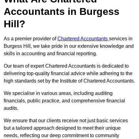
Accountants in Burgess
Hill?
As a premier provider of
Chartered Accountants
services in
Burgess Hill, we take pride in our extensive knowledge and
skills in accounting and financial reporting.
Our team of expert Chartered Accountants is dedicated to
delivering top-quality financial advice while adhering to the
high standards set by the Institute of Chartered Accountants.
We specialise in various areas, including auditing
financials, public practice, and comprehensive financial
audits.
We ensure that our clients receive not just basic services
but a tailored approach designed to meet their unique
needs, reflecting our deep commitment to community