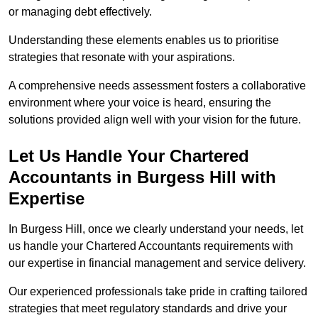
or managing debt effectively.
Understanding these elements enables us to prioritise
strategies that resonate with your aspirations.
A comprehensive needs assessment fosters a collaborative
environment where your voice is heard, ensuring the
solutions provided align well with your vision for the future.
Let Us Handle Your Chartered
Accountants in Burgess Hill
with
Expertise
In Burgess Hill, once we clearly understand your needs, let
us handle your Chartered Accountants requirements with
our expertise in financial management and service delivery.
Our experienced professionals take pride in crafting tailored
strategies that meet regulatory standards and drive your