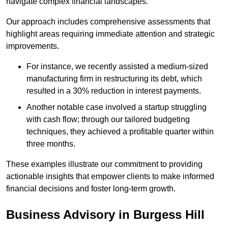
navigate complex financial landscapes.
Our approach includes comprehensive assessments that
highlight areas requiring immediate attention and strategic
improvements.
For instance, we recently assisted a medium-sized
manufacturing firm in restructuring its debt, which
resulted in a 30% reduction in interest payments.
Another notable case involved a startup struggling
with cash flow; through our tailored budgeting
techniques, they achieved a profitable quarter within
three months.
These examples illustrate our commitment to providing
actionable insights that empower clients to make informed
financial decisions and foster long-term growth.
Business Advisory
in Burgess Hill