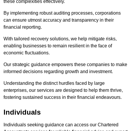
these complexities effectively.
By implementing robust auditing processes, corporations
can ensure utmost accuracy and transparency in their
financial reporting.
With tailored recovery solutions, we help mitigate risks,
enabling businesses to remain resilient in the face of
economic fluctuations.
Our strategic guidance empowers these companies to make
informed decisions regarding growth and investment.
Understanding the distinct hurdles faced by large
enterprises, our services are designed to help them thrive,
fostering sustained success in their financial endeavours.
Individuals
Individuals seeking guidance can access our Chartered