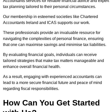
Accountants services for reliable financial advice and expert
tax planning tailored to their personal circumstances.
Our membership in esteemed societies like Chartered
Accountants Ireland and ICAS supports our work.
These professionals provide an invaluable resource for
navigating the complexities of personal finance, ensuring
that one can maximise savings and minimise tax liabilities.
By evaluating financial goals, individuals can receive
tailored strategies that make tax matters manageable and
enhance overall financial health.
As a result, engaging with experienced accountants can
lead to a more secure financial future and peace of mind
regarding fiscal responsibilities.
How Can You Get Started