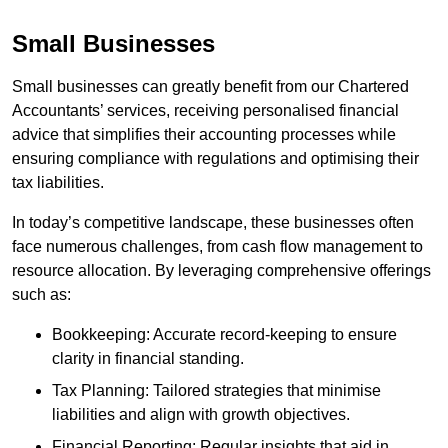
Small Businesses
Small businesses can greatly benefit from our Chartered
Accountants’ services, receiving personalised financial
advice that simplifies their accounting processes while
ensuring compliance with regulations and optimising their
tax liabilities.
In today’s competitive landscape, these businesses often
face numerous challenges, from cash flow management to
resource allocation. By leveraging comprehensive offerings
such as:
Bookkeeping: Accurate record-keeping to ensure
clarity in financial standing.
Tax Planning: Tailored strategies that minimise
liabilities and align with growth objectives.
Financial Reporting: Regular insights that aid in