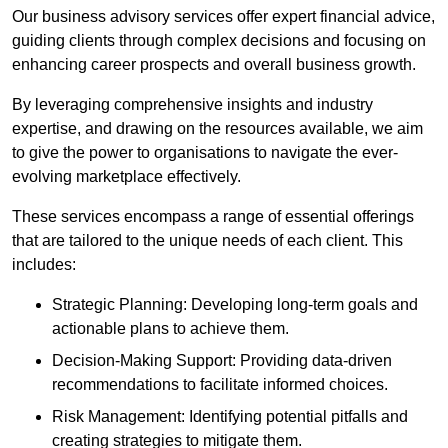
Our business advisory services offer expert financial advice,
guiding clients through complex decisions and focusing on
enhancing career prospects and overall business growth.
By leveraging comprehensive insights and industry
expertise, and drawing on the resources available, we aim
to give the power to organisations to navigate the ever-
evolving marketplace effectively.
These services encompass a range of essential offerings
that are tailored to the unique needs of each client. This
includes:
Strategic Planning: Developing long-term goals and
actionable plans to achieve them.
Decision-Making Support: Providing data-driven
recommendations to facilitate informed choices.
Risk Management: Identifying potential pitfalls and
creating strategies to mitigate them.