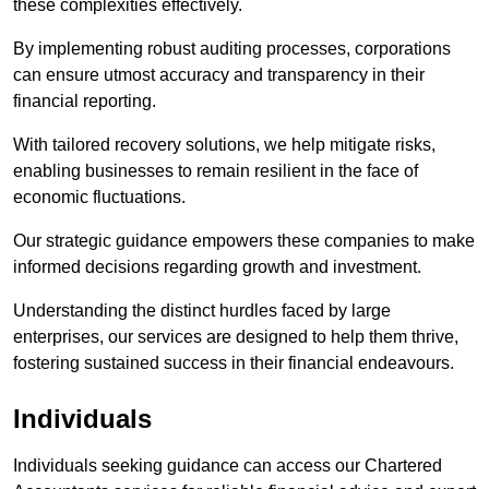
these complexities effectively.
By implementing robust auditing processes, corporations
can ensure utmost accuracy and transparency in their
financial reporting.
With tailored recovery solutions, we help mitigate risks,
enabling businesses to remain resilient in the face of
economic fluctuations.
Our strategic guidance empowers these companies to make
informed decisions regarding growth and investment.
Understanding the distinct hurdles faced by large
enterprises, our services are designed to help them thrive,
fostering sustained success in their financial endeavours.
Individuals
Individuals seeking guidance can access our Chartered