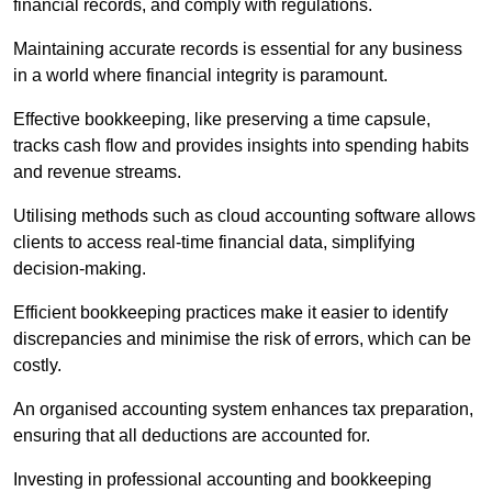
financial records, and comply with regulations.
Maintaining accurate records is essential for any business
in a world where financial integrity is paramount.
Effective bookkeeping, like preserving a time capsule,
tracks cash flow and provides insights into spending habits
and revenue streams.
Utilising methods such as cloud accounting software allows
clients to access real-time financial data, simplifying
decision-making.
Efficient bookkeeping practices make it easier to identify
discrepancies and minimise the risk of errors, which can be
costly.
An organised accounting system enhances tax preparation,
ensuring that all deductions are accounted for.
Investing in professional accounting and bookkeeping