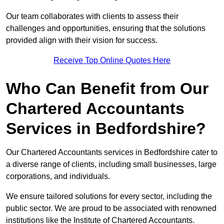
Our team collaborates with clients to assess their
challenges and opportunities, ensuring that the solutions
provided align with their vision for success.
Receive Top Online Quotes Here
Who Can Benefit from Our
Chartered Accountants
Services in Bedfordshire?
Our Chartered Accountants services in Bedfordshire cater to
a diverse range of clients, including small businesses, large
corporations, and individuals.
We ensure tailored solutions for every sector, including the
public sector. We are proud to be associated with renowned
institutions like the Institute of Chartered Accountants.