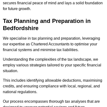
secures financial peace of mind and lays a solid foundation
for future growth.
Tax Planning and Preparation
in
Bedfordshire
We specialise in tax planning and preparation, leveraging
our expertise as Chartered Accountants to optimise your
financial systems and minimise tax liabilities.
Understanding the complexities of the tax landscape, we
employ various strategies tailored to your specific financial
situation.
This includes identifying allowable deductions, maximising
credits, and ensuring compliance with local, regional, and
national regulations.
Our process encompasses thorough tax analyses that are