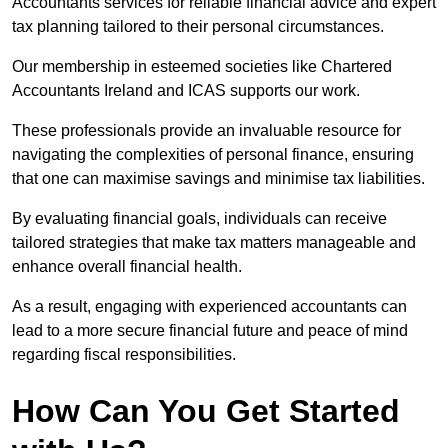
Accountants services for reliable financial advice and expert
tax planning tailored to their personal circumstances.
Our membership in esteemed societies like Chartered
Accountants Ireland and ICAS supports our work.
These professionals provide an invaluable resource for
navigating the complexities of personal finance, ensuring
that one can maximise savings and minimise tax liabilities.
By evaluating financial goals, individuals can receive
tailored strategies that make tax matters manageable and
enhance overall financial health.
As a result, engaging with experienced accountants can
lead to a more secure financial future and peace of mind
regarding fiscal responsibilities.
How Can You Get Started