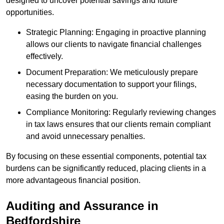
designed to uncover potential savings and future
opportunities.
Strategic Planning: Engaging in proactive planning
allows our clients to navigate financial challenges
effectively.
Document Preparation: We meticulously prepare
necessary documentation to support your filings,
easing the burden on you.
Compliance Monitoring: Regularly reviewing changes
in tax laws ensures that our clients remain compliant
and avoid unnecessary penalties.
By focusing on these essential components, potential tax
burdens can be significantly reduced, placing clients in a
more advantageous financial position.
Auditing and Assurance
in
Bedfordshire