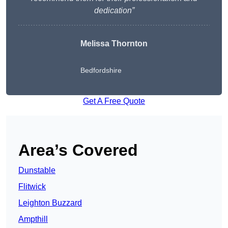
dedication”
Melissa Thornton
Bedfordshire
Get A Free Quote
Area’s Covered
Dunstable
Flitwick
Leighton Buzzard
Ampthill