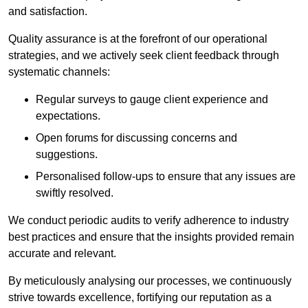
and satisfaction.
Quality assurance is at the forefront of our operational
strategies, and we actively seek client feedback through
systematic channels:
Regular surveys to gauge client experience and
expectations.
Open forums for discussing concerns and
suggestions.
Personalised follow-ups to ensure that any issues are
swiftly resolved.
We conduct periodic audits to verify adherence to industry
best practices and ensure that the insights provided remain
accurate and relevant.
By meticulously analysing our processes, we continuously
strive towards excellence, fortifying our reputation as a