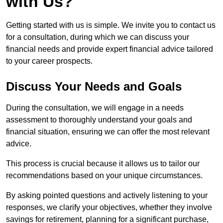
with Us?
Getting started with us is simple. We invite you to contact us
for a consultation, during which we can discuss your
financial needs and provide expert financial advice tailored
to your career prospects.
Discuss Your Needs and Goals
During the consultation, we will engage in a needs
assessment to thoroughly understand your goals and
financial situation, ensuring we can offer the most relevant
advice.
This process is crucial because it allows us to tailor our
recommendations based on your unique circumstances.
By asking pointed questions and actively listening to your
responses, we clarify your objectives, whether they involve
savings for retirement, planning for a significant purchase,