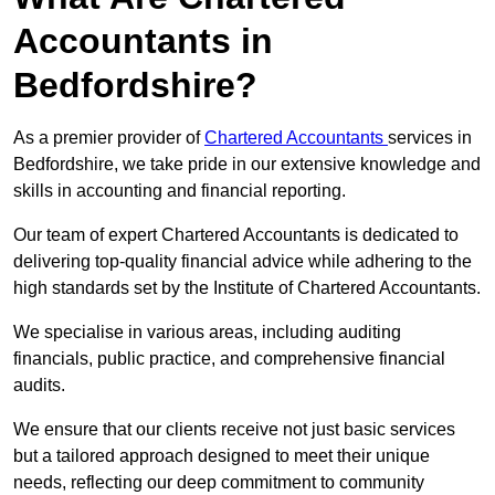
Accountants in
Bedfordshire?
As a premier provider of
Chartered Accountants
services in
Bedfordshire, we take pride in our extensive knowledge and
skills in accounting and financial reporting.
Our team of expert Chartered Accountants is dedicated to
delivering top-quality financial advice while adhering to the
high standards set by the Institute of Chartered Accountants.
We specialise in various areas, including auditing
financials, public practice, and comprehensive financial
audits.
We ensure that our clients receive not just basic services
but a tailored approach designed to meet their unique
needs, reflecting our deep commitment to community