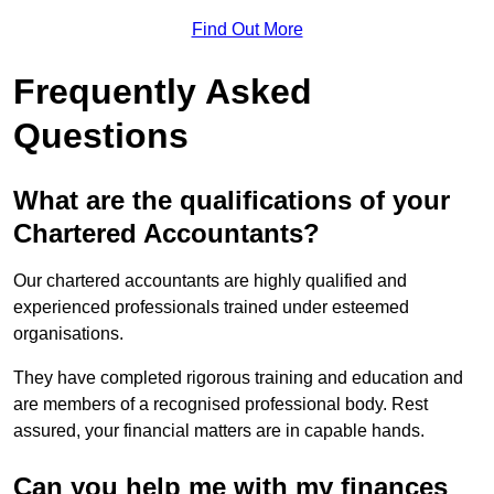
Find Out More
Frequently Asked
Questions
What are the qualifications of your
Chartered Accountants?
Our chartered accountants are highly qualified and
experienced professionals trained under esteemed
organisations.
They have completed rigorous training and education and
are members of a recognised professional body. Rest
assured, your financial matters are in capable hands.
Can you help me with my finances