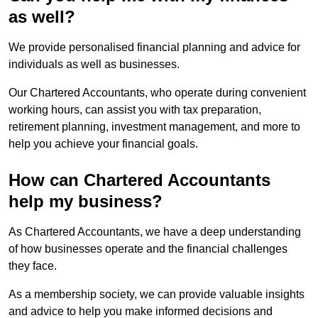
as well?
We provide personalised financial planning and advice for
individuals as well as businesses.
Our Chartered Accountants, who operate during convenient
working hours, can assist you with tax preparation,
retirement planning, investment management, and more to
help you achieve your financial goals.
How can Chartered Accountants
help my business?
As Chartered Accountants, we have a deep understanding
of how businesses operate and the financial challenges
they face.
As a membership society, we can provide valuable insights
and advice to help you make informed decisions and