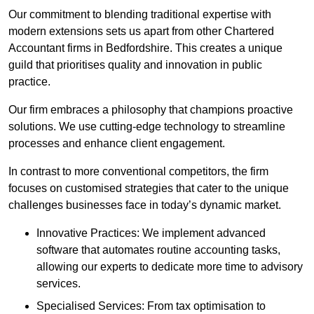
Our commitment to blending traditional expertise with
modern extensions sets us apart from other Chartered
Accountant firms in Bedfordshire. This creates a unique
guild that prioritises quality and innovation in public
practice.
Our firm embraces a philosophy that champions proactive
solutions. We use cutting-edge technology to streamline
processes and enhance client engagement.
In contrast to more conventional competitors, the firm
focuses on customised strategies that cater to the unique
challenges businesses face in today’s dynamic market.
Innovative Practices: We implement advanced
software that automates routine accounting tasks,
allowing our experts to dedicate more time to advisory
services.
Specialised Services: From tax optimisation to