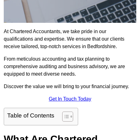
At Chartered Accountants, we take pride in our
qualifications and expertise. We ensure that our clients
receive tailored, top-notch services in Bedfordshire.
From meticulous accounting and tax planning to
comprehensive auditing and business advisory, we are
equipped to meet diverse needs.
Discover the value we will bring to your financial journey.
Get In Touch Today
Table of Contents
What Are Chartered