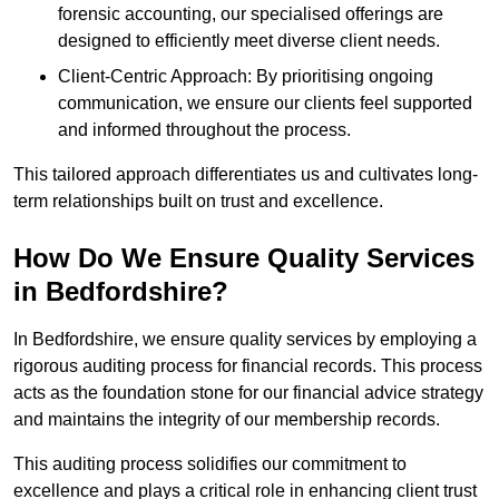
forensic accounting, our specialised offerings are
designed to efficiently meet diverse client needs.
Client-Centric Approach: By prioritising ongoing
communication, we ensure our clients feel supported
and informed throughout the process.
This tailored approach differentiates us and cultivates long-
term relationships built on trust and excellence.
How Do We Ensure Quality Services
in Bedfordshire?
In Bedfordshire, we ensure quality services by employing a
rigorous auditing process for financial records. This process
acts as the foundation stone for our financial advice strategy
and maintains the integrity of our membership records.
This auditing process solidifies our commitment to
excellence and plays a critical role in enhancing client trust