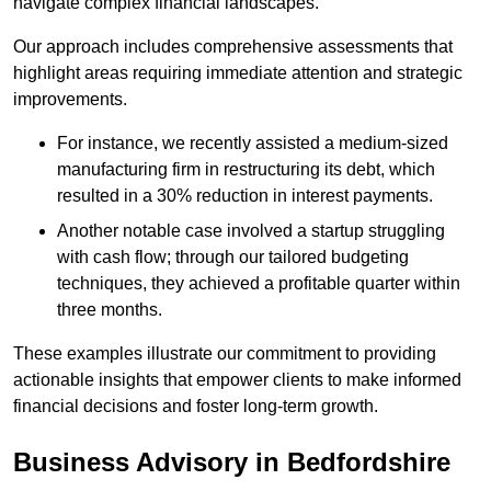
navigate complex financial landscapes.
Our approach includes comprehensive assessments that
highlight areas requiring immediate attention and strategic
improvements.
For instance, we recently assisted a medium-sized
manufacturing firm in restructuring its debt, which
resulted in a 30% reduction in interest payments.
Another notable case involved a startup struggling
with cash flow; through our tailored budgeting
techniques, they achieved a profitable quarter within
three months.
These examples illustrate our commitment to providing
actionable insights that empower clients to make informed
financial decisions and foster long-term growth.
Business Advisory
in Bedfordshire