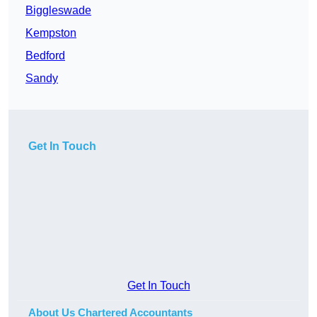
Biggleswade
Kempston
Bedford
Sandy
Get In Touch
Get In Touch
About Us Chartered Accountants