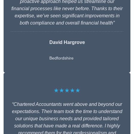
proactive approach helped us streamline our
financial processes like never before. Thanks to their
expertise, we’ve seen significant improvements in
both compliance and overall financial health”
David Hargrove
Bedfordshire
★★★★★
“Chartered Accountants went above and beyond our
expectations. Their team took the time to understand
our unique business needs and provided tailored
solutions that have made a real difference. I highly
recommend them for their professionalism and