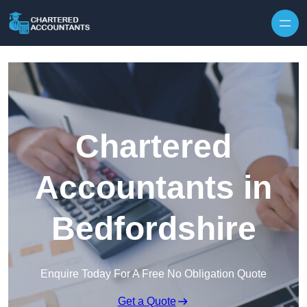
Skip to content
Chartered
Accountants in
Bedfordshire
Enquire Today For A Free No Obligation Quote
Get a Quote