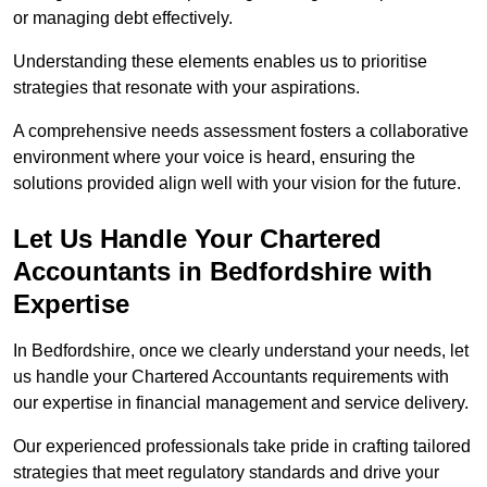
or managing debt effectively.
Understanding these elements enables us to prioritise
strategies that resonate with your aspirations.
A comprehensive needs assessment fosters a collaborative
environment where your voice is heard, ensuring the
solutions provided align well with your vision for the future.
Let Us Handle Your Chartered
Accountants in Bedfordshire
with
Expertise
In Bedfordshire, once we clearly understand your needs, let
us handle your Chartered Accountants requirements with
our expertise in financial management and service delivery.
Our experienced professionals take pride in crafting tailored
strategies that meet regulatory standards and drive your