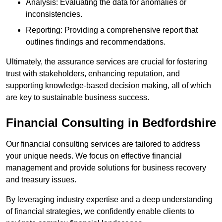
Analysis: Evaluating the data for anomalies or
inconsistencies.
Reporting: Providing a comprehensive report that
outlines findings and recommendations.
Ultimately, the assurance services are crucial for fostering
trust with stakeholders, enhancing reputation, and
supporting knowledge-based decision making, all of which
are key to sustainable business success.
Financial Consulting
in Bedfordshire
Our financial consulting services are tailored to address
your unique needs. We focus on effective financial
management and provide solutions for business recovery
and treasury issues.
By leveraging industry expertise and a deep understanding
of financial strategies, we confidently enable clients to