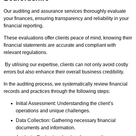
Our auditing and assurance services thoroughly evaluate
your finances, ensuring transparency and reliability in your
financial reporting.
These evaluations offer clients peace of mind, knowing their
financial statements are accurate and compliant with
relevant regulations.
By utilising our expertise, clients can not only avoid costly
errors but also enhance their overall business credibility.
In the auditing process, we systematically review financial
records and practices through the following steps:
Initial Assessment: Understanding the client’s
operations and unique challenges.
Data Collection: Gathering necessary financial
documents and information.