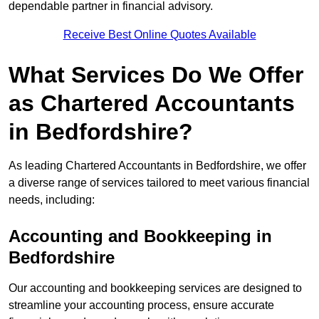
dependable partner in financial advisory.
Receive Best Online Quotes Available
What Services Do We Offer
as Chartered Accountants
in Bedfordshire?
As leading Chartered Accountants in Bedfordshire, we offer
a diverse range of services tailored to meet various financial
needs, including:
Accounting and Bookkeeping
in
Bedfordshire
Our accounting and bookkeeping services are designed to
streamline your accounting process, ensure accurate