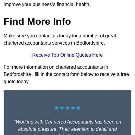
improve your business’s financial health.
Find More Info
Make sure you contact us today for a number of great
chartered accountants services in Bedfordshire.
Receive Top Online Quotes Here
For more information on chartered accountants in
Bedfordshire , fill in the contact form below to receive a free
quote today.
★★★★★
“Working with Chartered Accountants has been an
absolute pleasure. Their attention to detail and