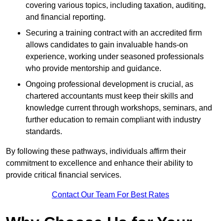
covering various topics, including taxation, auditing,
and financial reporting.
Securing a training contract with an accredited firm
allows candidates to gain invaluable hands-on
experience, working under seasoned professionals
who provide mentorship and guidance.
Ongoing professional development is crucial, as
chartered accountants must keep their skills and
knowledge current through workshops, seminars, and
further education to remain compliant with industry
standards.
By following these pathways, individuals affirm their
commitment to excellence and enhance their ability to
provide critical financial services.
Contact Our Team For Best Rates