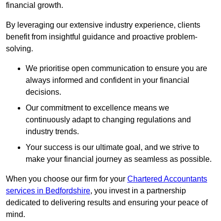
financial growth.
By leveraging our extensive industry experience, clients
benefit from insightful guidance and proactive problem-
solving.
We prioritise open communication to ensure you are
always informed and confident in your financial
decisions.
Our commitment to excellence means we
continuously adapt to changing regulations and
industry trends.
Your success is our ultimate goal, and we strive to
make your financial journey as seamless as possible.
When you choose our firm for your
Chartered Accountants
services in Bedfordshire
, you invest in a partnership
dedicated to delivering results and ensuring your peace of
mind.