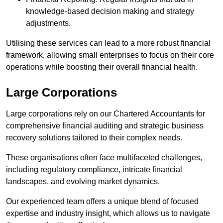
knowledge-based decision making and strategy
adjustments.
Utilising these services can lead to a more robust financial
framework, allowing small enterprises to focus on their core
operations while boosting their overall financial health.
Large Corporations
Large corporations rely on our Chartered Accountants for
comprehensive financial auditing and strategic business
recovery solutions tailored to their complex needs.
These organisations often face multifaceted challenges,
including regulatory compliance, intricate financial
landscapes, and evolving market dynamics.
Our experienced team offers a unique blend of focused
expertise and industry insight, which allows us to navigate