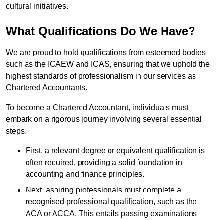
cultural initiatives.
What Qualifications Do We Have?
We are proud to hold qualifications from esteemed bodies
such as the ICAEW and ICAS, ensuring that we uphold the
highest standards of professionalism in our services as
Chartered Accountants.
To become a Chartered Accountant, individuals must
embark on a rigorous journey involving several essential
steps.
First, a relevant degree or equivalent qualification is
often required, providing a solid foundation in
accounting and finance principles.
Next, aspiring professionals must complete a
recognised professional qualification, such as the
ACA or ACCA. This entails passing examinations