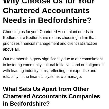
Why Choose Us for Your
Chartered Accountants
Needs in Bedfordshire?
Choosing us for your Chartered Accountant needs in
Bedfordshire Bedfordshire means choosing a firm that
prioritises financial management and client satisfaction
above all.
Our membership grew significantly due to our commitment
to fostering community cultural initiatives and our alignment
with leading industry firms, reflecting our expertise and
reliability in the financial systems we manage.
What Sets Us Apart from Other
Chartered Accountants Companies
in Bedfordshire?