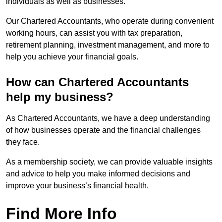
individuals as well as businesses.
Our Chartered Accountants, who operate during convenient
working hours, can assist you with tax preparation,
retirement planning, investment management, and more to
help you achieve your financial goals.
How can Chartered Accountants
help my business?
As Chartered Accountants, we have a deep understanding
of how businesses operate and the financial challenges
they face.
As a membership society, we can provide valuable insights
and advice to help you make informed decisions and
improve your business’s financial health.
Find More Info