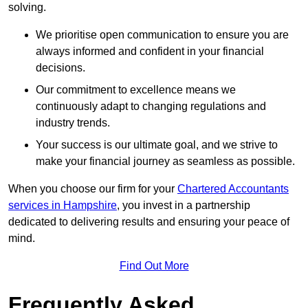
solving.
We prioritise open communication to ensure you are
always informed and confident in your financial
decisions.
Our commitment to excellence means we
continuously adapt to changing regulations and
industry trends.
Your success is our ultimate goal, and we strive to
make your financial journey as seamless as possible.
When you choose our firm for your
Chartered Accountants
services in Hampshire
, you invest in a partnership
dedicated to delivering results and ensuring your peace of
mind.
Find Out More
Frequently Asked