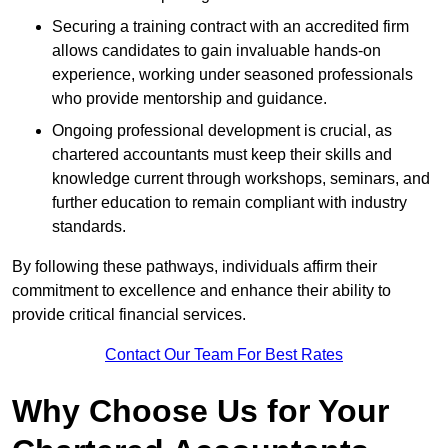
Securing a training contract with an accredited firm
allows candidates to gain invaluable hands-on
experience, working under seasoned professionals
who provide mentorship and guidance.
Ongoing professional development is crucial, as
chartered accountants must keep their skills and
knowledge current through workshops, seminars, and
further education to remain compliant with industry
standards.
By following these pathways, individuals affirm their
commitment to excellence and enhance their ability to
provide critical financial services.
Contact Our Team For Best Rates
Why Choose Us for Your