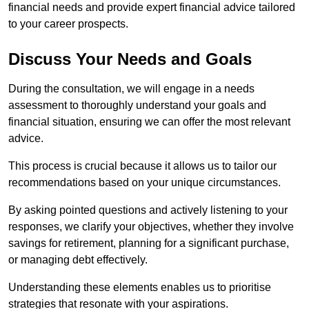
financial needs and provide expert financial advice tailored
to your career prospects.
Discuss Your Needs and Goals
During the consultation, we will engage in a needs
assessment to thoroughly understand your goals and
financial situation, ensuring we can offer the most relevant
advice.
This process is crucial because it allows us to tailor our
recommendations based on your unique circumstances.
By asking pointed questions and actively listening to your
responses, we clarify your objectives, whether they involve
savings for retirement, planning for a significant purchase,
or managing debt effectively.
Understanding these elements enables us to prioritise
strategies that resonate with your aspirations.