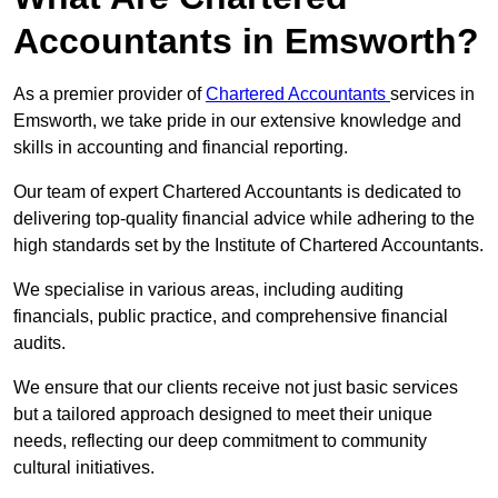
Accountants in Emsworth?
As a premier provider of
Chartered Accountants
services in
Emsworth, we take pride in our extensive knowledge and
skills in accounting and financial reporting.
Our team of expert Chartered Accountants is dedicated to
delivering top-quality financial advice while adhering to the
high standards set by the Institute of Chartered Accountants.
We specialise in various areas, including auditing
financials, public practice, and comprehensive financial
audits.
We ensure that our clients receive not just basic services
but a tailored approach designed to meet their unique
needs, reflecting our deep commitment to community
cultural initiatives.