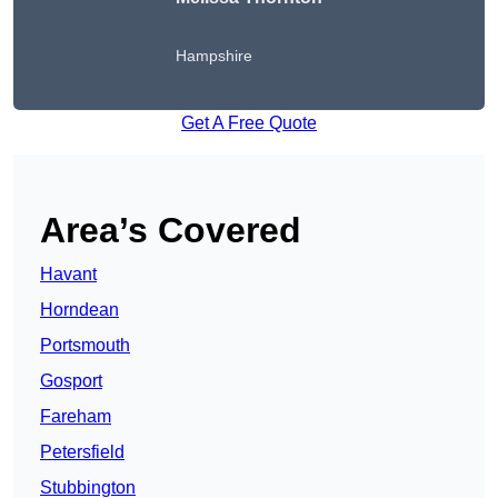
Hampshire
Get A Free Quote
Area’s Covered
Havant
Horndean
Portsmouth
Gosport
Fareham
Petersfield
Stubbington