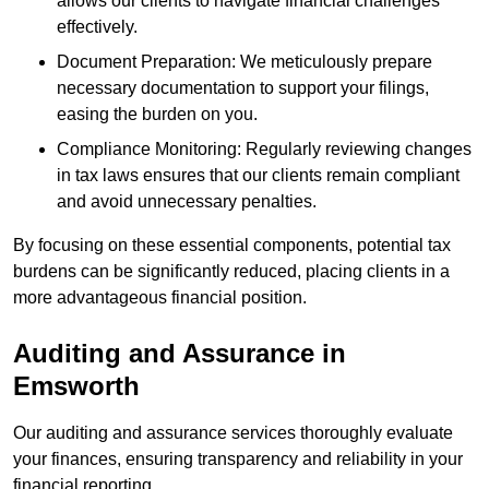
allows our clients to navigate financial challenges
effectively.
Document Preparation: We meticulously prepare
necessary documentation to support your filings,
easing the burden on you.
Compliance Monitoring: Regularly reviewing changes
in tax laws ensures that our clients remain compliant
and avoid unnecessary penalties.
By focusing on these essential components, potential tax
burdens can be significantly reduced, placing clients in a
more advantageous financial position.
Auditing and Assurance
in
Emsworth
Our auditing and assurance services thoroughly evaluate
your finances, ensuring transparency and reliability in your
financial reporting.