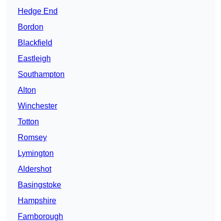
Hedge End
Bordon
Blackfield
Eastleigh
Southampton
Alton
Winchester
Totton
Romsey
Lymington
Aldershot
Basingstoke
Hampshire
Farnborough