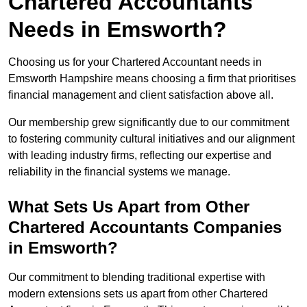
Chartered Accountants
Needs in Emsworth?
Choosing us for your Chartered Accountant needs in
Emsworth Hampshire means choosing a firm that prioritises
financial management and client satisfaction above all.
Our membership grew significantly due to our commitment
to fostering community cultural initiatives and our alignment
with leading industry firms, reflecting our expertise and
reliability in the financial systems we manage.
What Sets Us Apart from Other
Chartered Accountants Companies
in Emsworth?
Our commitment to blending traditional expertise with
modern extensions sets us apart from other Chartered