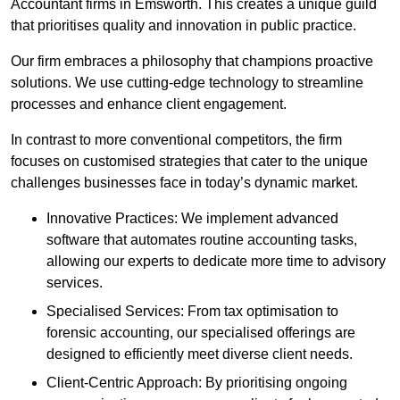
Accountant firms in Emsworth. This creates a unique guild
that prioritises quality and innovation in public practice.
Our firm embraces a philosophy that champions proactive
solutions. We use cutting-edge technology to streamline
processes and enhance client engagement.
In contrast to more conventional competitors, the firm
focuses on customised strategies that cater to the unique
challenges businesses face in today’s dynamic market.
Innovative Practices: We implement advanced
software that automates routine accounting tasks,
allowing our experts to dedicate more time to advisory
services.
Specialised Services: From tax optimisation to
forensic accounting, our specialised offerings are
designed to efficiently meet diverse client needs.
Client-Centric Approach: By prioritising ongoing