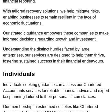
financial reporting.
With tailored recovery solutions, we help mitigate risks,
enabling businesses to remain resilient in the face of
economic fluctuations.
Our strategic guidance empowers these companies to make
informed decisions regarding growth and investment.
Understanding the distinct hurdles faced by large
enterprises, our services are designed to help them thrive,
fostering sustained success in their financial endeavours.
Individuals
Individuals seeking guidance can access our Chartered
Accountants services for reliable financial advice and expert
tax planning tailored to their personal circumstances.
Our membership in esteemed societies like Chartered