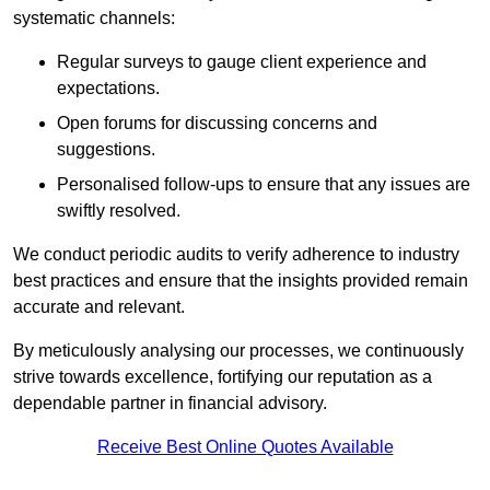
systematic channels:
Regular surveys to gauge client experience and
expectations.
Open forums for discussing concerns and
suggestions.
Personalised follow-ups to ensure that any issues are
swiftly resolved.
We conduct periodic audits to verify adherence to industry
best practices and ensure that the insights provided remain
accurate and relevant.
By meticulously analysing our processes, we continuously
strive towards excellence, fortifying our reputation as a
dependable partner in financial advisory.
Receive Best Online Quotes Available