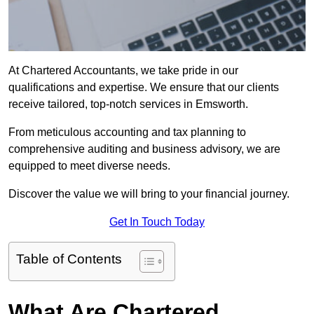
At Chartered Accountants, we take pride in our
qualifications and expertise. We ensure that our clients
receive tailored, top-notch services in Emsworth.
From meticulous accounting and tax planning to
comprehensive auditing and business advisory, we are
equipped to meet diverse needs.
Discover the value we will bring to your financial journey.
Get In Touch Today
Table of Contents
What Are Chartered