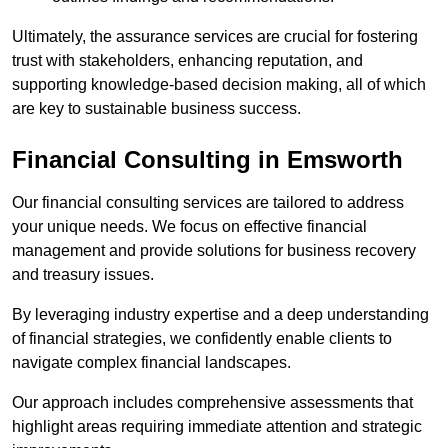
Ultimately, the assurance services are crucial for fostering
trust with stakeholders, enhancing reputation, and
supporting knowledge-based decision making, all of which
are key to sustainable business success.
Financial Consulting
in Emsworth
Our financial consulting services are tailored to address
your unique needs. We focus on effective financial
management and provide solutions for business recovery
and treasury issues.
By leveraging industry expertise and a deep understanding
of financial strategies, we confidently enable clients to
navigate complex financial landscapes.
Our approach includes comprehensive assessments that
highlight areas requiring immediate attention and strategic