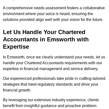
A comprehensive needs assessment fosters a collaborative
environment where your voice is heard, ensuring the
solutions provided align well with your vision for the future.
Let Us Handle Your Chartered
Accountants in Emsworth
with
Expertise
In Emsworth, once we clearly understand your needs, let us
handle your Chartered Accountants requirements with our
expertise in financial management and service delivery.
Our experienced professionals take pride in crafting tailored
strategies that meet regulatory standards and drive your
financial growth.
By leveraging our extensive industry experience, clients
benefit from insightful guidance and proactive problem-