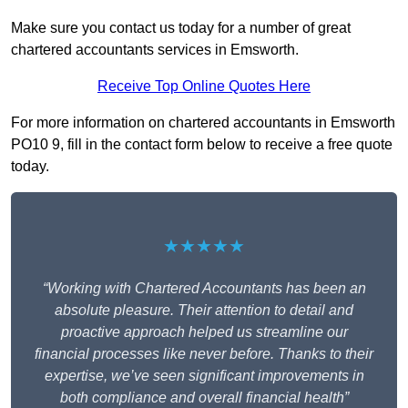
Make sure you contact us today for a number of great
chartered accountants services in Emsworth.
Receive Top Online Quotes Here
For more information on chartered accountants in Emsworth
PO10 9, fill in the contact form below to receive a free quote
today.
★★★★★
“Working with Chartered Accountants has been an
absolute pleasure. Their attention to detail and
proactive approach helped us streamline our
financial processes like never before. Thanks to their
expertise, we’ve seen significant improvements in
both compliance and overall financial health”