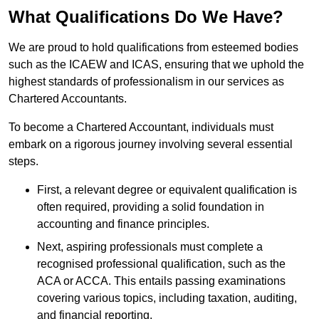
What Qualifications Do We Have?
We are proud to hold qualifications from esteemed bodies
such as the ICAEW and ICAS, ensuring that we uphold the
highest standards of professionalism in our services as
Chartered Accountants.
To become a Chartered Accountant, individuals must
embark on a rigorous journey involving several essential
steps.
First, a relevant degree or equivalent qualification is
often required, providing a solid foundation in
accounting and finance principles.
Next, aspiring professionals must complete a
recognised professional qualification, such as the
ACA or ACCA. This entails passing examinations
covering various topics, including taxation, auditing,
and financial reporting.