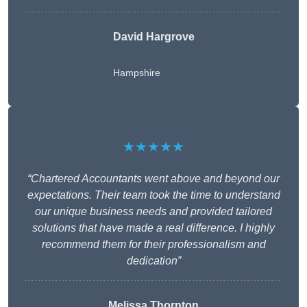
David Hargrove
Hampshire
★★★★★
“Chartered Accountants went above and beyond our
expectations. Their team took the time to understand
our unique business needs and provided tailored
solutions that have made a real difference. I highly
recommend them for their professionalism and
dedication”
Melissa Thornton