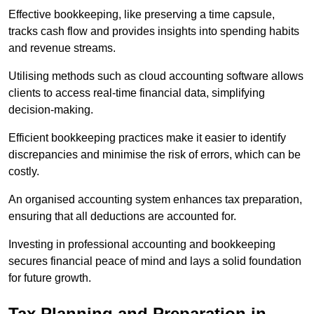
Effective bookkeeping, like preserving a time capsule,
tracks cash flow and provides insights into spending habits
and revenue streams.
Utilising methods such as cloud accounting software allows
clients to access real-time financial data, simplifying
decision-making.
Efficient bookkeeping practices make it easier to identify
discrepancies and minimise the risk of errors, which can be
costly.
An organised accounting system enhances tax preparation,
ensuring that all deductions are accounted for.
Investing in professional accounting and bookkeeping
secures financial peace of mind and lays a solid foundation
for future growth.
Tax Planning and Preparation
in