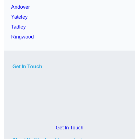
Andover
Yateley
Tadley
Ringwood
Get In Touch
Get In Touch