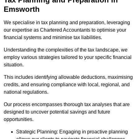
Emsworth
We specialise in tax planning and preparation, leveraging
our expertise as Chartered Accountants to optimise your
financial systems and minimise tax liabilities.
Understanding the complexities of the tax landscape, we
employ various strategies tailored to your specific financial
situation.
This includes identifying allowable deductions, maximising
credits, and ensuring compliance with local, regional, and
national regulations.
Our process encompasses thorough tax analyses that are
designed to uncover potential savings and future
opportunities.
Strategic Planning: Engaging in proactive planning