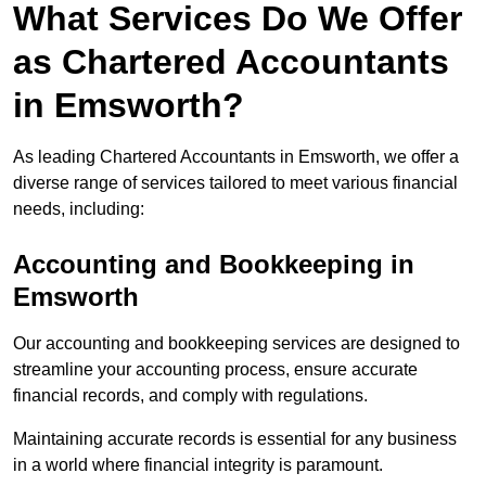
What Services Do We Offer
as Chartered Accountants
in Emsworth?
As leading Chartered Accountants in Emsworth, we offer a
diverse range of services tailored to meet various financial
needs, including:
Accounting and Bookkeeping
in
Emsworth
Our accounting and bookkeeping services are designed to
streamline your accounting process, ensure accurate
financial records, and comply with regulations.
Maintaining accurate records is essential for any business
in a world where financial integrity is paramount.