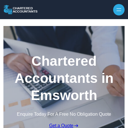
Skip to content
Chartered
Accountants in
Emsworth
Enquire Today For A Free No Obligation Quote
Get a Quote