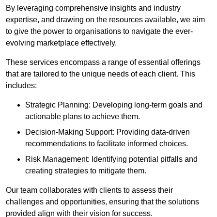
By leveraging comprehensive insights and industry
expertise, and drawing on the resources available, we aim
to give the power to organisations to navigate the ever-
evolving marketplace effectively.
These services encompass a range of essential offerings
that are tailored to the unique needs of each client. This
includes:
Strategic Planning: Developing long-term goals and
actionable plans to achieve them.
Decision-Making Support: Providing data-driven
recommendations to facilitate informed choices.
Risk Management: Identifying potential pitfalls and
creating strategies to mitigate them.
Our team collaborates with clients to assess their
challenges and opportunities, ensuring that the solutions
provided align with their vision for success.