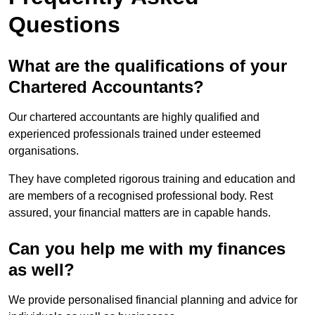
Questions
What are the qualifications of your
Chartered Accountants?
Our chartered accountants are highly qualified and
experienced professionals trained under esteemed
organisations.
They have completed rigorous training and education and
are members of a recognised professional body. Rest
assured, your financial matters are in capable hands.
Can you help me with my finances
as well?
We provide personalised financial planning and advice for