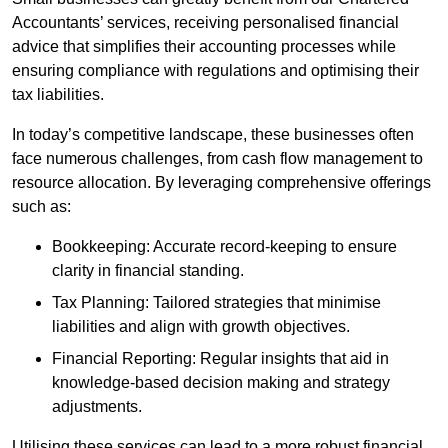
Accountants’ services, receiving personalised financial
advice that simplifies their accounting processes while
ensuring compliance with regulations and optimising their
tax liabilities.
In today’s competitive landscape, these businesses often
face numerous challenges, from cash flow management to
resource allocation. By leveraging comprehensive offerings
such as:
Bookkeeping: Accurate record-keeping to ensure
clarity in financial standing.
Tax Planning: Tailored strategies that minimise
liabilities and align with growth objectives.
Financial Reporting: Regular insights that aid in
knowledge-based decision making and strategy
adjustments.
Utilising these services can lead to a more robust financial