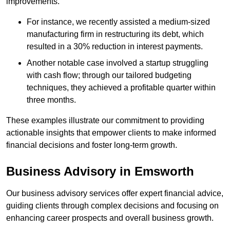
improvements.
For instance, we recently assisted a medium-sized
manufacturing firm in restructuring its debt, which
resulted in a 30% reduction in interest payments.
Another notable case involved a startup struggling
with cash flow; through our tailored budgeting
techniques, they achieved a profitable quarter within
three months.
These examples illustrate our commitment to providing
actionable insights that empower clients to make informed
financial decisions and foster long-term growth.
Business Advisory
in Emsworth
Our business advisory services offer expert financial advice,
guiding clients through complex decisions and focusing on
enhancing career prospects and overall business growth.