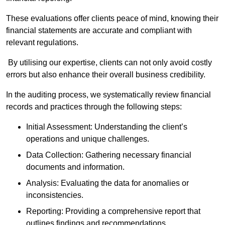
These evaluations offer clients peace of mind, knowing their
financial statements are accurate and compliant with
relevant regulations.
By utilising our expertise, clients can not only avoid costly
errors but also enhance their overall business credibility.
In the auditing process, we systematically review financial
records and practices through the following steps:
Initial Assessment: Understanding the client’s
operations and unique challenges.
Data Collection: Gathering necessary financial
documents and information.
Analysis: Evaluating the data for anomalies or
inconsistencies.
Reporting: Providing a comprehensive report that
outlines findings and recommendations.