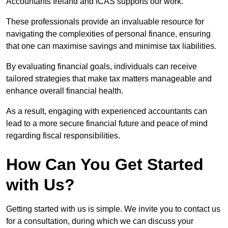
Accountants Ireland and ICAS supports our work.
These professionals provide an invaluable resource for
navigating the complexities of personal finance, ensuring
that one can maximise savings and minimise tax liabilities.
By evaluating financial goals, individuals can receive
tailored strategies that make tax matters manageable and
enhance overall financial health.
As a result, engaging with experienced accountants can
lead to a more secure financial future and peace of mind
regarding fiscal responsibilities.
How Can You Get Started
with Us?
Getting started with us is simple. We invite you to contact us
for a consultation, during which we can discuss your