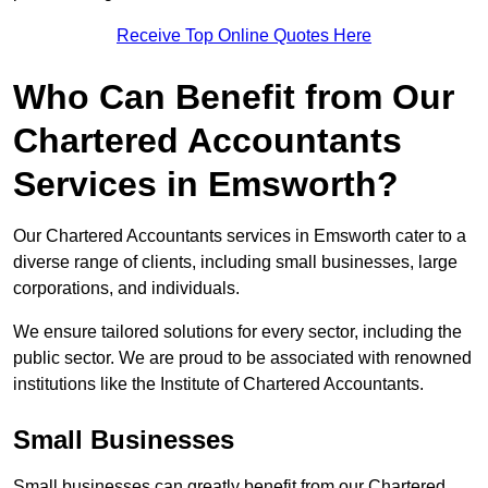
Receive Top Online Quotes Here
Who Can Benefit from Our
Chartered Accountants
Services in Emsworth?
Our Chartered Accountants services in Emsworth cater to a
diverse range of clients, including small businesses, large
corporations, and individuals.
We ensure tailored solutions for every sector, including the
public sector. We are proud to be associated with renowned
institutions like the Institute of Chartered Accountants.
Small Businesses
Small businesses can greatly benefit from our Chartered