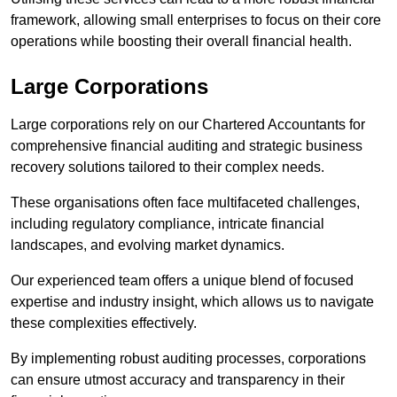
framework, allowing small enterprises to focus on their core
operations while boosting their overall financial health.
Large Corporations
Large corporations rely on our Chartered Accountants for
comprehensive financial auditing and strategic business
recovery solutions tailored to their complex needs.
These organisations often face multifaceted challenges,
including regulatory compliance, intricate financial
landscapes, and evolving market dynamics.
Our experienced team offers a unique blend of focused
expertise and industry insight, which allows us to navigate
these complexities effectively.
By implementing robust auditing processes, corporations
can ensure utmost accuracy and transparency in their