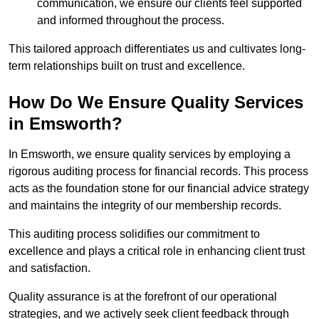
communication, we ensure our clients feel supported
and informed throughout the process.
This tailored approach differentiates us and cultivates long-
term relationships built on trust and excellence.
How Do We Ensure Quality Services
in Emsworth?
In Emsworth, we ensure quality services by employing a
rigorous auditing process for financial records. This process
acts as the foundation stone for our financial advice strategy
and maintains the integrity of our membership records.
This auditing process solidifies our commitment to
excellence and plays a critical role in enhancing client trust
and satisfaction.
Quality assurance is at the forefront of our operational
strategies, and we actively seek client feedback through