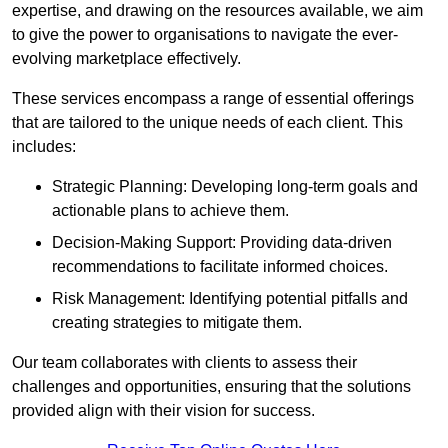
expertise, and drawing on the resources available, we aim
to give the power to organisations to navigate the ever-
evolving marketplace effectively.
These services encompass a range of essential offerings
that are tailored to the unique needs of each client. This
includes:
Strategic Planning: Developing long-term goals and
actionable plans to achieve them.
Decision-Making Support: Providing data-driven
recommendations to facilitate informed choices.
Risk Management: Identifying potential pitfalls and
creating strategies to mitigate them.
Our team collaborates with clients to assess their
challenges and opportunities, ensuring that the solutions
provided align with their vision for success.