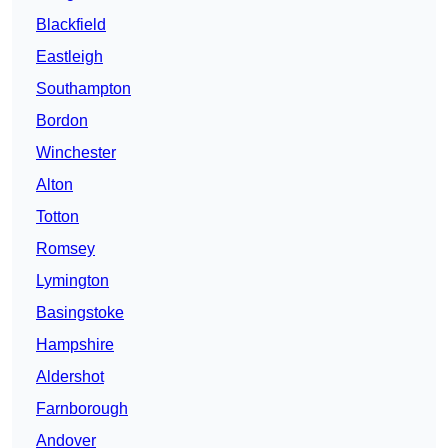
Blackfield
Eastleigh
Southampton
Bordon
Winchester
Alton
Totton
Romsey
Lymington
Basingstoke
Hampshire
Aldershot
Farnborough
Andover