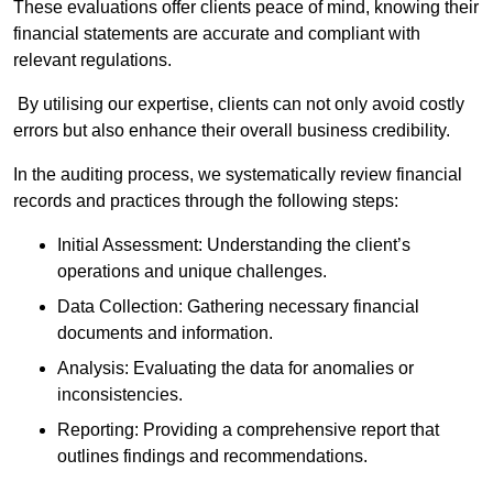
These evaluations offer clients peace of mind, knowing their
financial statements are accurate and compliant with
relevant regulations.
By utilising our expertise, clients can not only avoid costly
errors but also enhance their overall business credibility.
In the auditing process, we systematically review financial
records and practices through the following steps:
Initial Assessment: Understanding the client’s
operations and unique challenges.
Data Collection: Gathering necessary financial
documents and information.
Analysis: Evaluating the data for anomalies or
inconsistencies.
Reporting: Providing a comprehensive report that
outlines findings and recommendations.