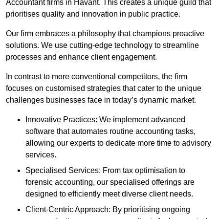
Accountant firms in Havant. This creates a unique guild that
prioritises quality and innovation in public practice.
Our firm embraces a philosophy that champions proactive
solutions. We use cutting-edge technology to streamline
processes and enhance client engagement.
In contrast to more conventional competitors, the firm
focuses on customised strategies that cater to the unique
challenges businesses face in today’s dynamic market.
Innovative Practices: We implement advanced
software that automates routine accounting tasks,
allowing our experts to dedicate more time to advisory
services.
Specialised Services: From tax optimisation to
forensic accounting, our specialised offerings are
designed to efficiently meet diverse client needs.
Client-Centric Approach: By prioritising ongoing