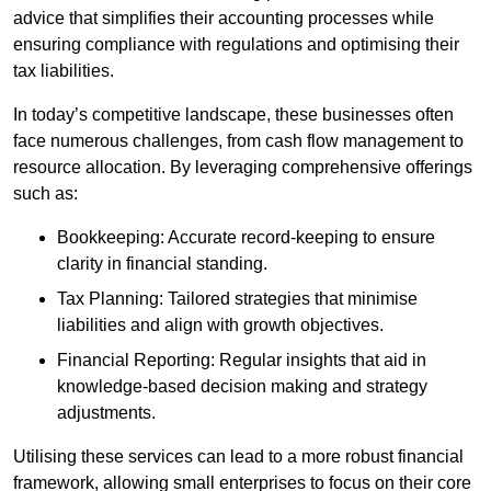
advice that simplifies their accounting processes while
ensuring compliance with regulations and optimising their
tax liabilities.
In today’s competitive landscape, these businesses often
face numerous challenges, from cash flow management to
resource allocation. By leveraging comprehensive offerings
such as:
Bookkeeping: Accurate record-keeping to ensure
clarity in financial standing.
Tax Planning: Tailored strategies that minimise
liabilities and align with growth objectives.
Financial Reporting: Regular insights that aid in
knowledge-based decision making and strategy
adjustments.
Utilising these services can lead to a more robust financial
framework, allowing small enterprises to focus on their core