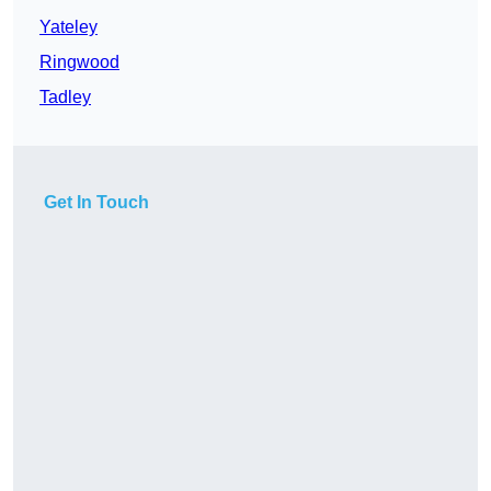
Yateley
Ringwood
Tadley
Get In Touch