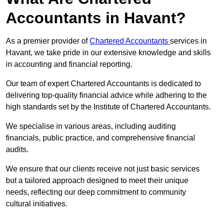
Accountants in Havant?
As a premier provider of
Chartered Accountants
services in
Havant, we take pride in our extensive knowledge and skills
in accounting and financial reporting.
Our team of expert Chartered Accountants is dedicated to
delivering top-quality financial advice while adhering to the
high standards set by the Institute of Chartered Accountants.
We specialise in various areas, including auditing
financials, public practice, and comprehensive financial
audits.
We ensure that our clients receive not just basic services
but a tailored approach designed to meet their unique
needs, reflecting our deep commitment to community
cultural initiatives.