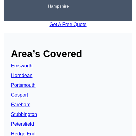
Hampshire
Get A Free Quote
Area’s Covered
Emsworth
Horndean
Portsmouth
Gosport
Fareham
Stubbington
Petersfield
Hedge End