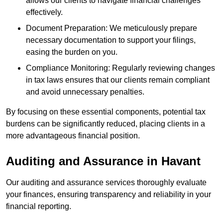
allows our clients to navigate financial challenges
effectively.
Document Preparation: We meticulously prepare
necessary documentation to support your filings,
easing the burden on you.
Compliance Monitoring: Regularly reviewing changes
in tax laws ensures that our clients remain compliant
and avoid unnecessary penalties.
By focusing on these essential components, potential tax
burdens can be significantly reduced, placing clients in a
more advantageous financial position.
Auditing and Assurance
in Havant
Our auditing and assurance services thoroughly evaluate
your finances, ensuring transparency and reliability in your
financial reporting.