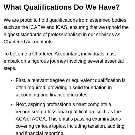
What Qualifications Do We Have?
We are proud to hold qualifications from esteemed bodies
such as the ICAEW and ICAS, ensuring that we uphold the
highest standards of professionalism in our services as
Chartered Accountants.
To become a Chartered Accountant, individuals must
embark on a rigorous journey involving several essential
steps.
First, a relevant degree or equivalent qualification is
often required, providing a solid foundation in
accounting and finance principles.
Next, aspiring professionals must complete a
recognised professional qualification, such as the
ACA or ACCA. This entails passing examinations
covering various topics, including taxation, auditing,
and financial reporting.