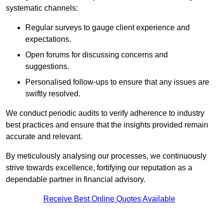
systematic channels:
Regular surveys to gauge client experience and
expectations.
Open forums for discussing concerns and
suggestions.
Personalised follow-ups to ensure that any issues are
swiftly resolved.
We conduct periodic audits to verify adherence to industry
best practices and ensure that the insights provided remain
accurate and relevant.
By meticulously analysing our processes, we continuously
strive towards excellence, fortifying our reputation as a
dependable partner in financial advisory.
Receive Best Online Quotes Available