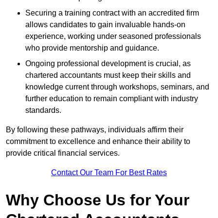
Securing a training contract with an accredited firm
allows candidates to gain invaluable hands-on
experience, working under seasoned professionals
who provide mentorship and guidance.
Ongoing professional development is crucial, as
chartered accountants must keep their skills and
knowledge current through workshops, seminars, and
further education to remain compliant with industry
standards.
By following these pathways, individuals affirm their
commitment to excellence and enhance their ability to
provide critical financial services.
Contact Our Team For Best Rates
Why Choose Us for Your