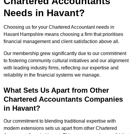
Chartered Accountants
Needs in Havant?
Choosing us for your Chartered Accountant needs in
Havant Hampshire means choosing a firm that prioritises
financial management and client satisfaction above all.
Our membership grew significantly due to our commitment
to fostering community cultural initiatives and our alignment
with leading industry firms, reflecting our expertise and
reliability in the financial systems we manage.
What Sets Us Apart from Other
Chartered Accountants Companies
in Havant?
Our commitment to blending traditional expertise with
modern extensions sets us apart from other Chartered