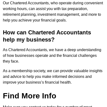
Our Chartered Accountants, who operate during convenient
working hours, can assist you with tax preparation,
retirement planning, investment management, and more to
help you achieve your financial goals.
How can Chartered Accountants
help my business?
As Chartered Accountants, we have a deep understanding
of how businesses operate and the financial challenges
they face.
As a membership society, we can provide valuable insights
and advice to help you make informed decisions and
improve your business’s financial health.
Find More Info