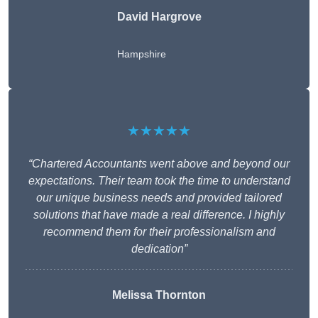
David Hargrove
Hampshire
★★★★★
“Chartered Accountants went above and beyond our
expectations. Their team took the time to understand
our unique business needs and provided tailored
solutions that have made a real difference. I highly
recommend them for their professionalism and
dedication”
Melissa Thornton