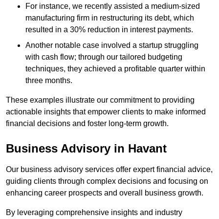
For instance, we recently assisted a medium-sized
manufacturing firm in restructuring its debt, which
resulted in a 30% reduction in interest payments.
Another notable case involved a startup struggling
with cash flow; through our tailored budgeting
techniques, they achieved a profitable quarter within
three months.
These examples illustrate our commitment to providing
actionable insights that empower clients to make informed
financial decisions and foster long-term growth.
Business Advisory
in Havant
Our business advisory services offer expert financial advice,
guiding clients through complex decisions and focusing on
enhancing career prospects and overall business growth.
By leveraging comprehensive insights and industry