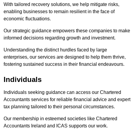
With tailored recovery solutions, we help mitigate risks,
enabling businesses to remain resilient in the face of
economic fluctuations.
Our strategic guidance empowers these companies to make
informed decisions regarding growth and investment.
Understanding the distinct hurdles faced by large
enterprises, our services are designed to help them thrive,
fostering sustained success in their financial endeavours.
Individuals
Individuals seeking guidance can access our Chartered
Accountants services for reliable financial advice and expert
tax planning tailored to their personal circumstances.
Our membership in esteemed societies like Chartered
Accountants Ireland and ICAS supports our work.