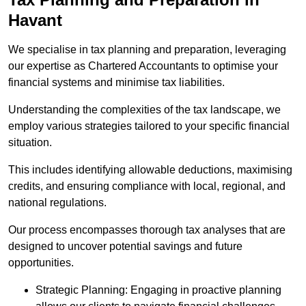
Havant
We specialise in tax planning and preparation, leveraging
our expertise as Chartered Accountants to optimise your
financial systems and minimise tax liabilities.
Understanding the complexities of the tax landscape, we
employ various strategies tailored to your specific financial
situation.
This includes identifying allowable deductions, maximising
credits, and ensuring compliance with local, regional, and
national regulations.
Our process encompasses thorough tax analyses that are
designed to uncover potential savings and future
opportunities.
Strategic Planning: Engaging in proactive planning