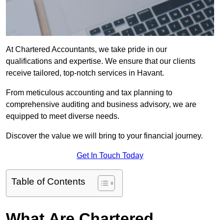
At Chartered Accountants, we take pride in our
qualifications and expertise. We ensure that our clients
receive tailored, top-notch services in Havant.
From meticulous accounting and tax planning to
comprehensive auditing and business advisory, we are
equipped to meet diverse needs.
Discover the value we will bring to your financial journey.
Get In Touch Today
Table of Contents
What Are Chartered