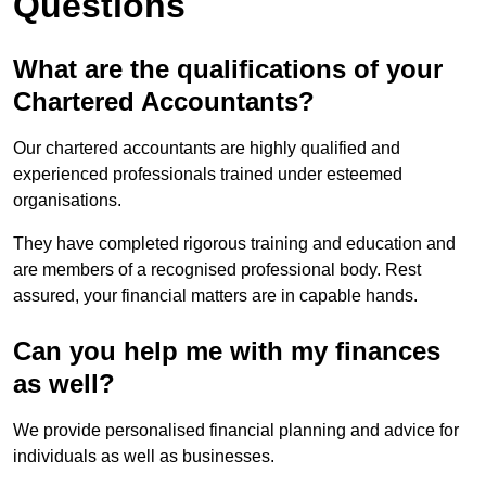
Questions
What are the qualifications of your
Chartered Accountants?
Our chartered accountants are highly qualified and
experienced professionals trained under esteemed
organisations.
They have completed rigorous training and education and
are members of a recognised professional body. Rest
assured, your financial matters are in capable hands.
Can you help me with my finances
as well?
We provide personalised financial planning and advice for
individuals as well as businesses.