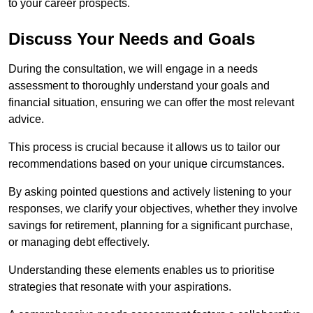
to your career prospects.
Discuss Your Needs and Goals
During the consultation, we will engage in a needs
assessment to thoroughly understand your goals and
financial situation, ensuring we can offer the most relevant
advice.
This process is crucial because it allows us to tailor our
recommendations based on your unique circumstances.
By asking pointed questions and actively listening to your
responses, we clarify your objectives, whether they involve
savings for retirement, planning for a significant purchase,
or managing debt effectively.
Understanding these elements enables us to prioritise
strategies that resonate with your aspirations.