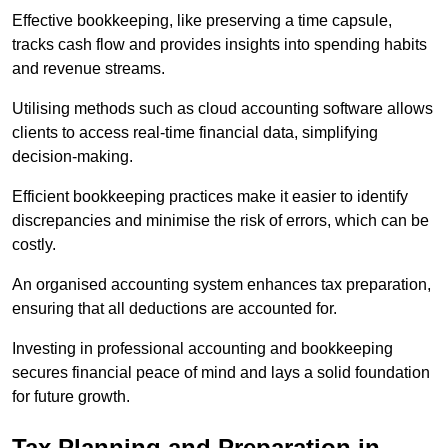
Effective bookkeeping, like preserving a time capsule,
tracks cash flow and provides insights into spending habits
and revenue streams.
Utilising methods such as cloud accounting software allows
clients to access real-time financial data, simplifying
decision-making.
Efficient bookkeeping practices make it easier to identify
discrepancies and minimise the risk of errors, which can be
costly.
An organised accounting system enhances tax preparation,
ensuring that all deductions are accounted for.
Investing in professional accounting and bookkeeping
secures financial peace of mind and lays a solid foundation
for future growth.
Tax Planning and Preparation
in