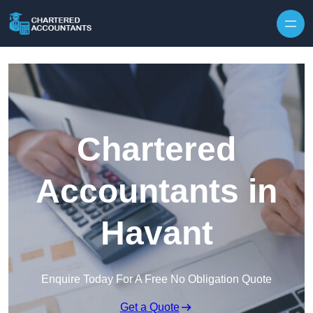
Skip to content
Chartered
Accountants in
Havant
Enquire Today For A Free No Obligation Quote
Get a Quote