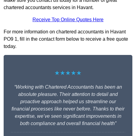
Make sure you contact us today for a number of great
chartered accountants services in Havant.
Receive Top Online Quotes Here
For more information on chartered accountants in Havant
PO9 1, fill in the contact form below to receive a free quote
today.
★★★★★
“Working with Chartered Accountants has been an
absolute pleasure. Their attention to detail and
proactive approach helped us streamline our
financial processes like never before. Thanks to their
expertise, we’ve seen significant improvements in
both compliance and overall financial health”