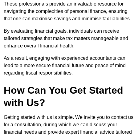
These professionals provide an invaluable resource for
navigating the complexities of personal finance, ensuring
that one can maximise savings and minimise tax liabilities.
By evaluating financial goals, individuals can receive
tailored strategies that make tax matters manageable and
enhance overall financial health.
As a result, engaging with experienced accountants can
lead to a more secure financial future and peace of mind
regarding fiscal responsibilities.
How Can You Get Started
with Us?
Getting started with us is simple. We invite you to contact us
for a consultation, during which we can discuss your
financial needs and provide expert financial advice tailored