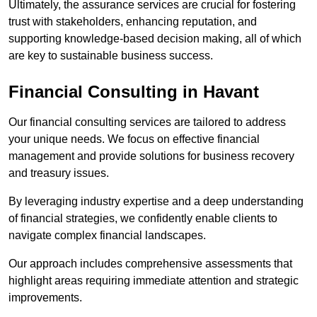
Ultimately, the assurance services are crucial for fostering
trust with stakeholders, enhancing reputation, and
supporting knowledge-based decision making, all of which
are key to sustainable business success.
Financial Consulting
in Havant
Our financial consulting services are tailored to address
your unique needs. We focus on effective financial
management and provide solutions for business recovery
and treasury issues.
By leveraging industry expertise and a deep understanding
of financial strategies, we confidently enable clients to
navigate complex financial landscapes.
Our approach includes comprehensive assessments that
highlight areas requiring immediate attention and strategic
improvements.