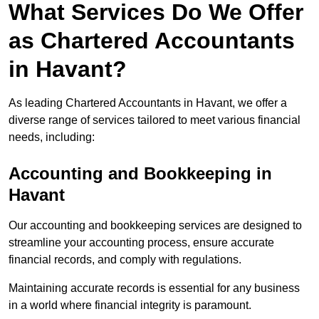
What Services Do We Offer
as Chartered Accountants
in Havant?
As leading Chartered Accountants in Havant, we offer a
diverse range of services tailored to meet various financial
needs, including:
Accounting and Bookkeeping
in
Havant
Our accounting and bookkeeping services are designed to
streamline your accounting process, ensure accurate
financial records, and comply with regulations.
Maintaining accurate records is essential for any business
in a world where financial integrity is paramount.