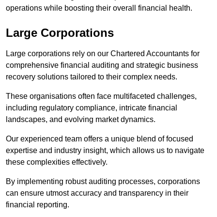
operations while boosting their overall financial health.
Large Corporations
Large corporations rely on our Chartered Accountants for
comprehensive financial auditing and strategic business
recovery solutions tailored to their complex needs.
These organisations often face multifaceted challenges,
including regulatory compliance, intricate financial
landscapes, and evolving market dynamics.
Our experienced team offers a unique blend of focused
expertise and industry insight, which allows us to navigate
these complexities effectively.
By implementing robust auditing processes, corporations
can ensure utmost accuracy and transparency in their
financial reporting.