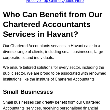
Receive Top Online Quotes Here
Who Can Benefit from Our
Chartered Accountants
Services in Havant?
Our Chartered Accountants services in Havant cater to a
diverse range of clients, including small businesses, large
corporations, and individuals.
We ensure tailored solutions for every sector, including the
public sector. We are proud to be associated with renowned
institutions like the Institute of Chartered Accountants.
Small Businesses
Small businesses can greatly benefit from our Chartered
Accountants’ services, receiving personalised financial