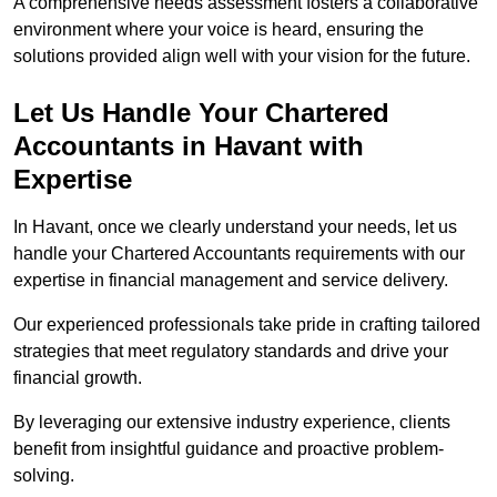
A comprehensive needs assessment fosters a collaborative
environment where your voice is heard, ensuring the
solutions provided align well with your vision for the future.
Let Us Handle Your Chartered
Accountants in Havant
with
Expertise
In Havant, once we clearly understand your needs, let us
handle your Chartered Accountants requirements with our
expertise in financial management and service delivery.
Our experienced professionals take pride in crafting tailored
strategies that meet regulatory standards and drive your
financial growth.
By leveraging our extensive industry experience, clients
benefit from insightful guidance and proactive problem-
solving.