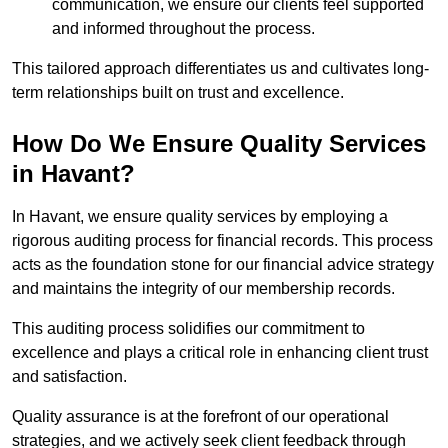
communication, we ensure our clients feel supported
and informed throughout the process.
This tailored approach differentiates us and cultivates long-
term relationships built on trust and excellence.
How Do We Ensure Quality Services
in Havant?
In Havant, we ensure quality services by employing a
rigorous auditing process for financial records. This process
acts as the foundation stone for our financial advice strategy
and maintains the integrity of our membership records.
This auditing process solidifies our commitment to
excellence and plays a critical role in enhancing client trust
and satisfaction.
Quality assurance is at the forefront of our operational
strategies, and we actively seek client feedback through