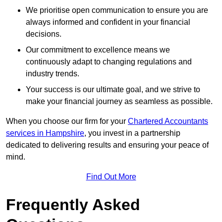
We prioritise open communication to ensure you are
always informed and confident in your financial
decisions.
Our commitment to excellence means we
continuously adapt to changing regulations and
industry trends.
Your success is our ultimate goal, and we strive to
make your financial journey as seamless as possible.
When you choose our firm for your
Chartered Accountants
services in Hampshire
, you invest in a partnership
dedicated to delivering results and ensuring your peace of
mind.
Find Out More
Frequently Asked