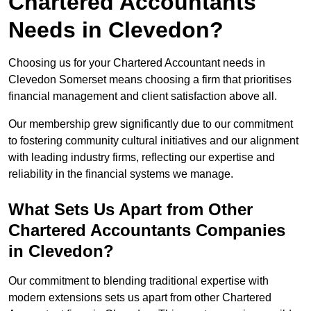
Chartered Accountants
Needs in Clevedon?
Choosing us for your Chartered Accountant needs in
Clevedon Somerset means choosing a firm that prioritises
financial management and client satisfaction above all.
Our membership grew significantly due to our commitment
to fostering community cultural initiatives and our alignment
with leading industry firms, reflecting our expertise and
reliability in the financial systems we manage.
What Sets Us Apart from Other
Chartered Accountants Companies
in Clevedon?
Our commitment to blending traditional expertise with
modern extensions sets us apart from other Chartered