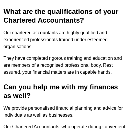
What are the qualifications of your
Chartered Accountants?
Our chartered accountants are highly qualified and
experienced professionals trained under esteemed
organisations.
They have completed rigorous training and education and
are members of a recognised professional body. Rest
assured, your financial matters are in capable hands.
Can you help me with my finances
as well?
We provide personalised financial planning and advice for
individuals as well as businesses.
Our Chartered Accountants, who operate during convenient