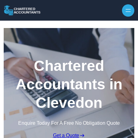
Skip to content
Chartered
Accountants in
Clevedon
Enquire Today For A Free No Obligation Quote
Get a Quote