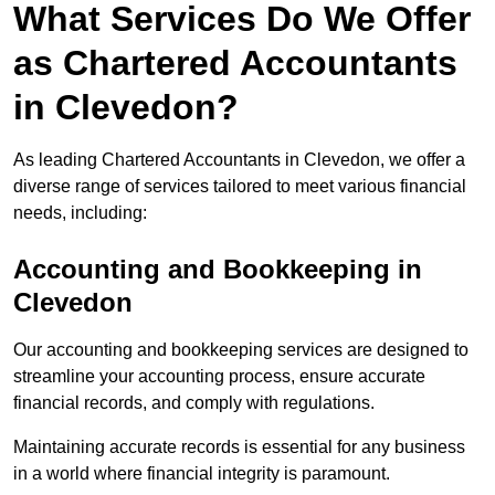
What Services Do We Offer
as Chartered Accountants
in Clevedon?
As leading Chartered Accountants in Clevedon, we offer a
diverse range of services tailored to meet various financial
needs, including:
Accounting and Bookkeeping
in
Clevedon
Our accounting and bookkeeping services are designed to
streamline your accounting process, ensure accurate
financial records, and comply with regulations.
Maintaining accurate records is essential for any business
in a world where financial integrity is paramount.