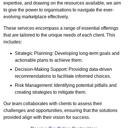
expertise, and drawing on the resources available, we aim
to give the power to organisations to navigate the ever-
evolving marketplace effectively.
These services encompass a range of essential offerings
that are tailored to the unique needs of each client. This
includes:
Strategic Planning: Developing long-term goals and
actionable plans to achieve them.
Decision-Making Support: Providing data-driven
recommendations to facilitate informed choices.
Risk Management: Identifying potential pitfalls and
creating strategies to mitigate them.
Our team collaborates with clients to assess their
challenges and opportunities, ensuring that the solutions
provided align with their vision for success.