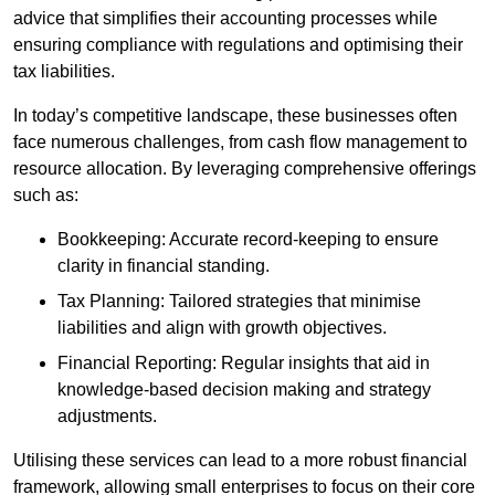
advice that simplifies their accounting processes while
ensuring compliance with regulations and optimising their
tax liabilities.
In today’s competitive landscape, these businesses often
face numerous challenges, from cash flow management to
resource allocation. By leveraging comprehensive offerings
such as:
Bookkeeping: Accurate record-keeping to ensure
clarity in financial standing.
Tax Planning: Tailored strategies that minimise
liabilities and align with growth objectives.
Financial Reporting: Regular insights that aid in
knowledge-based decision making and strategy
adjustments.
Utilising these services can lead to a more robust financial
framework, allowing small enterprises to focus on their core