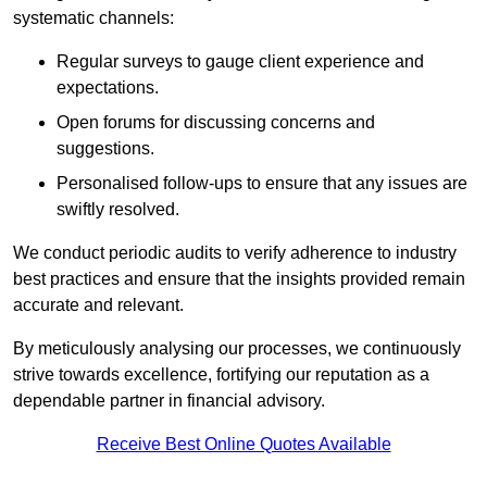
systematic channels:
Regular surveys to gauge client experience and
expectations.
Open forums for discussing concerns and
suggestions.
Personalised follow-ups to ensure that any issues are
swiftly resolved.
We conduct periodic audits to verify adherence to industry
best practices and ensure that the insights provided remain
accurate and relevant.
By meticulously analysing our processes, we continuously
strive towards excellence, fortifying our reputation as a
dependable partner in financial advisory.
Receive Best Online Quotes Available