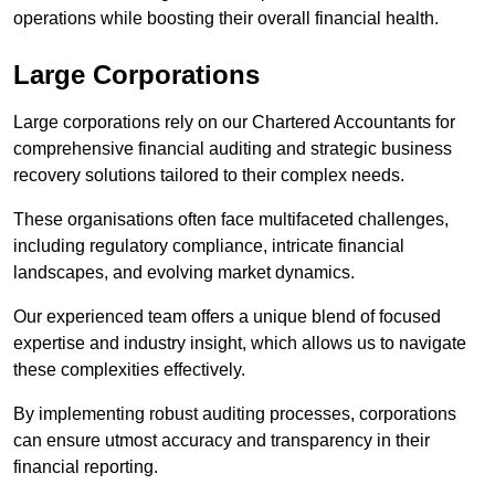
operations while boosting their overall financial health.
Large Corporations
Large corporations rely on our Chartered Accountants for
comprehensive financial auditing and strategic business
recovery solutions tailored to their complex needs.
These organisations often face multifaceted challenges,
including regulatory compliance, intricate financial
landscapes, and evolving market dynamics.
Our experienced team offers a unique blend of focused
expertise and industry insight, which allows us to navigate
these complexities effectively.
By implementing robust auditing processes, corporations
can ensure utmost accuracy and transparency in their
financial reporting.