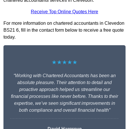
chartered accountants services in Clevedon.
Receive Top Online Quotes Here
For more information on chartered accountants in Clevedon
BS21 6, fill in the contact form below to receive a free quote
today.
★★★★★
“Working with Chartered Accountants has been an
absolute pleasure. Their attention to detail and
proactive approach helped us streamline our
financial processes like never before. Thanks to their
expertise, we’ve seen significant improvements in
both compliance and overall financial health”
David Hargrove