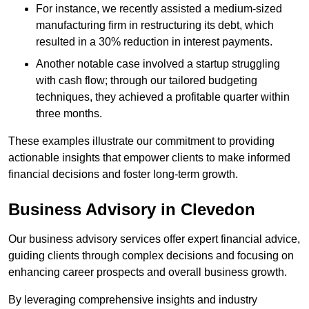
For instance, we recently assisted a medium-sized
manufacturing firm in restructuring its debt, which
resulted in a 30% reduction in interest payments.
Another notable case involved a startup struggling
with cash flow; through our tailored budgeting
techniques, they achieved a profitable quarter within
three months.
These examples illustrate our commitment to providing
actionable insights that empower clients to make informed
financial decisions and foster long-term growth.
Business Advisory
in Clevedon
Our business advisory services offer expert financial advice,
guiding clients through complex decisions and focusing on
enhancing career prospects and overall business growth.
By leveraging comprehensive insights and industry