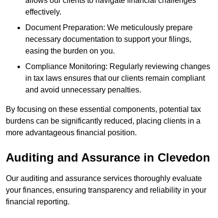
allows our clients to navigate financial challenges
effectively.
Document Preparation: We meticulously prepare
necessary documentation to support your filings,
easing the burden on you.
Compliance Monitoring: Regularly reviewing changes
in tax laws ensures that our clients remain compliant
and avoid unnecessary penalties.
By focusing on these essential components, potential tax
burdens can be significantly reduced, placing clients in a
more advantageous financial position.
Auditing and Assurance
in Clevedon
Our auditing and assurance services thoroughly evaluate
your finances, ensuring transparency and reliability in your
financial reporting.