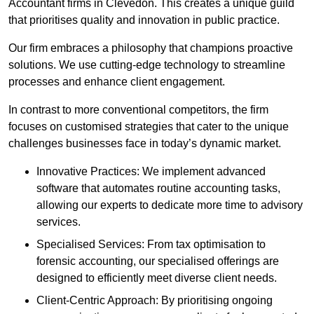
Accountant firms in Clevedon. This creates a unique guild
that prioritises quality and innovation in public practice.
Our firm embraces a philosophy that champions proactive
solutions. We use cutting-edge technology to streamline
processes and enhance client engagement.
In contrast to more conventional competitors, the firm
focuses on customised strategies that cater to the unique
challenges businesses face in today’s dynamic market.
Innovative Practices: We implement advanced
software that automates routine accounting tasks,
allowing our experts to dedicate more time to advisory
services.
Specialised Services: From tax optimisation to
forensic accounting, our specialised offerings are
designed to efficiently meet diverse client needs.
Client-Centric Approach: By prioritising ongoing