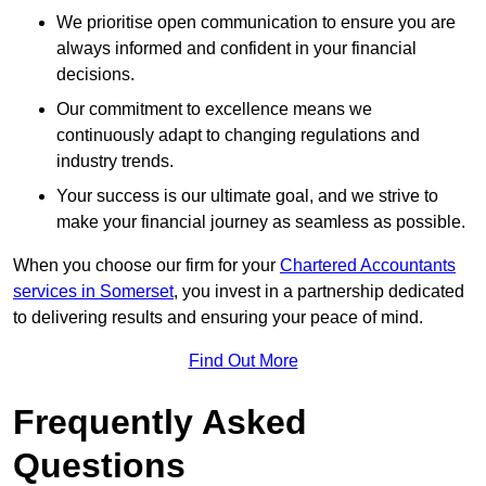
We prioritise open communication to ensure you are
always informed and confident in your financial
decisions.
Our commitment to excellence means we
continuously adapt to changing regulations and
industry trends.
Your success is our ultimate goal, and we strive to
make your financial journey as seamless as possible.
When you choose our firm for your
Chartered Accountants
services in Somerset
, you invest in a partnership dedicated
to delivering results and ensuring your peace of mind.
Find Out More
Frequently Asked
Questions