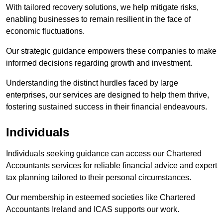
With tailored recovery solutions, we help mitigate risks,
enabling businesses to remain resilient in the face of
economic fluctuations.
Our strategic guidance empowers these companies to make
informed decisions regarding growth and investment.
Understanding the distinct hurdles faced by large
enterprises, our services are designed to help them thrive,
fostering sustained success in their financial endeavours.
Individuals
Individuals seeking guidance can access our Chartered
Accountants services for reliable financial advice and expert
tax planning tailored to their personal circumstances.
Our membership in esteemed societies like Chartered
Accountants Ireland and ICAS supports our work.