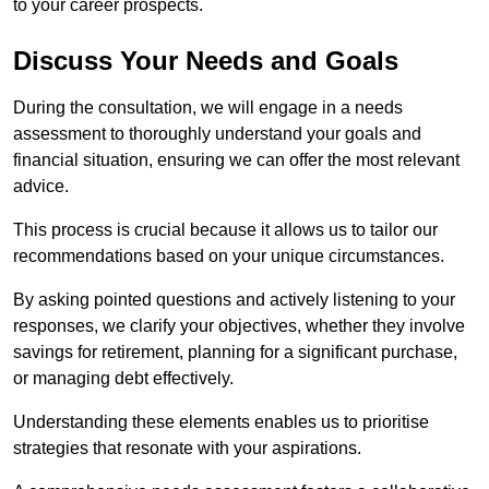
to your career prospects.
Discuss Your Needs and Goals
During the consultation, we will engage in a needs
assessment to thoroughly understand your goals and
financial situation, ensuring we can offer the most relevant
advice.
This process is crucial because it allows us to tailor our
recommendations based on your unique circumstances.
By asking pointed questions and actively listening to your
responses, we clarify your objectives, whether they involve
savings for retirement, planning for a significant purchase,
or managing debt effectively.
Understanding these elements enables us to prioritise
strategies that resonate with your aspirations.