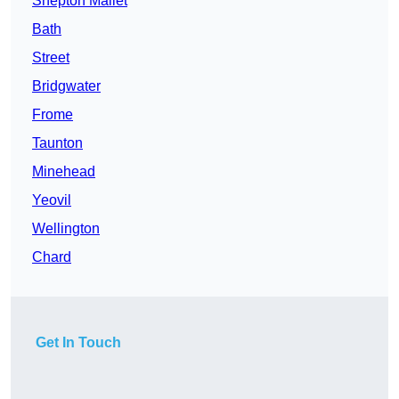
Shepton Mallet
Bath
Street
Bridgwater
Frome
Taunton
Minehead
Yeovil
Wellington
Chard
Get In Touch