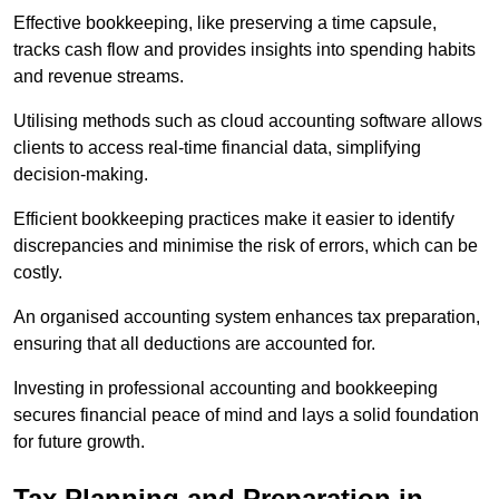
Effective bookkeeping, like preserving a time capsule,
tracks cash flow and provides insights into spending habits
and revenue streams.
Utilising methods such as cloud accounting software allows
clients to access real-time financial data, simplifying
decision-making.
Efficient bookkeeping practices make it easier to identify
discrepancies and minimise the risk of errors, which can be
costly.
An organised accounting system enhances tax preparation,
ensuring that all deductions are accounted for.
Investing in professional accounting and bookkeeping
secures financial peace of mind and lays a solid foundation
for future growth.
Tax Planning and Preparation
in