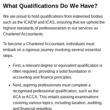
What Qualifications Do We Have?
We are proud to hold qualifications from esteemed bodies
such as the ICAEW and ICAS, ensuring that we uphold the
highest standards of professionalism in our services as
Chartered Accountants.
To become a Chartered Accountant, individuals must
embark on a rigorous journey involving several essential
steps.
First, a relevant degree or equivalent qualification is
often required, providing a solid foundation in
accounting and finance principles.
Next, aspiring professionals must complete a
recognised professional qualification, such as the
ACA or ACCA. This entails passing examinations
covering various topics, including taxation, auditing,
and financial reporting.