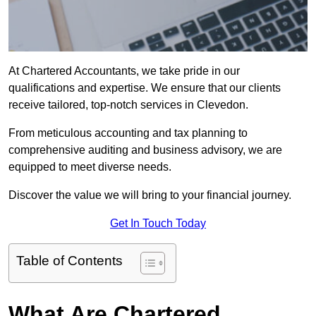
At Chartered Accountants, we take pride in our
qualifications and expertise. We ensure that our clients
receive tailored, top-notch services in Clevedon.
From meticulous accounting and tax planning to
comprehensive auditing and business advisory, we are
equipped to meet diverse needs.
Discover the value we will bring to your financial journey.
Get In Touch Today
Table of Contents
What Are Chartered