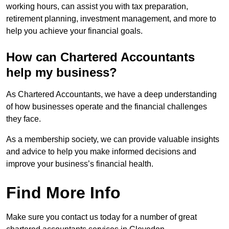
working hours, can assist you with tax preparation,
retirement planning, investment management, and more to
help you achieve your financial goals.
How can Chartered Accountants
help my business?
As Chartered Accountants, we have a deep understanding
of how businesses operate and the financial challenges
they face.
As a membership society, we can provide valuable insights
and advice to help you make informed decisions and
improve your business’s financial health.
Find More Info
Make sure you contact us today for a number of great