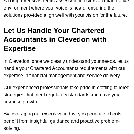
A comprehensive needs assessment fosters a collaborative
environment where your voice is heard, ensuring the
solutions provided align well with your vision for the future.
Let Us Handle Your Chartered
Accountants in Clevedon
with
Expertise
In Clevedon, once we clearly understand your needs, let us
handle your Chartered Accountants requirements with our
expertise in financial management and service delivery.
Our experienced professionals take pride in crafting tailored
strategies that meet regulatory standards and drive your
financial growth.
By leveraging our extensive industry experience, clients
benefit from insightful guidance and proactive problem-
solving.