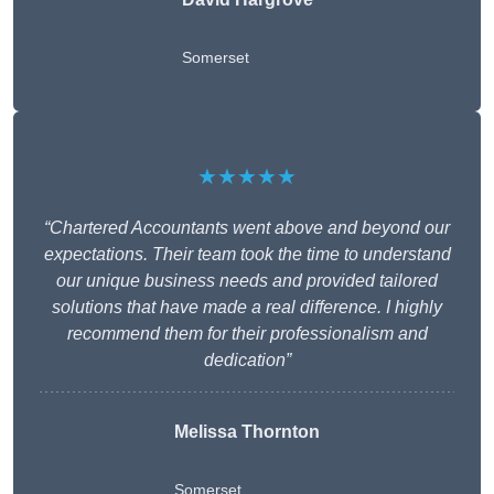
Somerset
★★★★★
“Chartered Accountants went above and beyond our
expectations. Their team took the time to understand
our unique business needs and provided tailored
solutions that have made a real difference. I highly
recommend them for their professionalism and
dedication”
Melissa Thornton
Somerset