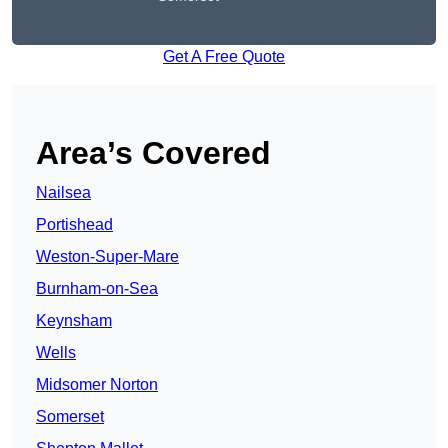
Get A Free Quote
Area’s Covered
Nailsea
Portishead
Weston-Super-Mare
Burnham-on-Sea
Keynsham
Wells
Midsomer Norton
Somerset