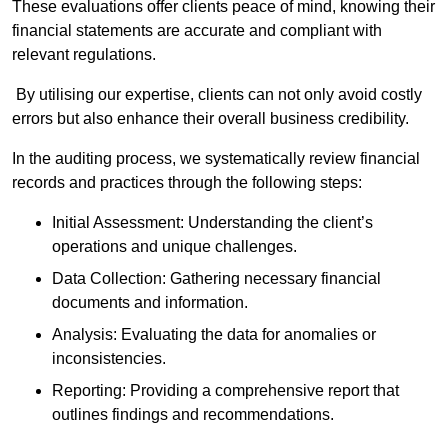
These evaluations offer clients peace of mind, knowing their
financial statements are accurate and compliant with
relevant regulations.
By utilising our expertise, clients can not only avoid costly
errors but also enhance their overall business credibility.
In the auditing process, we systematically review financial
records and practices through the following steps:
Initial Assessment: Understanding the client’s
operations and unique challenges.
Data Collection: Gathering necessary financial
documents and information.
Analysis: Evaluating the data for anomalies or
inconsistencies.
Reporting: Providing a comprehensive report that
outlines findings and recommendations.