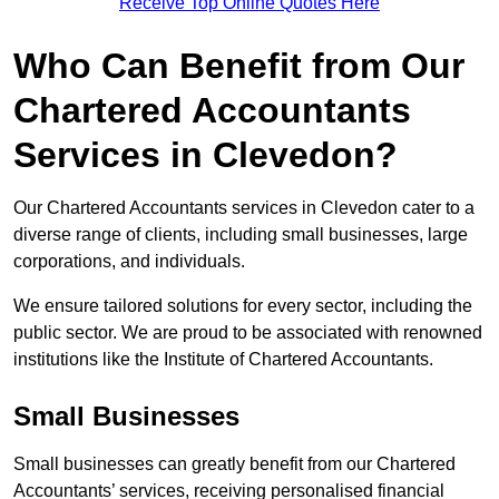
Receive Top Online Quotes Here
Who Can Benefit from Our
Chartered Accountants
Services in Clevedon?
Our Chartered Accountants services in Clevedon cater to a
diverse range of clients, including small businesses, large
corporations, and individuals.
We ensure tailored solutions for every sector, including the
public sector. We are proud to be associated with renowned
institutions like the Institute of Chartered Accountants.
Small Businesses
Small businesses can greatly benefit from our Chartered
Accountants’ services, receiving personalised financial