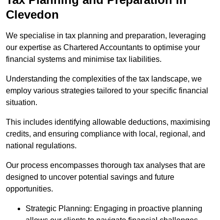
Clevedon
We specialise in tax planning and preparation, leveraging
our expertise as Chartered Accountants to optimise your
financial systems and minimise tax liabilities.
Understanding the complexities of the tax landscape, we
employ various strategies tailored to your specific financial
situation.
This includes identifying allowable deductions, maximising
credits, and ensuring compliance with local, regional, and
national regulations.
Our process encompasses thorough tax analyses that are
designed to uncover potential savings and future
opportunities.
Strategic Planning: Engaging in proactive planning