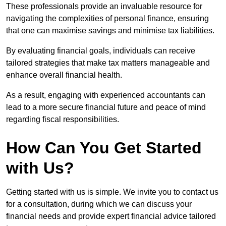
These professionals provide an invaluable resource for
navigating the complexities of personal finance, ensuring
that one can maximise savings and minimise tax liabilities.
By evaluating financial goals, individuals can receive
tailored strategies that make tax matters manageable and
enhance overall financial health.
As a result, engaging with experienced accountants can
lead to a more secure financial future and peace of mind
regarding fiscal responsibilities.
How Can You Get Started
with Us?
Getting started with us is simple. We invite you to contact us
for a consultation, during which we can discuss your
financial needs and provide expert financial advice tailored