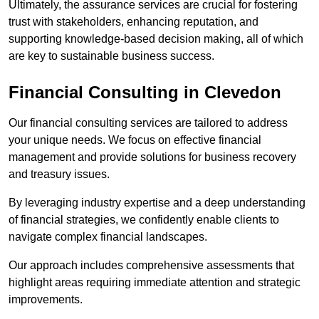
Ultimately, the assurance services are crucial for fostering
trust with stakeholders, enhancing reputation, and
supporting knowledge-based decision making, all of which
are key to sustainable business success.
Financial Consulting
in Clevedon
Our financial consulting services are tailored to address
your unique needs. We focus on effective financial
management and provide solutions for business recovery
and treasury issues.
By leveraging industry expertise and a deep understanding
of financial strategies, we confidently enable clients to
navigate complex financial landscapes.
Our approach includes comprehensive assessments that
highlight areas requiring immediate attention and strategic
improvements.