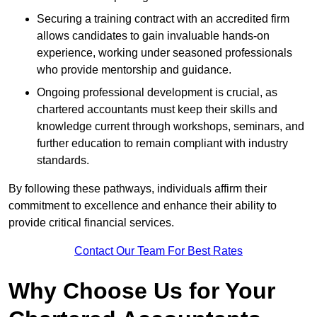
Securing a training contract with an accredited firm
allows candidates to gain invaluable hands-on
experience, working under seasoned professionals
who provide mentorship and guidance.
Ongoing professional development is crucial, as
chartered accountants must keep their skills and
knowledge current through workshops, seminars, and
further education to remain compliant with industry
standards.
By following these pathways, individuals affirm their
commitment to excellence and enhance their ability to
provide critical financial services.
Contact Our Team For Best Rates
Why Choose Us for Your