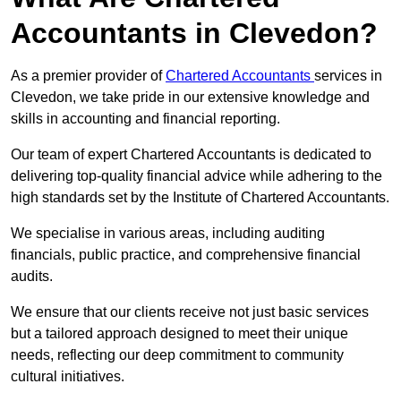
Accountants in Clevedon?
As a premier provider of
Chartered Accountants
services in
Clevedon, we take pride in our extensive knowledge and
skills in accounting and financial reporting.
Our team of expert Chartered Accountants is dedicated to
delivering top-quality financial advice while adhering to the
high standards set by the Institute of Chartered Accountants.
We specialise in various areas, including auditing
financials, public practice, and comprehensive financial
audits.
We ensure that our clients receive not just basic services
but a tailored approach designed to meet their unique
needs, reflecting our deep commitment to community
cultural initiatives.