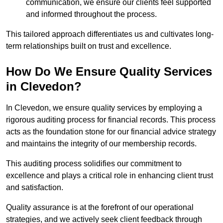
communication, we ensure our clients feel supported
and informed throughout the process.
This tailored approach differentiates us and cultivates long-
term relationships built on trust and excellence.
How Do We Ensure Quality Services
in Clevedon?
In Clevedon, we ensure quality services by employing a
rigorous auditing process for financial records. This process
acts as the foundation stone for our financial advice strategy
and maintains the integrity of our membership records.
This auditing process solidifies our commitment to
excellence and plays a critical role in enhancing client trust
and satisfaction.
Quality assurance is at the forefront of our operational
strategies, and we actively seek client feedback through