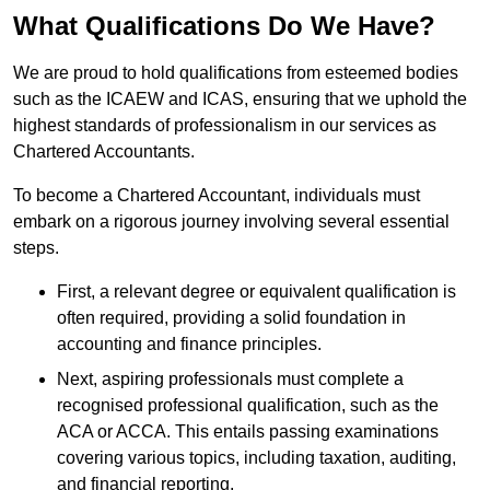
What Qualifications Do We Have?
We are proud to hold qualifications from esteemed bodies
such as the ICAEW and ICAS, ensuring that we uphold the
highest standards of professionalism in our services as
Chartered Accountants.
To become a Chartered Accountant, individuals must
embark on a rigorous journey involving several essential
steps.
First, a relevant degree or equivalent qualification is
often required, providing a solid foundation in
accounting and finance principles.
Next, aspiring professionals must complete a
recognised professional qualification, such as the
ACA or ACCA. This entails passing examinations
covering various topics, including taxation, auditing,
and financial reporting.