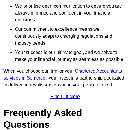
We prioritise open communication to ensure you are
always informed and confident in your financial
decisions.
Our commitment to excellence means we
continuously adapt to changing regulations and
industry trends.
Your success is our ultimate goal, and we strive to
make your financial journey as seamless as possible.
When you choose our firm for your
Chartered Accountants
services in Somerset
, you invest in a partnership dedicated
to delivering results and ensuring your peace of mind.
Find Out More
Frequently Asked
Questions