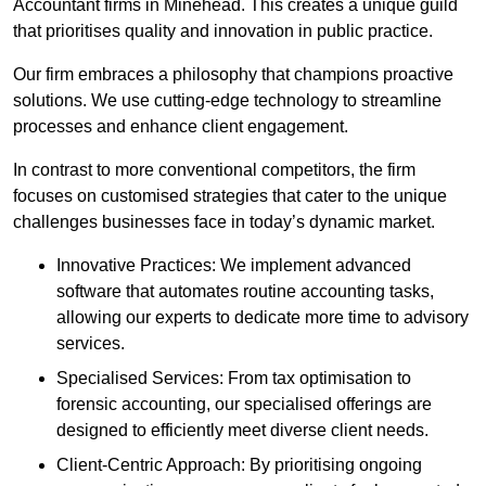
Accountant firms in Minehead. This creates a unique guild
that prioritises quality and innovation in public practice.
Our firm embraces a philosophy that champions proactive
solutions. We use cutting-edge technology to streamline
processes and enhance client engagement.
In contrast to more conventional competitors, the firm
focuses on customised strategies that cater to the unique
challenges businesses face in today’s dynamic market.
Innovative Practices: We implement advanced
software that automates routine accounting tasks,
allowing our experts to dedicate more time to advisory
services.
Specialised Services: From tax optimisation to
forensic accounting, our specialised offerings are
designed to efficiently meet diverse client needs.
Client-Centric Approach: By prioritising ongoing