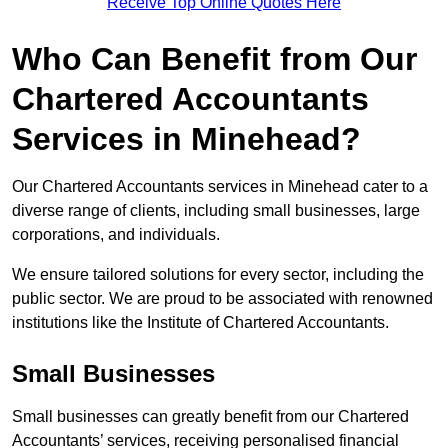
Receive Top Online Quotes Here
Who Can Benefit from Our
Chartered Accountants
Services in Minehead?
Our Chartered Accountants services in Minehead cater to a
diverse range of clients, including small businesses, large
corporations, and individuals.
We ensure tailored solutions for every sector, including the
public sector. We are proud to be associated with renowned
institutions like the Institute of Chartered Accountants.
Small Businesses
Small businesses can greatly benefit from our Chartered
Accountants’ services, receiving personalised financial