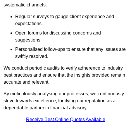
systematic channels:
Regular surveys to gauge client experience and
expectations.
Open forums for discussing concerns and
suggestions.
Personalised follow-ups to ensure that any issues are
swiftly resolved.
We conduct periodic audits to verify adherence to industry
best practices and ensure that the insights provided remain
accurate and relevant.
By meticulously analysing our processes, we continuously
strive towards excellence, fortifying our reputation as a
dependable partner in financial advisory.
Receive Best Online Quotes Available