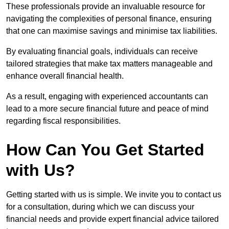
These professionals provide an invaluable resource for
navigating the complexities of personal finance, ensuring
that one can maximise savings and minimise tax liabilities.
By evaluating financial goals, individuals can receive
tailored strategies that make tax matters manageable and
enhance overall financial health.
As a result, engaging with experienced accountants can
lead to a more secure financial future and peace of mind
regarding fiscal responsibilities.
How Can You Get Started
with Us?
Getting started with us is simple. We invite you to contact us
for a consultation, during which we can discuss your
financial needs and provide expert financial advice tailored