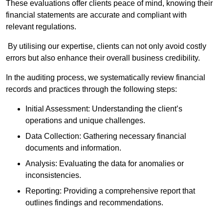
These evaluations offer clients peace of mind, knowing their
financial statements are accurate and compliant with
relevant regulations.
By utilising our expertise, clients can not only avoid costly
errors but also enhance their overall business credibility.
In the auditing process, we systematically review financial
records and practices through the following steps:
Initial Assessment: Understanding the client’s
operations and unique challenges.
Data Collection: Gathering necessary financial
documents and information.
Analysis: Evaluating the data for anomalies or
inconsistencies.
Reporting: Providing a comprehensive report that
outlines findings and recommendations.