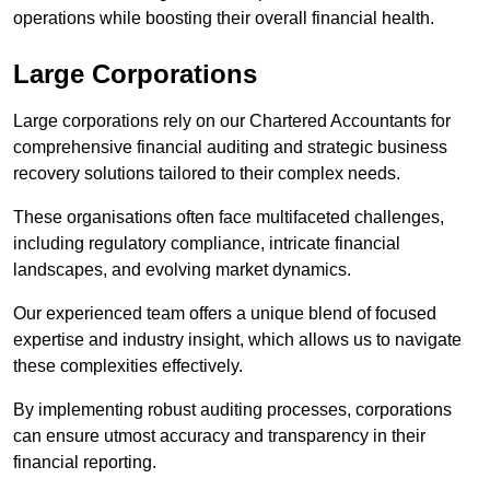
operations while boosting their overall financial health.
Large Corporations
Large corporations rely on our Chartered Accountants for
comprehensive financial auditing and strategic business
recovery solutions tailored to their complex needs.
These organisations often face multifaceted challenges,
including regulatory compliance, intricate financial
landscapes, and evolving market dynamics.
Our experienced team offers a unique blend of focused
expertise and industry insight, which allows us to navigate
these complexities effectively.
By implementing robust auditing processes, corporations
can ensure utmost accuracy and transparency in their
financial reporting.