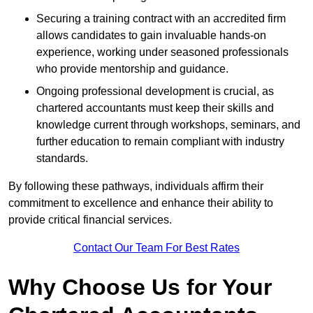
Securing a training contract with an accredited firm
allows candidates to gain invaluable hands-on
experience, working under seasoned professionals
who provide mentorship and guidance.
Ongoing professional development is crucial, as
chartered accountants must keep their skills and
knowledge current through workshops, seminars, and
further education to remain compliant with industry
standards.
By following these pathways, individuals affirm their
commitment to excellence and enhance their ability to
provide critical financial services.
Contact Our Team For Best Rates
Why Choose Us for Your