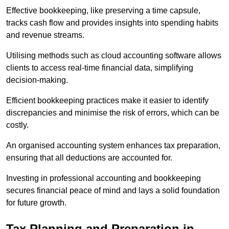
Effective bookkeeping, like preserving a time capsule,
tracks cash flow and provides insights into spending habits
and revenue streams.
Utilising methods such as cloud accounting software allows
clients to access real-time financial data, simplifying
decision-making.
Efficient bookkeeping practices make it easier to identify
discrepancies and minimise the risk of errors, which can be
costly.
An organised accounting system enhances tax preparation,
ensuring that all deductions are accounted for.
Investing in professional accounting and bookkeeping
secures financial peace of mind and lays a solid foundation
for future growth.
Tax Planning and Preparation
in