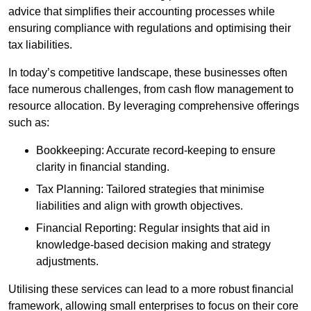
advice that simplifies their accounting processes while
ensuring compliance with regulations and optimising their
tax liabilities.
In today’s competitive landscape, these businesses often
face numerous challenges, from cash flow management to
resource allocation. By leveraging comprehensive offerings
such as:
Bookkeeping: Accurate record-keeping to ensure
clarity in financial standing.
Tax Planning: Tailored strategies that minimise
liabilities and align with growth objectives.
Financial Reporting: Regular insights that aid in
knowledge-based decision making and strategy
adjustments.
Utilising these services can lead to a more robust financial
framework, allowing small enterprises to focus on their core