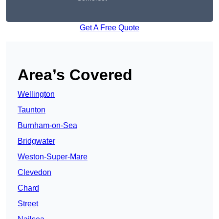
Get A Free Quote
Area’s Covered
Wellington
Taunton
Burnham-on-Sea
Bridgwater
Weston-Super-Mare
Clevedon
Chard
Street