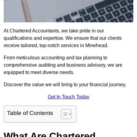
At Chartered Accountants, we take pride in our
qualifications and expertise. We ensure that our clients
receive tailored, top-notch services in Minehead.
From meticulous accounting and tax planning to
comprehensive auditing and business advisory, we are
equipped to meet diverse needs.
Discover the value we will bring to your financial journey.
Get In Touch Today
Table of Contents
What Are Chartered