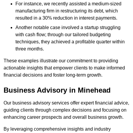
For instance, we recently assisted a medium-sized
manufacturing firm in restructuring its debt, which
resulted in a 30% reduction in interest payments.
Another notable case involved a startup struggling
with cash flow; through our tailored budgeting
techniques, they achieved a profitable quarter within
three months.
These examples illustrate our commitment to providing
actionable insights that empower clients to make informed
financial decisions and foster long-term growth.
Business Advisory
in Minehead
Our business advisory services offer expert financial advice,
guiding clients through complex decisions and focusing on
enhancing career prospects and overall business growth.
By leveraging comprehensive insights and industry