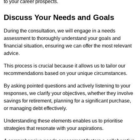
to your career prospects.
Discuss Your Needs and Goals
During the consultation, we will engage in a needs
assessment to thoroughly understand your goals and
financial situation, ensuring we can offer the most relevant
advice.
This process is crucial because it allows us to tailor our
recommendations based on your unique circumstances.
By asking pointed questions and actively listening to your
responses, we clarify your objectives, whether they involve
savings for retirement, planning for a significant purchase,
or managing debt effectively.
Understanding these elements enables us to prioritise
strategies that resonate with your aspirations.