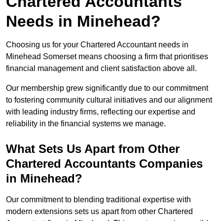
Chartered Accountants
Needs in Minehead?
Choosing us for your Chartered Accountant needs in
Minehead Somerset means choosing a firm that prioritises
financial management and client satisfaction above all.
Our membership grew significantly due to our commitment
to fostering community cultural initiatives and our alignment
with leading industry firms, reflecting our expertise and
reliability in the financial systems we manage.
What Sets Us Apart from Other
Chartered Accountants Companies
in Minehead?
Our commitment to blending traditional expertise with
modern extensions sets us apart from other Chartered