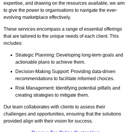
expertise, and drawing on the resources available, we aim
to give the power to organisations to navigate the ever-
evolving marketplace effectively.
These services encompass a range of essential offerings
that are tailored to the unique needs of each client. This
includes:
Strategic Planning: Developing long-term goals and
actionable plans to achieve them.
Decision-Making Support: Providing data-driven
recommendations to facilitate informed choices.
Risk Management: Identifying potential pitfalls and
creating strategies to mitigate them.
Our team collaborates with clients to assess their
challenges and opportunities, ensuring that the solutions
provided align with their vision for success.