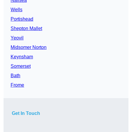
Nailsea
Wells
Portishead
Shepton Mallet
Yeovil
Midsomer Norton
Keynsham
Somerset
Bath
Frome
Get In Touch