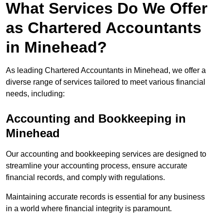
What Services Do We Offer
as Chartered Accountants
in Minehead?
As leading Chartered Accountants in Minehead, we offer a
diverse range of services tailored to meet various financial
needs, including:
Accounting and Bookkeeping
in
Minehead
Our accounting and bookkeeping services are designed to
streamline your accounting process, ensure accurate
financial records, and comply with regulations.
Maintaining accurate records is essential for any business
in a world where financial integrity is paramount.