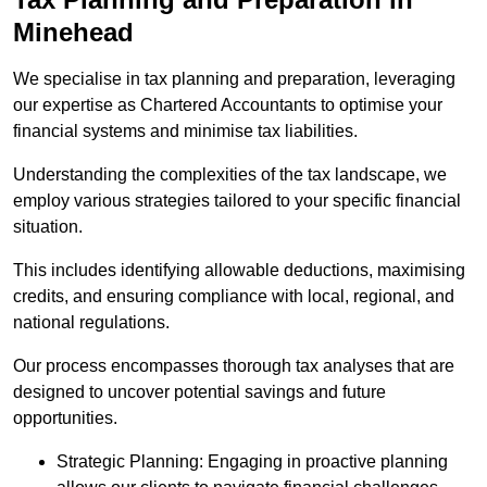
Minehead
We specialise in tax planning and preparation, leveraging
our expertise as Chartered Accountants to optimise your
financial systems and minimise tax liabilities.
Understanding the complexities of the tax landscape, we
employ various strategies tailored to your specific financial
situation.
This includes identifying allowable deductions, maximising
credits, and ensuring compliance with local, regional, and
national regulations.
Our process encompasses thorough tax analyses that are
designed to uncover potential savings and future
opportunities.
Strategic Planning: Engaging in proactive planning