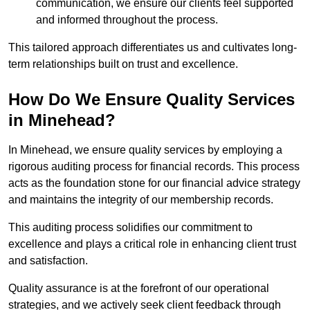
communication, we ensure our clients feel supported
and informed throughout the process.
This tailored approach differentiates us and cultivates long-
term relationships built on trust and excellence.
How Do We Ensure Quality Services
in Minehead?
In Minehead, we ensure quality services by employing a
rigorous auditing process for financial records. This process
acts as the foundation stone for our financial advice strategy
and maintains the integrity of our membership records.
This auditing process solidifies our commitment to
excellence and plays a critical role in enhancing client trust
and satisfaction.
Quality assurance is at the forefront of our operational
strategies, and we actively seek client feedback through