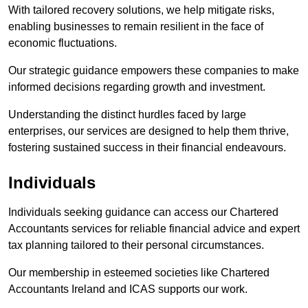
With tailored recovery solutions, we help mitigate risks,
enabling businesses to remain resilient in the face of
economic fluctuations.
Our strategic guidance empowers these companies to make
informed decisions regarding growth and investment.
Understanding the distinct hurdles faced by large
enterprises, our services are designed to help them thrive,
fostering sustained success in their financial endeavours.
Individuals
Individuals seeking guidance can access our Chartered
Accountants services for reliable financial advice and expert
tax planning tailored to their personal circumstances.
Our membership in esteemed societies like Chartered
Accountants Ireland and ICAS supports our work.