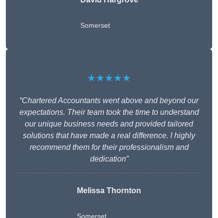
Somerset
★★★★★
“Chartered Accountants went above and beyond our
expectations. Their team took the time to understand
our unique business needs and provided tailored
solutions that have made a real difference. I highly
recommend them for their professionalism and
dedication”
Melissa Thornton
Somerset