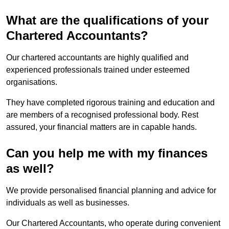
What are the qualifications of your
Chartered Accountants?
Our chartered accountants are highly qualified and
experienced professionals trained under esteemed
organisations.
They have completed rigorous training and education and
are members of a recognised professional body. Rest
assured, your financial matters are in capable hands.
Can you help me with my finances
as well?
We provide personalised financial planning and advice for
individuals as well as businesses.
Our Chartered Accountants, who operate during convenient