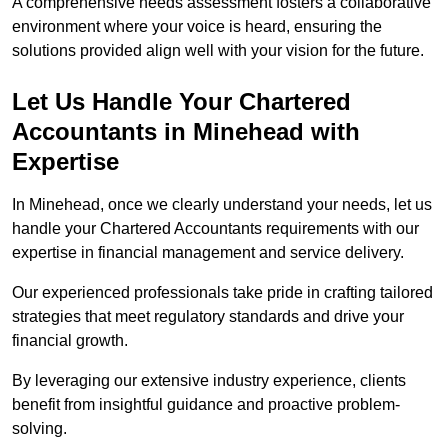
A comprehensive needs assessment fosters a collaborative
environment where your voice is heard, ensuring the
solutions provided align well with your vision for the future.
Let Us Handle Your Chartered
Accountants in Minehead
with
Expertise
In Minehead, once we clearly understand your needs, let us
handle your Chartered Accountants requirements with our
expertise in financial management and service delivery.
Our experienced professionals take pride in crafting tailored
strategies that meet regulatory standards and drive your
financial growth.
By leveraging our extensive industry experience, clients
benefit from insightful guidance and proactive problem-
solving.