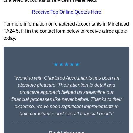
chartered accountants services in Minehead.
Receive Top Online Quotes Here
For more information on chartered accountants in Minehead
TA24 5, fill in the contact form below to receive a free quote
today.
★★★★★
“Working with Chartered Accountants has been an
absolute pleasure. Their attention to detail and
proactive approach helped us streamline our
financial processes like never before. Thanks to their
expertise, we’ve seen significant improvements in
both compliance and overall financial health”
David Hargrove