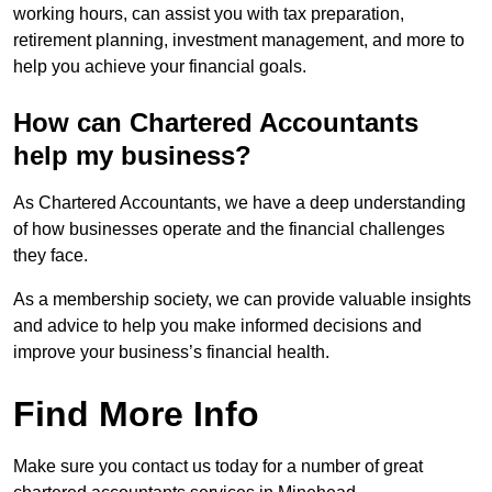
working hours, can assist you with tax preparation,
retirement planning, investment management, and more to
help you achieve your financial goals.
How can Chartered Accountants
help my business?
As Chartered Accountants, we have a deep understanding
of how businesses operate and the financial challenges
they face.
As a membership society, we can provide valuable insights
and advice to help you make informed decisions and
improve your business’s financial health.
Find More Info
Make sure you contact us today for a number of great