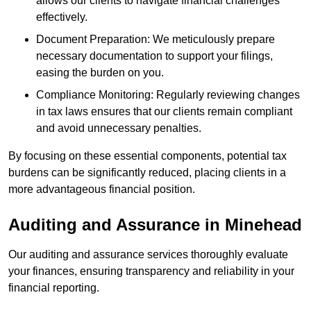
allows our clients to navigate financial challenges
effectively.
Document Preparation: We meticulously prepare
necessary documentation to support your filings,
easing the burden on you.
Compliance Monitoring: Regularly reviewing changes
in tax laws ensures that our clients remain compliant
and avoid unnecessary penalties.
By focusing on these essential components, potential tax
burdens can be significantly reduced, placing clients in a
more advantageous financial position.
Auditing and Assurance
in Minehead
Our auditing and assurance services thoroughly evaluate
your finances, ensuring transparency and reliability in your
financial reporting.