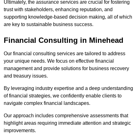
Ultimately, the assurance services are crucial for fostering
trust with stakeholders, enhancing reputation, and
supporting knowledge-based decision making, all of which
are key to sustainable business success.
Financial Consulting
in Minehead
Our financial consulting services are tailored to address
your unique needs. We focus on effective financial
management and provide solutions for business recovery
and treasury issues.
By leveraging industry expertise and a deep understanding
of financial strategies, we confidently enable clients to
navigate complex financial landscapes.
Our approach includes comprehensive assessments that
highlight areas requiring immediate attention and strategic
improvements.