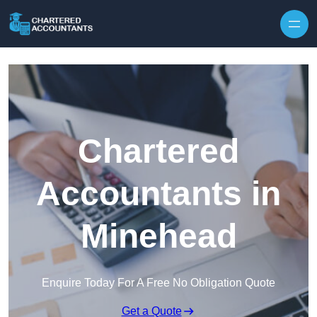
Skip to content
Chartered
Accountants in
Minehead
Enquire Today For A Free No Obligation Quote
Get a Quote