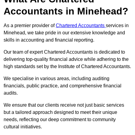
Accountants in Minehead?
As a premier provider of
Chartered Accountants
services in
Minehead, we take pride in our extensive knowledge and
skills in accounting and financial reporting.
Our team of expert Chartered Accountants is dedicated to
delivering top-quality financial advice while adhering to the
high standards set by the Institute of Chartered Accountants.
We specialise in various areas, including auditing
financials, public practice, and comprehensive financial
audits.
We ensure that our clients receive not just basic services
but a tailored approach designed to meet their unique
needs, reflecting our deep commitment to community
cultural initiatives.