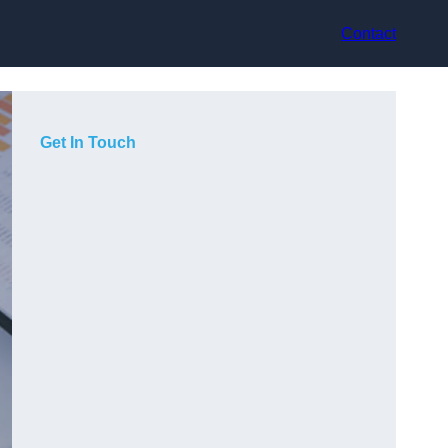
Contact
Get In Touch