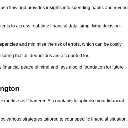
 cash flow and provides insights into spending habits and reven
ents to access real-time financial data, simplifying decision-
repancies and minimise the risk of errors, which can be costly.
uring that all deductions are accounted for.
financial peace of mind and lays a solid foundation for future
ington
 expertise as Chartered Accountants to optimise your financial
 various strategies tailored to your specific financial situation