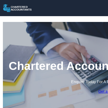
Chartered Account
Enquire Today For A 
Get a