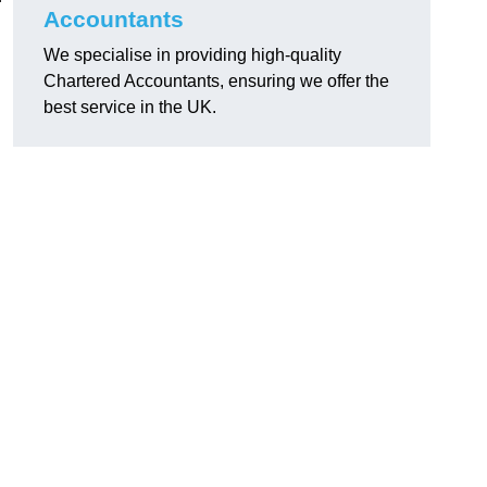
Accountants
We specialise in providing high-quality
Chartered Accountants, ensuring we offer the
best service in the UK.