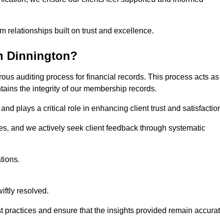
m relationships built on trust and excellence.
n Dinnington?
ous auditing process for financial records. This process acts as
ntains the integrity of our membership records.
nd plays a critical role in enhancing client trust and satisfactio
gies, and we actively seek client feedback through systematic
tions.
iftly resolved.
t practices and ensure that the insights provided remain accura