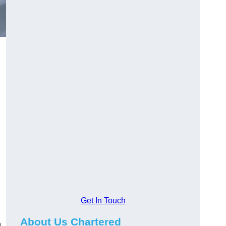
Get In Touch
About Us Chartered
n