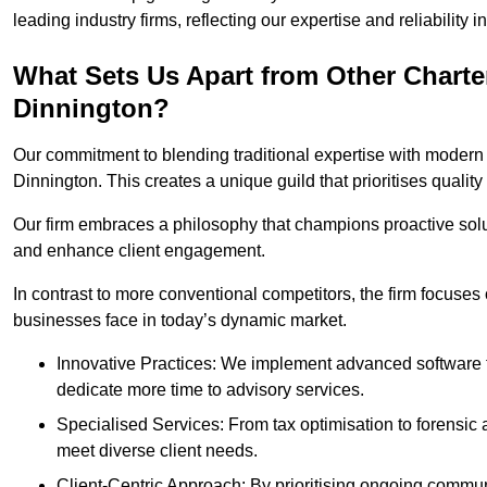
leading industry firms, reflecting our expertise and reliability
What Sets Us Apart from Other Chart
Dinnington?
Our commitment to blending traditional expertise with modern 
Dinnington. This creates a unique guild that prioritises quality
Our firm embraces a philosophy that champions proactive sol
and enhance client engagement.
In contrast to more conventional competitors, the firm focuses
businesses face in today’s dynamic market.
Innovative Practices: We implement advanced software t
dedicate more time to advisory services.
Specialised Services: From tax optimisation to forensic a
meet diverse client needs.
Client-Centric Approach: By prioritising ongoing commun