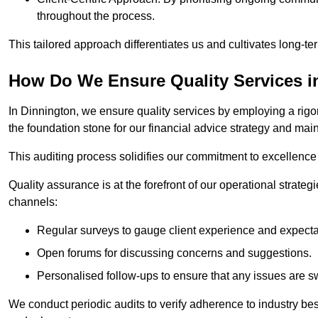
throughout the process.
This tailored approach differentiates us and cultivates long-ter
How Do We Ensure Quality Services i
In Dinnington, we ensure quality services by employing a rigor
the foundation stone for our financial advice strategy and mai
This auditing process solidifies our commitment to excellence a
Quality assurance is at the forefront of our operational strate
channels:
Regular surveys to gauge client experience and expecta
Open forums for discussing concerns and suggestions.
Personalised follow-ups to ensure that any issues are sw
We conduct periodic audits to verify adherence to industry bes