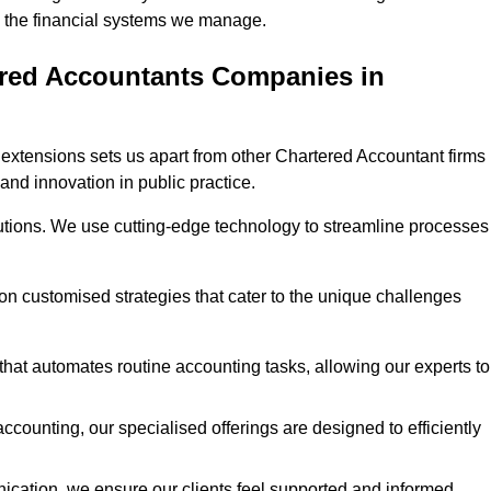
 in the financial systems we manage.
ered Accountants Companies in
extensions sets us apart from other Chartered Accountant firms 
 and innovation in public practice.
utions. We use cutting-edge technology to streamline processes
 on customised strategies that cater to the unique challenges
hat automates routine accounting tasks, allowing our experts to
ccounting, our specialised offerings are designed to efficiently
ication, we ensure our clients feel supported and informed