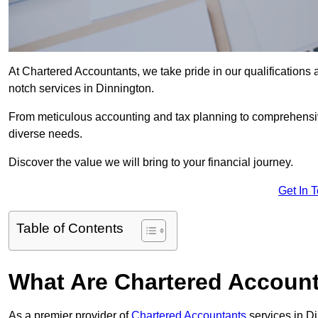
At Chartered Accountants, we take pride in our qualifications a
notch services in Dinnington.
From meticulous accounting and tax planning to comprehensi
diverse needs.
Discover the value we will bring to your financial journey.
Get In 
Table of Contents
What Are Chartered Account
As a premier provider of
Chartered Accountants
services in D