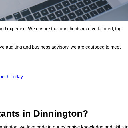
nd expertise. We ensure that our clients receive tailored, top-
ve auditing and business advisory, we are equipped to meet
Touch Today
ants in Dinnington?
innington, we take pride in our extensive knowledge and skills i