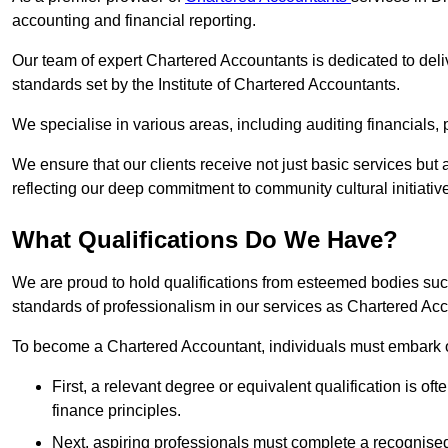
accounting and financial reporting.
Our team of expert Chartered Accountants is dedicated to deliv
standards set by the Institute of Chartered Accountants.
We specialise in various areas, including auditing financials,
We ensure that our clients receive not just basic services but
reflecting our deep commitment to community cultural initiativ
What Qualifications Do We Have?
We are proud to hold qualifications from esteemed bodies su
standards of professionalism in our services as Chartered Ac
To become a Chartered Accountant, individuals must embark on
First, a relevant degree or equivalent qualification is of
finance principles.
Next, aspiring professionals must complete a recognised