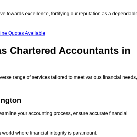
ve towards excellence, fortifying our reputation as a dependabl
ine Quotes Available
as Chartered Accountants in
erse range of services tailored to meet various financial needs,
ington
eamline your accounting process, ensure accurate financial
a world where financial integrity is paramount.