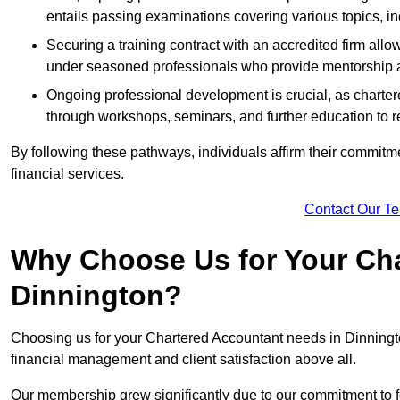
entails passing examinations covering various topics, inc
Securing a training contract with an accredited firm al
under seasoned professionals who provide mentorship 
Ongoing professional development is crucial, as charter
through workshops, seminars, and further education to r
By following these pathways, individuals affirm their commitmen
financial services.
Contact Our T
Why Choose Us for Your Cha
Dinnington?
Choosing us for your Chartered Accountant needs in Dinningto
financial management and client satisfaction above all.
Our membership grew significantly due to our commitment to fo