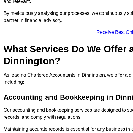
and relevant.
By meticulously analysing our processes, we continuously stri
partner in financial advisory.
Receive Best Onl
What Services Do We Offer 
Dinnington?
As leading Chartered Accountants in Dinnington, we offer a div
including:
Accounting and Bookkeeping
in Dinn
Our accounting and bookkeeping services are designed to str
records, and comply with regulations.
Maintaining accurate records is essential for any business in 