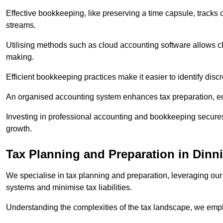
Effective bookkeeping, like preserving a time capsule, tracks
streams.
Utilising methods such as cloud accounting software allows cli
making.
Efficient bookkeeping practices make it easier to identify disc
An organised accounting system enhances tax preparation, ens
Investing in professional accounting and bookkeeping secures 
growth.
Tax Planning and Preparation
in Dinn
We specialise in tax planning and preparation, leveraging our
systems and minimise tax liabilities.
Understanding the complexities of the tax landscape, we employ