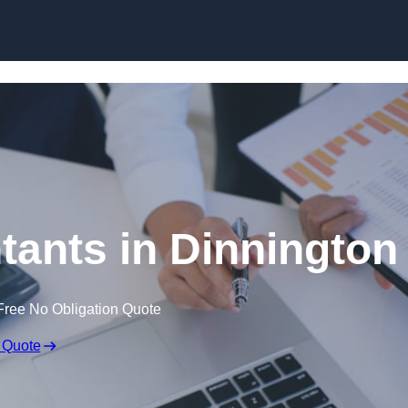
Skip to content
ants in Dinnington
Free No Obligation Quote
 Quote