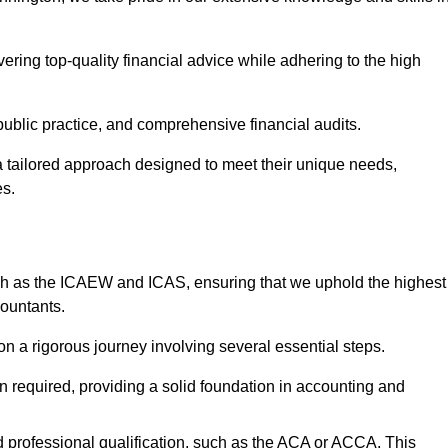
ering top-quality financial advice while adhering to the high
 public practice, and comprehensive financial audits.
 a tailored approach designed to meet their unique needs,
es.
ch as the ICAEW and ICAS, ensuring that we uphold the highest
countants.
 a rigorous journey involving several essential steps.
ten required, providing a solid foundation in accounting and
 professional qualification, such as the ACA or ACCA. This