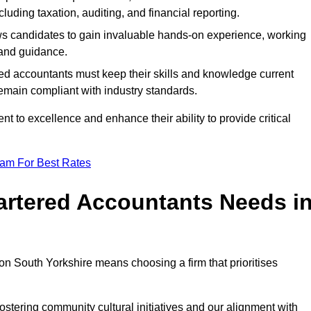
luding taxation, auditing, and financial reporting.
lows candidates to gain invaluable hands-on experience, working
and guidance.
ed accountants must keep their skills and knowledge current
emain compliant with industry standards.
t to excellence and enhance their ability to provide critical
eam For Best Rates
rtered Accountants Needs i
n South Yorkshire means choosing a firm that prioritises
stering community cultural initiatives and our alignment with