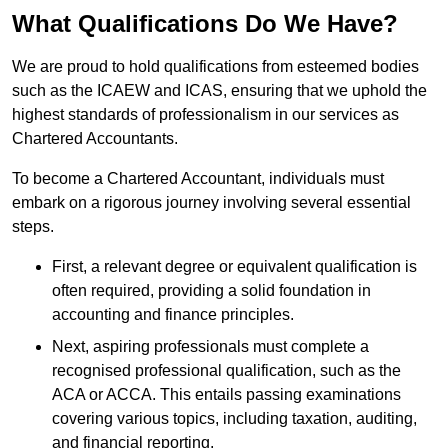
What Qualifications Do We Have?
We are proud to hold qualifications from esteemed bodies
such as the ICAEW and ICAS, ensuring that we uphold the
highest standards of professionalism in our services as
Chartered Accountants.
To become a Chartered Accountant, individuals must
embark on a rigorous journey involving several essential
steps.
First, a relevant degree or equivalent qualification is
often required, providing a solid foundation in
accounting and finance principles.
Next, aspiring professionals must complete a
recognised professional qualification, such as the
ACA or ACCA. This entails passing examinations
covering various topics, including taxation, auditing,
and financial reporting.