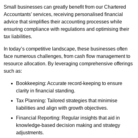
Small businesses can greatly benefit from our Chartered
Accountants’ services, receiving personalised financial
advice that simplifies their accounting processes while
ensuring compliance with regulations and optimising their
tax liabilities.
In today’s competitive landscape, these businesses often
face numerous challenges, from cash flow management to
resource allocation. By leveraging comprehensive offerings
such as:
Bookkeeping: Accurate record-keeping to ensure
clarity in financial standing.
Tax Planning: Tailored strategies that minimise
liabilities and align with growth objectives.
Financial Reporting: Regular insights that aid in
knowledge-based decision making and strategy
adjustments.