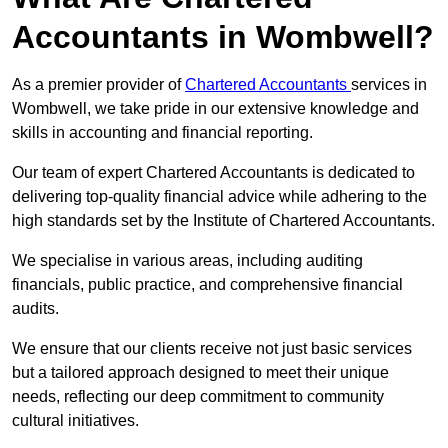
Accountants in Wombwell?
As a premier provider of
Chartered Accountants
services in
Wombwell, we take pride in our extensive knowledge and
skills in accounting and financial reporting.
Our team of expert Chartered Accountants is dedicated to
delivering top-quality financial advice while adhering to the
high standards set by the Institute of Chartered Accountants.
We specialise in various areas, including auditing
financials, public practice, and comprehensive financial
audits.
We ensure that our clients receive not just basic services
but a tailored approach designed to meet their unique
needs, reflecting our deep commitment to community
cultural initiatives.