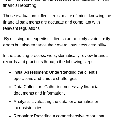
financial reporting.
These evaluations offer clients peace of mind, knowing their
financial statements are accurate and compliant with
relevant regulations.
By utilising our expertise, clients can not only avoid costly
errors but also enhance their overall business credibility.
In the auditing process, we systematically review financial
records and practices through the following steps:
Initial Assessment: Understanding the client’s
operations and unique challenges.
Data Collection: Gathering necessary financial
documents and information.
Analysis: Evaluating the data for anomalies or
inconsistencies.
Reporting: Providing a comprehensive report that