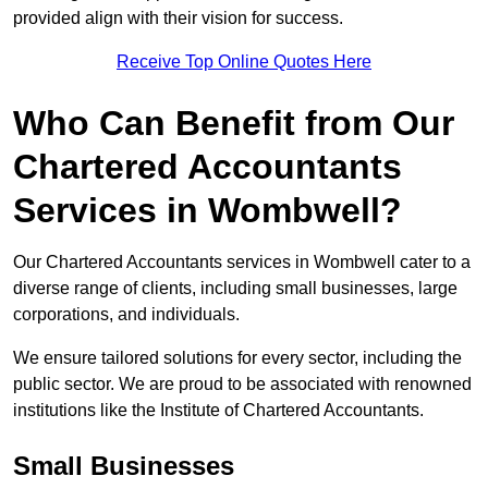
provided align with their vision for success.
Receive Top Online Quotes Here
Who Can Benefit from Our
Chartered Accountants
Services in Wombwell?
Our Chartered Accountants services in Wombwell cater to a
diverse range of clients, including small businesses, large
corporations, and individuals.
We ensure tailored solutions for every sector, including the
public sector. We are proud to be associated with renowned
institutions like the Institute of Chartered Accountants.
Small Businesses