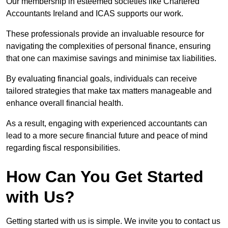
Our membership in esteemed societies like Chartered
Accountants Ireland and ICAS supports our work.
These professionals provide an invaluable resource for
navigating the complexities of personal finance, ensuring
that one can maximise savings and minimise tax liabilities.
By evaluating financial goals, individuals can receive
tailored strategies that make tax matters manageable and
enhance overall financial health.
As a result, engaging with experienced accountants can
lead to a more secure financial future and peace of mind
regarding fiscal responsibilities.
How Can You Get Started
with Us?
Getting started with us is simple. We invite you to contact us