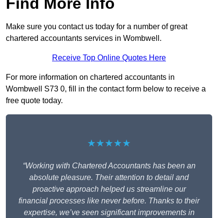
Find More Info
Make sure you contact us today for a number of great
chartered accountants services in Wombwell.
Receive Top Online Quotes Here
For more information on chartered accountants in
Wombwell S73 0, fill in the contact form below to receive a
free quote today.
★★★★★
“Working with Chartered Accountants has been an
absolute pleasure. Their attention to detail and
proactive approach helped us streamline our
financial processes like never before. Thanks to their
expertise, we’ve seen significant improvements in