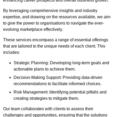
enhancing career prospects and overall business growth.
By leveraging comprehensive insights and industry
expertise, and drawing on the resources available, we aim
to give the power to organisations to navigate the ever-
evolving marketplace effectively.
These services encompass a range of essential offerings
that are tailored to the unique needs of each client. This
includes:
Strategic Planning: Developing long-term goals and
actionable plans to achieve them.
Decision-Making Support: Providing data-driven
recommendations to facilitate informed choices.
Risk Management: Identifying potential pitfalls and
creating strategies to mitigate them.
Our team collaborates with clients to assess their
challenges and opportunities, ensuring that the solutions