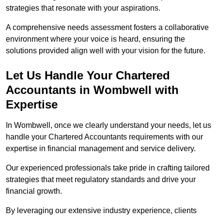
strategies that resonate with your aspirations.
A comprehensive needs assessment fosters a collaborative
environment where your voice is heard, ensuring the
solutions provided align well with your vision for the future.
Let Us Handle Your Chartered
Accountants in Wombwell
with
Expertise
In Wombwell, once we clearly understand your needs, let us
handle your Chartered Accountants requirements with our
expertise in financial management and service delivery.
Our experienced professionals take pride in crafting tailored
strategies that meet regulatory standards and drive your
financial growth.
By leveraging our extensive industry experience, clients