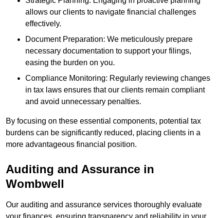
Strategic Planning: Engaging in proactive planning
allows our clients to navigate financial challenges
effectively.
Document Preparation: We meticulously prepare
necessary documentation to support your filings,
easing the burden on you.
Compliance Monitoring: Regularly reviewing changes
in tax laws ensures that our clients remain compliant
and avoid unnecessary penalties.
By focusing on these essential components, potential tax
burdens can be significantly reduced, placing clients in a
more advantageous financial position.
Auditing and Assurance
in
Wombwell
Our auditing and assurance services thoroughly evaluate
your finances, ensuring transparency and reliability in your