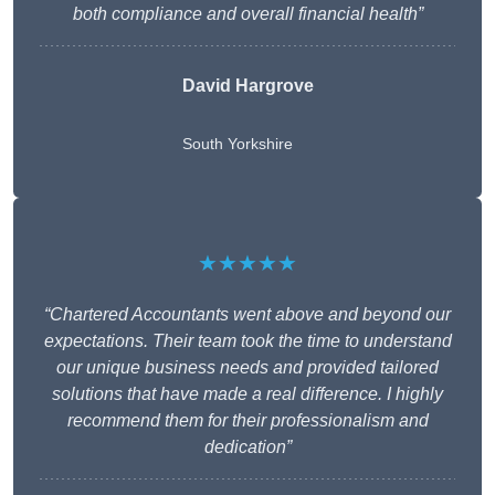
both compliance and overall financial health”
David Hargrove
South Yorkshire
★★★★★
“Chartered Accountants went above and beyond our
expectations. Their team took the time to understand
our unique business needs and provided tailored
solutions that have made a real difference. I highly
recommend them for their professionalism and
dedication”