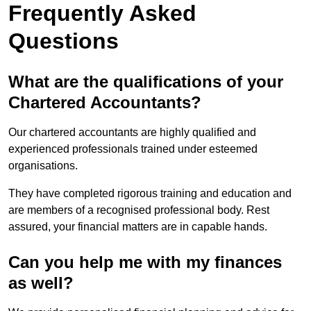
Frequently Asked
Questions
What are the qualifications of your
Chartered Accountants?
Our chartered accountants are highly qualified and
experienced professionals trained under esteemed
organisations.
They have completed rigorous training and education and
are members of a recognised professional body. Rest
assured, your financial matters are in capable hands.
Can you help me with my finances
as well?