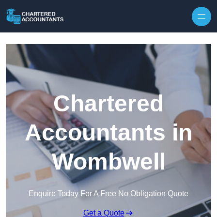
Skip to content
Chartered
Accountants in
Wombwell
Enquire Today For A Free No Obligation Quote
Get a Quote