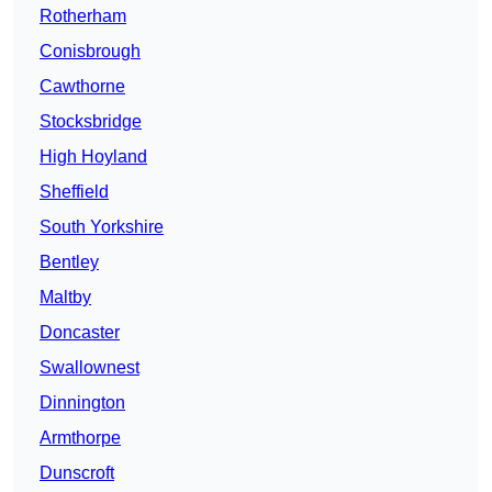
Rotherham
Conisbrough
Cawthorne
Stocksbridge
High Hoyland
Sheffield
South Yorkshire
Bentley
Maltby
Doncaster
Swallownest
Dinnington
Armthorpe
Dunscroft