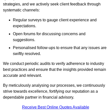
strategies, and we actively seek client feedback through
systematic channels:
Regular surveys to gauge client experience and
expectations.
Open forums for discussing concerns and
suggestions.
Personalised follow-ups to ensure that any issues are
swiftly resolved.
We conduct periodic audits to verify adherence to industry
best practices and ensure that the insights provided remain
accurate and relevant.
By meticulously analysing our processes, we continuously
strive towards excellence, fortifying our reputation as a
dependable partner in financial advisory.
Receive Best Online Quotes Available