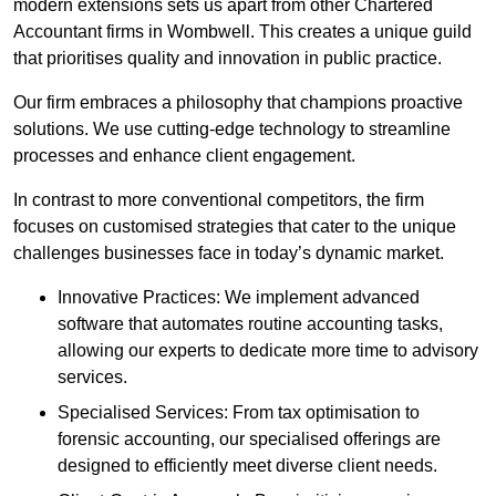
modern extensions sets us apart from other Chartered
Accountant firms in Wombwell. This creates a unique guild
that prioritises quality and innovation in public practice.
Our firm embraces a philosophy that champions proactive
solutions. We use cutting-edge technology to streamline
processes and enhance client engagement.
In contrast to more conventional competitors, the firm
focuses on customised strategies that cater to the unique
challenges businesses face in today’s dynamic market.
Innovative Practices: We implement advanced
software that automates routine accounting tasks,
allowing our experts to dedicate more time to advisory
services.
Specialised Services: From tax optimisation to
forensic accounting, our specialised offerings are
designed to efficiently meet diverse client needs.