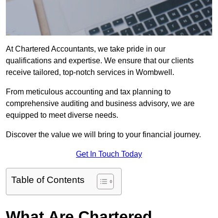
At Chartered Accountants, we take pride in our
qualifications and expertise. We ensure that our clients
receive tailored, top-notch services in Wombwell.
From meticulous accounting and tax planning to
comprehensive auditing and business advisory, we are
equipped to meet diverse needs.
Discover the value we will bring to your financial journey.
Get In Touch Today
Table of Contents
What Are Chartered