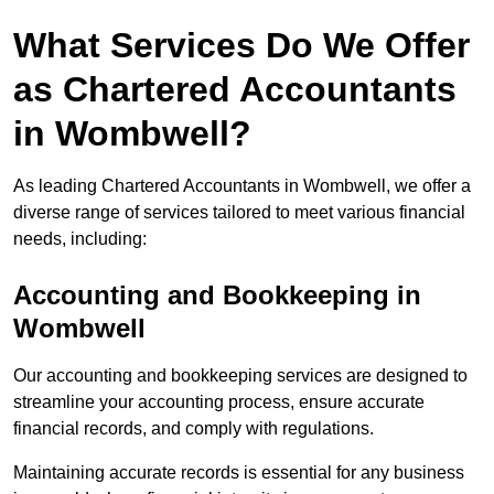
What Services Do We Offer
as Chartered Accountants
in Wombwell?
As leading Chartered Accountants in Wombwell, we offer a
diverse range of services tailored to meet various financial
needs, including:
Accounting and Bookkeeping
in
Wombwell
Our accounting and bookkeeping services are designed to
streamline your accounting process, ensure accurate
financial records, and comply with regulations.
Maintaining accurate records is essential for any business