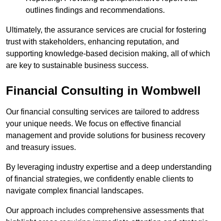
outlines findings and recommendations.
Ultimately, the assurance services are crucial for fostering
trust with stakeholders, enhancing reputation, and
supporting knowledge-based decision making, all of which
are key to sustainable business success.
Financial Consulting
in Wombwell
Our financial consulting services are tailored to address
your unique needs. We focus on effective financial
management and provide solutions for business recovery
and treasury issues.
By leveraging industry expertise and a deep understanding
of financial strategies, we confidently enable clients to
navigate complex financial landscapes.
Our approach includes comprehensive assessments that