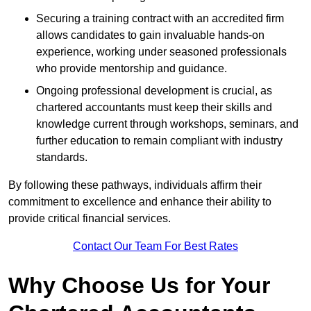
Securing a training contract with an accredited firm
allows candidates to gain invaluable hands-on
experience, working under seasoned professionals
who provide mentorship and guidance.
Ongoing professional development is crucial, as
chartered accountants must keep their skills and
knowledge current through workshops, seminars, and
further education to remain compliant with industry
standards.
By following these pathways, individuals affirm their
commitment to excellence and enhance their ability to
provide critical financial services.
Contact Our Team For Best Rates
Why Choose Us for Your