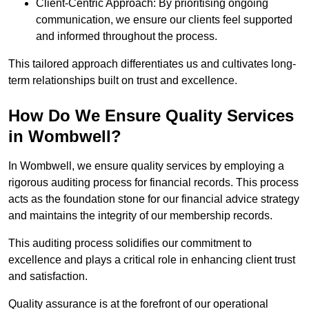
Client-Centric Approach: By prioritising ongoing
communication, we ensure our clients feel supported
and informed throughout the process.
This tailored approach differentiates us and cultivates long-
term relationships built on trust and excellence.
How Do We Ensure Quality Services
in Wombwell?
In Wombwell, we ensure quality services by employing a
rigorous auditing process for financial records. This process
acts as the foundation stone for our financial advice strategy
and maintains the integrity of our membership records.
This auditing process solidifies our commitment to
excellence and plays a critical role in enhancing client trust
and satisfaction.
Quality assurance is at the forefront of our operational