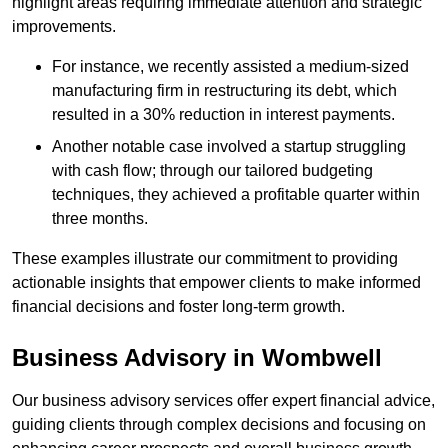
highlight areas requiring immediate attention and strategic
improvements.
For instance, we recently assisted a medium-sized
manufacturing firm in restructuring its debt, which
resulted in a 30% reduction in interest payments.
Another notable case involved a startup struggling
with cash flow; through our tailored budgeting
techniques, they achieved a profitable quarter within
three months.
These examples illustrate our commitment to providing
actionable insights that empower clients to make informed
financial decisions and foster long-term growth.
Business Advisory
in Wombwell
Our business advisory services offer expert financial advice,
guiding clients through complex decisions and focusing on