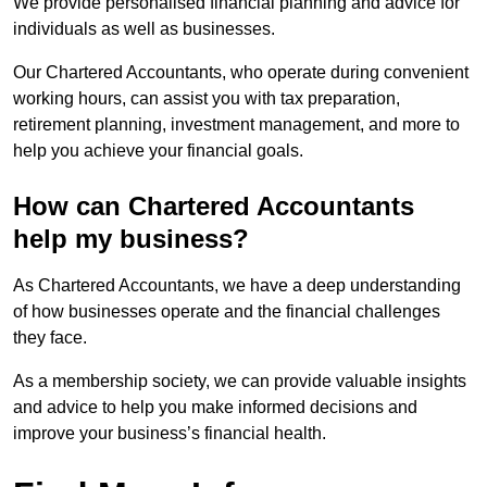
We provide personalised financial planning and advice for
individuals as well as businesses.
Our Chartered Accountants, who operate during convenient
working hours, can assist you with tax preparation,
retirement planning, investment management, and more to
help you achieve your financial goals.
How can Chartered Accountants
help my business?
As Chartered Accountants, we have a deep understanding
of how businesses operate and the financial challenges
they face.
As a membership society, we can provide valuable insights
and advice to help you make informed decisions and
improve your business’s financial health.