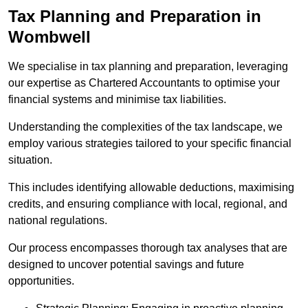
Tax Planning and Preparation
in
Wombwell
We specialise in tax planning and preparation, leveraging
our expertise as Chartered Accountants to optimise your
financial systems and minimise tax liabilities.
Understanding the complexities of the tax landscape, we
employ various strategies tailored to your specific financial
situation.
This includes identifying allowable deductions, maximising
credits, and ensuring compliance with local, regional, and
national regulations.
Our process encompasses thorough tax analyses that are
designed to uncover potential savings and future
opportunities.