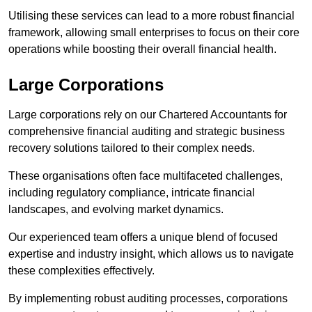
Utilising these services can lead to a more robust financial
framework, allowing small enterprises to focus on their core
operations while boosting their overall financial health.
Large Corporations
Large corporations rely on our Chartered Accountants for
comprehensive financial auditing and strategic business
recovery solutions tailored to their complex needs.
These organisations often face multifaceted challenges,
including regulatory compliance, intricate financial
landscapes, and evolving market dynamics.
Our experienced team offers a unique blend of focused
expertise and industry insight, which allows us to navigate
these complexities effectively.
By implementing robust auditing processes, corporations