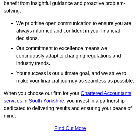
benefit from insightful guidance and proactive problem-
solving.
We prioritise open communication to ensure you are
always informed and confident in your financial
decisions.
Our commitment to excellence means we
continuously adapt to changing regulations and
industry trends.
Your success is our ultimate goal, and we strive to
make your financial journey as seamless as possible.
When you choose our firm for your
Chartered Accountants
services in South Yorkshire
, you invest in a partnership
dedicated to delivering results and ensuring your peace of
mind.
Find Out More