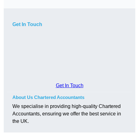
Get In Touch
Get In Touch
About Us Chartered Accountants
We specialise in providing high-quality Chartered
Accountants, ensuring we offer the best service in
the UK.