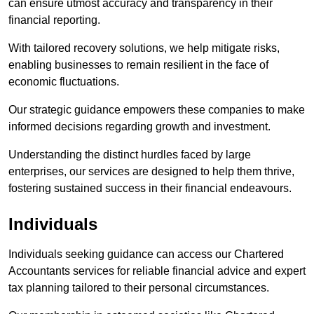
can ensure utmost accuracy and transparency in their
financial reporting.
With tailored recovery solutions, we help mitigate risks,
enabling businesses to remain resilient in the face of
economic fluctuations.
Our strategic guidance empowers these companies to make
informed decisions regarding growth and investment.
Understanding the distinct hurdles faced by large
enterprises, our services are designed to help them thrive,
fostering sustained success in their financial endeavours.
Individuals
Individuals seeking guidance can access our Chartered
Accountants services for reliable financial advice and expert
tax planning tailored to their personal circumstances.