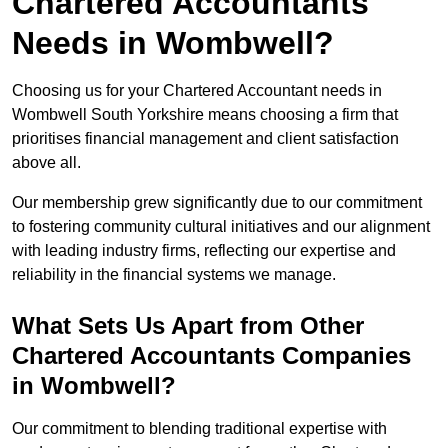
Chartered Accountants
Needs in Wombwell?
Choosing us for your Chartered Accountant needs in
Wombwell South Yorkshire means choosing a firm that
prioritises financial management and client satisfaction
above all.
Our membership grew significantly due to our commitment
to fostering community cultural initiatives and our alignment
with leading industry firms, reflecting our expertise and
reliability in the financial systems we manage.
What Sets Us Apart from Other
Chartered Accountants Companies
in Wombwell?
Our commitment to blending traditional expertise with