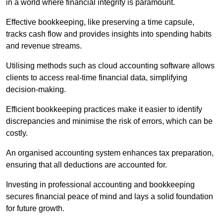
in a world where financial integrity is paramount.
Effective bookkeeping, like preserving a time capsule,
tracks cash flow and provides insights into spending habits
and revenue streams.
Utilising methods such as cloud accounting software allows
clients to access real-time financial data, simplifying
decision-making.
Efficient bookkeeping practices make it easier to identify
discrepancies and minimise the risk of errors, which can be
costly.
An organised accounting system enhances tax preparation,
ensuring that all deductions are accounted for.
Investing in professional accounting and bookkeeping
secures financial peace of mind and lays a solid foundation
for future growth.