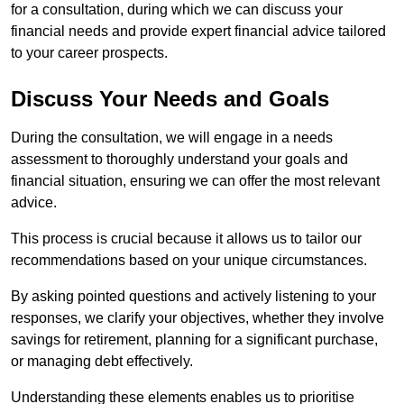
for a consultation, during which we can discuss your
financial needs and provide expert financial advice tailored
to your career prospects.
Discuss Your Needs and Goals
During the consultation, we will engage in a needs
assessment to thoroughly understand your goals and
financial situation, ensuring we can offer the most relevant
advice.
This process is crucial because it allows us to tailor our
recommendations based on your unique circumstances.
By asking pointed questions and actively listening to your
responses, we clarify your objectives, whether they involve
savings for retirement, planning for a significant purchase,
or managing debt effectively.
Understanding these elements enables us to prioritise