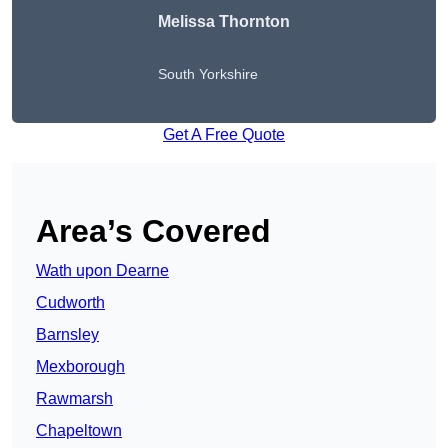
Melissa Thornton
South Yorkshire
Get A Free Quote
Area’s Covered
Wath upon Dearne
Cudworth
Barnsley
Mexborough
Rawmarsh
Chapeltown