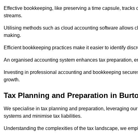
Effective bookkeeping, like preserving a time capsule, tracks
streams.
Utilising methods such as cloud accounting software allows cli
making.
Efficient bookkeeping practices make it easier to identify disc
An organised accounting system enhances tax preparation, ens
Investing in professional accounting and bookkeeping secures 
growth.
Tax Planning and Preparation
in Burt
We specialise in tax planning and preparation, leveraging our
systems and minimise tax liabilities.
Understanding the complexities of the tax landscape, we employ