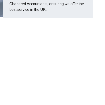
Chartered Accountants, ensuring we offer the
best service in the UK.