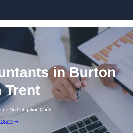
Skip to content
ntants in Burton
 Trent
Free No Obligation Quote
 Quote