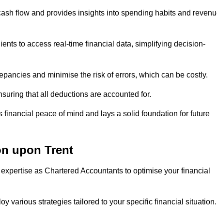
 cash flow and provides insights into spending habits and reven
ents to access real-time financial data, simplifying decision-
repancies and minimise the risk of errors, which can be costly.
uring that all deductions are accounted for.
financial peace of mind and lays a solid foundation for future
on upon Trent
 expertise as Chartered Accountants to optimise your financial
 various strategies tailored to your specific financial situation