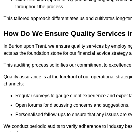
throughout the process.
This tailored approach differentiates us and cultivates long-ter
How Do We Ensure Quality Services i
In Burton upon Trent, we ensure quality services by employing 
acts as the foundation stone for our financial advice strategy 
This auditing process solidifies our commitment to excellence a
Quality assurance is at the forefront of our operational strate
channels:
Regular surveys to gauge client experience and expecta
Open forums for discussing concerns and suggestions.
Personalised follow-ups to ensure that any issues are sw
We conduct periodic audits to verify adherence to industry bes