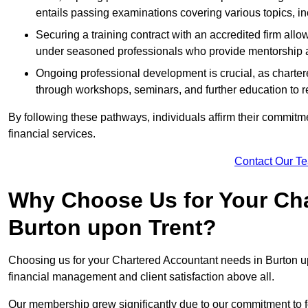
entails passing examinations covering various topics, inc
Securing a training contract with an accredited firm al
under seasoned professionals who provide mentorship 
Ongoing professional development is crucial, as charter
through workshops, seminars, and further education to r
By following these pathways, individuals affirm their commitmen
financial services.
Contact Our T
Why Choose Us for Your Cha
Burton upon Trent?
Choosing us for your Chartered Accountant needs in Burton upo
financial management and client satisfaction above all.
Our membership grew significantly due to our commitment to fo