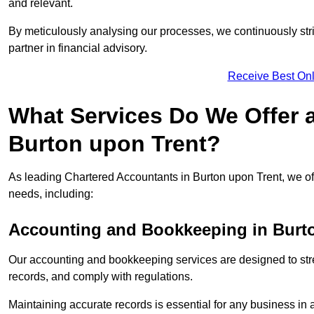
and relevant.
By meticulously analysing our processes, we continuously stri
partner in financial advisory.
Receive Best Onl
What Services Do We Offer 
Burton upon Trent?
As leading Chartered Accountants in Burton upon Trent, we offe
needs, including:
Accounting and Bookkeeping
in Burt
Our accounting and bookkeeping services are designed to str
records, and comply with regulations.
Maintaining accurate records is essential for any business in 