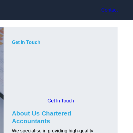
Contact
Get In Touch
Get In Touch
About Us Chartered
Accountants
We specialise in providing high-quality