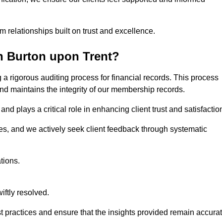
m relationships built on trust and excellence.
n Burton upon Trent?
a rigorous auditing process for financial records. This process
and maintains the integrity of our membership records.
nd plays a critical role in enhancing client trust and satisfactio
gies, and we actively seek client feedback through systematic
tions.
iftly resolved.
t practices and ensure that the insights provided remain accura