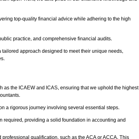
ering top-quality financial advice while adhering to the high
 public practice, and comprehensive financial audits.
 a tailored approach designed to meet their unique needs,
es.
ch as the ICAEW and ICAS, ensuring that we uphold the highest
countants.
 a rigorous journey involving several essential steps.
ten required, providing a solid foundation in accounting and
 professional qualification, such as the ACA or ACCA. This