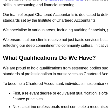
skills in accounting and financial reporting.
Our team of expert Chartered Accountants is dedicated to deliv
standards set by the Institute of Chartered Accountants.
We specialise in various areas, including auditing financials,
We ensure that our clients receive not just basic services but
reflecting our deep commitment to community cultural initiativ
What Qualifications Do We Have?
We are proud to hold qualifications from esteemed bodies su
standards of professionalism in our services as Chartered Ac
To become a Chartered Accountant, individuals must embark on
First, a relevant degree or equivalent qualification is of
finance principles.
Next, aspiring professionals must complete a recognised