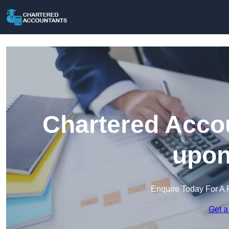
Chartered Accou
upon
Enquire Today For A 
Get a