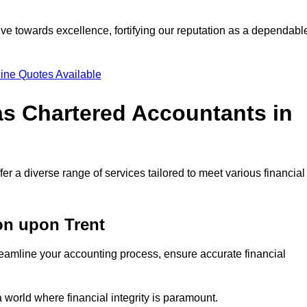
ve towards excellence, fortifying our reputation as a dependabl
ine Quotes Available
as Chartered Accountants in
r a diverse range of services tailored to meet various financial
on upon Trent
eamline your accounting process, ensure accurate financial
a world where financial integrity is paramount.