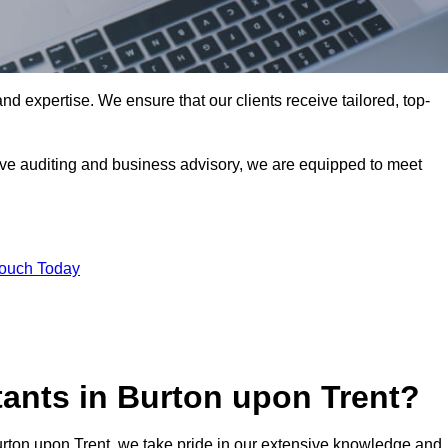
nd expertise. We ensure that our clients receive tailored, top-
ve auditing and business advisory, we are equipped to meet
Touch Today
ants in Burton upon Trent?
urton upon Trent, we take pride in our extensive knowledge and