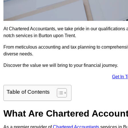
At Chartered Accountants, we take pride in our qualifications a
notch services in Burton upon Trent.
From meticulous accounting and tax planning to comprehensi
diverse needs.
Discover the value we will bring to your financial journey.
Get In 
Table of Contents
What Are Chartered Account
As a premier provider of
Chartered Accountants
services in B