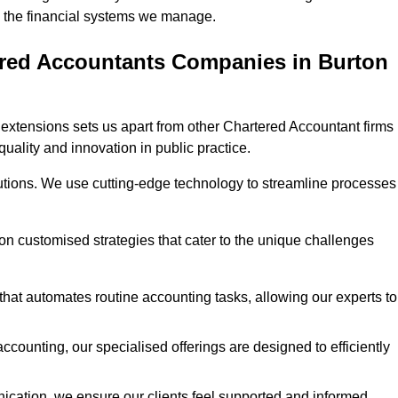
 in the financial systems we manage.
ered Accountants Companies in Burton
extensions sets us apart from other Chartered Accountant firms 
quality and innovation in public practice.
utions. We use cutting-edge technology to streamline processes
 on customised strategies that cater to the unique challenges
hat automates routine accounting tasks, allowing our experts to
ccounting, our specialised offerings are designed to efficiently
ication, we ensure our clients feel supported and informed