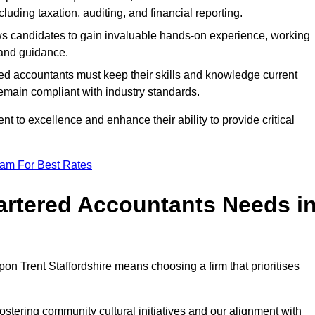
luding taxation, auditing, and financial reporting.
lows candidates to gain invaluable hands-on experience, working
and guidance.
ed accountants must keep their skills and knowledge current
emain compliant with industry standards.
t to excellence and enhance their ability to provide critical
eam For Best Rates
rtered Accountants Needs i
n Trent Staffordshire means choosing a firm that prioritises
stering community cultural initiatives and our alignment with