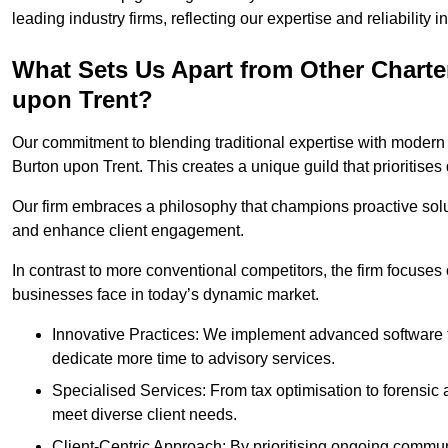
leading industry firms, reflecting our expertise and reliability
What Sets Us Apart from Other Chart
upon Trent?
Our commitment to blending traditional expertise with modern 
Burton upon Trent. This creates a unique guild that prioritises 
Our firm embraces a philosophy that champions proactive sol
and enhance client engagement.
In contrast to more conventional competitors, the firm focuses
businesses face in today’s dynamic market.
Innovative Practices: We implement advanced software t
dedicate more time to advisory services.
Specialised Services: From tax optimisation to forensic a
meet diverse client needs.
Client-Centric Approach: By prioritising ongoing commun