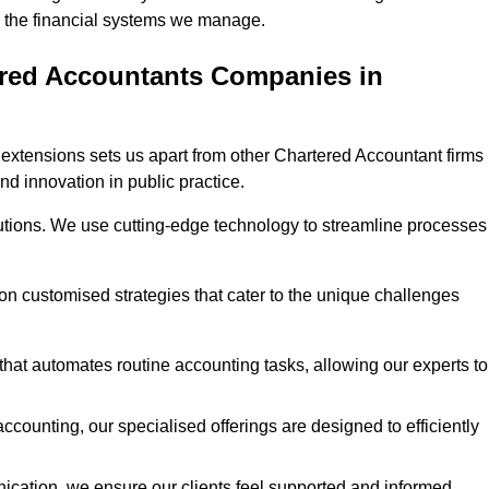
 in the financial systems we manage.
ered Accountants Companies in
extensions sets us apart from other Chartered Accountant firms 
nd innovation in public practice.
utions. We use cutting-edge technology to streamline processes
 on customised strategies that cater to the unique challenges
hat automates routine accounting tasks, allowing our experts to
ccounting, our specialised offerings are designed to efficiently
ication, we ensure our clients feel supported and informed