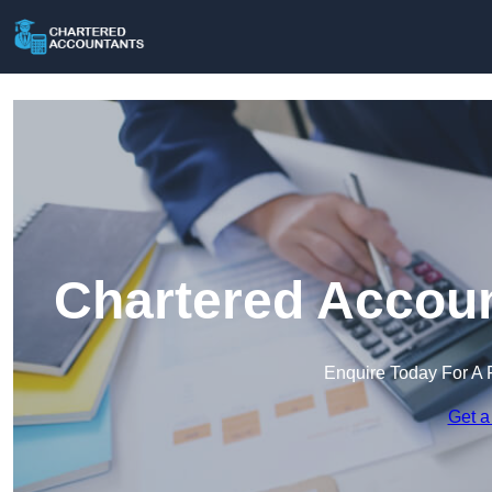
Chartered Accoun
Enquire Today For A 
Get a