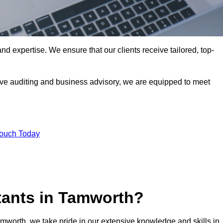
nd expertise. We ensure that our clients receive tailored, top-
ve auditing and business advisory, we are equipped to meet
Touch Today
tants in Tamworth?
amworth, we take pride in our extensive knowledge and skills in