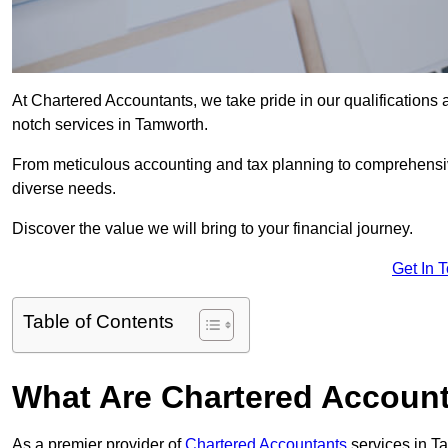
At Chartered Accountants, we take pride in our qualifications a
notch services in Tamworth.
From meticulous accounting and tax planning to comprehensi
diverse needs.
Discover the value we will bring to your financial journey.
Get In 
Table of Contents
What Are Chartered Accoun
As a premier provider of
Chartered Accountants
services in T