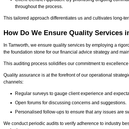
throughout the process.
This tailored approach differentiates us and cultivates long-ter
How Do We Ensure Quality Services 
In Tamworth, we ensure quality services by employing a rigoro
the foundation stone for our financial advice strategy and mai
This auditing process solidifies our commitment to excellence a
Quality assurance is at the forefront of our operational strate
channels:
Regular surveys to gauge client experience and expecta
Open forums for discussing concerns and suggestions.
Personalised follow-ups to ensure that any issues are sw
We conduct periodic audits to verify adherence to industry bes