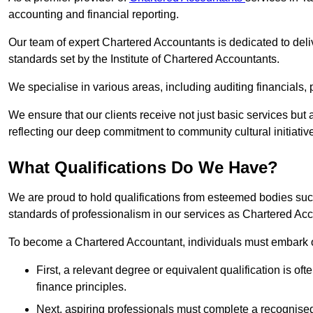
accounting and financial reporting.
Our team of expert Chartered Accountants is dedicated to deliv
standards set by the Institute of Chartered Accountants.
We specialise in various areas, including auditing financials,
We ensure that our clients receive not just basic services but
reflecting our deep commitment to community cultural initiativ
What Qualifications Do We Have?
We are proud to hold qualifications from esteemed bodies su
standards of professionalism in our services as Chartered Ac
To become a Chartered Accountant, individuals must embark on
First, a relevant degree or equivalent qualification is of
finance principles.
Next, aspiring professionals must complete a recognised