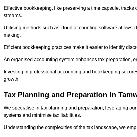
Effective bookkeeping, like preserving a time capsule, tracks
streams.
Utilising methods such as cloud accounting software allows cli
making.
Efficient bookkeeping practices make it easier to identify disc
An organised accounting system enhances tax preparation, ens
Investing in professional accounting and bookkeeping secures 
growth.
Tax Planning and Preparation
in Tamw
We specialise in tax planning and preparation, leveraging our
systems and minimise tax liabilities.
Understanding the complexities of the tax landscape, we employ