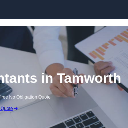
Skip to content
tants in Tamworth
Free No Obligation Quote
 Quote