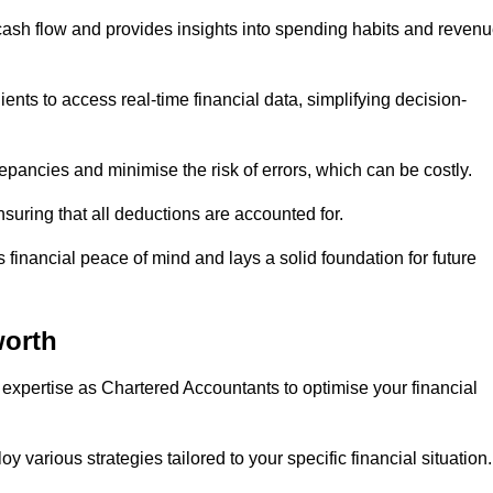
 cash flow and provides insights into spending habits and reven
ents to access real-time financial data, simplifying decision-
repancies and minimise the risk of errors, which can be costly.
uring that all deductions are accounted for.
financial peace of mind and lays a solid foundation for future
orth
 expertise as Chartered Accountants to optimise your financial
 various strategies tailored to your specific financial situation