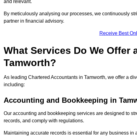
and relevant.
By meticulously analysing our processes, we continuously stri
partner in financial advisory.
Receive Best Onl
What Services Do We Offer 
Tamworth?
As leading Chartered Accountants in Tamworth, we offer a dive
including:
Accounting and Bookkeeping
in Tamw
Our accounting and bookkeeping services are designed to str
records, and comply with regulations.
Maintaining accurate records is essential for any business in 