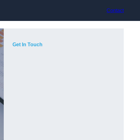
Contact
Get In Touch