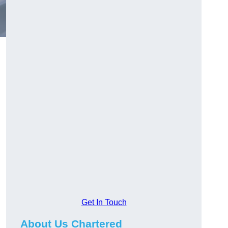
Get In Touch
About Us Chartered