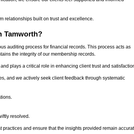
m relationships built on trust and excellence.
in Tamworth?
us auditing process for financial records. This process acts as
ntains the integrity of our membership records.
nd plays a critical role in enhancing client trust and satisfactio
gies, and we actively seek client feedback through systematic
tions.
iftly resolved.
t practices and ensure that the insights provided remain accura