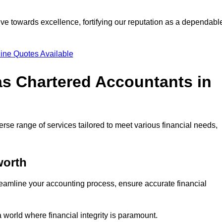
ve towards excellence, fortifying our reputation as a dependabl
ine Quotes Available
as Chartered Accountants in
rse range of services tailored to meet various financial needs,
orth
eamline your accounting process, ensure accurate financial
a world where financial integrity is paramount.