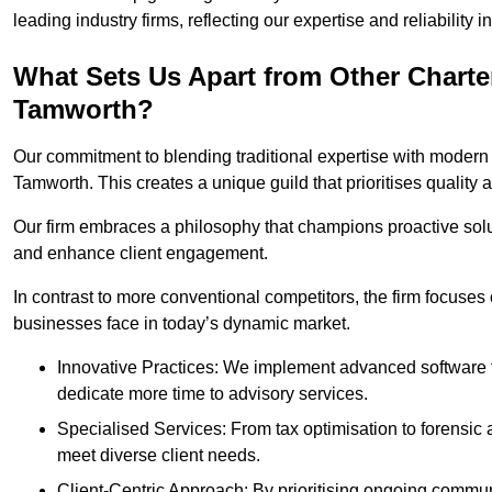
leading industry firms, reflecting our expertise and reliability
What Sets Us Apart from Other Chart
Tamworth?
Our commitment to blending traditional expertise with modern 
Tamworth. This creates a unique guild that prioritises quality a
Our firm embraces a philosophy that champions proactive sol
and enhance client engagement.
In contrast to more conventional competitors, the firm focuses
businesses face in today’s dynamic market.
Innovative Practices: We implement advanced software t
dedicate more time to advisory services.
Specialised Services: From tax optimisation to forensic a
meet diverse client needs.
Client-Centric Approach: By prioritising ongoing commun