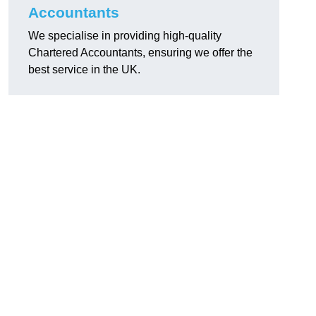
Accountants
We specialise in providing high-quality
Chartered Accountants, ensuring we offer the
best service in the UK.