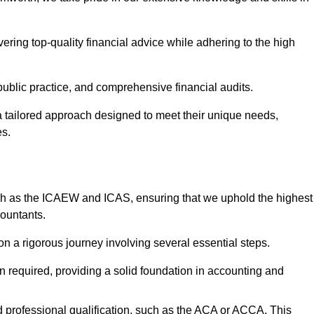
ering top-quality financial advice while adhering to the high
 public practice, and comprehensive financial audits.
 a tailored approach designed to meet their unique needs,
es.
ch as the ICAEW and ICAS, ensuring that we uphold the highest
countants.
 a rigorous journey involving several essential steps.
ten required, providing a solid foundation in accounting and
 professional qualification, such as the ACA or ACCA. This