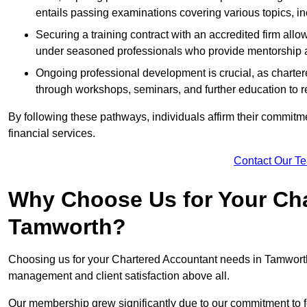
entails passing examinations covering various topics, inc
Securing a training contract with an accredited firm al
under seasoned professionals who provide mentorship 
Ongoing professional development is crucial, as charter
through workshops, seminars, and further education to r
By following these pathways, individuals affirm their commitmen
financial services.
Contact Our T
Why Choose Us for Your Cha
Tamworth?
Choosing us for your Chartered Accountant needs in Tamworth S
management and client satisfaction above all.
Our membership grew significantly due to our commitment to fo