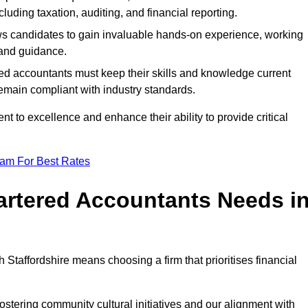
luding taxation, auditing, and financial reporting.
lows candidates to gain invaluable hands-on experience, working
and guidance.
ed accountants must keep their skills and knowledge current
emain compliant with industry standards.
t to excellence and enhance their ability to provide critical
eam For Best Rates
rtered Accountants Needs i
taffordshire means choosing a firm that prioritises financial
stering community cultural initiatives and our alignment with