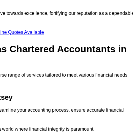
ve towards excellence, fortifying our reputation as a dependabl
ine Quotes Available
as Chartered Accountants in
se range of services tailored to meet various financial needs,
tsey
eamline your accounting process, ensure accurate financial
a world where financial integrity is paramount.