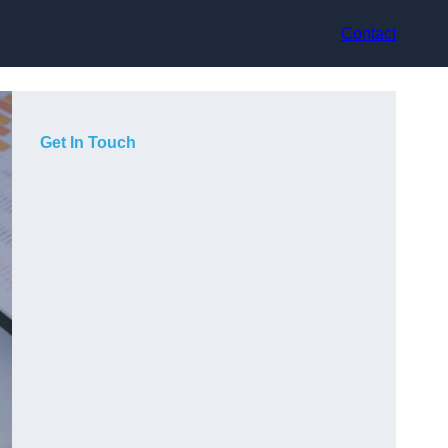
Contact
Get In Touch