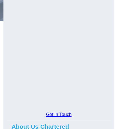
Get In Touch
About Us Chartered