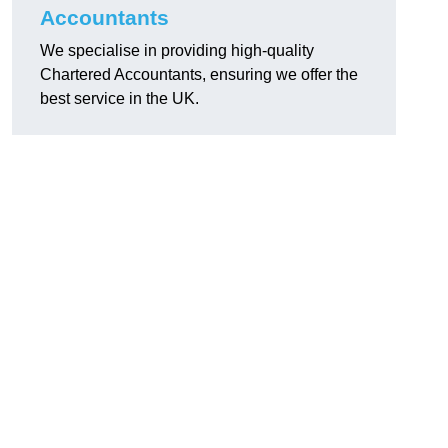
Accountants
We specialise in providing high-quality
Chartered Accountants, ensuring we offer the
best service in the UK.