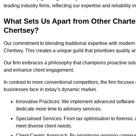
leading industry firms, reflecting our expertise and reliability
What Sets Us Apart from Other Chart
Chertsey?
Our commitment to blending traditional expertise with modern 
Chertsey. This creates a unique guild that prioritises quality a
Our firm embraces a philosophy that champions proactive sol
and enhance client engagement.
In contrast to more conventional competitors, the firm focuses
businesses face in today’s dynamic market.
Innovative Practices: We implement advanced software t
dedicate more time to advisory services.
Specialised Services: From tax optimisation to forensic a
meet diverse client needs.
Client-Centric Approach: By prioritising ongoing commun