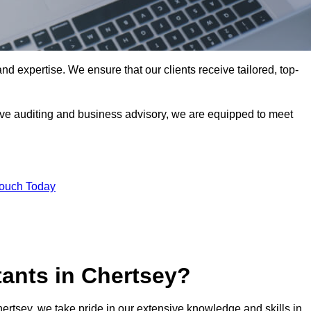
nd expertise. We ensure that our clients receive tailored, top-
ve auditing and business advisory, we are equipped to meet
Touch Today
ants in Chertsey?
hertsey, we take pride in our extensive knowledge and skills in