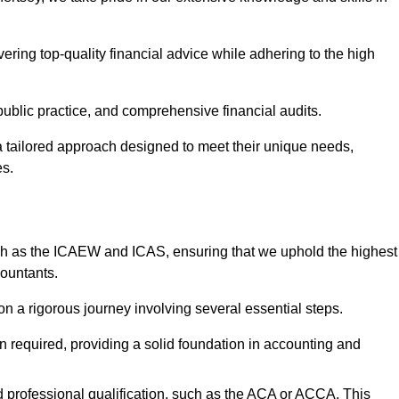
ering top-quality financial advice while adhering to the high
 public practice, and comprehensive financial audits.
 a tailored approach designed to meet their unique needs,
es.
ch as the ICAEW and ICAS, ensuring that we uphold the highest
countants.
 a rigorous journey involving several essential steps.
ten required, providing a solid foundation in accounting and
 professional qualification, such as the ACA or ACCA. This