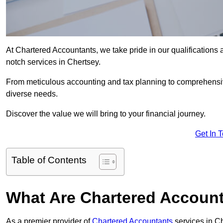
At Chartered Accountants, we take pride in our qualifications a
notch services in Chertsey.
From meticulous accounting and tax planning to comprehensi
diverse needs.
Discover the value we will bring to your financial journey.
Get In 
Table of Contents
What Are Chartered Account
As a premier provider of
Chartered Accountants
services in C