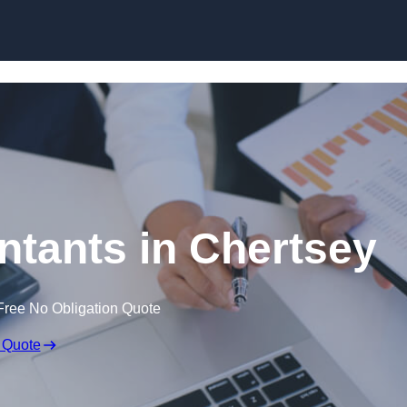
Skip to content
tants in Chertsey
Free No Obligation Quote
 Quote