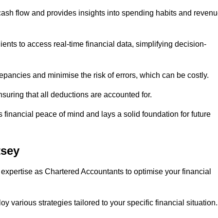
 cash flow and provides insights into spending habits and reven
ents to access real-time financial data, simplifying decision-
repancies and minimise the risk of errors, which can be costly.
uring that all deductions are accounted for.
financial peace of mind and lays a solid foundation for future
tsey
 expertise as Chartered Accountants to optimise your financial
 various strategies tailored to your specific financial situation