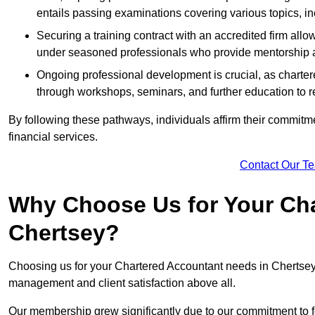
entails passing examinations covering various topics, inc
Securing a training contract with an accredited firm al
under seasoned professionals who provide mentorship 
Ongoing professional development is crucial, as charter
through workshops, seminars, and further education to r
By following these pathways, individuals affirm their commitmen
financial services.
Contact Our T
Why Choose Us for Your Cha
Chertsey?
Choosing us for your Chartered Accountant needs in Chertsey S
management and client satisfaction above all.
Our membership grew significantly due to our commitment to fo