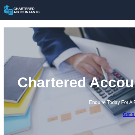
Chartered Accoun
Enquire Today For A 
Get a