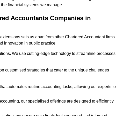
 in the financial systems we manage.
ered Accountants Companies in
extensions sets us apart from other Chartered Accountant firms 
nd innovation in public practice.
utions. We use cutting-edge technology to streamline processes
 on customised strategies that cater to the unique challenges
hat automates routine accounting tasks, allowing our experts to
ccounting, our specialised offerings are designed to efficiently
ication, we ensure our clients feel supported and informed