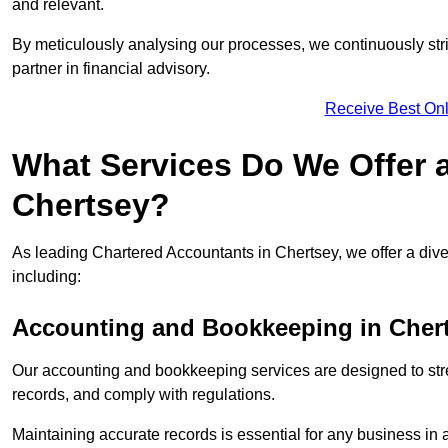
and relevant.
By meticulously analysing our processes, we continuously stri
partner in financial advisory.
Receive Best Onl
What Services Do We Offer 
Chertsey?
As leading Chartered Accountants in Chertsey, we offer a diver
including:
Accounting and Bookkeeping
in Cher
Our accounting and bookkeeping services are designed to str
records, and comply with regulations.
Maintaining accurate records is essential for any business in 