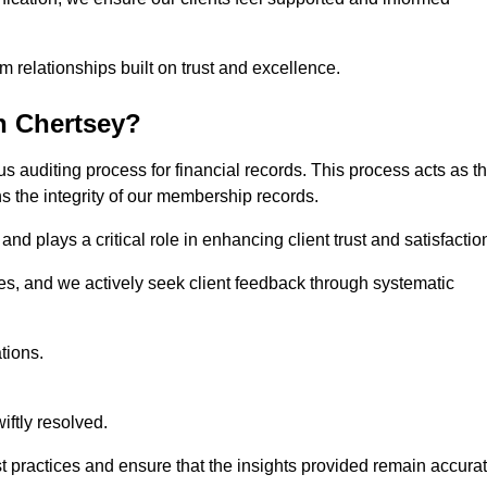
m relationships built on trust and excellence.
n Chertsey?
s auditing process for financial records. This process acts as t
ns the integrity of our membership records.
nd plays a critical role in enhancing client trust and satisfactio
gies, and we actively seek client feedback through systematic
tions.
iftly resolved.
t practices and ensure that the insights provided remain accura