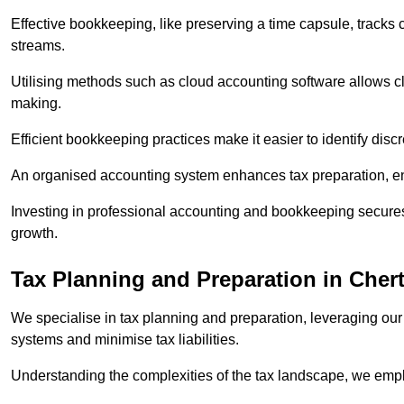
Effective bookkeeping, like preserving a time capsule, tracks
streams.
Utilising methods such as cloud accounting software allows cli
making.
Efficient bookkeeping practices make it easier to identify disc
An organised accounting system enhances tax preparation, ens
Investing in professional accounting and bookkeeping secures 
growth.
Tax Planning and Preparation
in Cher
We specialise in tax planning and preparation, leveraging our
systems and minimise tax liabilities.
Understanding the complexities of the tax landscape, we employ