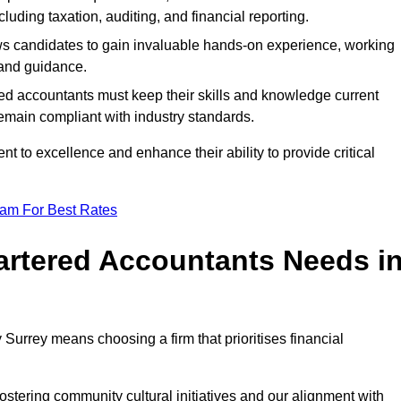
luding taxation, auditing, and financial reporting.
lows candidates to gain invaluable hands-on experience, working
and guidance.
ed accountants must keep their skills and knowledge current
emain compliant with industry standards.
t to excellence and enhance their ability to provide critical
eam For Best Rates
rtered Accountants Needs i
urrey means choosing a firm that prioritises financial
stering community cultural initiatives and our alignment with