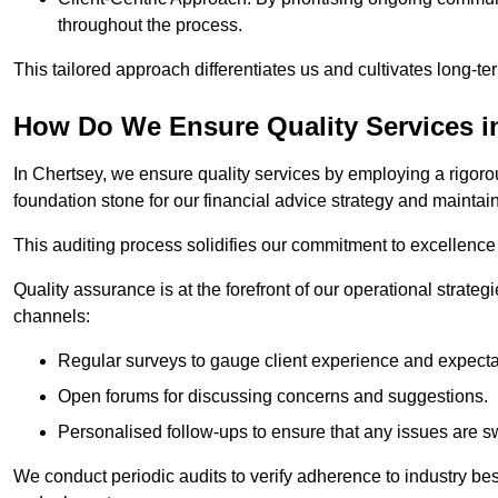
throughout the process.
This tailored approach differentiates us and cultivates long-ter
How Do We Ensure Quality Services i
In Chertsey, we ensure quality services by employing a rigorou
foundation stone for our financial advice strategy and maintai
This auditing process solidifies our commitment to excellence a
Quality assurance is at the forefront of our operational strate
channels:
Regular surveys to gauge client experience and expecta
Open forums for discussing concerns and suggestions.
Personalised follow-ups to ensure that any issues are sw
We conduct periodic audits to verify adherence to industry bes