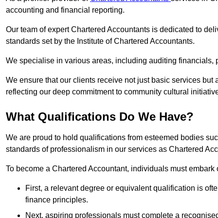
accounting and financial reporting.
Our team of expert Chartered Accountants is dedicated to deliv
standards set by the Institute of Chartered Accountants.
We specialise in various areas, including auditing financials,
We ensure that our clients receive not just basic services but
reflecting our deep commitment to community cultural initiativ
What Qualifications Do We Have?
We are proud to hold qualifications from esteemed bodies su
standards of professionalism in our services as Chartered Ac
To become a Chartered Accountant, individuals must embark on
First, a relevant degree or equivalent qualification is of
finance principles.
Next, aspiring professionals must complete a recognised