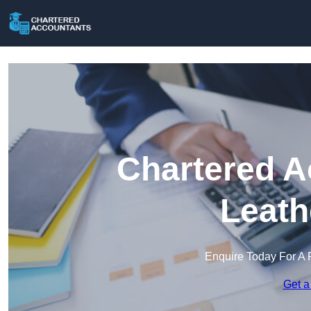
Chartered A
Leath
Enquire Today For A 
Get a