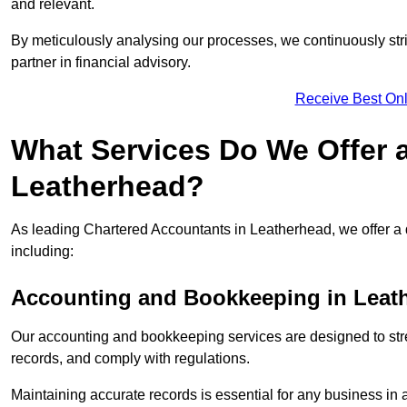
and relevant.
By meticulously analysing our processes, we continuously stri
partner in financial advisory.
Receive Best Onl
What Services Do We Offer 
Leatherhead?
As leading Chartered Accountants in Leatherhead, we offer a d
including:
Accounting and Bookkeeping
in Leat
Our accounting and bookkeeping services are designed to str
records, and comply with regulations.
Maintaining accurate records is essential for any business in 