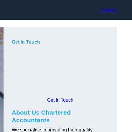
Contact
Get In Touch
Get In Touch
About Us Chartered
Accountants
We specialise in providing high-quality