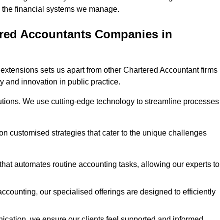
 in the financial systems we manage.
ered Accountants Companies in
extensions sets us apart from other Chartered Accountant firms 
y and innovation in public practice.
utions. We use cutting-edge technology to streamline processes
 on customised strategies that cater to the unique challenges
hat automates routine accounting tasks, allowing our experts to
ccounting, our specialised offerings are designed to efficiently
ication, we ensure our clients feel supported and informed