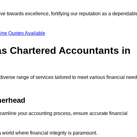
ve towards excellence, fortifying our reputation as a dependabl
ine Quotes Available
as Chartered Accountants in
iverse range of services tailored to meet various financial need
herhead
eamline your accounting process, ensure accurate financial
a world where financial integrity is paramount.