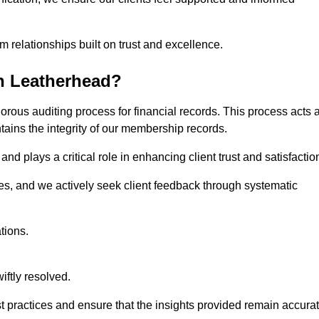
m relationships built on trust and excellence.
n Leatherhead?
orous auditing process for financial records. This process acts 
ntains the integrity of our membership records.
nd plays a critical role in enhancing client trust and satisfactio
gies, and we actively seek client feedback through systematic
tions.
iftly resolved.
t practices and ensure that the insights provided remain accura