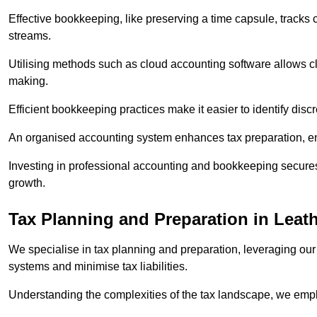
Effective bookkeeping, like preserving a time capsule, tracks
streams.
Utilising methods such as cloud accounting software allows cli
making.
Efficient bookkeeping practices make it easier to identify disc
An organised accounting system enhances tax preparation, ens
Investing in professional accounting and bookkeeping secures 
growth.
Tax Planning and Preparation
in Leat
We specialise in tax planning and preparation, leveraging our
systems and minimise tax liabilities.
Understanding the complexities of the tax landscape, we employ