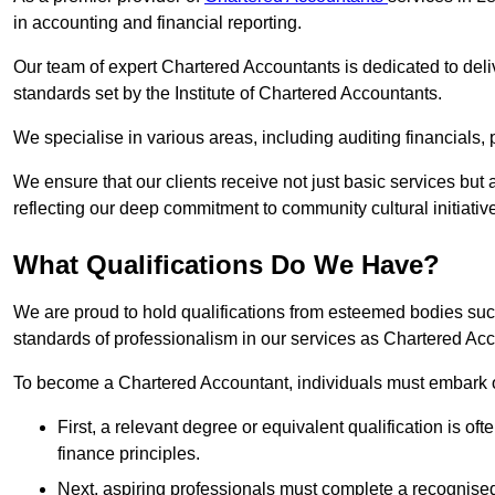
in accounting and financial reporting.
Our team of expert Chartered Accountants is dedicated to deliv
standards set by the Institute of Chartered Accountants.
We specialise in various areas, including auditing financials,
We ensure that our clients receive not just basic services but
reflecting our deep commitment to community cultural initiativ
What Qualifications Do We Have?
We are proud to hold qualifications from esteemed bodies su
standards of professionalism in our services as Chartered Ac
To become a Chartered Accountant, individuals must embark on
First, a relevant degree or equivalent qualification is of
finance principles.
Next, aspiring professionals must complete a recognised