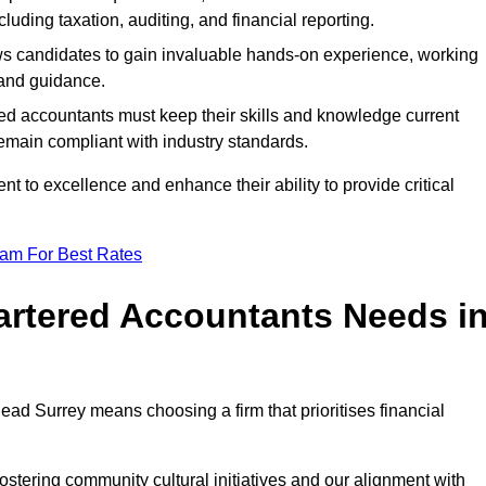
luding taxation, auditing, and financial reporting.
lows candidates to gain invaluable hands-on experience, working
and guidance.
ed accountants must keep their skills and knowledge current
emain compliant with industry standards.
t to excellence and enhance their ability to provide critical
eam For Best Rates
rtered Accountants Needs i
ad Surrey means choosing a firm that prioritises financial
stering community cultural initiatives and our alignment with