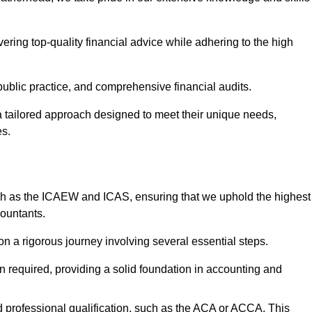
ering top-quality financial advice while adhering to the high
 public practice, and comprehensive financial audits.
 a tailored approach designed to meet their unique needs,
es.
ch as the ICAEW and ICAS, ensuring that we uphold the highest
countants.
 a rigorous journey involving several essential steps.
ten required, providing a solid foundation in accounting and
 professional qualification, such as the ACA or ACCA. This