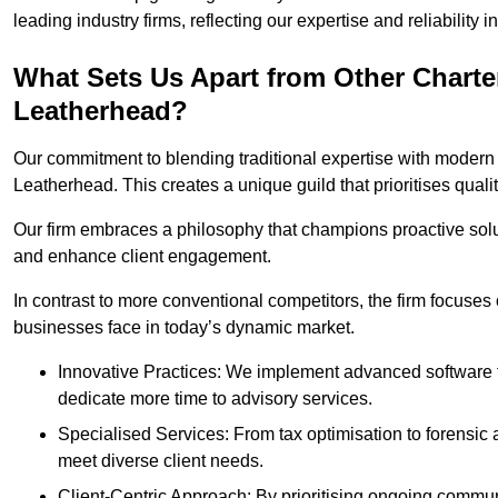
leading industry firms, reflecting our expertise and reliability
What Sets Us Apart from Other Chart
Leatherhead?
Our commitment to blending traditional expertise with modern 
Leatherhead. This creates a unique guild that prioritises qualit
Our firm embraces a philosophy that champions proactive sol
and enhance client engagement.
In contrast to more conventional competitors, the firm focuses
businesses face in today’s dynamic market.
Innovative Practices: We implement advanced software t
dedicate more time to advisory services.
Specialised Services: From tax optimisation to forensic a
meet diverse client needs.
Client-Centric Approach: By prioritising ongoing commun