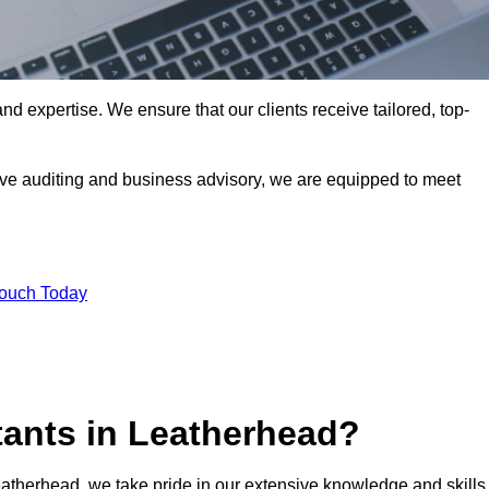
nd expertise. We ensure that our clients receive tailored, top-
ve auditing and business advisory, we are equipped to meet
Touch Today
ants in Leatherhead?
eatherhead, we take pride in our extensive knowledge and skills