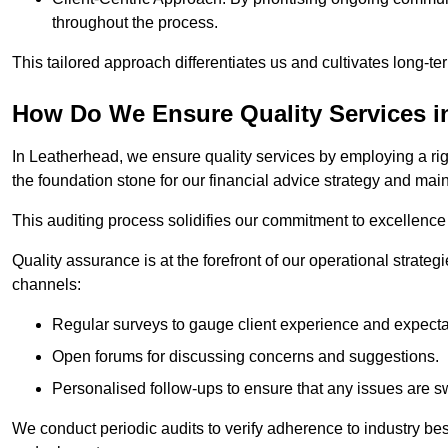
throughout the process.
This tailored approach differentiates us and cultivates long-ter
How Do We Ensure Quality Services i
In Leatherhead, we ensure quality services by employing a rig
the foundation stone for our financial advice strategy and mai
This auditing process solidifies our commitment to excellence a
Quality assurance is at the forefront of our operational strate
channels:
Regular surveys to gauge client experience and expecta
Open forums for discussing concerns and suggestions.
Personalised follow-ups to ensure that any issues are sw
We conduct periodic audits to verify adherence to industry bes