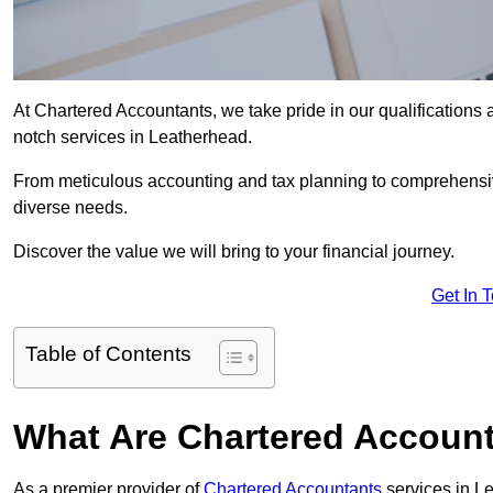
At Chartered Accountants, we take pride in our qualifications a
notch services in Leatherhead.
From meticulous accounting and tax planning to comprehensi
diverse needs.
Discover the value we will bring to your financial journey.
Get In 
Table of Contents
What Are Chartered Account
As a premier provider of
Chartered Accountants
services in L