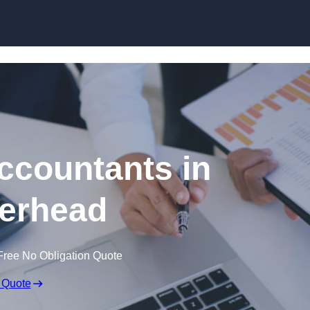
Skip to content
ccountants in
erhead
Free No Obligation Quote
 Quote