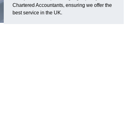
Chartered Accountants, ensuring we offer the
best service in the UK.