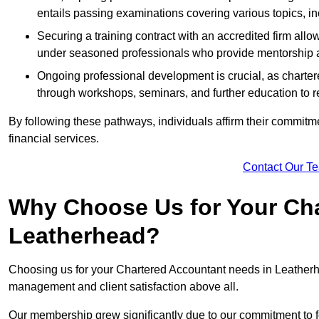
entails passing examinations covering various topics, inc
Securing a training contract with an accredited firm al
under seasoned professionals who provide mentorship 
Ongoing professional development is crucial, as charter
through workshops, seminars, and further education to r
By following these pathways, individuals affirm their commitmen
financial services.
Contact Our T
Why Choose Us for Your Cha
Leatherhead?
Choosing us for your Chartered Accountant needs in Leatherhe
management and client satisfaction above all.
Our membership grew significantly due to our commitment to fo