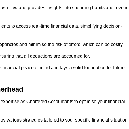
 cash flow and provides insights into spending habits and reven
ents to access real-time financial data, simplifying decision-
repancies and minimise the risk of errors, which can be costly.
uring that all deductions are accounted for.
financial peace of mind and lays a solid foundation for future
herhead
 expertise as Chartered Accountants to optimise your financial
 various strategies tailored to your specific financial situation