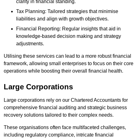
clarity in financial standing.
Tax Planning: Tailored strategies that minimise
liabilities and align with growth objectives.
Financial Reporting: Regular insights that aid in
knowledge-based decision making and strategy
adjustments.
Utilising these services can lead to a more robust financial
framework, allowing small enterprises to focus on their core
operations while boosting their overall financial health.
Large Corporations
Large corporations rely on our Chartered Accountants for
comprehensive financial auditing and strategic business
recovery solutions tailored to their complex needs.
These organisations often face multifaceted challenges,
including regulatory compliance, intricate financial