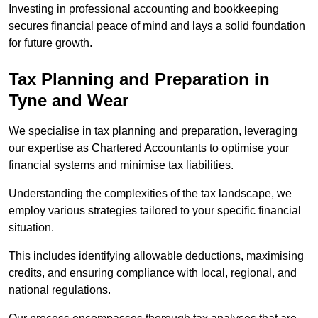
Investing in professional accounting and bookkeeping
secures financial peace of mind and lays a solid foundation
for future growth.
Tax Planning and Preparation
in
Tyne and Wear
We specialise in tax planning and preparation, leveraging
our expertise as Chartered Accountants to optimise your
financial systems and minimise tax liabilities.
Understanding the complexities of the tax landscape, we
employ various strategies tailored to your specific financial
situation.
This includes identifying allowable deductions, maximising
credits, and ensuring compliance with local, regional, and
national regulations.