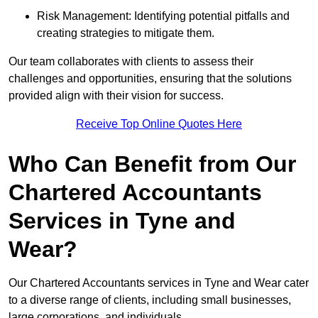
Risk Management: Identifying potential pitfalls and
creating strategies to mitigate them.
Our team collaborates with clients to assess their
challenges and opportunities, ensuring that the solutions
provided align with their vision for success.
Receive Top Online Quotes Here
Who Can Benefit from Our
Chartered Accountants
Services in Tyne and
Wear?
Our Chartered Accountants services in Tyne and Wear cater
to a diverse range of clients, including small businesses,
large corporations, and individuals.