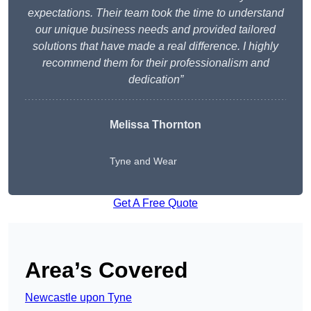
expectations. Their team took the time to understand
our unique business needs and provided tailored
solutions that have made a real difference. I highly
recommend them for their professionalism and
dedication”
Melissa Thornton
Tyne and Wear
Get A Free Quote
Area’s Covered
Newcastle upon Tyne