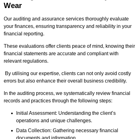
Wear
Our auditing and assurance services thoroughly evaluate
your finances, ensuring transparency and reliability in your
financial reporting.
These evaluations offer clients peace of mind, knowing their
financial statements are accurate and compliant with
relevant regulations.
By utilising our expertise, clients can not only avoid costly
errors but also enhance their overall business credibility.
In the auditing process, we systematically review financial
records and practices through the following steps:
Initial Assessment: Understanding the client’s
operations and unique challenges.
Data Collection: Gathering necessary financial
documents and information.