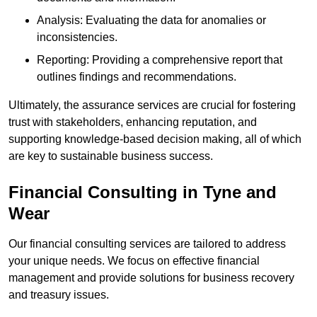
Analysis: Evaluating the data for anomalies or
inconsistencies.
Reporting: Providing a comprehensive report that
outlines findings and recommendations.
Ultimately, the assurance services are crucial for fostering
trust with stakeholders, enhancing reputation, and
supporting knowledge-based decision making, all of which
are key to sustainable business success.
Financial Consulting
in Tyne and
Wear
Our financial consulting services are tailored to address
your unique needs. We focus on effective financial
management and provide solutions for business recovery
and treasury issues.