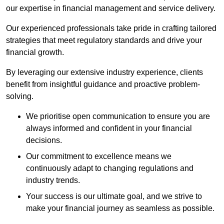
our expertise in financial management and service delivery.
Our experienced professionals take pride in crafting tailored
strategies that meet regulatory standards and drive your
financial growth.
By leveraging our extensive industry experience, clients
benefit from insightful guidance and proactive problem-
solving.
We prioritise open communication to ensure you are
always informed and confident in your financial
decisions.
Our commitment to excellence means we
continuously adapt to changing regulations and
industry trends.
Your success is our ultimate goal, and we strive to
make your financial journey as seamless as possible.