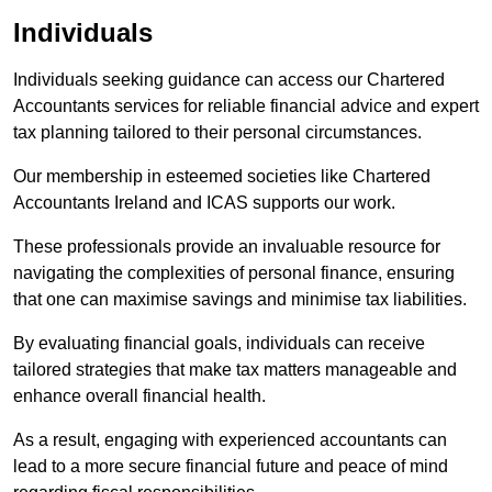
Individuals
Individuals seeking guidance can access our Chartered
Accountants services for reliable financial advice and expert
tax planning tailored to their personal circumstances.
Our membership in esteemed societies like Chartered
Accountants Ireland and ICAS supports our work.
These professionals provide an invaluable resource for
navigating the complexities of personal finance, ensuring
that one can maximise savings and minimise tax liabilities.
By evaluating financial goals, individuals can receive
tailored strategies that make tax matters manageable and
enhance overall financial health.
As a result, engaging with experienced accountants can
lead to a more secure financial future and peace of mind