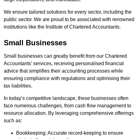
We ensure tailored solutions for every sector, including the
public sector. We are proud to be associated with renowned
institutions like the Institute of Chartered Accountants.
Small Businesses
Small businesses can greatly benefit from our Chartered
Accountants’ services, receiving personalised financial
advice that simplifies their accounting processes while
ensuring compliance with regulations and optimising their
tax liabilities.
In today’s competitive landscape, these businesses often
face numerous challenges, from cash flow management to
resource allocation. By leveraging comprehensive offerings
such as:
Bookkeeping: Accurate record-keeping to ensure