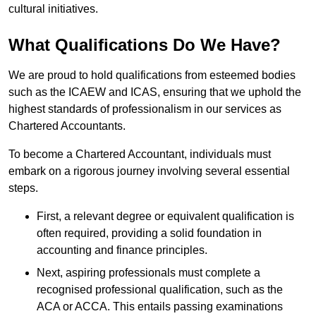
cultural initiatives.
What Qualifications Do We Have?
We are proud to hold qualifications from esteemed bodies
such as the ICAEW and ICAS, ensuring that we uphold the
highest standards of professionalism in our services as
Chartered Accountants.
To become a Chartered Accountant, individuals must
embark on a rigorous journey involving several essential
steps.
First, a relevant degree or equivalent qualification is
often required, providing a solid foundation in
accounting and finance principles.
Next, aspiring professionals must complete a
recognised professional qualification, such as the
ACA or ACCA. This entails passing examinations