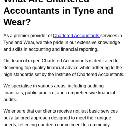
Accountants in Tyne and
Wear?
As a premier provider of
Chartered Accountants
services in
Tyne and Wear, we take pride in our extensive knowledge
and skills in accounting and financial reporting.
Our team of expert Chartered Accountants is dedicated to
delivering top-quality financial advice while adhering to the
high standards set by the Institute of Chartered Accountants.
We specialise in various areas, including auditing
financials, public practice, and comprehensive financial
audits.
We ensure that our clients receive not just basic services
but a tailored approach designed to meet their unique
needs, reflecting our deep commitment to community