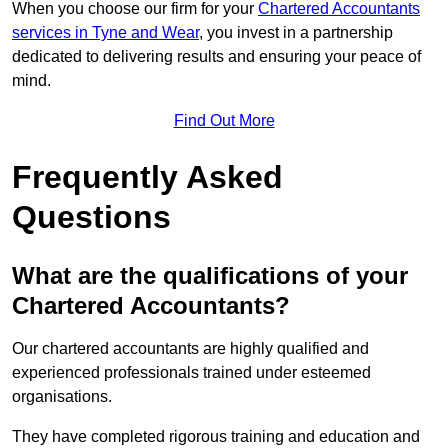
When you choose our firm for your
Chartered Accountants
services in Tyne and Wear
, you invest in a partnership
dedicated to delivering results and ensuring your peace of
mind.
Find Out More
Frequently Asked
Questions
What are the qualifications of your
Chartered Accountants?
Our chartered accountants are highly qualified and
experienced professionals trained under esteemed
organisations.
They have completed rigorous training and education and