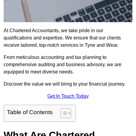
At Chartered Accountants, we take pride in our
qualifications and expertise. We ensure that our clients
receive tailored, top-notch services in Tyne and Wear.
From meticulous accounting and tax planning to
comprehensive auditing and business advisory, we are
equipped to meet diverse needs.
Discover the value we will bring to your financial journey.
Get In Touch Today
Table of Contents
What Are Chartered