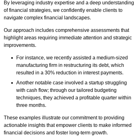
By leveraging industry expertise and a deep understanding
of financial strategies, we confidently enable clients to
navigate complex financial landscapes.
Our approach includes comprehensive assessments that
highlight areas requiring immediate attention and strategic
improvements.
For instance, we recently assisted a medium-sized
manufacturing firm in restructuring its debt, which
resulted in a 30% reduction in interest payments.
Another notable case involved a startup struggling
with cash flow; through our tailored budgeting
techniques, they achieved a profitable quarter within
three months.
These examples illustrate our commitment to providing
actionable insights that empower clients to make informed
financial decisions and foster long-term growth.