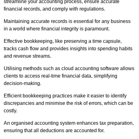
streamline your accounting process, ensure accurate
financial records, and comply with regulations.
Maintaining accurate records is essential for any business
in a world where financial integrity is paramount.
Effective bookkeeping, like preserving a time capsule,
tracks cash flow and provides insights into spending habits
and revenue streams.
Utilising methods such as cloud accounting software allows
clients to access real-time financial data, simplifying
decision-making.
Efficient bookkeeping practices make it easier to identify
discrepancies and minimise the risk of errors, which can be
costly.
An organised accounting system enhances tax preparation,
ensuring that all deductions are accounted for.