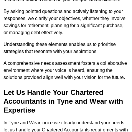
By asking pointed questions and actively listening to your
responses, we clarify your objectives, whether they involve
savings for retirement, planning for a significant purchase,
or managing debt effectively.
Understanding these elements enables us to prioritise
strategies that resonate with your aspirations.
A comprehensive needs assessment fosters a collaborative
environment where your voice is heard, ensuring the
solutions provided align well with your vision for the future.
Let Us Handle Your Chartered
Accountants in Tyne and Wear
with
Expertise
In Tyne and Wear, once we clearly understand your needs,
let us handle your Chartered Accountants requirements with