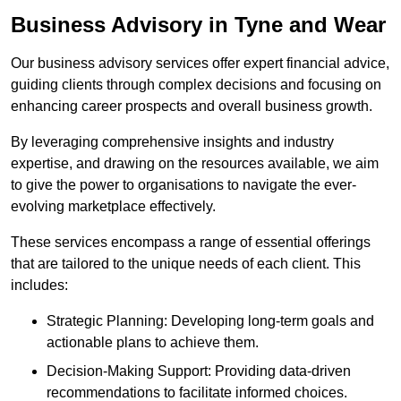
Business Advisory
in Tyne and Wear
Our business advisory services offer expert financial advice,
guiding clients through complex decisions and focusing on
enhancing career prospects and overall business growth.
By leveraging comprehensive insights and industry
expertise, and drawing on the resources available, we aim
to give the power to organisations to navigate the ever-
evolving marketplace effectively.
These services encompass a range of essential offerings
that are tailored to the unique needs of each client. This
includes:
Strategic Planning: Developing long-term goals and
actionable plans to achieve them.
Decision-Making Support: Providing data-driven
recommendations to facilitate informed choices.