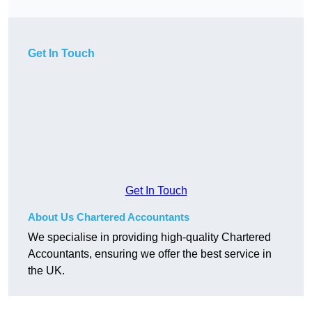
Get In Touch
Get In Touch
About Us Chartered Accountants
We specialise in providing high-quality Chartered
Accountants, ensuring we offer the best service in
the UK.