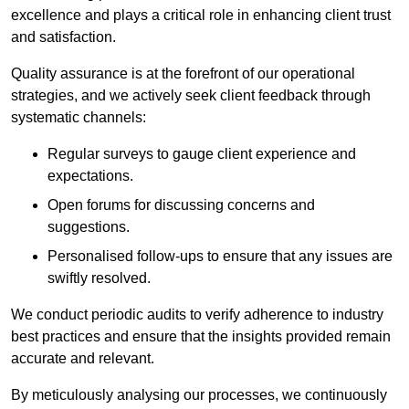
excellence and plays a critical role in enhancing client trust
and satisfaction.
Quality assurance is at the forefront of our operational
strategies, and we actively seek client feedback through
systematic channels:
Regular surveys to gauge client experience and
expectations.
Open forums for discussing concerns and
suggestions.
Personalised follow-ups to ensure that any issues are
swiftly resolved.
We conduct periodic audits to verify adherence to industry
best practices and ensure that the insights provided remain
accurate and relevant.
By meticulously analysing our processes, we continuously