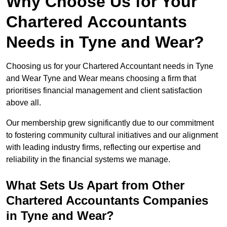
Why Choose Us for Your
Chartered Accountants
Needs in Tyne and Wear?
Choosing us for your Chartered Accountant needs in Tyne
and Wear Tyne and Wear means choosing a firm that
prioritises financial management and client satisfaction
above all.
Our membership grew significantly due to our commitment
to fostering community cultural initiatives and our alignment
with leading industry firms, reflecting our expertise and
reliability in the financial systems we manage.
What Sets Us Apart from Other
Chartered Accountants Companies
in Tyne and Wear?