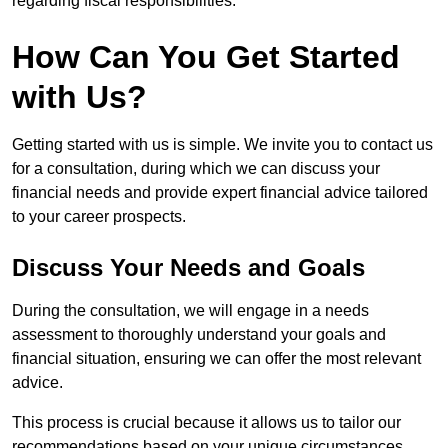
regarding fiscal responsibilities.
How Can You Get Started
with Us?
Getting started with us is simple. We invite you to contact us
for a consultation, during which we can discuss your
financial needs and provide expert financial advice tailored
to your career prospects.
Discuss Your Needs and Goals
During the consultation, we will engage in a needs
assessment to thoroughly understand your goals and
financial situation, ensuring we can offer the most relevant
advice.
This process is crucial because it allows us to tailor our
recommendations based on your unique circumstances.