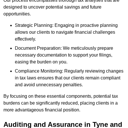
Our process encompasses thorough tax analyses that are
designed to uncover potential savings and future
opportunities.
Strategic Planning: Engaging in proactive planning
allows our clients to navigate financial challenges
effectively.
Document Preparation: We meticulously prepare
necessary documentation to support your filings,
easing the burden on you.
Compliance Monitoring: Regularly reviewing changes
in tax laws ensures that our clients remain compliant
and avoid unnecessary penalties.
By focusing on these essential components, potential tax
burdens can be significantly reduced, placing clients in a
more advantageous financial position.
Auditing and Assurance
in Tyne and