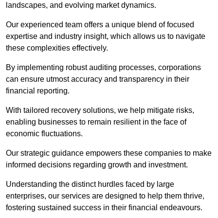
landscapes, and evolving market dynamics.
Our experienced team offers a unique blend of focused
expertise and industry insight, which allows us to navigate
these complexities effectively.
By implementing robust auditing processes, corporations
can ensure utmost accuracy and transparency in their
financial reporting.
With tailored recovery solutions, we help mitigate risks,
enabling businesses to remain resilient in the face of
economic fluctuations.
Our strategic guidance empowers these companies to make
informed decisions regarding growth and investment.
Understanding the distinct hurdles faced by large
enterprises, our services are designed to help them thrive,
fostering sustained success in their financial endeavours.