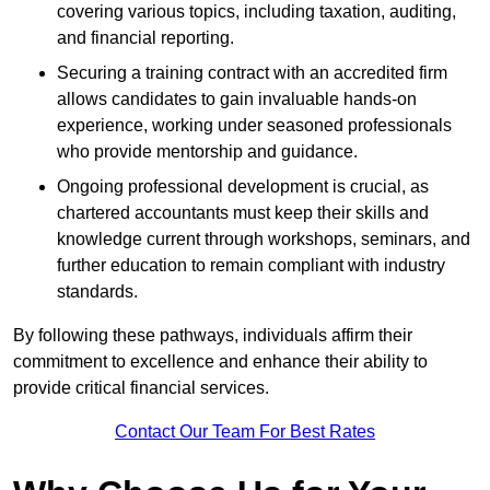
covering various topics, including taxation, auditing,
and financial reporting.
Securing a training contract with an accredited firm
allows candidates to gain invaluable hands-on
experience, working under seasoned professionals
who provide mentorship and guidance.
Ongoing professional development is crucial, as
chartered accountants must keep their skills and
knowledge current through workshops, seminars, and
further education to remain compliant with industry
standards.
By following these pathways, individuals affirm their
commitment to excellence and enhance their ability to
provide critical financial services.
Contact Our Team For Best Rates