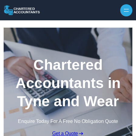
Skip to content
Chartered
Accountants in
Tyne and Wear
Enquire Today For A Free No Obligation Quote
Get a Quote