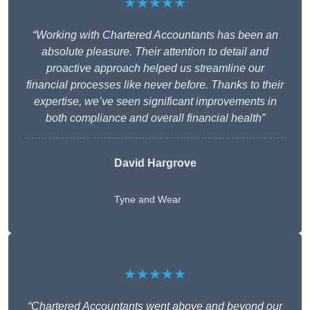
★★★★★
“Working with Chartered Accountants has been an
absolute pleasure. Their attention to detail and
proactive approach helped us streamline our
financial processes like never before. Thanks to their
expertise, we’ve seen significant improvements in
both compliance and overall financial health”
David Hargrove
Tyne and Wear
★★★★★
“Chartered Accountants went above and beyond our