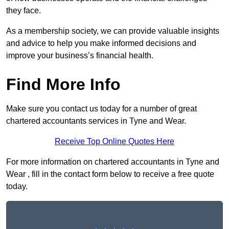
they face.
As a membership society, we can provide valuable insights
and advice to help you make informed decisions and
improve your business’s financial health.
Find More Info
Make sure you contact us today for a number of great
chartered accountants services in Tyne and Wear.
Receive Top Online Quotes Here
For more information on chartered accountants in Tyne and
Wear , fill in the contact form below to receive a free quote
today.