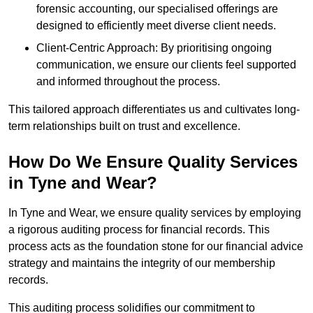
forensic accounting, our specialised offerings are
designed to efficiently meet diverse client needs.
Client-Centric Approach: By prioritising ongoing
communication, we ensure our clients feel supported
and informed throughout the process.
This tailored approach differentiates us and cultivates long-
term relationships built on trust and excellence.
How Do We Ensure Quality Services
in Tyne and Wear?
In Tyne and Wear, we ensure quality services by employing
a rigorous auditing process for financial records. This
process acts as the foundation stone for our financial advice
strategy and maintains the integrity of our membership
records.
This auditing process solidifies our commitment to