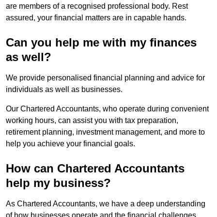
are members of a recognised professional body. Rest
assured, your financial matters are in capable hands.
Can you help me with my finances
as well?
We provide personalised financial planning and advice for
individuals as well as businesses.
Our Chartered Accountants, who operate during convenient
working hours, can assist you with tax preparation,
retirement planning, investment management, and more to
help you achieve your financial goals.
How can Chartered Accountants
help my business?
As Chartered Accountants, we have a deep understanding
of how businesses operate and the financial challenges