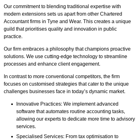
Our commitment to blending traditional expertise with
modern extensions sets us apart from other Chartered
Accountant firms in Tyne and Wear. This creates a unique
guild that prioritises quality and innovation in public
practice.
Our firm embraces a philosophy that champions proactive
solutions. We use cutting-edge technology to streamline
processes and enhance client engagement.
In contrast to more conventional competitors, the firm
focuses on customised strategies that cater to the unique
challenges businesses face in today’s dynamic market.
Innovative Practices: We implement advanced
software that automates routine accounting tasks,
allowing our experts to dedicate more time to advisory
services.
Specialised Services: From tax optimisation to