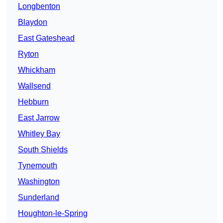
Longbenton
Blaydon
East Gateshead
Ryton
Whickham
Wallsend
Hebburn
East Jarrow
Whitley Bay
South Shields
Tynemouth
Washington
Sunderland
Houghton-le-Spring