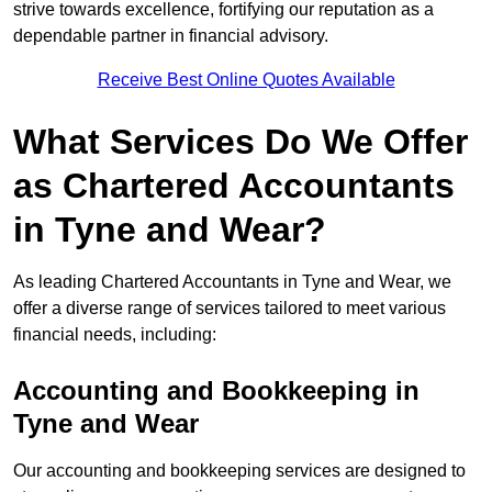
strive towards excellence, fortifying our reputation as a
dependable partner in financial advisory.
Receive Best Online Quotes Available
What Services Do We Offer
as Chartered Accountants
in Tyne and Wear?
As leading Chartered Accountants in Tyne and Wear, we
offer a diverse range of services tailored to meet various
financial needs, including:
Accounting and Bookkeeping
in
Tyne and Wear
Our accounting and bookkeeping services are designed to