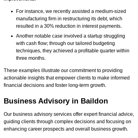
For instance, we recently assisted a medium-sized
manufacturing firm in restructuring its debt, which
resulted in a 30% reduction in interest payments.
Another notable case involved a startup struggling
with cash flow; through our tailored budgeting
techniques, they achieved a profitable quarter within
three months.
These examples illustrate our commitment to providing
actionable insights that empower clients to make informed
financial decisions and foster long-term growth.
Business Advisory
in Baildon
Our business advisory services offer expert financial advice,
guiding clients through complex decisions and focusing on
enhancing career prospects and overall business growth.