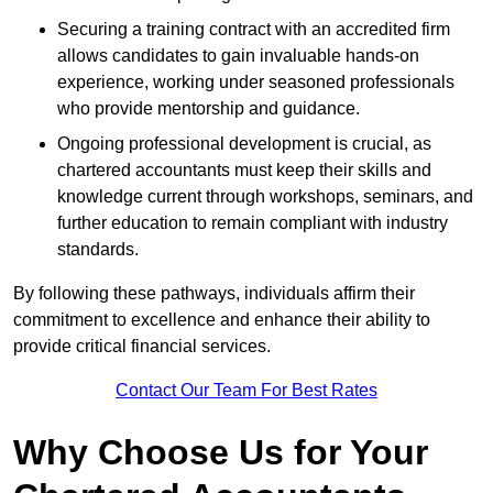
Securing a training contract with an accredited firm
allows candidates to gain invaluable hands-on
experience, working under seasoned professionals
who provide mentorship and guidance.
Ongoing professional development is crucial, as
chartered accountants must keep their skills and
knowledge current through workshops, seminars, and
further education to remain compliant with industry
standards.
By following these pathways, individuals affirm their
commitment to excellence and enhance their ability to
provide critical financial services.
Contact Our Team For Best Rates
Why Choose Us for Your