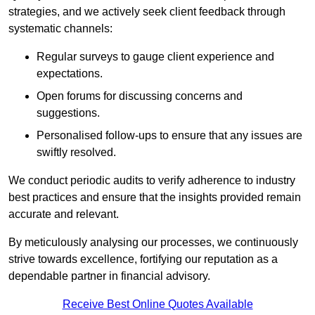
strategies, and we actively seek client feedback through
systematic channels:
Regular surveys to gauge client experience and
expectations.
Open forums for discussing concerns and
suggestions.
Personalised follow-ups to ensure that any issues are
swiftly resolved.
We conduct periodic audits to verify adherence to industry
best practices and ensure that the insights provided remain
accurate and relevant.
By meticulously analysing our processes, we continuously
strive towards excellence, fortifying our reputation as a
dependable partner in financial advisory.
Receive Best Online Quotes Available