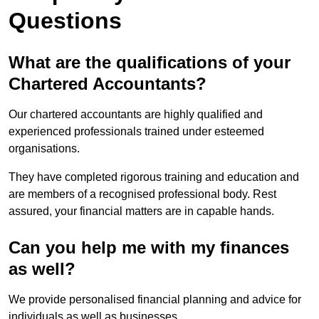
Questions
What are the qualifications of your
Chartered Accountants?
Our chartered accountants are highly qualified and
experienced professionals trained under esteemed
organisations.
They have completed rigorous training and education and
are members of a recognised professional body. Rest
assured, your financial matters are in capable hands.
Can you help me with my finances
as well?
We provide personalised financial planning and advice for
individuals as well as businesses.