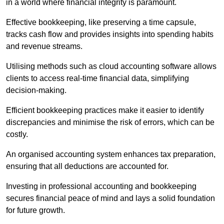
in a world where financial integrity is paramount.
Effective bookkeeping, like preserving a time capsule,
tracks cash flow and provides insights into spending habits
and revenue streams.
Utilising methods such as cloud accounting software allows
clients to access real-time financial data, simplifying
decision-making.
Efficient bookkeeping practices make it easier to identify
discrepancies and minimise the risk of errors, which can be
costly.
An organised accounting system enhances tax preparation,
ensuring that all deductions are accounted for.
Investing in professional accounting and bookkeeping
secures financial peace of mind and lays a solid foundation
for future growth.