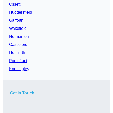
Ossett
Huddersfield
Garforth
Wakefield
Normanton
Castleford
Holmfirth
Pontefract
Knottingley
Get In Touch