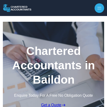
Skip to content
Chartered
Accountants in
Baildon
Enquire Today For A Free No Obligation Quote
Get a Quote