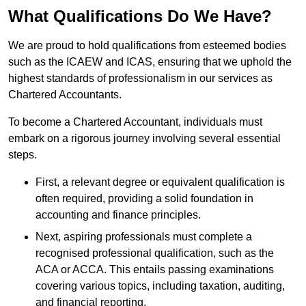
What Qualifications Do We Have?
We are proud to hold qualifications from esteemed bodies
such as the ICAEW and ICAS, ensuring that we uphold the
highest standards of professionalism in our services as
Chartered Accountants.
To become a Chartered Accountant, individuals must
embark on a rigorous journey involving several essential
steps.
First, a relevant degree or equivalent qualification is
often required, providing a solid foundation in
accounting and finance principles.
Next, aspiring professionals must complete a
recognised professional qualification, such as the
ACA or ACCA. This entails passing examinations
covering various topics, including taxation, auditing,
and financial reporting.