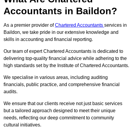
Accountants in Baildon?
As a premier provider of
Chartered Accountants
services in
Baildon, we take pride in our extensive knowledge and
skills in accounting and financial reporting.
Our team of expert Chartered Accountants is dedicated to
delivering top-quality financial advice while adhering to the
high standards set by the Institute of Chartered Accountants.
We specialise in various areas, including auditing
financials, public practice, and comprehensive financial
audits.
We ensure that our clients receive not just basic services
but a tailored approach designed to meet their unique
needs, reflecting our deep commitment to community
cultural initiatives.