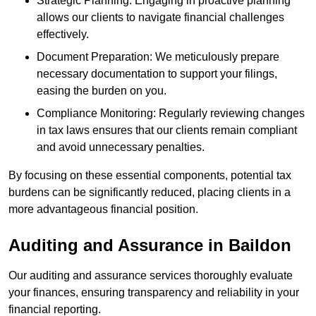
Strategic Planning: Engaging in proactive planning
allows our clients to navigate financial challenges
effectively.
Document Preparation: We meticulously prepare
necessary documentation to support your filings,
easing the burden on you.
Compliance Monitoring: Regularly reviewing changes
in tax laws ensures that our clients remain compliant
and avoid unnecessary penalties.
By focusing on these essential components, potential tax
burdens can be significantly reduced, placing clients in a
more advantageous financial position.
Auditing and Assurance
in Baildon
Our auditing and assurance services thoroughly evaluate
your finances, ensuring transparency and reliability in your
financial reporting.