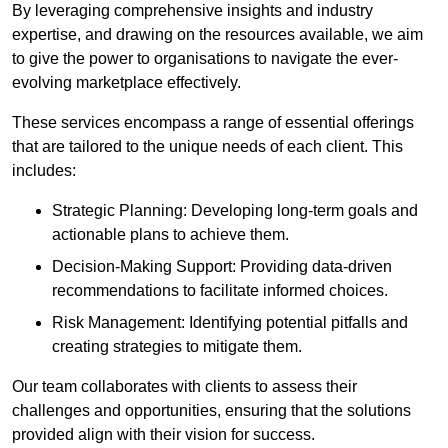
By leveraging comprehensive insights and industry
expertise, and drawing on the resources available, we aim
to give the power to organisations to navigate the ever-
evolving marketplace effectively.
These services encompass a range of essential offerings
that are tailored to the unique needs of each client. This
includes:
Strategic Planning: Developing long-term goals and
actionable plans to achieve them.
Decision-Making Support: Providing data-driven
recommendations to facilitate informed choices.
Risk Management: Identifying potential pitfalls and
creating strategies to mitigate them.
Our team collaborates with clients to assess their
challenges and opportunities, ensuring that the solutions
provided align with their vision for success.