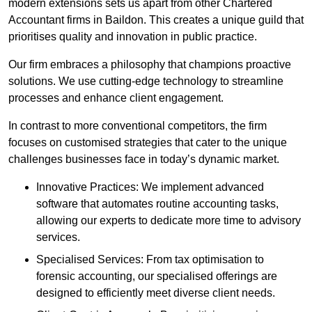
modern extensions sets us apart from other Chartered
Accountant firms in Baildon. This creates a unique guild that
prioritises quality and innovation in public practice.
Our firm embraces a philosophy that champions proactive
solutions. We use cutting-edge technology to streamline
processes and enhance client engagement.
In contrast to more conventional competitors, the firm
focuses on customised strategies that cater to the unique
challenges businesses face in today’s dynamic market.
Innovative Practices: We implement advanced
software that automates routine accounting tasks,
allowing our experts to dedicate more time to advisory
services.
Specialised Services: From tax optimisation to
forensic accounting, our specialised offerings are
designed to efficiently meet diverse client needs.