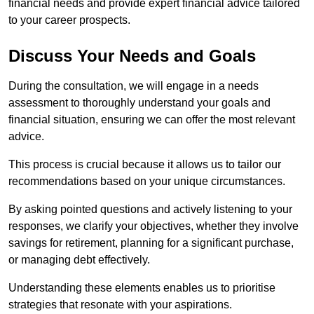
financial needs and provide expert financial advice tailored
to your career prospects.
Discuss Your Needs and Goals
During the consultation, we will engage in a needs
assessment to thoroughly understand your goals and
financial situation, ensuring we can offer the most relevant
advice.
This process is crucial because it allows us to tailor our
recommendations based on your unique circumstances.
By asking pointed questions and actively listening to your
responses, we clarify your objectives, whether they involve
savings for retirement, planning for a significant purchase,
or managing debt effectively.
Understanding these elements enables us to prioritise
strategies that resonate with your aspirations.