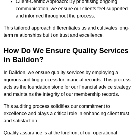
Client-Centric Approach: By prioritising ongoing
communication, we ensure our clients feel supported
and informed throughout the process.
This tailored approach differentiates us and cultivates long-
term relationships built on trust and excellence.
How Do We Ensure Quality Services
in Baildon?
In Baildon, we ensure quality services by employing a
rigorous auditing process for financial records. This process
acts as the foundation stone for our financial advice strategy
and maintains the integrity of our membership records.
This auditing process solidifies our commitment to
excellence and plays a critical role in enhancing client trust
and satisfaction.
Quality assurance is at the forefront of our operational