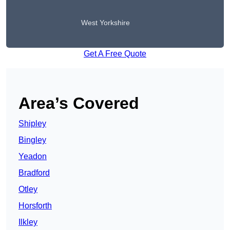
West Yorkshire
Get A Free Quote
Area’s Covered
Shipley
Bingley
Yeadon
Bradford
Otley
Horsforth
Ilkley