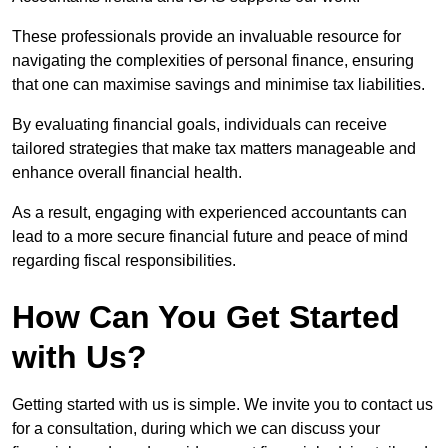
These professionals provide an invaluable resource for
navigating the complexities of personal finance, ensuring
that one can maximise savings and minimise tax liabilities.
By evaluating financial goals, individuals can receive
tailored strategies that make tax matters manageable and
enhance overall financial health.
As a result, engaging with experienced accountants can
lead to a more secure financial future and peace of mind
regarding fiscal responsibilities.
How Can You Get Started
with Us?
Getting started with us is simple. We invite you to contact us
for a consultation, during which we can discuss your