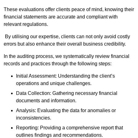
These evaluations offer clients peace of mind, knowing their
financial statements are accurate and compliant with
relevant regulations.
By utilising our expertise, clients can not only avoid costly
errors but also enhance their overall business credibility.
In the auditing process, we systematically review financial
records and practices through the following steps:
Initial Assessment: Understanding the client’s
operations and unique challenges.
Data Collection: Gathering necessary financial
documents and information.
Analysis: Evaluating the data for anomalies or
inconsistencies.
Reporting: Providing a comprehensive report that
outlines findings and recommendations.