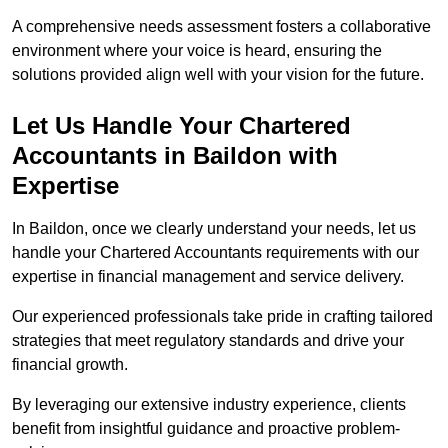
A comprehensive needs assessment fosters a collaborative
environment where your voice is heard, ensuring the
solutions provided align well with your vision for the future.
Let Us Handle Your Chartered
Accountants in Baildon
with
Expertise
In Baildon, once we clearly understand your needs, let us
handle your Chartered Accountants requirements with our
expertise in financial management and service delivery.
Our experienced professionals take pride in crafting tailored
strategies that meet regulatory standards and drive your
financial growth.
By leveraging our extensive industry experience, clients
benefit from insightful guidance and proactive problem-