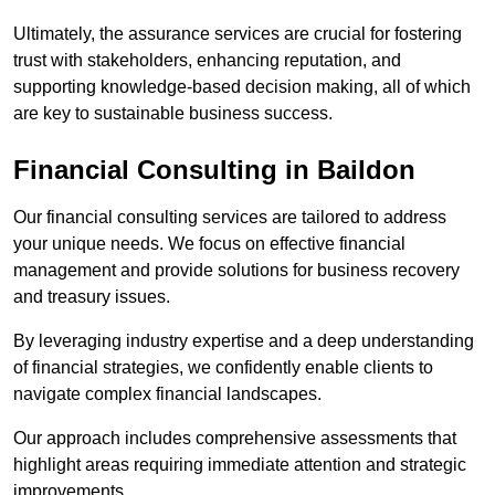
Ultimately, the assurance services are crucial for fostering
trust with stakeholders, enhancing reputation, and
supporting knowledge-based decision making, all of which
are key to sustainable business success.
Financial Consulting
in Baildon
Our financial consulting services are tailored to address
your unique needs. We focus on effective financial
management and provide solutions for business recovery
and treasury issues.
By leveraging industry expertise and a deep understanding
of financial strategies, we confidently enable clients to
navigate complex financial landscapes.
Our approach includes comprehensive assessments that
highlight areas requiring immediate attention and strategic
improvements.