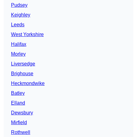
Pudsey
Keighley
Leeds
West Yorkshire
Halifax
Morley
Liversedge
Brighouse
Heckmondwike
Batley
Elland
Dewsbury
Mirfield
Rothwell