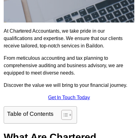
At Chartered Accountants, we take pride in our
qualifications and expertise. We ensure that our clients
receive tailored, top-notch services in Baildon.
From meticulous accounting and tax planning to
comprehensive auditing and business advisory, we are
equipped to meet diverse needs.
Discover the value we will bring to your financial journey.
Get In Touch Today
Table of Contents
What Are Chartered