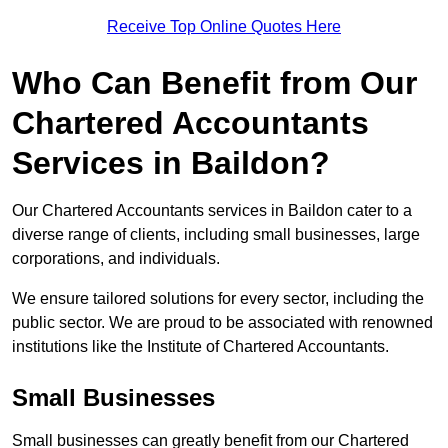
Receive Top Online Quotes Here
Who Can Benefit from Our
Chartered Accountants
Services in Baildon?
Our Chartered Accountants services in Baildon cater to a
diverse range of clients, including small businesses, large
corporations, and individuals.
We ensure tailored solutions for every sector, including the
public sector. We are proud to be associated with renowned
institutions like the Institute of Chartered Accountants.
Small Businesses
Small businesses can greatly benefit from our Chartered