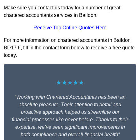
Make sure you contact us today for a number of great
chartered accountants services in Baildon.
Receive Top Online Quotes Here
For more information on chartered accountants in Baildon
BD17 6, fill in the contact form below to receive a free quote
today.
★★★★★
“Working with Chartered Accountants has been an
absolute pleasure. Their attention to detail and
proactive approach helped us streamline our
financial processes like never before. Thanks to their
expertise, we’ve seen significant improvements in
both compliance and overall financial health”