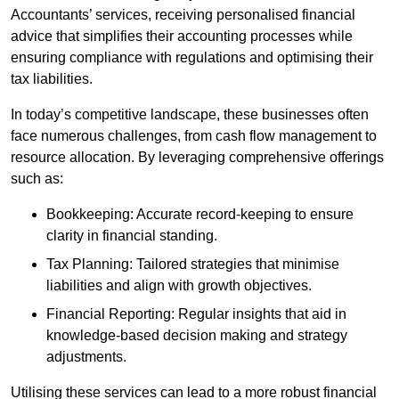
Accountants’ services, receiving personalised financial
advice that simplifies their accounting processes while
ensuring compliance with regulations and optimising their
tax liabilities.
In today’s competitive landscape, these businesses often
face numerous challenges, from cash flow management to
resource allocation. By leveraging comprehensive offerings
such as:
Bookkeeping: Accurate record-keeping to ensure
clarity in financial standing.
Tax Planning: Tailored strategies that minimise
liabilities and align with growth objectives.
Financial Reporting: Regular insights that aid in
knowledge-based decision making and strategy
adjustments.
Utilising these services can lead to a more robust financial