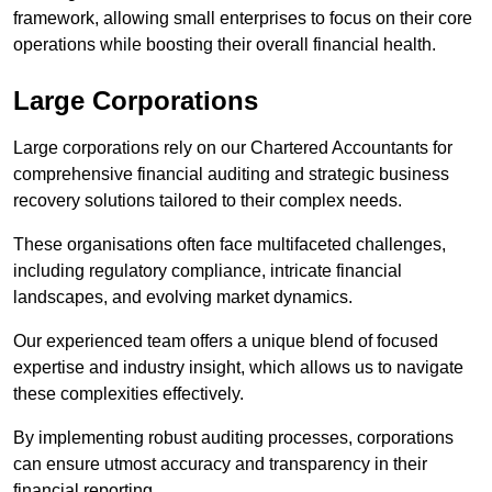
framework, allowing small enterprises to focus on their core
operations while boosting their overall financial health.
Large Corporations
Large corporations rely on our Chartered Accountants for
comprehensive financial auditing and strategic business
recovery solutions tailored to their complex needs.
These organisations often face multifaceted challenges,
including regulatory compliance, intricate financial
landscapes, and evolving market dynamics.
Our experienced team offers a unique blend of focused
expertise and industry insight, which allows us to navigate
these complexities effectively.
By implementing robust auditing processes, corporations
can ensure utmost accuracy and transparency in their
financial reporting.