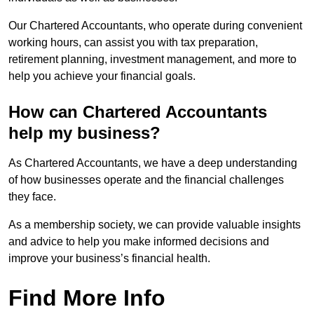
Our Chartered Accountants, who operate during convenient
working hours, can assist you with tax preparation,
retirement planning, investment management, and more to
help you achieve your financial goals.
How can Chartered Accountants
help my business?
As Chartered Accountants, we have a deep understanding
of how businesses operate and the financial challenges
they face.
As a membership society, we can provide valuable insights
and advice to help you make informed decisions and
improve your business’s financial health.
Find More Info