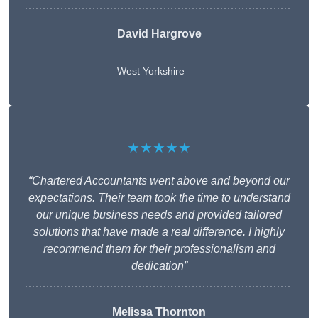
David Hargrove
West Yorkshire
★★★★★
“Chartered Accountants went above and beyond our
expectations. Their team took the time to understand
our unique business needs and provided tailored
solutions that have made a real difference. I highly
recommend them for their professionalism and
dedication”
Melissa Thornton