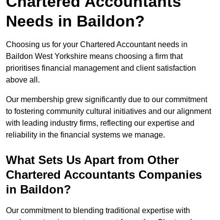
Chartered Accountants
Needs in Baildon?
Choosing us for your Chartered Accountant needs in
Baildon West Yorkshire means choosing a firm that
prioritises financial management and client satisfaction
above all.
Our membership grew significantly due to our commitment
to fostering community cultural initiatives and our alignment
with leading industry firms, reflecting our expertise and
reliability in the financial systems we manage.
What Sets Us Apart from Other
Chartered Accountants Companies
in Baildon?
Our commitment to blending traditional expertise with