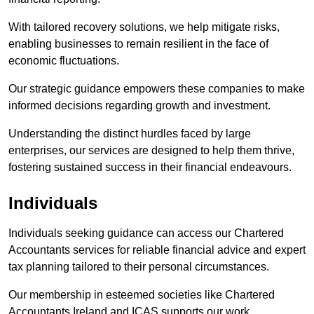
With tailored recovery solutions, we help mitigate risks,
enabling businesses to remain resilient in the face of
economic fluctuations.
Our strategic guidance empowers these companies to make
informed decisions regarding growth and investment.
Understanding the distinct hurdles faced by large
enterprises, our services are designed to help them thrive,
fostering sustained success in their financial endeavours.
Individuals
Individuals seeking guidance can access our Chartered
Accountants services for reliable financial advice and expert
tax planning tailored to their personal circumstances.
Our membership in esteemed societies like Chartered
Accountants Ireland and ICAS supports our work.