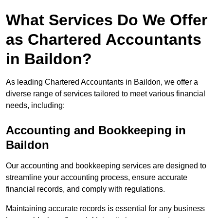
What Services Do We Offer
as Chartered Accountants
in Baildon?
As leading Chartered Accountants in Baildon, we offer a
diverse range of services tailored to meet various financial
needs, including:
Accounting and Bookkeeping
in
Baildon
Our accounting and bookkeeping services are designed to
streamline your accounting process, ensure accurate
financial records, and comply with regulations.
Maintaining accurate records is essential for any business