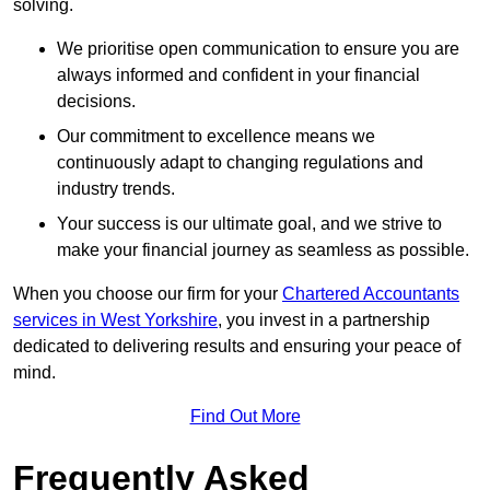
solving.
We prioritise open communication to ensure you are
always informed and confident in your financial
decisions.
Our commitment to excellence means we
continuously adapt to changing regulations and
industry trends.
Your success is our ultimate goal, and we strive to
make your financial journey as seamless as possible.
When you choose our firm for your
Chartered Accountants
services in West Yorkshire
, you invest in a partnership
dedicated to delivering results and ensuring your peace of
mind.
Find Out More
Frequently Asked