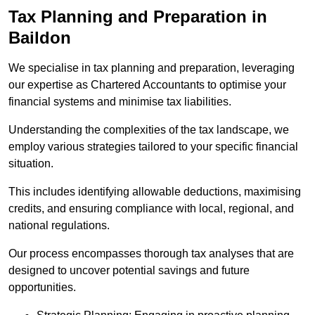
Tax Planning and Preparation
in
Baildon
We specialise in tax planning and preparation, leveraging
our expertise as Chartered Accountants to optimise your
financial systems and minimise tax liabilities.
Understanding the complexities of the tax landscape, we
employ various strategies tailored to your specific financial
situation.
This includes identifying allowable deductions, maximising
credits, and ensuring compliance with local, regional, and
national regulations.
Our process encompasses thorough tax analyses that are
designed to uncover potential savings and future
opportunities.