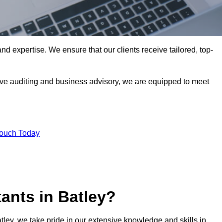
nd expertise. We ensure that our clients receive tailored, top-
ve auditing and business advisory, we are equipped to meet
Touch Today
ants in Batley?
atley, we take pride in our extensive knowledge and skills in