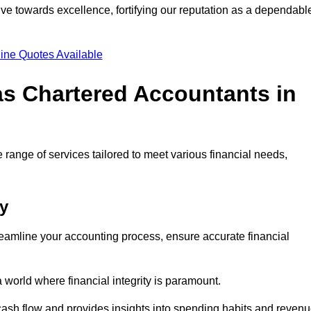
ve towards excellence, fortifying our reputation as a dependabl
ine Quotes Available
as Chartered Accountants in
 range of services tailored to meet various financial needs,
ey
eamline your accounting process, ensure accurate financial
a world where financial integrity is paramount.
 cash flow and provides insights into spending habits and reven