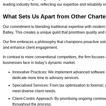
leading industry firms, reflecting our expertise and reliability
What Sets Us Apart from Other Chart
Our commitment to blending traditional expertise with modern 
Batley. This creates a unique guild that prioritises quality and 
Our firm embraces a philosophy that champions proactive sol
and enhance client engagement.
In contrast to more conventional competitors, the firm focuses
businesses face in today’s dynamic market.
Innovative Practices: We implement advanced software t
dedicate more time to advisory services.
Specialised Services: From tax optimisation to forensic a
meet diverse client needs.
Client-Centric Approach: By prioritising ongoing commun
throughout the process.