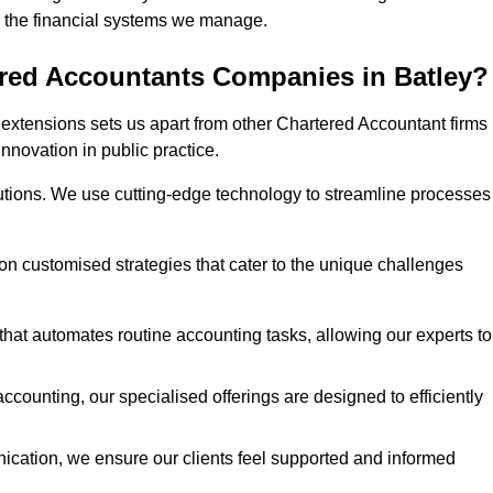
 in the financial systems we manage.
ered Accountants Companies in Batley?
extensions sets us apart from other Chartered Accountant firms 
innovation in public practice.
utions. We use cutting-edge technology to streamline processes
 on customised strategies that cater to the unique challenges
hat automates routine accounting tasks, allowing our experts to
ccounting, our specialised offerings are designed to efficiently
ication, we ensure our clients feel supported and informed