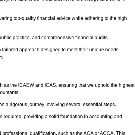
ering top-quality financial advice while adhering to the high
 public practice, and comprehensive financial audits.
 a tailored approach designed to meet their unique needs,
es.
ch as the ICAEW and ICAS, ensuring that we uphold the highest
countants.
 a rigorous journey involving several essential steps.
ten required, providing a solid foundation in accounting and
 professional qualification, such as the ACA or ACCA. This