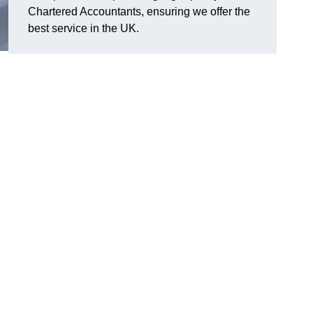
Chartered Accountants, ensuring we offer the
best service in the UK.