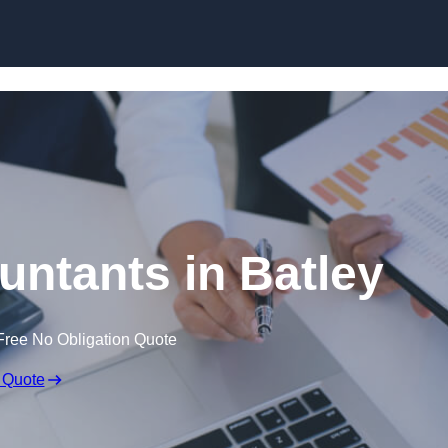
Skip to content
untants in Batley
Free No Obligation Quote
 Quote