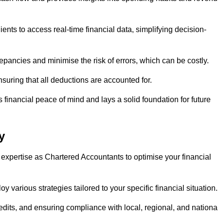
ents to access real-time financial data, simplifying decision-
repancies and minimise the risk of errors, which can be costly.
uring that all deductions are accounted for.
financial peace of mind and lays a solid foundation for future
y
 expertise as Chartered Accountants to optimise your financial
 various strategies tailored to your specific financial situation
edits, and ensuring compliance with local, regional, and nationa