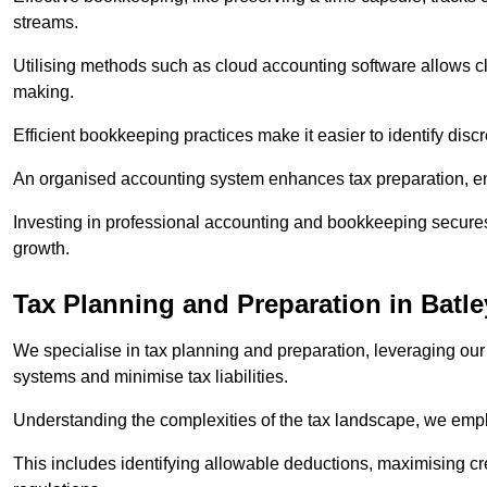
streams.
Utilising methods such as cloud accounting software allows cli
making.
Efficient bookkeeping practices make it easier to identify disc
An organised accounting system enhances tax preparation, ens
Investing in professional accounting and bookkeeping secures 
growth.
Tax Planning and Preparation
in Batle
We specialise in tax planning and preparation, leveraging our
systems and minimise tax liabilities.
Understanding the complexities of the tax landscape, we employ
This includes identifying allowable deductions, maximising cr