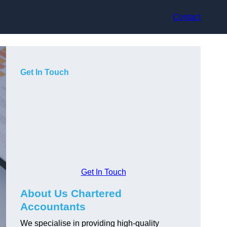
Contact
Get In Touch
Get In Touch
About Us Chartered
Accountants
We specialise in providing high-quality