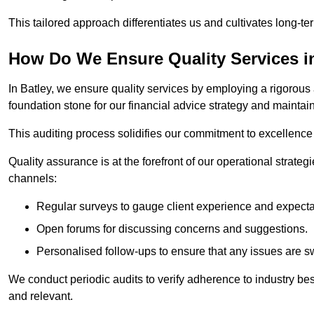
This tailored approach differentiates us and cultivates long-ter
How Do We Ensure Quality Services i
In Batley, we ensure quality services by employing a rigorous 
foundation stone for our financial advice strategy and maintai
This auditing process solidifies our commitment to excellence a
Quality assurance is at the forefront of our operational strate
channels:
Regular surveys to gauge client experience and expecta
Open forums for discussing concerns and suggestions.
Personalised follow-ups to ensure that any issues are sw
We conduct periodic audits to verify adherence to industry bes
and relevant.