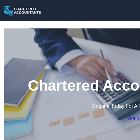
Chartered Acco
Enquire Today For A 
Get a