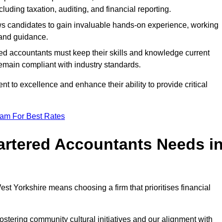
luding taxation, auditing, and financial reporting.
lows candidates to gain invaluable hands-on experience, working
and guidance.
ed accountants must keep their skills and knowledge current
emain compliant with industry standards.
t to excellence and enhance their ability to provide critical
eam For Best Rates
rtered Accountants Needs i
t Yorkshire means choosing a firm that prioritises financial
stering community cultural initiatives and our alignment with