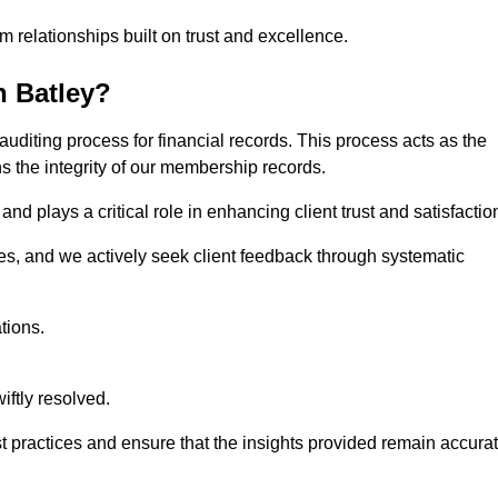
m relationships built on trust and excellence.
n Batley?
auditing process for financial records. This process acts as the
ns the integrity of our membership records.
nd plays a critical role in enhancing client trust and satisfactio
gies, and we actively seek client feedback through systematic
tions.
iftly resolved.
t practices and ensure that the insights provided remain accura