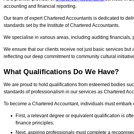
accounting and financial reporting.
Our team of expert Chartered Accountants is dedicated to deliv
standards set by the Institute of Chartered Accountants.
We specialise in various areas, including auditing financials,
We ensure that our clients receive not just basic services but
reflecting our deep commitment to community cultural initiativ
What Qualifications Do We Have?
We are proud to hold qualifications from esteemed bodies su
standards of professionalism in our services as Chartered Ac
To become a Chartered Accountant, individuals must embark on
First, a relevant degree or equivalent qualification is of
finance principles.
Next, aspiring professionals must complete a recognised