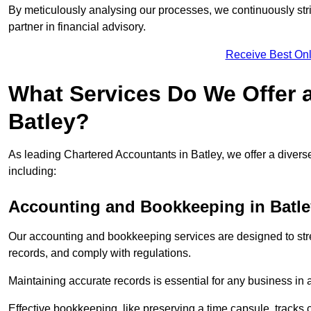
By meticulously analysing our processes, we continuously stri
partner in financial advisory.
Receive Best Onl
What Services Do We Offer 
Batley?
As leading Chartered Accountants in Batley, we offer a diverse
including:
Accounting and Bookkeeping
in Batl
Our accounting and bookkeeping services are designed to str
records, and comply with regulations.
Maintaining accurate records is essential for any business in 
Effective bookkeeping, like preserving a time capsule, tracks