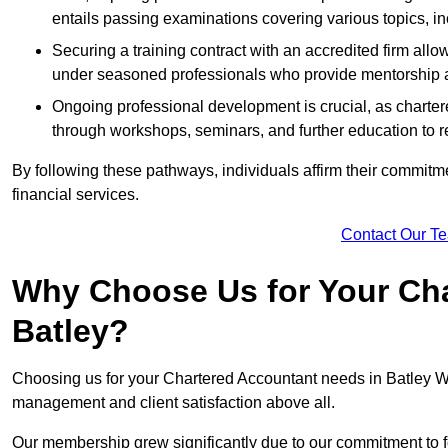
entails passing examinations covering various topics, inc
Securing a training contract with an accredited firm al
under seasoned professionals who provide mentorship 
Ongoing professional development is crucial, as charter
through workshops, seminars, and further education to r
By following these pathways, individuals affirm their commitmen
financial services.
Contact Our T
Why Choose Us for Your Cha
Batley?
Choosing us for your Chartered Accountant needs in Batley Wes
management and client satisfaction above all.
Our membership grew significantly due to our commitment to fo