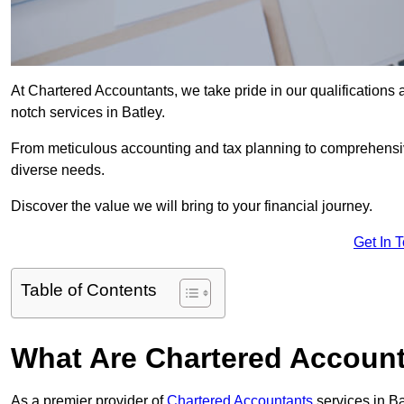
At Chartered Accountants, we take pride in our qualifications a
notch services in Batley.
From meticulous accounting and tax planning to comprehensi
diverse needs.
Discover the value we will bring to your financial journey.
Get In 
Table of Contents
What Are Chartered Account
As a premier provider of
Chartered Accountants
services in B