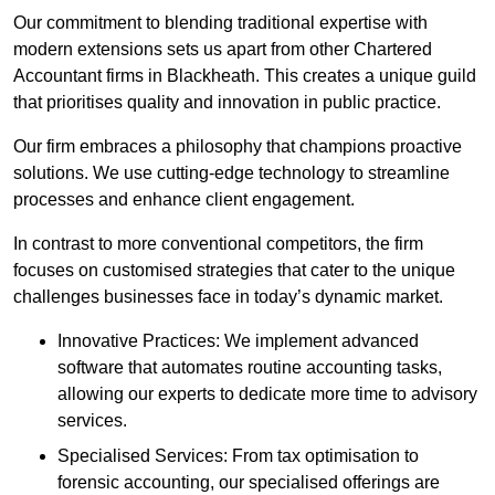
Our commitment to blending traditional expertise with
modern extensions sets us apart from other Chartered
Accountant firms in Blackheath. This creates a unique guild
that prioritises quality and innovation in public practice.
Our firm embraces a philosophy that champions proactive
solutions. We use cutting-edge technology to streamline
processes and enhance client engagement.
In contrast to more conventional competitors, the firm
focuses on customised strategies that cater to the unique
challenges businesses face in today’s dynamic market.
Innovative Practices: We implement advanced
software that automates routine accounting tasks,
allowing our experts to dedicate more time to advisory
services.
Specialised Services: From tax optimisation to
forensic accounting, our specialised offerings are