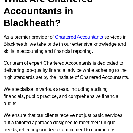
Accountants in
Blackheath?
As a premier provider of
Chartered Accountants
services in
Blackheath, we take pride in our extensive knowledge and
skills in accounting and financial reporting.
Our team of expert Chartered Accountants is dedicated to
delivering top-quality financial advice while adhering to the
high standards set by the Institute of Chartered Accountants.
We specialise in various areas, including auditing
financials, public practice, and comprehensive financial
audits.
We ensure that our clients receive not just basic services
but a tailored approach designed to meet their unique
needs, reflecting our deep commitment to community