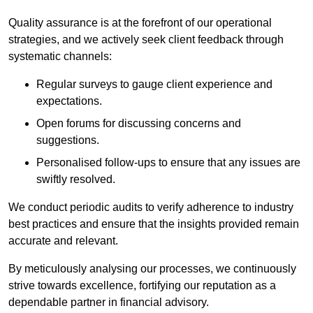
Quality assurance is at the forefront of our operational
strategies, and we actively seek client feedback through
systematic channels:
Regular surveys to gauge client experience and
expectations.
Open forums for discussing concerns and
suggestions.
Personalised follow-ups to ensure that any issues are
swiftly resolved.
We conduct periodic audits to verify adherence to industry
best practices and ensure that the insights provided remain
accurate and relevant.
By meticulously analysing our processes, we continuously
strive towards excellence, fortifying our reputation as a
dependable partner in financial advisory.