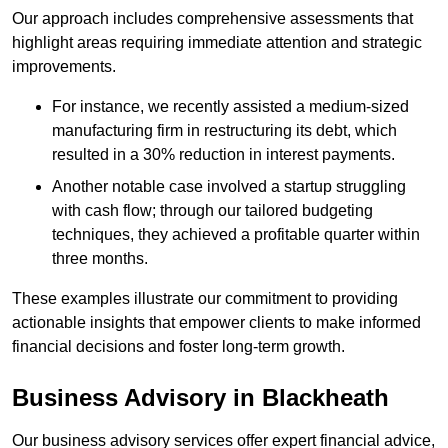
Our approach includes comprehensive assessments that
highlight areas requiring immediate attention and strategic
improvements.
For instance, we recently assisted a medium-sized
manufacturing firm in restructuring its debt, which
resulted in a 30% reduction in interest payments.
Another notable case involved a startup struggling
with cash flow; through our tailored budgeting
techniques, they achieved a profitable quarter within
three months.
These examples illustrate our commitment to providing
actionable insights that empower clients to make informed
financial decisions and foster long-term growth.
Business Advisory
in Blackheath
Our business advisory services offer expert financial advice,