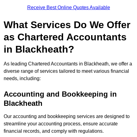
Receive Best Online Quotes Available
What Services Do We Offer
as Chartered Accountants
in Blackheath?
As leading Chartered Accountants in Blackheath, we offer a
diverse range of services tailored to meet various financial
needs, including:
Accounting and Bookkeeping
in
Blackheath
Our accounting and bookkeeping services are designed to
streamline your accounting process, ensure accurate
financial records, and comply with regulations.