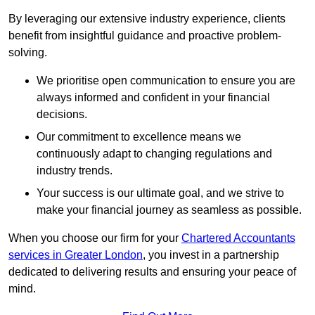
By leveraging our extensive industry experience, clients
benefit from insightful guidance and proactive problem-
solving.
We prioritise open communication to ensure you are
always informed and confident in your financial
decisions.
Our commitment to excellence means we
continuously adapt to changing regulations and
industry trends.
Your success is our ultimate goal, and we strive to
make your financial journey as seamless as possible.
When you choose our firm for your
Chartered Accountants
services in Greater London
, you invest in a partnership
dedicated to delivering results and ensuring your peace of
mind.