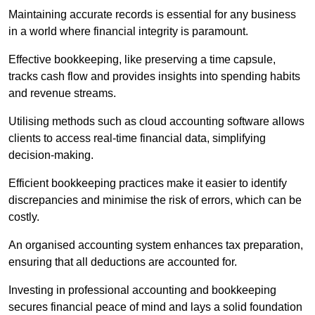
Maintaining accurate records is essential for any business
in a world where financial integrity is paramount.
Effective bookkeeping, like preserving a time capsule,
tracks cash flow and provides insights into spending habits
and revenue streams.
Utilising methods such as cloud accounting software allows
clients to access real-time financial data, simplifying
decision-making.
Efficient bookkeeping practices make it easier to identify
discrepancies and minimise the risk of errors, which can be
costly.
An organised accounting system enhances tax preparation,
ensuring that all deductions are accounted for.
Investing in professional accounting and bookkeeping
secures financial peace of mind and lays a solid foundation