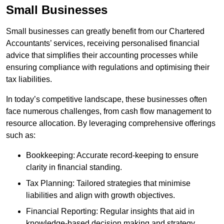
Small Businesses
Small businesses can greatly benefit from our Chartered
Accountants’ services, receiving personalised financial
advice that simplifies their accounting processes while
ensuring compliance with regulations and optimising their
tax liabilities.
In today’s competitive landscape, these businesses often
face numerous challenges, from cash flow management to
resource allocation. By leveraging comprehensive offerings
such as:
Bookkeeping: Accurate record-keeping to ensure
clarity in financial standing.
Tax Planning: Tailored strategies that minimise
liabilities and align with growth objectives.
Financial Reporting: Regular insights that aid in
knowledge-based decision making and strategy