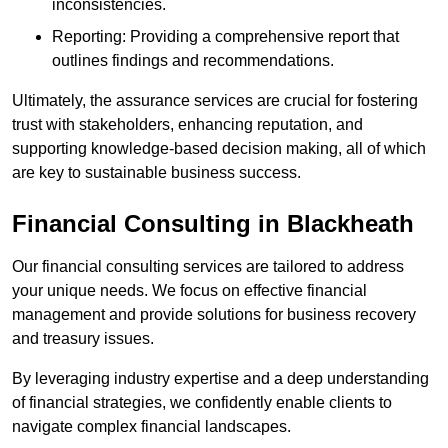
inconsistencies.
Reporting: Providing a comprehensive report that
outlines findings and recommendations.
Ultimately, the assurance services are crucial for fostering
trust with stakeholders, enhancing reputation, and
supporting knowledge-based decision making, all of which
are key to sustainable business success.
Financial Consulting
in Blackheath
Our financial consulting services are tailored to address
your unique needs. We focus on effective financial
management and provide solutions for business recovery
and treasury issues.
By leveraging industry expertise and a deep understanding
of financial strategies, we confidently enable clients to
navigate complex financial landscapes.