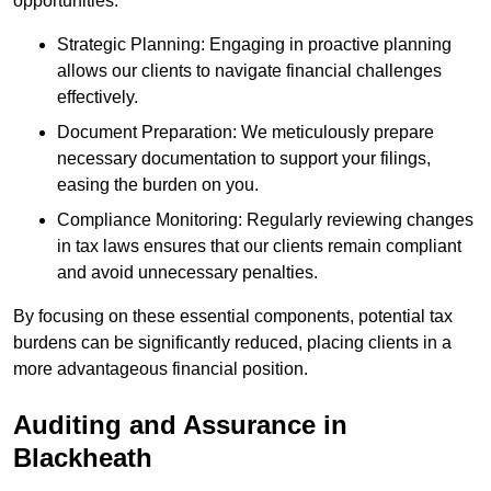
opportunities.
Strategic Planning: Engaging in proactive planning
allows our clients to navigate financial challenges
effectively.
Document Preparation: We meticulously prepare
necessary documentation to support your filings,
easing the burden on you.
Compliance Monitoring: Regularly reviewing changes
in tax laws ensures that our clients remain compliant
and avoid unnecessary penalties.
By focusing on these essential components, potential tax
burdens can be significantly reduced, placing clients in a
more advantageous financial position.
Auditing and Assurance
in
Blackheath