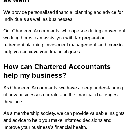
We provide personalised financial planning and advice for
individuals as well as businesses.
Our Chartered Accountants, who operate during convenient
working hours, can assist you with tax preparation,
retirement planning, investment management, and more to
help you achieve your financial goals.
How can Chartered Accountants
help my business?
As Chartered Accountants, we have a deep understanding
of how businesses operate and the financial challenges
they face.
As a membership society, we can provide valuable insights
and advice to help you make informed decisions and
improve your business’s financial health.