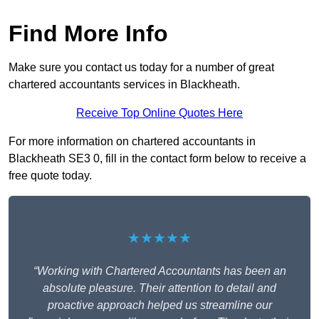
Find More Info
Make sure you contact us today for a number of great
chartered accountants services in Blackheath.
Receive Top Online Quotes Here
For more information on chartered accountants in
Blackheath SE3 0, fill in the contact form below to receive a
free quote today.
★★★★★
“Working with Chartered Accountants has been an
absolute pleasure. Their attention to detail and
proactive approach helped us streamline our