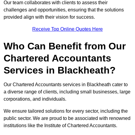
Our team collaborates with clients to assess their
challenges and opportunities, ensuring that the solutions
provided align with their vision for success.
Receive Top Online Quotes Here
Who Can Benefit from Our
Chartered Accountants
Services in Blackheath?
Our Chartered Accountants services in Blackheath cater to
a diverse range of clients, including small businesses, large
corporations, and individuals.
We ensure tailored solutions for every sector, including the
public sector. We are proud to be associated with renowned
institutions like the Institute of Chartered Accountants.