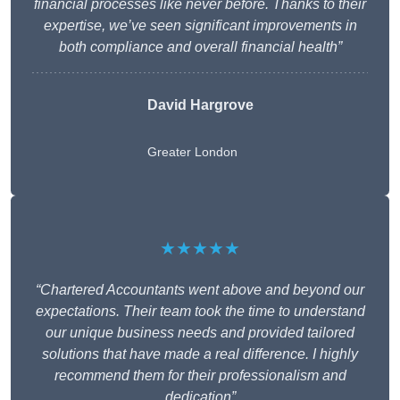
financial processes like never before. Thanks to their
expertise, we’ve seen significant improvements in
both compliance and overall financial health”
David Hargrove
Greater London
★★★★★
“Chartered Accountants went above and beyond our
expectations. Their team took the time to understand
our unique business needs and provided tailored
solutions that have made a real difference. I highly
recommend them for their professionalism and
dedication”