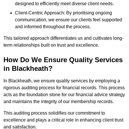
designed to efficiently meet diverse client needs.
Client-Centric Approach: By prioritising ongoing
communication, we ensure our clients feel supported
and informed throughout the process.
This tailored approach differentiates us and cultivates long-
term relationships built on trust and excellence.
How Do We Ensure Quality Services
in Blackheath?
In Blackheath, we ensure quality services by employing a
rigorous auditing process for financial records. This process
acts as the foundation stone for our financial advice strategy
and maintains the integrity of our membership records.
This auditing process solidifies our commitment to
excellence and plays a critical role in enhancing client trust
and satisfaction.