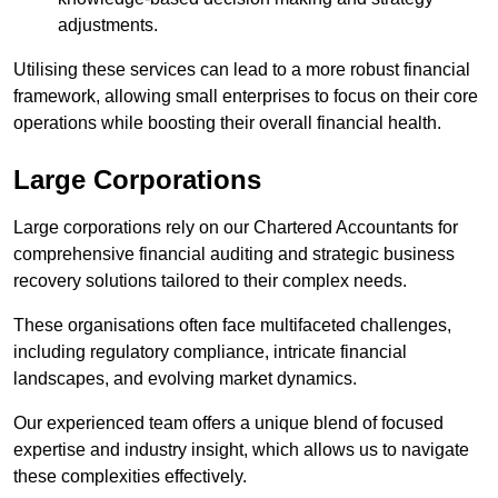
adjustments.
Utilising these services can lead to a more robust financial
framework, allowing small enterprises to focus on their core
operations while boosting their overall financial health.
Large Corporations
Large corporations rely on our Chartered Accountants for
comprehensive financial auditing and strategic business
recovery solutions tailored to their complex needs.
These organisations often face multifaceted challenges,
including regulatory compliance, intricate financial
landscapes, and evolving market dynamics.
Our experienced team offers a unique blend of focused
expertise and industry insight, which allows us to navigate
these complexities effectively.