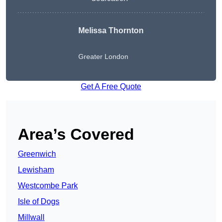
Melissa Thornton
Greater London
Get A Free Quote
Area’s Covered
Greenwich
Lewisham
Westcombe Park
Isle of Dogs
Millwall