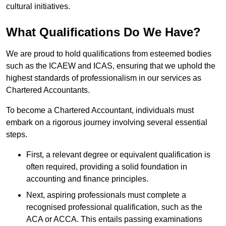
cultural initiatives.
What Qualifications Do We Have?
We are proud to hold qualifications from esteemed bodies
such as the ICAEW and ICAS, ensuring that we uphold the
highest standards of professionalism in our services as
Chartered Accountants.
To become a Chartered Accountant, individuals must
embark on a rigorous journey involving several essential
steps.
First, a relevant degree or equivalent qualification is
often required, providing a solid foundation in
accounting and finance principles.
Next, aspiring professionals must complete a
recognised professional qualification, such as the
ACA or ACCA. This entails passing examinations