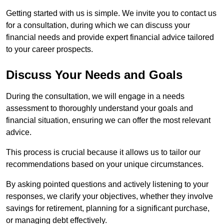
Getting started with us is simple. We invite you to contact us
for a consultation, during which we can discuss your
financial needs and provide expert financial advice tailored
to your career prospects.
Discuss Your Needs and Goals
During the consultation, we will engage in a needs
assessment to thoroughly understand your goals and
financial situation, ensuring we can offer the most relevant
advice.
This process is crucial because it allows us to tailor our
recommendations based on your unique circumstances.
By asking pointed questions and actively listening to your
responses, we clarify your objectives, whether they involve
savings for retirement, planning for a significant purchase,
or managing debt effectively.