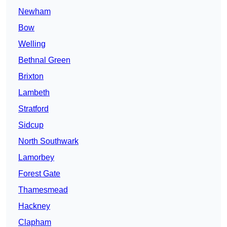
Newham
Bow
Welling
Bethnal Green
Brixton
Lambeth
Stratford
Sidcup
North Southwark
Lamorbey
Forest Gate
Thamesmead
Hackney
Clapham