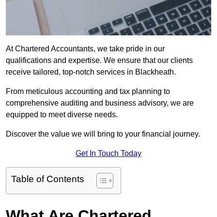
At Chartered Accountants, we take pride in our
qualifications and expertise. We ensure that our clients
receive tailored, top-notch services in Blackheath.
From meticulous accounting and tax planning to
comprehensive auditing and business advisory, we are
equipped to meet diverse needs.
Discover the value we will bring to your financial journey.
Get In Touch Today
Table of Contents
What Are Chartered