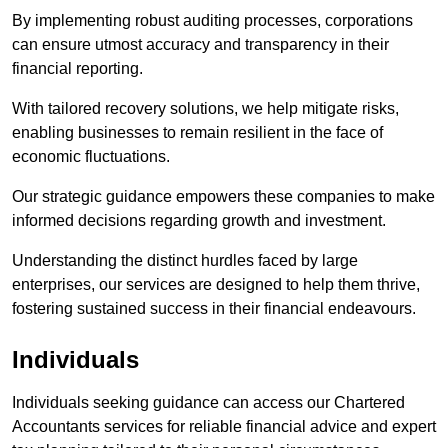
By implementing robust auditing processes, corporations
can ensure utmost accuracy and transparency in their
financial reporting.
With tailored recovery solutions, we help mitigate risks,
enabling businesses to remain resilient in the face of
economic fluctuations.
Our strategic guidance empowers these companies to make
informed decisions regarding growth and investment.
Understanding the distinct hurdles faced by large
enterprises, our services are designed to help them thrive,
fostering sustained success in their financial endeavours.
Individuals
Individuals seeking guidance can access our Chartered
Accountants services for reliable financial advice and expert