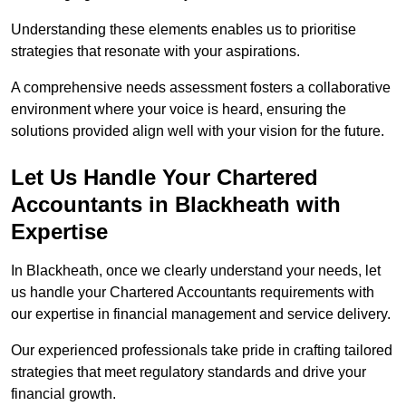
Understanding these elements enables us to prioritise
strategies that resonate with your aspirations.
A comprehensive needs assessment fosters a collaborative
environment where your voice is heard, ensuring the
solutions provided align well with your vision for the future.
Let Us Handle Your Chartered
Accountants in Blackheath
with
Expertise
In Blackheath, once we clearly understand your needs, let
us handle your Chartered Accountants requirements with
our expertise in financial management and service delivery.
Our experienced professionals take pride in crafting tailored
strategies that meet regulatory standards and drive your
financial growth.