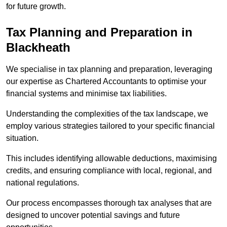
for future growth.
Tax Planning and Preparation
in
Blackheath
We specialise in tax planning and preparation, leveraging
our expertise as Chartered Accountants to optimise your
financial systems and minimise tax liabilities.
Understanding the complexities of the tax landscape, we
employ various strategies tailored to your specific financial
situation.
This includes identifying allowable deductions, maximising
credits, and ensuring compliance with local, regional, and
national regulations.
Our process encompasses thorough tax analyses that are
designed to uncover potential savings and future