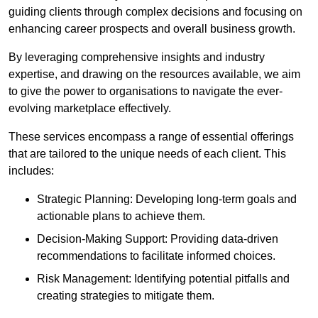
guiding clients through complex decisions and focusing on
enhancing career prospects and overall business growth.
By leveraging comprehensive insights and industry
expertise, and drawing on the resources available, we aim
to give the power to organisations to navigate the ever-
evolving marketplace effectively.
These services encompass a range of essential offerings
that are tailored to the unique needs of each client. This
includes:
Strategic Planning: Developing long-term goals and
actionable plans to achieve them.
Decision-Making Support: Providing data-driven
recommendations to facilitate informed choices.
Risk Management: Identifying potential pitfalls and
creating strategies to mitigate them.