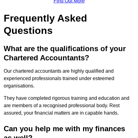
Find Out More
Frequently Asked
Questions
What are the qualifications of your
Chartered Accountants?
Our chartered accountants are highly qualified and
experienced professionals trained under esteemed
organisations.
They have completed rigorous training and education and
are members of a recognised professional body. Rest
assured, your financial matters are in capable hands.
Can you help me with my finances
as well?