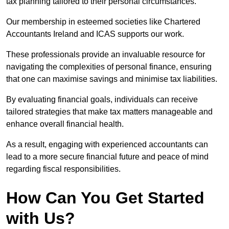
tax planning tailored to their personal circumstances.
Our membership in esteemed societies like Chartered
Accountants Ireland and ICAS supports our work.
These professionals provide an invaluable resource for
navigating the complexities of personal finance, ensuring
that one can maximise savings and minimise tax liabilities.
By evaluating financial goals, individuals can receive
tailored strategies that make tax matters manageable and
enhance overall financial health.
As a result, engaging with experienced accountants can
lead to a more secure financial future and peace of mind
regarding fiscal responsibilities.
How Can You Get Started
with Us?