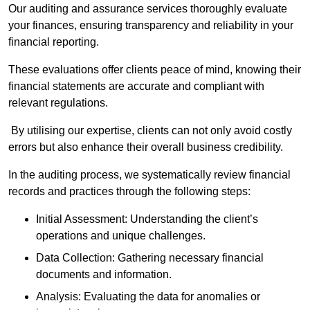
Our auditing and assurance services thoroughly evaluate
your finances, ensuring transparency and reliability in your
financial reporting.
These evaluations offer clients peace of mind, knowing their
financial statements are accurate and compliant with
relevant regulations.
By utilising our expertise, clients can not only avoid costly
errors but also enhance their overall business credibility.
In the auditing process, we systematically review financial
records and practices through the following steps:
Initial Assessment: Understanding the client’s
operations and unique challenges.
Data Collection: Gathering necessary financial
documents and information.
Analysis: Evaluating the data for anomalies or