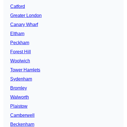
Catford
Greater London
Canary Wharf
Eltham
Peckham
Forest Hill
Woolwich
Tower Hamlets
Sydenham
Bromley
Walworth
Plaistow
Camberwell
Beckenham