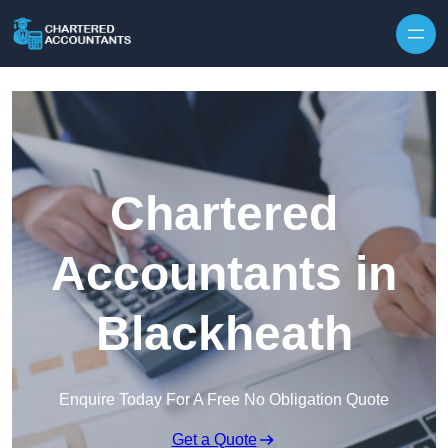
Skip to content
Chartered
Accountants in
Blackheath
Enquire Today For A Free No Obligation Quote
Get a Quote