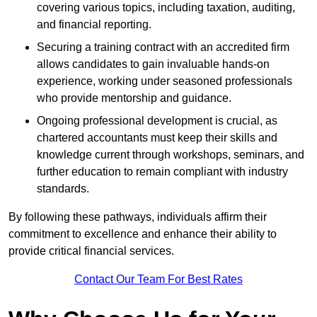
covering various topics, including taxation, auditing,
and financial reporting.
Securing a training contract with an accredited firm
allows candidates to gain invaluable hands-on
experience, working under seasoned professionals
who provide mentorship and guidance.
Ongoing professional development is crucial, as
chartered accountants must keep their skills and
knowledge current through workshops, seminars, and
further education to remain compliant with industry
standards.
By following these pathways, individuals affirm their
commitment to excellence and enhance their ability to
provide critical financial services.
Contact Our Team For Best Rates