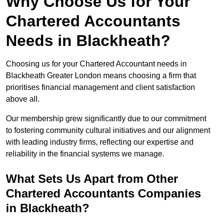
Why Choose Us for Your
Chartered Accountants
Needs in Blackheath?
Choosing us for your Chartered Accountant needs in
Blackheath Greater London means choosing a firm that
prioritises financial management and client satisfaction
above all.
Our membership grew significantly due to our commitment
to fostering community cultural initiatives and our alignment
with leading industry firms, reflecting our expertise and
reliability in the financial systems we manage.
What Sets Us Apart from Other
Chartered Accountants Companies
in Blackheath?