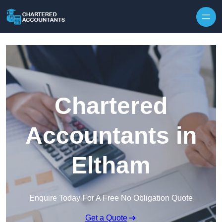
Skip to content
Chartered
Accountants in
Eltham
Enquire Today For A Free No Obligation Quote
Get a Quote