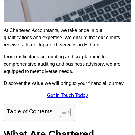
At Chartered Accountants, we take pride in our
qualifications and expertise. We ensure that our clients
receive tailored, top-notch services in Eltham.
From meticulous accounting and tax planning to
comprehensive auditing and business advisory, we are
equipped to meet diverse needs.
Discover the value we will bring to your financial journey.
Get In Touch Today
Table of Contents
What Are Chartered