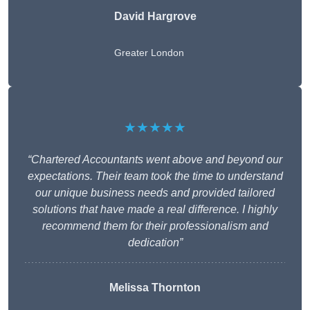
David Hargrove
Greater London
★★★★★
“Chartered Accountants went above and beyond our
expectations. Their team took the time to understand
our unique business needs and provided tailored
solutions that have made a real difference. I highly
recommend them for their professionalism and
dedication”
Melissa Thornton