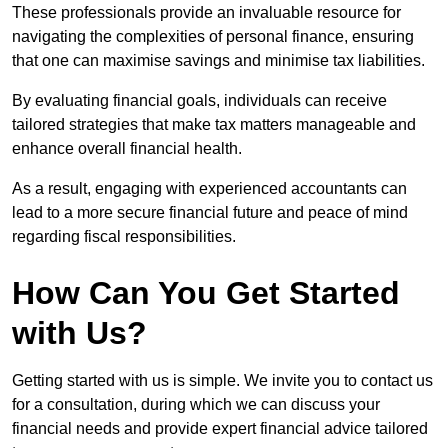
These professionals provide an invaluable resource for
navigating the complexities of personal finance, ensuring
that one can maximise savings and minimise tax liabilities.
By evaluating financial goals, individuals can receive
tailored strategies that make tax matters manageable and
enhance overall financial health.
As a result, engaging with experienced accountants can
lead to a more secure financial future and peace of mind
regarding fiscal responsibilities.
How Can You Get Started
with Us?
Getting started with us is simple. We invite you to contact us
for a consultation, during which we can discuss your
financial needs and provide expert financial advice tailored