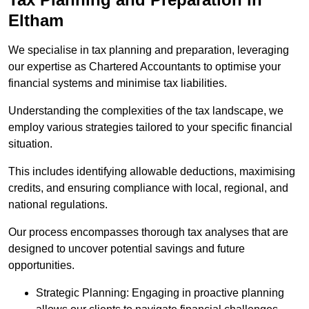
Eltham
We specialise in tax planning and preparation, leveraging
our expertise as Chartered Accountants to optimise your
financial systems and minimise tax liabilities.
Understanding the complexities of the tax landscape, we
employ various strategies tailored to your specific financial
situation.
This includes identifying allowable deductions, maximising
credits, and ensuring compliance with local, regional, and
national regulations.
Our process encompasses thorough tax analyses that are
designed to uncover potential savings and future
opportunities.
Strategic Planning: Engaging in proactive planning