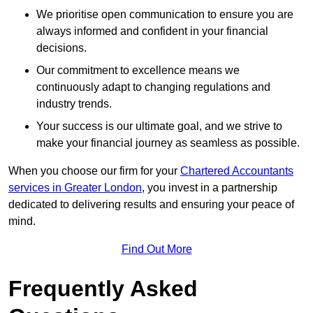
We prioritise open communication to ensure you are
always informed and confident in your financial
decisions.
Our commitment to excellence means we
continuously adapt to changing regulations and
industry trends.
Your success is our ultimate goal, and we strive to
make your financial journey as seamless as possible.
When you choose our firm for your
Chartered Accountants
services in Greater London
, you invest in a partnership
dedicated to delivering results and ensuring your peace of
mind.
Find Out More
Frequently Asked