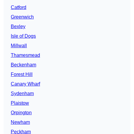
Catford
Greenwich
Bexley
Isle of Dogs
Millwall
Thamesmead
Beckenham
Forest Hill
Canary Wharf
Sydenham
Plaistow
Orpington
Newham
Peckham