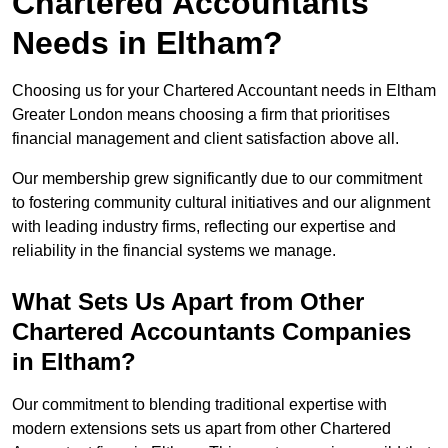
Chartered Accountants
Needs in Eltham?
Choosing us for your Chartered Accountant needs in Eltham
Greater London means choosing a firm that prioritises
financial management and client satisfaction above all.
Our membership grew significantly due to our commitment
to fostering community cultural initiatives and our alignment
with leading industry firms, reflecting our expertise and
reliability in the financial systems we manage.
What Sets Us Apart from Other
Chartered Accountants Companies
in Eltham?
Our commitment to blending traditional expertise with
modern extensions sets us apart from other Chartered