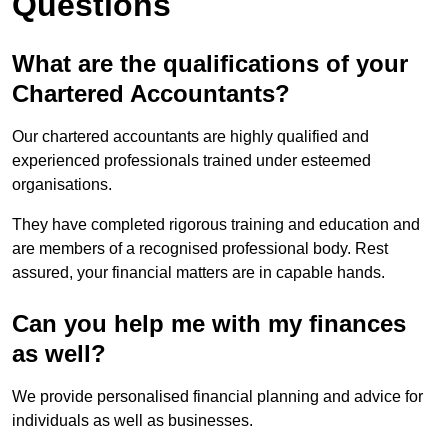
Questions
What are the qualifications of your
Chartered Accountants?
Our chartered accountants are highly qualified and
experienced professionals trained under esteemed
organisations.
They have completed rigorous training and education and
are members of a recognised professional body. Rest
assured, your financial matters are in capable hands.
Can you help me with my finances
as well?
We provide personalised financial planning and advice for
individuals as well as businesses.