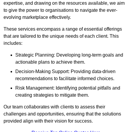
expertise, and drawing on the resources available, we aim
to give the power to organisations to navigate the ever-
evolving marketplace effectively.
These services encompass a range of essential offerings
that are tailored to the unique needs of each client. This
includes:
Strategic Planning: Developing long-term goals and
actionable plans to achieve them.
Decision-Making Support: Providing data-driven
recommendations to facilitate informed choices.
Risk Management: Identifying potential pitfalls and
creating strategies to mitigate them.
Our team collaborates with clients to assess their
challenges and opportunities, ensuring that the solutions
provided align with their vision for success.