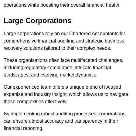
operations while boosting their overall financial health.
Large Corporations
Large corporations rely on our Chartered Accountants for
comprehensive financial auditing and strategic business
recovery solutions tailored to their complex needs.
These organisations often face multifaceted challenges,
including regulatory compliance, intricate financial
landscapes, and evolving market dynamics.
Our experienced team offers a unique blend of focused
expertise and industry insight, which allows us to navigate
these complexities effectively.
By implementing robust auditing processes, corporations
can ensure utmost accuracy and transparency in their
financial reporting.