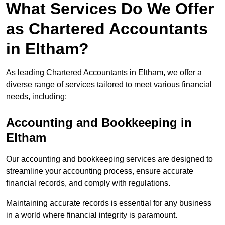
What Services Do We Offer
as Chartered Accountants
in Eltham?
As leading Chartered Accountants in Eltham, we offer a
diverse range of services tailored to meet various financial
needs, including:
Accounting and Bookkeeping
in
Eltham
Our accounting and bookkeeping services are designed to
streamline your accounting process, ensure accurate
financial records, and comply with regulations.
Maintaining accurate records is essential for any business
in a world where financial integrity is paramount.