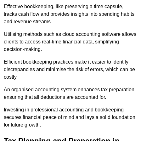
Effective bookkeeping, like preserving a time capsule,
tracks cash flow and provides insights into spending habits
and revenue streams.
Utilising methods such as cloud accounting software allows
clients to access real-time financial data, simplifying
decision-making.
Efficient bookkeeping practices make it easier to identify
discrepancies and minimise the risk of errors, which can be
costly.
An organised accounting system enhances tax preparation,
ensuring that all deductions are accounted for.
Investing in professional accounting and bookkeeping
secures financial peace of mind and lays a solid foundation
for future growth.
Tax Planning and Preparation
in