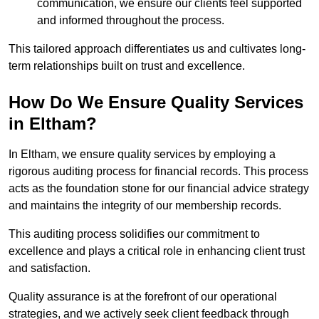
communication, we ensure our clients feel supported
and informed throughout the process.
This tailored approach differentiates us and cultivates long-
term relationships built on trust and excellence.
How Do We Ensure Quality Services
in Eltham?
In Eltham, we ensure quality services by employing a
rigorous auditing process for financial records. This process
acts as the foundation stone for our financial advice strategy
and maintains the integrity of our membership records.
This auditing process solidifies our commitment to
excellence and plays a critical role in enhancing client trust
and satisfaction.
Quality assurance is at the forefront of our operational
strategies, and we actively seek client feedback through