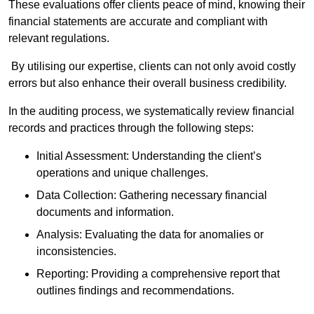
These evaluations offer clients peace of mind, knowing their
financial statements are accurate and compliant with
relevant regulations.
By utilising our expertise, clients can not only avoid costly
errors but also enhance their overall business credibility.
In the auditing process, we systematically review financial
records and practices through the following steps:
Initial Assessment: Understanding the client’s
operations and unique challenges.
Data Collection: Gathering necessary financial
documents and information.
Analysis: Evaluating the data for anomalies or
inconsistencies.
Reporting: Providing a comprehensive report that
outlines findings and recommendations.