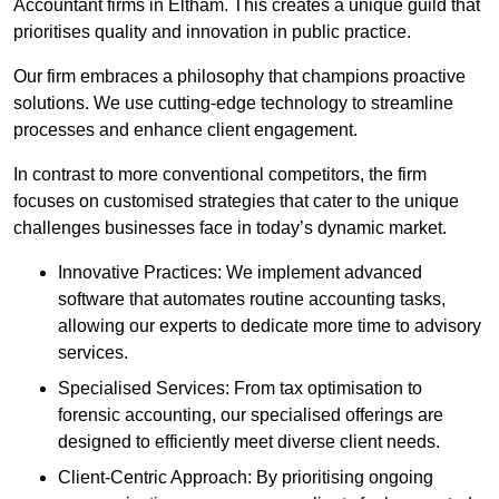
Accountant firms in Eltham. This creates a unique guild that
prioritises quality and innovation in public practice.
Our firm embraces a philosophy that champions proactive
solutions. We use cutting-edge technology to streamline
processes and enhance client engagement.
In contrast to more conventional competitors, the firm
focuses on customised strategies that cater to the unique
challenges businesses face in today’s dynamic market.
Innovative Practices: We implement advanced
software that automates routine accounting tasks,
allowing our experts to dedicate more time to advisory
services.
Specialised Services: From tax optimisation to
forensic accounting, our specialised offerings are
designed to efficiently meet diverse client needs.
Client-Centric Approach: By prioritising ongoing