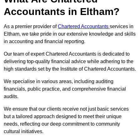
Accountants in Eltham?
As a premier provider of
Chartered Accountants
services in
Eltham, we take pride in our extensive knowledge and skills
in accounting and financial reporting.
Our team of expert Chartered Accountants is dedicated to
delivering top-quality financial advice while adhering to the
high standards set by the Institute of Chartered Accountants.
We specialise in various areas, including auditing
financials, public practice, and comprehensive financial
audits.
We ensure that our clients receive not just basic services
but a tailored approach designed to meet their unique
needs, reflecting our deep commitment to community
cultural initiatives.