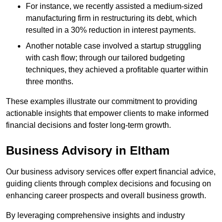
For instance, we recently assisted a medium-sized
manufacturing firm in restructuring its debt, which
resulted in a 30% reduction in interest payments.
Another notable case involved a startup struggling
with cash flow; through our tailored budgeting
techniques, they achieved a profitable quarter within
three months.
These examples illustrate our commitment to providing
actionable insights that empower clients to make informed
financial decisions and foster long-term growth.
Business Advisory
in Eltham
Our business advisory services offer expert financial advice,
guiding clients through complex decisions and focusing on
enhancing career prospects and overall business growth.
By leveraging comprehensive insights and industry