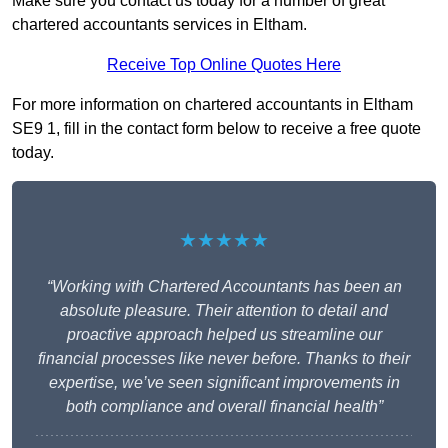
Make sure you contact us today for a number of great
chartered accountants services in Eltham.
Receive Top Online Quotes Here
For more information on chartered accountants in Eltham
SE9 1, fill in the contact form below to receive a free quote
today.
★★★★★
“Working with Chartered Accountants has been an
absolute pleasure. Their attention to detail and
proactive approach helped us streamline our
financial processes like never before. Thanks to their
expertise, we’ve seen significant improvements in
both compliance and overall financial health”