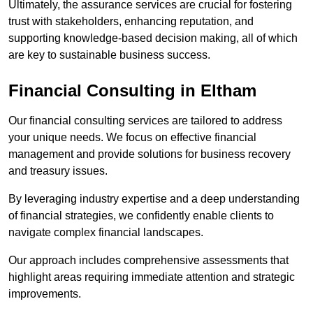
Ultimately, the assurance services are crucial for fostering
trust with stakeholders, enhancing reputation, and
supporting knowledge-based decision making, all of which
are key to sustainable business success.
Financial Consulting
in Eltham
Our financial consulting services are tailored to address
your unique needs. We focus on effective financial
management and provide solutions for business recovery
and treasury issues.
By leveraging industry expertise and a deep understanding
of financial strategies, we confidently enable clients to
navigate complex financial landscapes.
Our approach includes comprehensive assessments that
highlight areas requiring immediate attention and strategic
improvements.