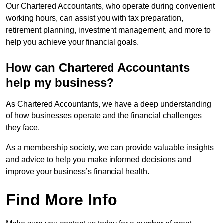
Our Chartered Accountants, who operate during convenient
working hours, can assist you with tax preparation,
retirement planning, investment management, and more to
help you achieve your financial goals.
How can Chartered Accountants
help my business?
As Chartered Accountants, we have a deep understanding
of how businesses operate and the financial challenges
they face.
As a membership society, we can provide valuable insights
and advice to help you make informed decisions and
improve your business’s financial health.
Find More Info