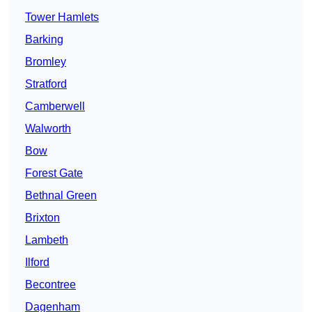
Tower Hamlets
Barking
Bromley
Stratford
Camberwell
Walworth
Bow
Forest Gate
Bethnal Green
Brixton
Lambeth
Ilford
Becontree
Dagenham