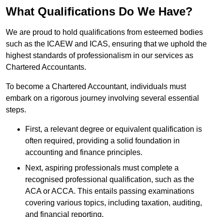
What Qualifications Do We Have?
We are proud to hold qualifications from esteemed bodies
such as the ICAEW and ICAS, ensuring that we uphold the
highest standards of professionalism in our services as
Chartered Accountants.
To become a Chartered Accountant, individuals must
embark on a rigorous journey involving several essential
steps.
First, a relevant degree or equivalent qualification is
often required, providing a solid foundation in
accounting and finance principles.
Next, aspiring professionals must complete a
recognised professional qualification, such as the
ACA or ACCA. This entails passing examinations
covering various topics, including taxation, auditing,
and financial reporting.