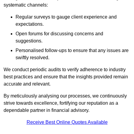
systematic channels:
Regular surveys to gauge client experience and
expectations.
Open forums for discussing concerns and
suggestions.
Personalised follow-ups to ensure that any issues are
swiftly resolved.
We conduct periodic audits to verify adherence to industry
best practices and ensure that the insights provided remain
accurate and relevant.
By meticulously analysing our processes, we continuously
strive towards excellence, fortifying our reputation as a
dependable partner in financial advisory.
Receive Best Online Quotes Available