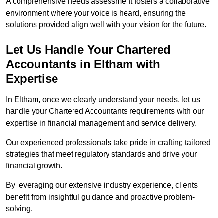
A comprehensive needs assessment fosters a collaborative
environment where your voice is heard, ensuring the
solutions provided align well with your vision for the future.
Let Us Handle Your Chartered
Accountants in Eltham
with
Expertise
In Eltham, once we clearly understand your needs, let us
handle your Chartered Accountants requirements with our
expertise in financial management and service delivery.
Our experienced professionals take pride in crafting tailored
strategies that meet regulatory standards and drive your
financial growth.
By leveraging our extensive industry experience, clients
benefit from insightful guidance and proactive problem-
solving.