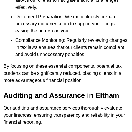
allows our clients to navigate financial challenges
effectively.
Document Preparation: We meticulously prepare
necessary documentation to support your filings,
easing the burden on you.
Compliance Monitoring: Regularly reviewing changes
in tax laws ensures that our clients remain compliant
and avoid unnecessary penalties.
By focusing on these essential components, potential tax
burdens can be significantly reduced, placing clients in a
more advantageous financial position.
Auditing and Assurance
in Eltham
Our auditing and assurance services thoroughly evaluate
your finances, ensuring transparency and reliability in your
financial reporting.