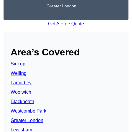
Greater London
Get A Free Quote
Area’s Covered
Sidcup
Welling
Lamorbey
Woolwich
Blackheath
Westcombe Park
Greater London
Lewisham