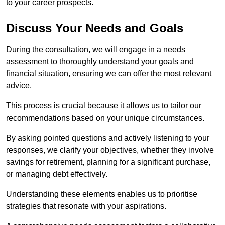
to your career prospects.
Discuss Your Needs and Goals
During the consultation, we will engage in a needs
assessment to thoroughly understand your goals and
financial situation, ensuring we can offer the most relevant
advice.
This process is crucial because it allows us to tailor our
recommendations based on your unique circumstances.
By asking pointed questions and actively listening to your
responses, we clarify your objectives, whether they involve
savings for retirement, planning for a significant purchase,
or managing debt effectively.
Understanding these elements enables us to prioritise
strategies that resonate with your aspirations.