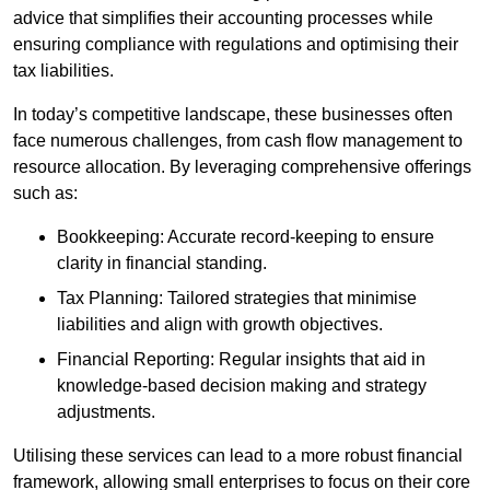
advice that simplifies their accounting processes while
ensuring compliance with regulations and optimising their
tax liabilities.
In today’s competitive landscape, these businesses often
face numerous challenges, from cash flow management to
resource allocation. By leveraging comprehensive offerings
such as:
Bookkeeping: Accurate record-keeping to ensure
clarity in financial standing.
Tax Planning: Tailored strategies that minimise
liabilities and align with growth objectives.
Financial Reporting: Regular insights that aid in
knowledge-based decision making and strategy
adjustments.
Utilising these services can lead to a more robust financial
framework, allowing small enterprises to focus on their core