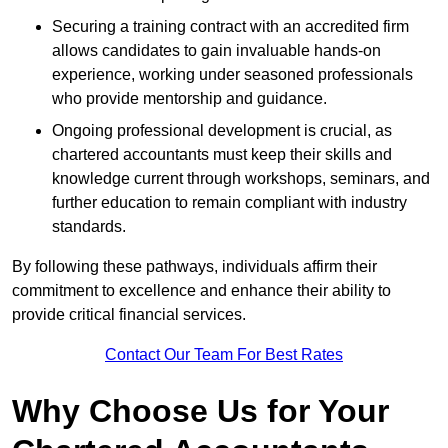
Securing a training contract with an accredited firm
allows candidates to gain invaluable hands-on
experience, working under seasoned professionals
who provide mentorship and guidance.
Ongoing professional development is crucial, as
chartered accountants must keep their skills and
knowledge current through workshops, seminars, and
further education to remain compliant with industry
standards.
By following these pathways, individuals affirm their
commitment to excellence and enhance their ability to
provide critical financial services.
Contact Our Team For Best Rates
Why Choose Us for Your