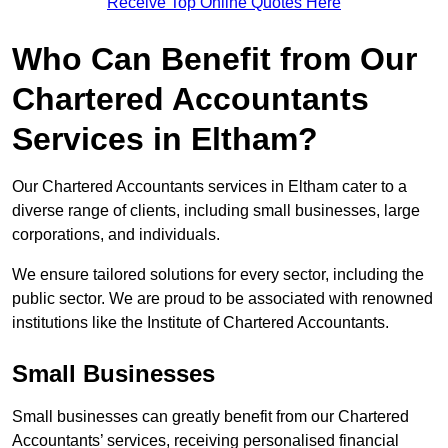
Receive Top Online Quotes Here
Who Can Benefit from Our
Chartered Accountants
Services in Eltham?
Our Chartered Accountants services in Eltham cater to a
diverse range of clients, including small businesses, large
corporations, and individuals.
We ensure tailored solutions for every sector, including the
public sector. We are proud to be associated with renowned
institutions like the Institute of Chartered Accountants.
Small Businesses
Small businesses can greatly benefit from our Chartered
Accountants’ services, receiving personalised financial