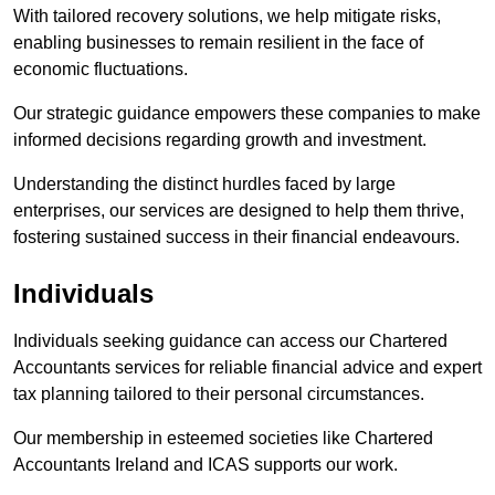
With tailored recovery solutions, we help mitigate risks,
enabling businesses to remain resilient in the face of
economic fluctuations.
Our strategic guidance empowers these companies to make
informed decisions regarding growth and investment.
Understanding the distinct hurdles faced by large
enterprises, our services are designed to help them thrive,
fostering sustained success in their financial endeavours.
Individuals
Individuals seeking guidance can access our Chartered
Accountants services for reliable financial advice and expert
tax planning tailored to their personal circumstances.
Our membership in esteemed societies like Chartered
Accountants Ireland and ICAS supports our work.