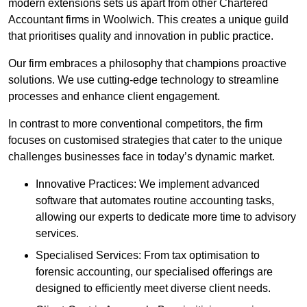
modern extensions sets us apart from other Chartered
Accountant firms in Woolwich. This creates a unique guild
that prioritises quality and innovation in public practice.
Our firm embraces a philosophy that champions proactive
solutions. We use cutting-edge technology to streamline
processes and enhance client engagement.
In contrast to more conventional competitors, the firm
focuses on customised strategies that cater to the unique
challenges businesses face in today’s dynamic market.
Innovative Practices: We implement advanced
software that automates routine accounting tasks,
allowing our experts to dedicate more time to advisory
services.
Specialised Services: From tax optimisation to
forensic accounting, our specialised offerings are
designed to efficiently meet diverse client needs.