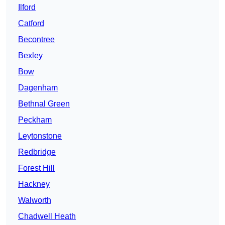
Ilford
Catford
Becontree
Bexley
Bow
Dagenham
Bethnal Green
Peckham
Leytonstone
Redbridge
Forest Hill
Hackney
Walworth
Chadwell Heath