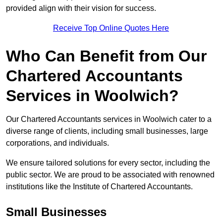
provided align with their vision for success.
Receive Top Online Quotes Here
Who Can Benefit from Our
Chartered Accountants
Services in Woolwich?
Our Chartered Accountants services in Woolwich cater to a
diverse range of clients, including small businesses, large
corporations, and individuals.
We ensure tailored solutions for every sector, including the
public sector. We are proud to be associated with renowned
institutions like the Institute of Chartered Accountants.
Small Businesses