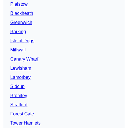
Plaistow
Blackheath
Greenwich
Barking
Isle of Dogs
Millwall
Canary Wharf
Lewisham
Lamorbey
Sidcup
Bromley
Stratford
Forest Gate
Tower Hamlets