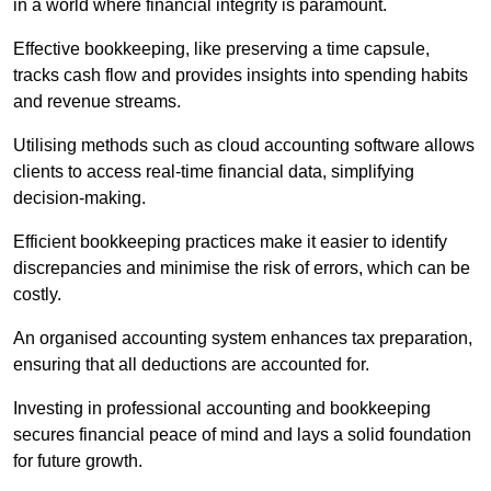
in a world where financial integrity is paramount.
Effective bookkeeping, like preserving a time capsule,
tracks cash flow and provides insights into spending habits
and revenue streams.
Utilising methods such as cloud accounting software allows
clients to access real-time financial data, simplifying
decision-making.
Efficient bookkeeping practices make it easier to identify
discrepancies and minimise the risk of errors, which can be
costly.
An organised accounting system enhances tax preparation,
ensuring that all deductions are accounted for.
Investing in professional accounting and bookkeeping
secures financial peace of mind and lays a solid foundation
for future growth.