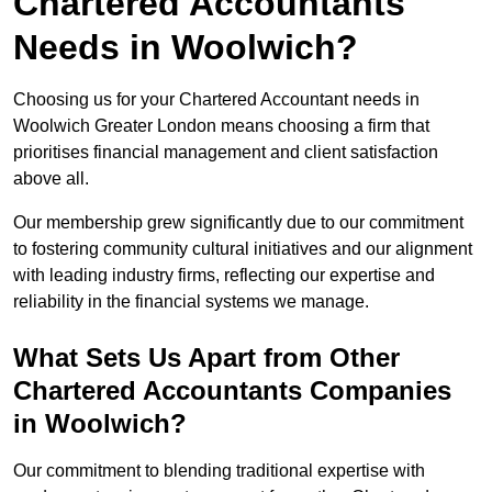
Chartered Accountants
Needs in Woolwich?
Choosing us for your Chartered Accountant needs in
Woolwich Greater London means choosing a firm that
prioritises financial management and client satisfaction
above all.
Our membership grew significantly due to our commitment
to fostering community cultural initiatives and our alignment
with leading industry firms, reflecting our expertise and
reliability in the financial systems we manage.
What Sets Us Apart from Other
Chartered Accountants Companies
in Woolwich?
Our commitment to blending traditional expertise with