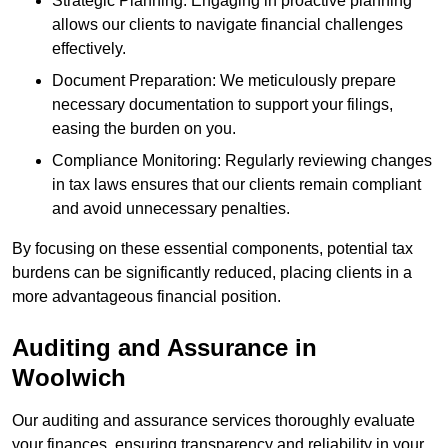
Strategic Planning: Engaging in proactive planning
allows our clients to navigate financial challenges
effectively.
Document Preparation: We meticulously prepare
necessary documentation to support your filings,
easing the burden on you.
Compliance Monitoring: Regularly reviewing changes
in tax laws ensures that our clients remain compliant
and avoid unnecessary penalties.
By focusing on these essential components, potential tax
burdens can be significantly reduced, placing clients in a
more advantageous financial position.
Auditing and Assurance
in
Woolwich
Our auditing and assurance services thoroughly evaluate
your finances, ensuring transparency and reliability in your