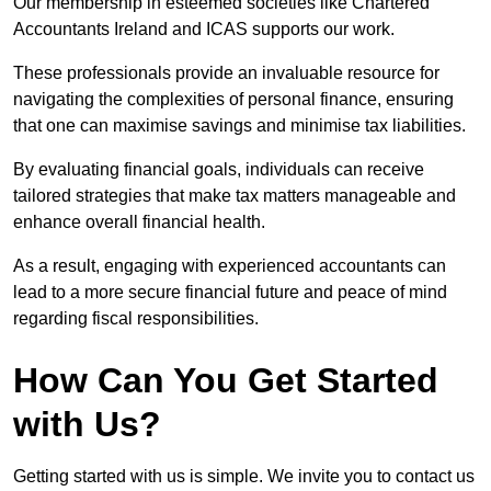
Our membership in esteemed societies like Chartered
Accountants Ireland and ICAS supports our work.
These professionals provide an invaluable resource for
navigating the complexities of personal finance, ensuring
that one can maximise savings and minimise tax liabilities.
By evaluating financial goals, individuals can receive
tailored strategies that make tax matters manageable and
enhance overall financial health.
As a result, engaging with experienced accountants can
lead to a more secure financial future and peace of mind
regarding fiscal responsibilities.
How Can You Get Started
with Us?
Getting started with us is simple. We invite you to contact us