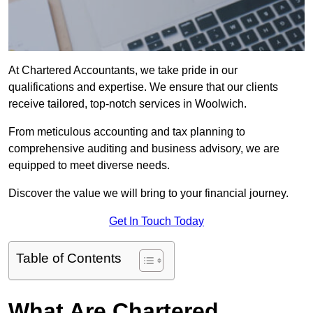
At Chartered Accountants, we take pride in our
qualifications and expertise. We ensure that our clients
receive tailored, top-notch services in Woolwich.
From meticulous accounting and tax planning to
comprehensive auditing and business advisory, we are
equipped to meet diverse needs.
Discover the value we will bring to your financial journey.
Get In Touch Today
Table of Contents
What Are Chartered