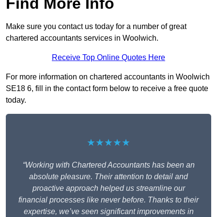
Find More Info
Make sure you contact us today for a number of great
chartered accountants services in Woolwich.
Receive Top Online Quotes Here
For more information on chartered accountants in Woolwich
SE18 6, fill in the contact form below to receive a free quote
today.
★★★★★
“Working with Chartered Accountants has been an
absolute pleasure. Their attention to detail and
proactive approach helped us streamline our
financial processes like never before. Thanks to their
expertise, we’ve seen significant improvements in