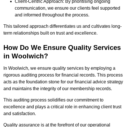
Client-Centric Approach: By prioritising ongoing
communication, we ensure our clients feel supported
and informed throughout the process.
This tailored approach differentiates us and cultivates long-
term relationships built on trust and excellence.
How Do We Ensure Quality Services
in Woolwich?
In Woolwich, we ensure quality services by employing a
rigorous auditing process for financial records. This process
acts as the foundation stone for our financial advice strategy
and maintains the integrity of our membership records.
This auditing process solidifies our commitment to
excellence and plays a critical role in enhancing client trust
and satisfaction.
Quality assurance is at the forefront of our operational