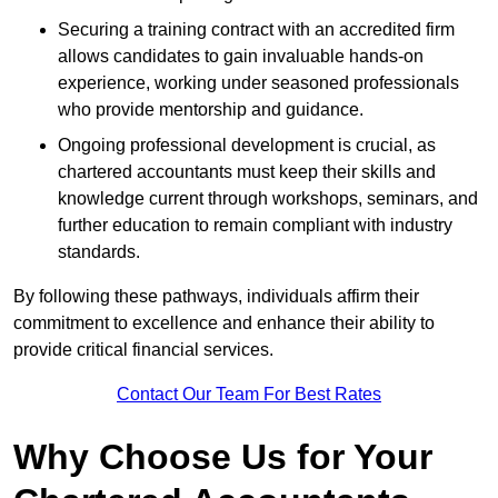
Securing a training contract with an accredited firm
allows candidates to gain invaluable hands-on
experience, working under seasoned professionals
who provide mentorship and guidance.
Ongoing professional development is crucial, as
chartered accountants must keep their skills and
knowledge current through workshops, seminars, and
further education to remain compliant with industry
standards.
By following these pathways, individuals affirm their
commitment to excellence and enhance their ability to
provide critical financial services.
Contact Our Team For Best Rates
Why Choose Us for Your