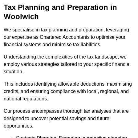
Tax Planning and Preparation
in
Woolwich
We specialise in tax planning and preparation, leveraging
our expertise as Chartered Accountants to optimise your
financial systems and minimise tax liabilities.
Understanding the complexities of the tax landscape, we
employ various strategies tailored to your specific financial
situation.
This includes identifying allowable deductions, maximising
credits, and ensuring compliance with local, regional, and
national regulations.
Our process encompasses thorough tax analyses that are
designed to uncover potential savings and future
opportunities.