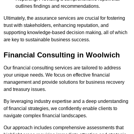
outlines findings and recommendations.
Ultimately, the assurance services are crucial for fostering
trust with stakeholders, enhancing reputation, and
supporting knowledge-based decision making, all of which
are key to sustainable business success.
Financial Consulting
in Woolwich
Our financial consulting services are tailored to address
your unique needs. We focus on effective financial
management and provide solutions for business recovery
and treasury issues.
By leveraging industry expertise and a deep understanding
of financial strategies, we confidently enable clients to
navigate complex financial landscapes.
Our approach includes comprehensive assessments that