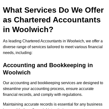
What Services Do We Offer
as Chartered Accountants
in Woolwich?
As leading Chartered Accountants in Woolwich, we offer a
diverse range of services tailored to meet various financial
needs, including:
Accounting and Bookkeeping
in
Woolwich
Our accounting and bookkeeping services are designed to
streamline your accounting process, ensure accurate
financial records, and comply with regulations.
Maintaining accurate records is essential for any business