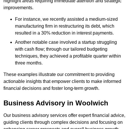
highlight areas requiring immediate attention and strategic
improvements.
For instance, we recently assisted a medium-sized
manufacturing firm in restructuring its debt, which
resulted in a 30% reduction in interest payments.
Another notable case involved a startup struggling
with cash flow; through our tailored budgeting
techniques, they achieved a profitable quarter within
three months.
These examples illustrate our commitment to providing
actionable insights that empower clients to make informed
financial decisions and foster long-term growth.
Business Advisory
in Woolwich
Our business advisory services offer expert financial advice,
guiding clients through complex decisions and focusing on