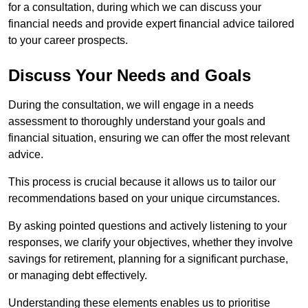
for a consultation, during which we can discuss your
financial needs and provide expert financial advice tailored
to your career prospects.
Discuss Your Needs and Goals
During the consultation, we will engage in a needs
assessment to thoroughly understand your goals and
financial situation, ensuring we can offer the most relevant
advice.
This process is crucial because it allows us to tailor our
recommendations based on your unique circumstances.
By asking pointed questions and actively listening to your
responses, we clarify your objectives, whether they involve
savings for retirement, planning for a significant purchase,
or managing debt effectively.
Understanding these elements enables us to prioritise