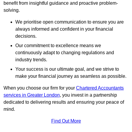
benefit from insightful guidance and proactive problem-
solving.
We prioritise open communication to ensure you are
always informed and confident in your financial
decisions.
Our commitment to excellence means we
continuously adapt to changing regulations and
industry trends.
Your success is our ultimate goal, and we strive to
make your financial journey as seamless as possible.
When you choose our firm for your
Chartered Accountants
services in Greater London
, you invest in a partnership
dedicated to delivering results and ensuring your peace of
mind.
Find Out More