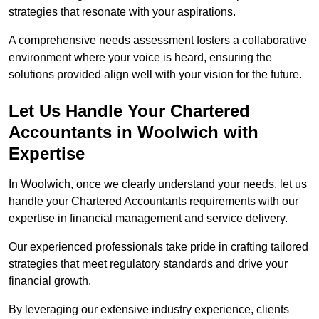
strategies that resonate with your aspirations.
A comprehensive needs assessment fosters a collaborative
environment where your voice is heard, ensuring the
solutions provided align well with your vision for the future.
Let Us Handle Your Chartered
Accountants in Woolwich
with
Expertise
In Woolwich, once we clearly understand your needs, let us
handle your Chartered Accountants requirements with our
expertise in financial management and service delivery.
Our experienced professionals take pride in crafting tailored
strategies that meet regulatory standards and drive your
financial growth.
By leveraging our extensive industry experience, clients