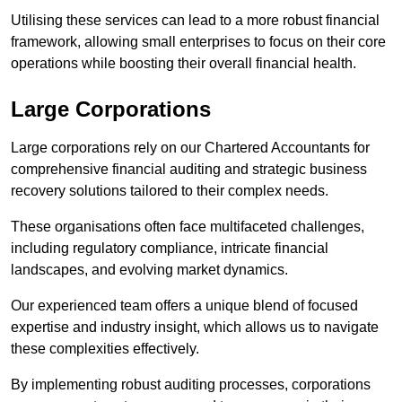
Utilising these services can lead to a more robust financial
framework, allowing small enterprises to focus on their core
operations while boosting their overall financial health.
Large Corporations
Large corporations rely on our Chartered Accountants for
comprehensive financial auditing and strategic business
recovery solutions tailored to their complex needs.
These organisations often face multifaceted challenges,
including regulatory compliance, intricate financial
landscapes, and evolving market dynamics.
Our experienced team offers a unique blend of focused
expertise and industry insight, which allows us to navigate
these complexities effectively.
By implementing robust auditing processes, corporations