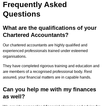
Frequently Asked
Questions
What are the qualifications of your
Chartered Accountants?
Our chartered accountants are highly qualified and
experienced professionals trained under esteemed
organisations.
They have completed rigorous training and education and
are members of a recognised professional body. Rest
assured, your financial matters are in capable hands.
Can you help me with my finances
as well?