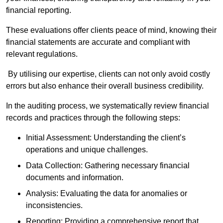
financial reporting.
These evaluations offer clients peace of mind, knowing their
financial statements are accurate and compliant with
relevant regulations.
By utilising our expertise, clients can not only avoid costly
errors but also enhance their overall business credibility.
In the auditing process, we systematically review financial
records and practices through the following steps:
Initial Assessment: Understanding the client’s
operations and unique challenges.
Data Collection: Gathering necessary financial
documents and information.
Analysis: Evaluating the data for anomalies or
inconsistencies.
Reporting: Providing a comprehensive report that