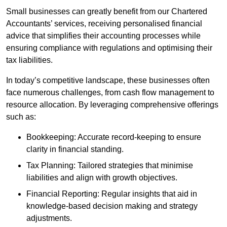
Small businesses can greatly benefit from our Chartered
Accountants’ services, receiving personalised financial
advice that simplifies their accounting processes while
ensuring compliance with regulations and optimising their
tax liabilities.
In today’s competitive landscape, these businesses often
face numerous challenges, from cash flow management to
resource allocation. By leveraging comprehensive offerings
such as:
Bookkeeping: Accurate record-keeping to ensure
clarity in financial standing.
Tax Planning: Tailored strategies that minimise
liabilities and align with growth objectives.
Financial Reporting: Regular insights that aid in
knowledge-based decision making and strategy
adjustments.