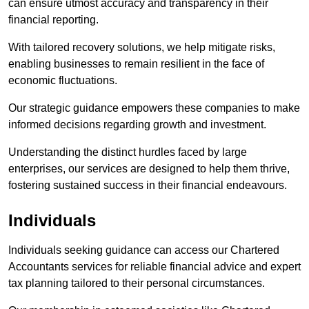
can ensure utmost accuracy and transparency in their
financial reporting.
With tailored recovery solutions, we help mitigate risks,
enabling businesses to remain resilient in the face of
economic fluctuations.
Our strategic guidance empowers these companies to make
informed decisions regarding growth and investment.
Understanding the distinct hurdles faced by large
enterprises, our services are designed to help them thrive,
fostering sustained success in their financial endeavours.
Individuals
Individuals seeking guidance can access our Chartered
Accountants services for reliable financial advice and expert
tax planning tailored to their personal circumstances.