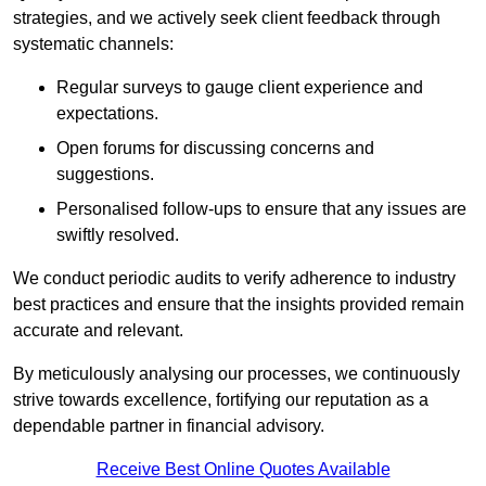
strategies, and we actively seek client feedback through
systematic channels:
Regular surveys to gauge client experience and
expectations.
Open forums for discussing concerns and
suggestions.
Personalised follow-ups to ensure that any issues are
swiftly resolved.
We conduct periodic audits to verify adherence to industry
best practices and ensure that the insights provided remain
accurate and relevant.
By meticulously analysing our processes, we continuously
strive towards excellence, fortifying our reputation as a
dependable partner in financial advisory.
Receive Best Online Quotes Available