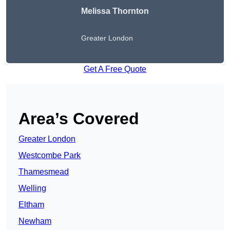
Melissa Thornton
Greater London
Get A Free Quote
Area’s Covered
Greater London
Westcombe Park
Thamesmead
Welling
Eltham
Newham