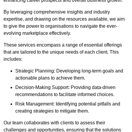
enhancing career prospects and overall business growth.
By leveraging comprehensive insights and industry
expertise, and drawing on the resources available, we aim
to give the power to organisations to navigate the ever-
evolving marketplace effectively.
These services encompass a range of essential offerings
that are tailored to the unique needs of each client. This
includes:
Strategic Planning: Developing long-term goals and
actionable plans to achieve them.
Decision-Making Support: Providing data-driven
recommendations to facilitate informed choices.
Risk Management: Identifying potential pitfalls and
creating strategies to mitigate them.
Our team collaborates with clients to assess their
challenges and opportunities, ensuring that the solutions