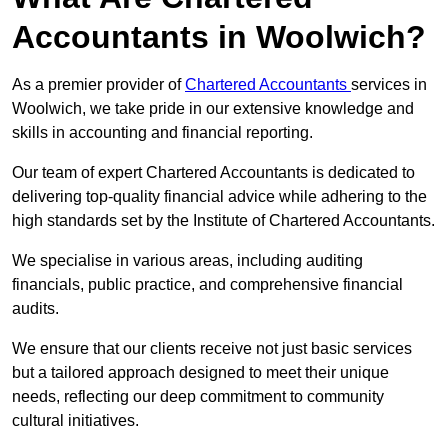
Accountants in Woolwich?
As a premier provider of
Chartered Accountants
services in
Woolwich, we take pride in our extensive knowledge and
skills in accounting and financial reporting.
Our team of expert Chartered Accountants is dedicated to
delivering top-quality financial advice while adhering to the
high standards set by the Institute of Chartered Accountants.
We specialise in various areas, including auditing
financials, public practice, and comprehensive financial
audits.
We ensure that our clients receive not just basic services
but a tailored approach designed to meet their unique
needs, reflecting our deep commitment to community
cultural initiatives.