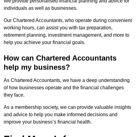
We provide personalised financial planning and advice for
individuals as well as businesses.
Our Chartered Accountants, who operate during convenient
working hours, can assist you with tax preparation,
retirement planning, investment management, and more to
help you achieve your financial goals.
How can Chartered Accountants
help my business?
As Chartered Accountants, we have a deep understanding
of how businesses operate and the financial challenges
they face.
As a membership society, we can provide valuable insights
and advice to help you make informed decisions and
improve your business’s financial health.