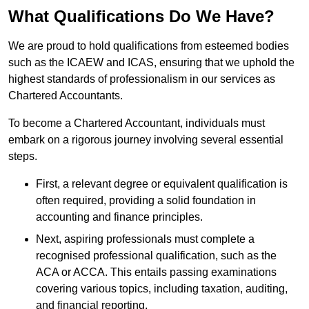
What Qualifications Do We Have?
We are proud to hold qualifications from esteemed bodies
such as the ICAEW and ICAS, ensuring that we uphold the
highest standards of professionalism in our services as
Chartered Accountants.
To become a Chartered Accountant, individuals must
embark on a rigorous journey involving several essential
steps.
First, a relevant degree or equivalent qualification is
often required, providing a solid foundation in
accounting and finance principles.
Next, aspiring professionals must complete a
recognised professional qualification, such as the
ACA or ACCA. This entails passing examinations
covering various topics, including taxation, auditing,
and financial reporting.