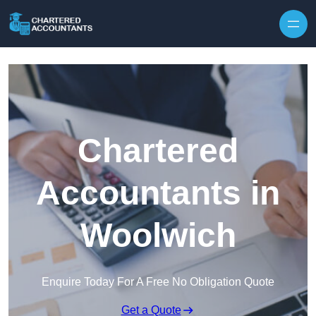
Skip to content
Chartered
Accountants in
Woolwich
Enquire Today For A Free No Obligation Quote
Get a Quote