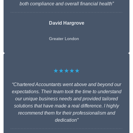
both compliance and overall financial health”
David Hargrove
Greater London
★★★★★
“Chartered Accountants went above and beyond our
expectations. Their team took the time to understand
our unique business needs and provided tailored
solutions that have made a real difference. I highly
recommend them for their professionalism and
dedication”