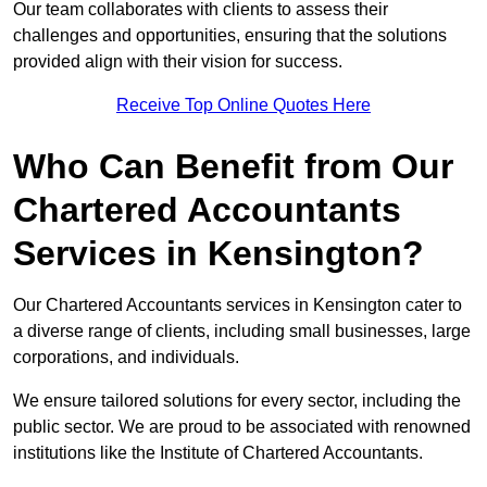
Our team collaborates with clients to assess their
challenges and opportunities, ensuring that the solutions
provided align with their vision for success.
Receive Top Online Quotes Here
Who Can Benefit from Our
Chartered Accountants
Services in Kensington?
Our Chartered Accountants services in Kensington cater to
a diverse range of clients, including small businesses, large
corporations, and individuals.
We ensure tailored solutions for every sector, including the
public sector. We are proud to be associated with renowned
institutions like the Institute of Chartered Accountants.