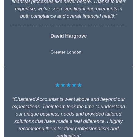
financial processes like never before. Thanks to their
expertise, we’ve seen significant improvements in
both compliance and overall financial health”
David Hargrove
Greater London
★★★★★
“Chartered Accountants went above and beyond our
expectations. Their team took the time to understand
our unique business needs and provided tailored
solutions that have made a real difference. I highly
recommend them for their professionalism and
dedication”