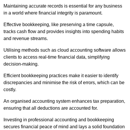
Maintaining accurate records is essential for any business
in a world where financial integrity is paramount.
Effective bookkeeping, like preserving a time capsule,
tracks cash flow and provides insights into spending habits
and revenue streams.
Utilising methods such as cloud accounting software allows
clients to access real-time financial data, simplifying
decision-making.
Efficient bookkeeping practices make it easier to identify
discrepancies and minimise the risk of errors, which can be
costly.
An organised accounting system enhances tax preparation,
ensuring that all deductions are accounted for.
Investing in professional accounting and bookkeeping
secures financial peace of mind and lays a solid foundation