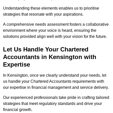
Understanding these elements enables us to prioritise
strategies that resonate with your aspirations.
A comprehensive needs assessment fosters a collaborative
environment where your voice is heard, ensuring the
solutions provided align well with your vision for the future.
Let Us Handle Your Chartered
Accountants in Kensington
with
Expertise
In Kensington, once we clearly understand your needs, let
us handle your Chartered Accountants requirements with
our expertise in financial management and service delivery.
Our experienced professionals take pride in crafting tailored
strategies that meet regulatory standards and drive your
financial growth.