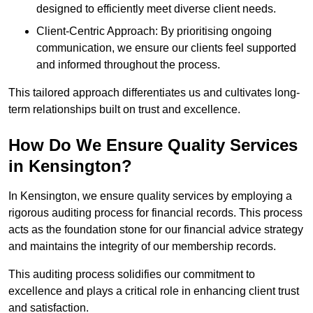
designed to efficiently meet diverse client needs.
Client-Centric Approach: By prioritising ongoing
communication, we ensure our clients feel supported
and informed throughout the process.
This tailored approach differentiates us and cultivates long-
term relationships built on trust and excellence.
How Do We Ensure Quality Services
in Kensington?
In Kensington, we ensure quality services by employing a
rigorous auditing process for financial records. This process
acts as the foundation stone for our financial advice strategy
and maintains the integrity of our membership records.
This auditing process solidifies our commitment to
excellence and plays a critical role in enhancing client trust
and satisfaction.