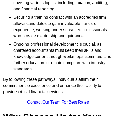
covering various topics, including taxation, auditing,
and financial reporting.
Securing a training contract with an accredited firm
allows candidates to gain invaluable hands-on
experience, working under seasoned professionals
who provide mentorship and guidance.
Ongoing professional development is crucial, as
chartered accountants must keep their skills and
knowledge current through workshops, seminars, and
further education to remain compliant with industry
standards.
By following these pathways, individuals affirm their
commitment to excellence and enhance their ability to
provide critical financial services.
Contact Our Team For Best Rates