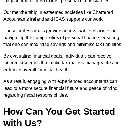
tax planning tailored to their personal circumstances.
Our membership in esteemed societies like Chartered
Accountants Ireland and ICAS supports our work.
These professionals provide an invaluable resource for
navigating the complexities of personal finance, ensuring
that one can maximise savings and minimise tax liabilities.
By evaluating financial goals, individuals can receive
tailored strategies that make tax matters manageable and
enhance overall financial health.
As a result, engaging with experienced accountants can
lead to a more secure financial future and peace of mind
regarding fiscal responsibilities.
How Can You Get Started
with Us?