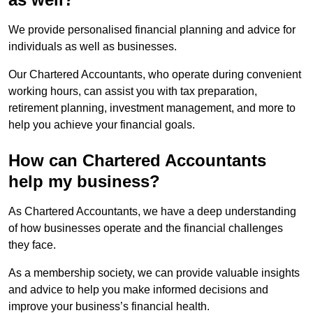
We provide personalised financial planning and advice for
individuals as well as businesses.
Our Chartered Accountants, who operate during convenient
working hours, can assist you with tax preparation,
retirement planning, investment management, and more to
help you achieve your financial goals.
How can Chartered Accountants
help my business?
As Chartered Accountants, we have a deep understanding
of how businesses operate and the financial challenges
they face.
As a membership society, we can provide valuable insights
and advice to help you make informed decisions and
improve your business’s financial health.