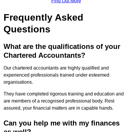
Find Out More
Frequently Asked
Questions
What are the qualifications of your
Chartered Accountants?
Our chartered accountants are highly qualified and
experienced professionals trained under esteemed
organisations.
They have completed rigorous training and education and
are members of a recognised professional body. Rest
assured, your financial matters are in capable hands.
Can you help me with my finances
as well?