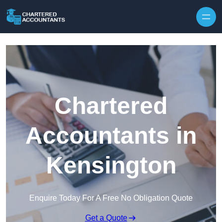
Skip to content
Chartered
Accountants in
Kensington
Enquire Today For A Free No Obligation Quote
Get a Quote