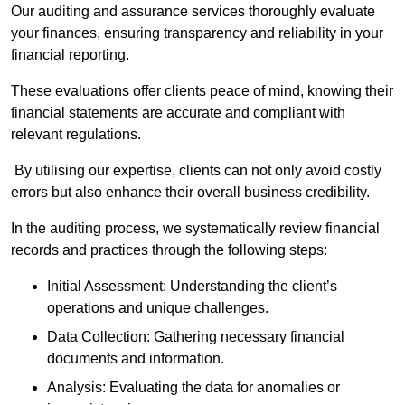
Our auditing and assurance services thoroughly evaluate
your finances, ensuring transparency and reliability in your
financial reporting.
These evaluations offer clients peace of mind, knowing their
financial statements are accurate and compliant with
relevant regulations.
By utilising our expertise, clients can not only avoid costly
errors but also enhance their overall business credibility.
In the auditing process, we systematically review financial
records and practices through the following steps:
Initial Assessment: Understanding the client’s
operations and unique challenges.
Data Collection: Gathering necessary financial
documents and information.
Analysis: Evaluating the data for anomalies or