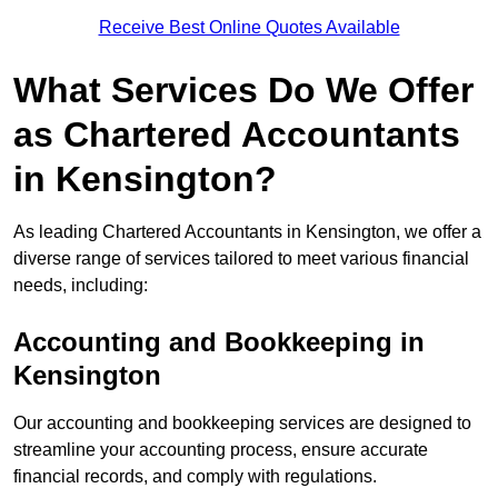
Receive Best Online Quotes Available
What Services Do We Offer
as Chartered Accountants
in Kensington?
As leading Chartered Accountants in Kensington, we offer a
diverse range of services tailored to meet various financial
needs, including:
Accounting and Bookkeeping
in
Kensington
Our accounting and bookkeeping services are designed to
streamline your accounting process, ensure accurate
financial records, and comply with regulations.