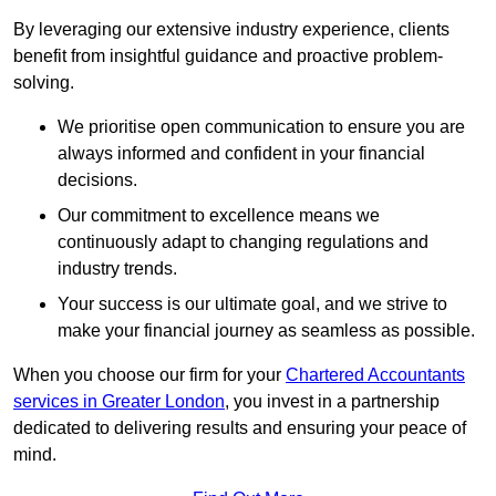
By leveraging our extensive industry experience, clients
benefit from insightful guidance and proactive problem-
solving.
We prioritise open communication to ensure you are
always informed and confident in your financial
decisions.
Our commitment to excellence means we
continuously adapt to changing regulations and
industry trends.
Your success is our ultimate goal, and we strive to
make your financial journey as seamless as possible.
When you choose our firm for your
Chartered Accountants
services in Greater London
, you invest in a partnership
dedicated to delivering results and ensuring your peace of
mind.