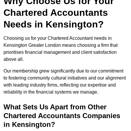
Why Choose Us for Your
Chartered Accountants
Needs in Kensington?
Choosing us for your Chartered Accountant needs in
Kensington Greater London means choosing a firm that
prioritises financial management and client satisfaction
above all.
Our membership grew significantly due to our commitment
to fostering community cultural initiatives and our alignment
with leading industry firms, reflecting our expertise and
reliability in the financial systems we manage.
What Sets Us Apart from Other
Chartered Accountants Companies
in Kensington?