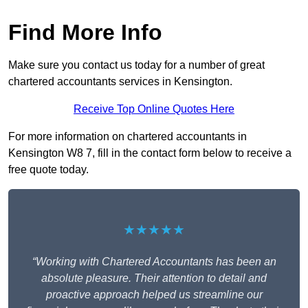
Find More Info
Make sure you contact us today for a number of great
chartered accountants services in Kensington.
Receive Top Online Quotes Here
For more information on chartered accountants in
Kensington W8 7, fill in the contact form below to receive a
free quote today.
★★★★★
“Working with Chartered Accountants has been an
absolute pleasure. Their attention to detail and
proactive approach helped us streamline our