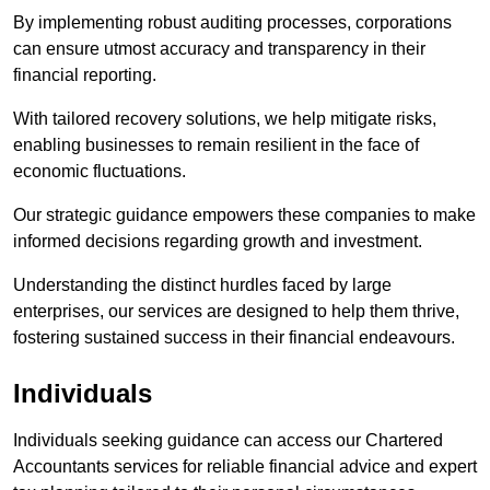
By implementing robust auditing processes, corporations
can ensure utmost accuracy and transparency in their
financial reporting.
With tailored recovery solutions, we help mitigate risks,
enabling businesses to remain resilient in the face of
economic fluctuations.
Our strategic guidance empowers these companies to make
informed decisions regarding growth and investment.
Understanding the distinct hurdles faced by large
enterprises, our services are designed to help them thrive,
fostering sustained success in their financial endeavours.
Individuals
Individuals seeking guidance can access our Chartered
Accountants services for reliable financial advice and expert