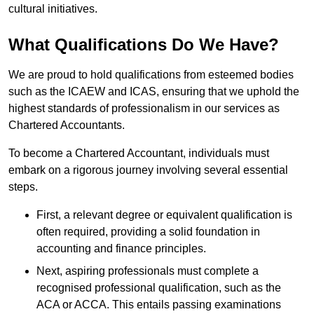
cultural initiatives.
What Qualifications Do We Have?
We are proud to hold qualifications from esteemed bodies
such as the ICAEW and ICAS, ensuring that we uphold the
highest standards of professionalism in our services as
Chartered Accountants.
To become a Chartered Accountant, individuals must
embark on a rigorous journey involving several essential
steps.
First, a relevant degree or equivalent qualification is
often required, providing a solid foundation in
accounting and finance principles.
Next, aspiring professionals must complete a
recognised professional qualification, such as the
ACA or ACCA. This entails passing examinations