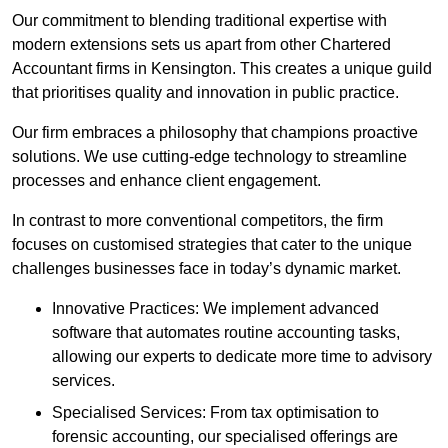
Our commitment to blending traditional expertise with
modern extensions sets us apart from other Chartered
Accountant firms in Kensington. This creates a unique guild
that prioritises quality and innovation in public practice.
Our firm embraces a philosophy that champions proactive
solutions. We use cutting-edge technology to streamline
processes and enhance client engagement.
In contrast to more conventional competitors, the firm
focuses on customised strategies that cater to the unique
challenges businesses face in today’s dynamic market.
Innovative Practices: We implement advanced
software that automates routine accounting tasks,
allowing our experts to dedicate more time to advisory
services.
Specialised Services: From tax optimisation to
forensic accounting, our specialised offerings are