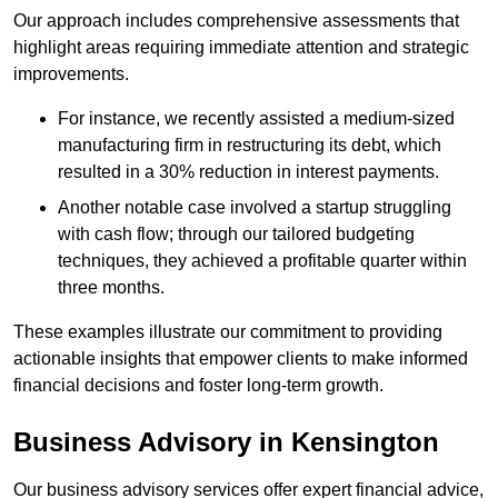
Our approach includes comprehensive assessments that
highlight areas requiring immediate attention and strategic
improvements.
For instance, we recently assisted a medium-sized
manufacturing firm in restructuring its debt, which
resulted in a 30% reduction in interest payments.
Another notable case involved a startup struggling
with cash flow; through our tailored budgeting
techniques, they achieved a profitable quarter within
three months.
These examples illustrate our commitment to providing
actionable insights that empower clients to make informed
financial decisions and foster long-term growth.
Business Advisory
in Kensington
Our business advisory services offer expert financial advice,