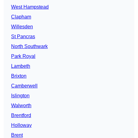
West Hampstead
Clapham
Willesden
St Pancras
North Southwark
Park Royal
Lambeth
Brixton
Camberwell
Islington
Walworth
Brentford
Holloway
Brent