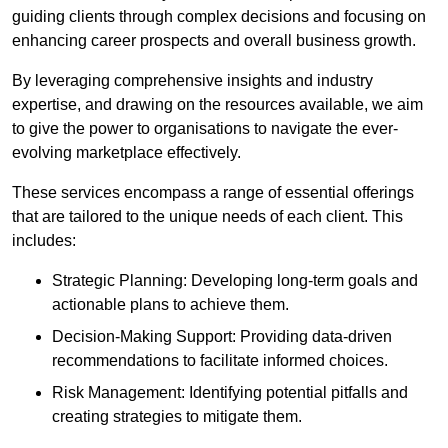
guiding clients through complex decisions and focusing on
enhancing career prospects and overall business growth.
By leveraging comprehensive insights and industry
expertise, and drawing on the resources available, we aim
to give the power to organisations to navigate the ever-
evolving marketplace effectively.
These services encompass a range of essential offerings
that are tailored to the unique needs of each client. This
includes:
Strategic Planning: Developing long-term goals and
actionable plans to achieve them.
Decision-Making Support: Providing data-driven
recommendations to facilitate informed choices.
Risk Management: Identifying potential pitfalls and
creating strategies to mitigate them.