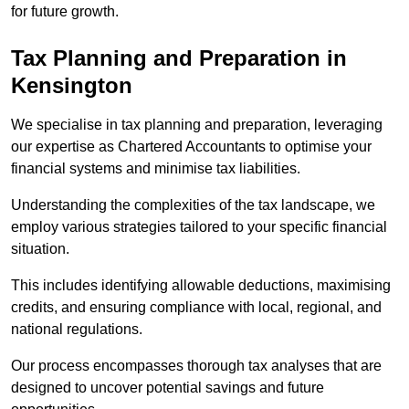
for future growth.
Tax Planning and Preparation
in
Kensington
We specialise in tax planning and preparation, leveraging
our expertise as Chartered Accountants to optimise your
financial systems and minimise tax liabilities.
Understanding the complexities of the tax landscape, we
employ various strategies tailored to your specific financial
situation.
This includes identifying allowable deductions, maximising
credits, and ensuring compliance with local, regional, and
national regulations.
Our process encompasses thorough tax analyses that are
designed to uncover potential savings and future