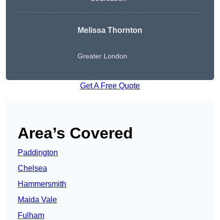
Melissa Thornton
Greater London
Get A Free Quote
Area’s Covered
Paddington
Chelsea
Hammersmith
Maida Vale
Fulham