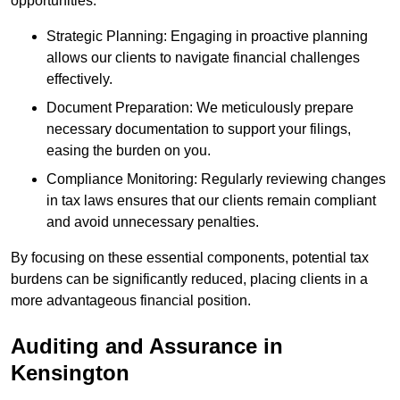
opportunities.
Strategic Planning: Engaging in proactive planning
allows our clients to navigate financial challenges
effectively.
Document Preparation: We meticulously prepare
necessary documentation to support your filings,
easing the burden on you.
Compliance Monitoring: Regularly reviewing changes
in tax laws ensures that our clients remain compliant
and avoid unnecessary penalties.
By focusing on these essential components, potential tax
burdens can be significantly reduced, placing clients in a
more advantageous financial position.
Auditing and Assurance
in
Kensington