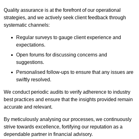
Quality assurance is at the forefront of our operational
strategies, and we actively seek client feedback through
systematic channels:
Regular surveys to gauge client experience and
expectations.
Open forums for discussing concerns and
suggestions.
Personalised follow-ups to ensure that any issues are
swiftly resolved.
We conduct periodic audits to verify adherence to industry
best practices and ensure that the insights provided remain
accurate and relevant.
By meticulously analysing our processes, we continuously
strive towards excellence, fortifying our reputation as a
dependable partner in financial advisory.