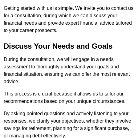
Getting started with us is simple. We invite you to contact us
for a consultation, during which we can discuss your
financial needs and provide expert financial advice tailored
to your career prospects.
Discuss Your Needs and Goals
During the consultation, we will engage in a needs
assessment to thoroughly understand your goals and
financial situation, ensuring we can offer the most relevant
advice.
This process is crucial because it allows us to tailor our
recommendations based on your unique circumstances.
By asking pointed questions and actively listening to your
responses, we clarify your objectives, whether they involve
savings for retirement, planning for a significant purchase,
or managing debt effectively.