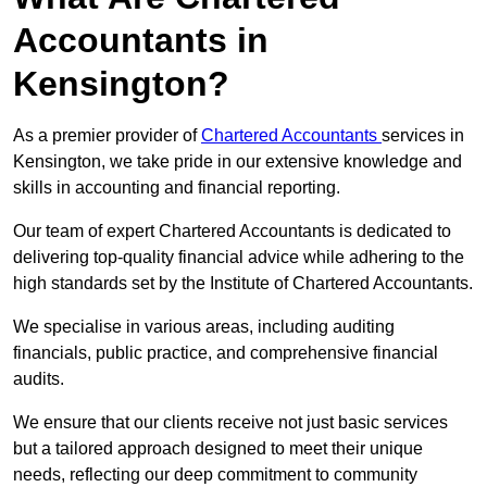
Accountants in
Kensington?
As a premier provider of
Chartered Accountants
services in
Kensington, we take pride in our extensive knowledge and
skills in accounting and financial reporting.
Our team of expert Chartered Accountants is dedicated to
delivering top-quality financial advice while adhering to the
high standards set by the Institute of Chartered Accountants.
We specialise in various areas, including auditing
financials, public practice, and comprehensive financial
audits.
We ensure that our clients receive not just basic services
but a tailored approach designed to meet their unique
needs, reflecting our deep commitment to community