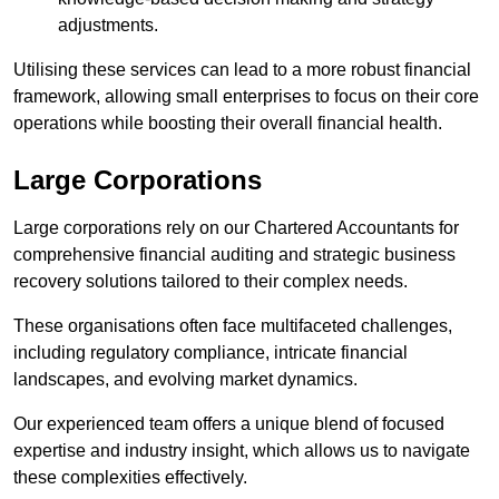
adjustments.
Utilising these services can lead to a more robust financial
framework, allowing small enterprises to focus on their core
operations while boosting their overall financial health.
Large Corporations
Large corporations rely on our Chartered Accountants for
comprehensive financial auditing and strategic business
recovery solutions tailored to their complex needs.
These organisations often face multifaceted challenges,
including regulatory compliance, intricate financial
landscapes, and evolving market dynamics.
Our experienced team offers a unique blend of focused
expertise and industry insight, which allows us to navigate
these complexities effectively.