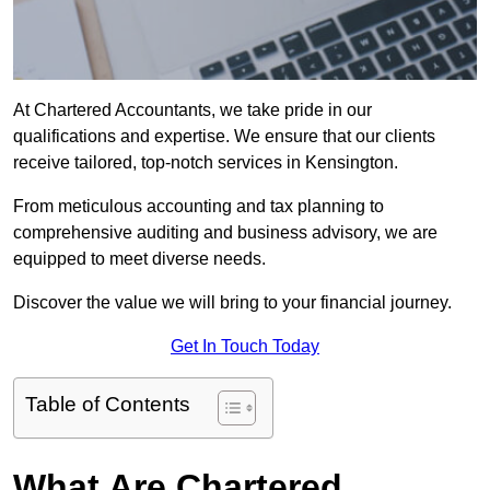
At Chartered Accountants, we take pride in our
qualifications and expertise. We ensure that our clients
receive tailored, top-notch services in Kensington.
From meticulous accounting and tax planning to
comprehensive auditing and business advisory, we are
equipped to meet diverse needs.
Discover the value we will bring to your financial journey.
Get In Touch Today
Table of Contents
What Are Chartered