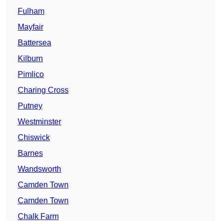
Fulham
Mayfair
Battersea
Kilburn
Pimlico
Charing Cross
Putney
Westminster
Chiswick
Barnes
Wandsworth
Camden Town
Camden Town
Chalk Farm