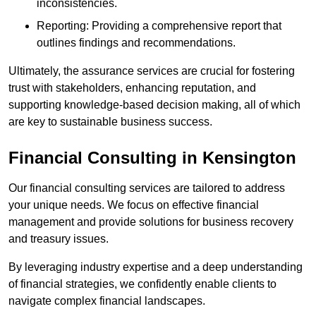
inconsistencies.
Reporting: Providing a comprehensive report that
outlines findings and recommendations.
Ultimately, the assurance services are crucial for fostering
trust with stakeholders, enhancing reputation, and
supporting knowledge-based decision making, all of which
are key to sustainable business success.
Financial Consulting
in Kensington
Our financial consulting services are tailored to address
your unique needs. We focus on effective financial
management and provide solutions for business recovery
and treasury issues.
By leveraging industry expertise and a deep understanding
of financial strategies, we confidently enable clients to
navigate complex financial landscapes.