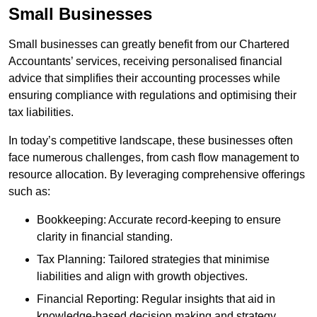
Small Businesses
Small businesses can greatly benefit from our Chartered
Accountants’ services, receiving personalised financial
advice that simplifies their accounting processes while
ensuring compliance with regulations and optimising their
tax liabilities.
In today’s competitive landscape, these businesses often
face numerous challenges, from cash flow management to
resource allocation. By leveraging comprehensive offerings
such as:
Bookkeeping: Accurate record-keeping to ensure
clarity in financial standing.
Tax Planning: Tailored strategies that minimise
liabilities and align with growth objectives.
Financial Reporting: Regular insights that aid in
knowledge-based decision making and strategy