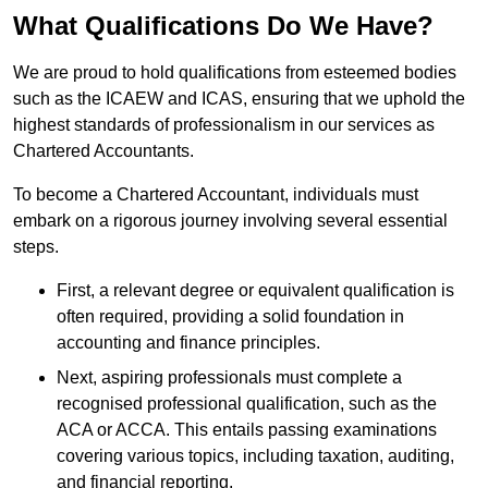
What Qualifications Do We Have?
We are proud to hold qualifications from esteemed bodies
such as the ICAEW and ICAS, ensuring that we uphold the
highest standards of professionalism in our services as
Chartered Accountants.
To become a Chartered Accountant, individuals must
embark on a rigorous journey involving several essential
steps.
First, a relevant degree or equivalent qualification is
often required, providing a solid foundation in
accounting and finance principles.
Next, aspiring professionals must complete a
recognised professional qualification, such as the
ACA or ACCA. This entails passing examinations
covering various topics, including taxation, auditing,
and financial reporting.