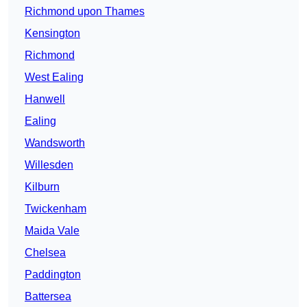
Richmond upon Thames
Kensington
Richmond
West Ealing
Hanwell
Ealing
Wandsworth
Willesden
Kilburn
Twickenham
Maida Vale
Chelsea
Paddington
Battersea