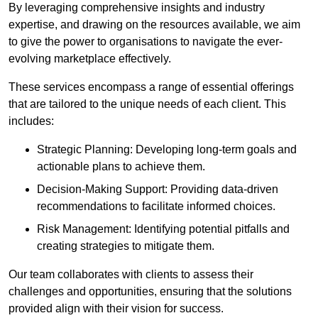
By leveraging comprehensive insights and industry
expertise, and drawing on the resources available, we aim
to give the power to organisations to navigate the ever-
evolving marketplace effectively.
These services encompass a range of essential offerings
that are tailored to the unique needs of each client. This
includes:
Strategic Planning: Developing long-term goals and
actionable plans to achieve them.
Decision-Making Support: Providing data-driven
recommendations to facilitate informed choices.
Risk Management: Identifying potential pitfalls and
creating strategies to mitigate them.
Our team collaborates with clients to assess their
challenges and opportunities, ensuring that the solutions
provided align with their vision for success.