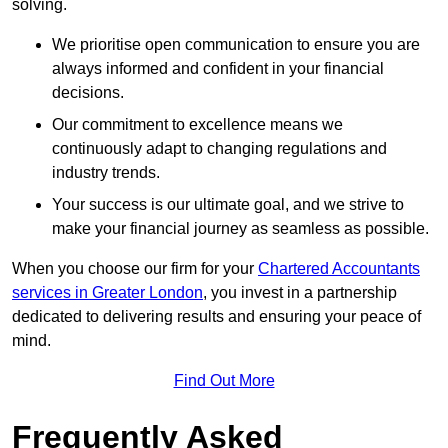
solving.
We prioritise open communication to ensure you are
always informed and confident in your financial
decisions.
Our commitment to excellence means we
continuously adapt to changing regulations and
industry trends.
Your success is our ultimate goal, and we strive to
make your financial journey as seamless as possible.
When you choose our firm for your
Chartered Accountants
services in Greater London
, you invest in a partnership
dedicated to delivering results and ensuring your peace of
mind.
Find Out More
Frequently Asked