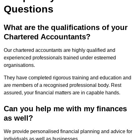
Questions
What are the qualifications of your
Chartered Accountants?
Our chartered accountants are highly qualified and
experienced professionals trained under esteemed
organisations.
They have completed rigorous training and education and
are members of a recognised professional body. Rest
assured, your financial matters are in capable hands.
Can you help me with my finances
as well?
We provide personalised financial planning and advice for
individuals as well as businesses.