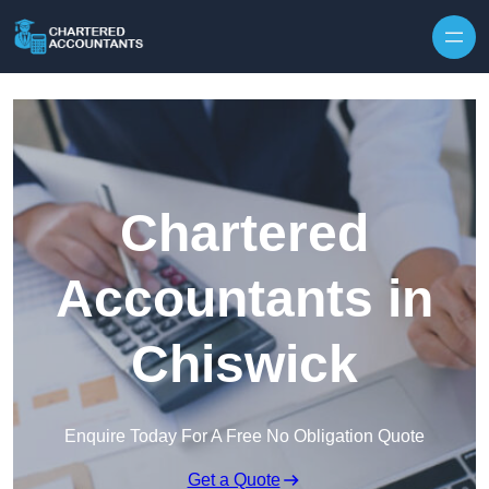
Skip to content
Chartered
Accountants in
Chiswick
Enquire Today For A Free No Obligation Quote
Get a Quote