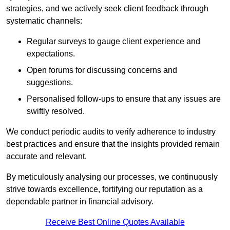
strategies, and we actively seek client feedback through
systematic channels:
Regular surveys to gauge client experience and
expectations.
Open forums for discussing concerns and
suggestions.
Personalised follow-ups to ensure that any issues are
swiftly resolved.
We conduct periodic audits to verify adherence to industry
best practices and ensure that the insights provided remain
accurate and relevant.
By meticulously analysing our processes, we continuously
strive towards excellence, fortifying our reputation as a
dependable partner in financial advisory.
Receive Best Online Quotes Available