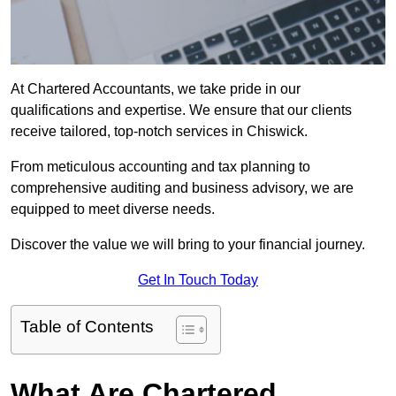
At Chartered Accountants, we take pride in our
qualifications and expertise. We ensure that our clients
receive tailored, top-notch services in Chiswick.
From meticulous accounting and tax planning to
comprehensive auditing and business advisory, we are
equipped to meet diverse needs.
Discover the value we will bring to your financial journey.
Get In Touch Today
Table of Contents
What Are Chartered