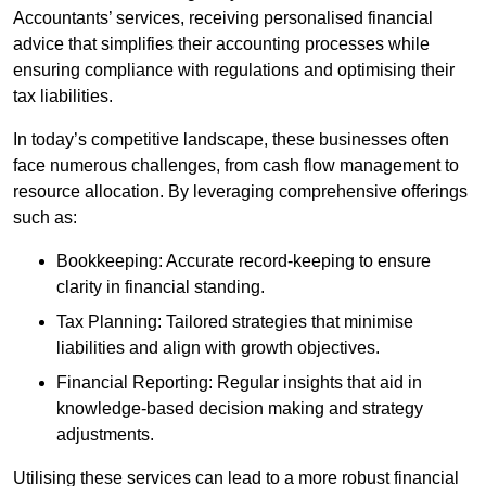
Accountants’ services, receiving personalised financial
advice that simplifies their accounting processes while
ensuring compliance with regulations and optimising their
tax liabilities.
In today’s competitive landscape, these businesses often
face numerous challenges, from cash flow management to
resource allocation. By leveraging comprehensive offerings
such as:
Bookkeeping: Accurate record-keeping to ensure
clarity in financial standing.
Tax Planning: Tailored strategies that minimise
liabilities and align with growth objectives.
Financial Reporting: Regular insights that aid in
knowledge-based decision making and strategy
adjustments.
Utilising these services can lead to a more robust financial