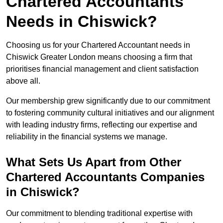
Chartered Accountants
Needs in Chiswick?
Choosing us for your Chartered Accountant needs in
Chiswick Greater London means choosing a firm that
prioritises financial management and client satisfaction
above all.
Our membership grew significantly due to our commitment
to fostering community cultural initiatives and our alignment
with leading industry firms, reflecting our expertise and
reliability in the financial systems we manage.
What Sets Us Apart from Other
Chartered Accountants Companies
in Chiswick?
Our commitment to blending traditional expertise with