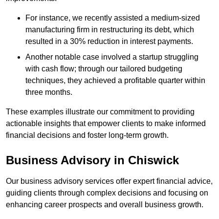
For instance, we recently assisted a medium-sized
manufacturing firm in restructuring its debt, which
resulted in a 30% reduction in interest payments.
Another notable case involved a startup struggling
with cash flow; through our tailored budgeting
techniques, they achieved a profitable quarter within
three months.
These examples illustrate our commitment to providing
actionable insights that empower clients to make informed
financial decisions and foster long-term growth.
Business Advisory
in Chiswick
Our business advisory services offer expert financial advice,
guiding clients through complex decisions and focusing on
enhancing career prospects and overall business growth.