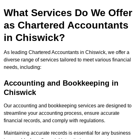
What Services Do We Offer
as Chartered Accountants
in Chiswick?
As leading Chartered Accountants in Chiswick, we offer a
diverse range of services tailored to meet various financial
needs, including:
Accounting and Bookkeeping
in
Chiswick
Our accounting and bookkeeping services are designed to
streamline your accounting process, ensure accurate
financial records, and comply with regulations.
Maintaining accurate records is essential for any business