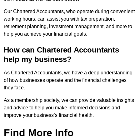
Our Chartered Accountants, who operate during convenient
working hours, can assist you with tax preparation,
retirement planning, investment management, and more to
help you achieve your financial goals.
How can Chartered Accountants
help my business?
As Chartered Accountants, we have a deep understanding
of how businesses operate and the financial challenges
they face.
As a membership society, we can provide valuable insights
and advice to help you make informed decisions and
improve your business’s financial health.
Find More Info