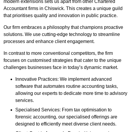
modern extensions sets us apart from other Chartered
Accountant firms in Chiswick. This creates a unique guild
that prioritises quality and innovation in public practice.
Our firm embraces a philosophy that champions proactive
solutions. We use cutting-edge technology to streamline
processes and enhance client engagement.
In contrast to more conventional competitors, the firm
focuses on customised strategies that cater to the unique
challenges businesses face in today’s dynamic market.
Innovative Practices: We implement advanced
software that automates routine accounting tasks,
allowing our experts to dedicate more time to advisory
services.
Specialised Services: From tax optimisation to
forensic accounting, our specialised offerings are
designed to efficiently meet diverse client needs.