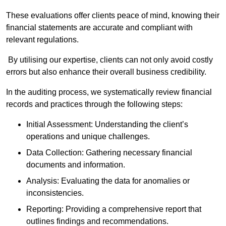
These evaluations offer clients peace of mind, knowing their
financial statements are accurate and compliant with
relevant regulations.
By utilising our expertise, clients can not only avoid costly
errors but also enhance their overall business credibility.
In the auditing process, we systematically review financial
records and practices through the following steps:
Initial Assessment: Understanding the client’s
operations and unique challenges.
Data Collection: Gathering necessary financial
documents and information.
Analysis: Evaluating the data for anomalies or
inconsistencies.
Reporting: Providing a comprehensive report that
outlines findings and recommendations.