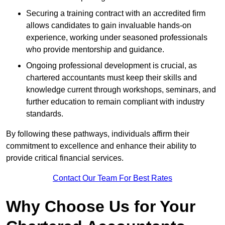
Securing a training contract with an accredited firm
allows candidates to gain invaluable hands-on
experience, working under seasoned professionals
who provide mentorship and guidance.
Ongoing professional development is crucial, as
chartered accountants must keep their skills and
knowledge current through workshops, seminars, and
further education to remain compliant with industry
standards.
By following these pathways, individuals affirm their
commitment to excellence and enhance their ability to
provide critical financial services.
Contact Our Team For Best Rates
Why Choose Us for Your