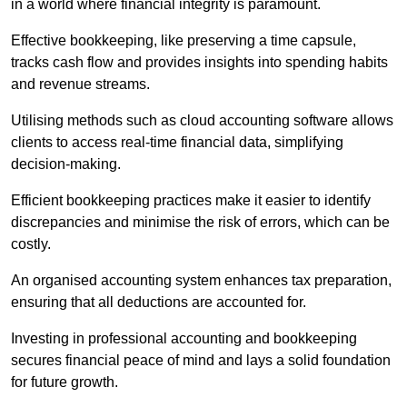
in a world where financial integrity is paramount.
Effective bookkeeping, like preserving a time capsule,
tracks cash flow and provides insights into spending habits
and revenue streams.
Utilising methods such as cloud accounting software allows
clients to access real-time financial data, simplifying
decision-making.
Efficient bookkeeping practices make it easier to identify
discrepancies and minimise the risk of errors, which can be
costly.
An organised accounting system enhances tax preparation,
ensuring that all deductions are accounted for.
Investing in professional accounting and bookkeeping
secures financial peace of mind and lays a solid foundation
for future growth.