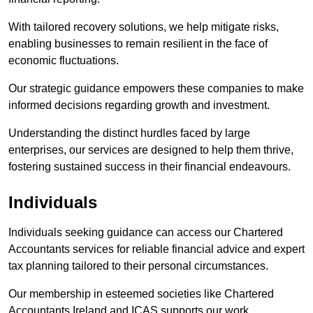
With tailored recovery solutions, we help mitigate risks,
enabling businesses to remain resilient in the face of
economic fluctuations.
Our strategic guidance empowers these companies to make
informed decisions regarding growth and investment.
Understanding the distinct hurdles faced by large
enterprises, our services are designed to help them thrive,
fostering sustained success in their financial endeavours.
Individuals
Individuals seeking guidance can access our Chartered
Accountants services for reliable financial advice and expert
tax planning tailored to their personal circumstances.
Our membership in esteemed societies like Chartered
Accountants Ireland and ICAS supports our work.