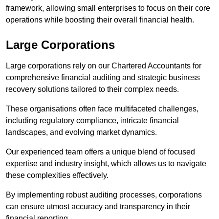
framework, allowing small enterprises to focus on their core
operations while boosting their overall financial health.
Large Corporations
Large corporations rely on our Chartered Accountants for
comprehensive financial auditing and strategic business
recovery solutions tailored to their complex needs.
These organisations often face multifaceted challenges,
including regulatory compliance, intricate financial
landscapes, and evolving market dynamics.
Our experienced team offers a unique blend of focused
expertise and industry insight, which allows us to navigate
these complexities effectively.
By implementing robust auditing processes, corporations
can ensure utmost accuracy and transparency in their
financial reporting.