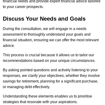
financial needs and provide expert financial advice tailored
to your career prospects.
Discuss Your Needs and Goals
During the consultation, we will engage in a needs
assessment to thoroughly understand your goals and
financial situation, ensuring we can offer the most relevant
advice.
This process is crucial because it allows us to tailor our
recommendations based on your unique circumstances.
By asking pointed questions and actively listening to your
responses, we clarify your objectives, whether they involve
savings for retirement, planning for a significant purchase,
or managing debt effectively.
Understanding these elements enables us to prioritise
strategies that resonate with your aspirations.