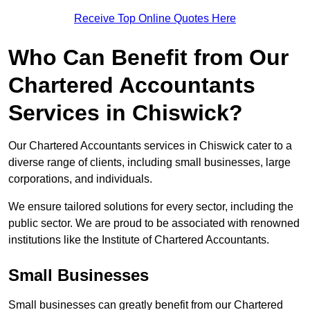
Receive Top Online Quotes Here
Who Can Benefit from Our
Chartered Accountants
Services in Chiswick?
Our Chartered Accountants services in Chiswick cater to a
diverse range of clients, including small businesses, large
corporations, and individuals.
We ensure tailored solutions for every sector, including the
public sector. We are proud to be associated with renowned
institutions like the Institute of Chartered Accountants.
Small Businesses
Small businesses can greatly benefit from our Chartered