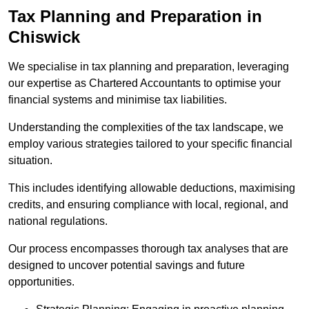
Tax Planning and Preparation
in
Chiswick
We specialise in tax planning and preparation, leveraging
our expertise as Chartered Accountants to optimise your
financial systems and minimise tax liabilities.
Understanding the complexities of the tax landscape, we
employ various strategies tailored to your specific financial
situation.
This includes identifying allowable deductions, maximising
credits, and ensuring compliance with local, regional, and
national regulations.
Our process encompasses thorough tax analyses that are
designed to uncover potential savings and future
opportunities.