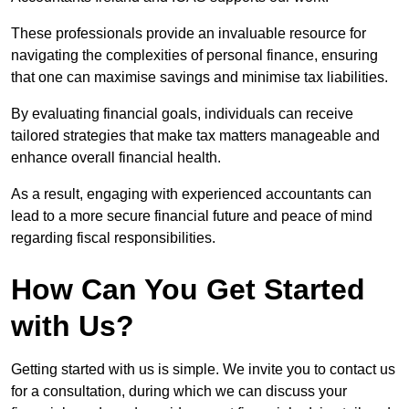
These professionals provide an invaluable resource for
navigating the complexities of personal finance, ensuring
that one can maximise savings and minimise tax liabilities.
By evaluating financial goals, individuals can receive
tailored strategies that make tax matters manageable and
enhance overall financial health.
As a result, engaging with experienced accountants can
lead to a more secure financial future and peace of mind
regarding fiscal responsibilities.
How Can You Get Started
with Us?
Getting started with us is simple. We invite you to contact us
for a consultation, during which we can discuss your