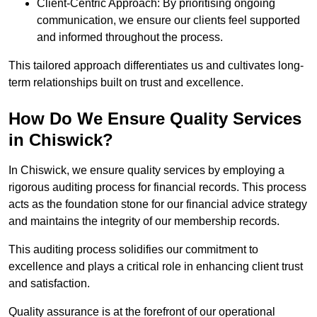
Client-Centric Approach: By prioritising ongoing
communication, we ensure our clients feel supported
and informed throughout the process.
This tailored approach differentiates us and cultivates long-
term relationships built on trust and excellence.
How Do We Ensure Quality Services
in Chiswick?
In Chiswick, we ensure quality services by employing a
rigorous auditing process for financial records. This process
acts as the foundation stone for our financial advice strategy
and maintains the integrity of our membership records.
This auditing process solidifies our commitment to
excellence and plays a critical role in enhancing client trust
and satisfaction.
Quality assurance is at the forefront of our operational