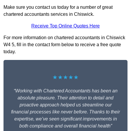
Make sure you contact us today for a number of great
chartered accountants services in Chiswick.
Receive Top Online Quotes Here
For more information on chartered accountants in Chiswick
W4 5, fill in the contact form below to receive a free quote
today.
★★★★★
“Working with Chartered Accountants has been an
absolute pleasure. Their attention to detail and
proactive approach helped us streamline our
financial processes like never before. Thanks to their
expertise, we’ve seen significant improvements in
both compliance and overall financial health”