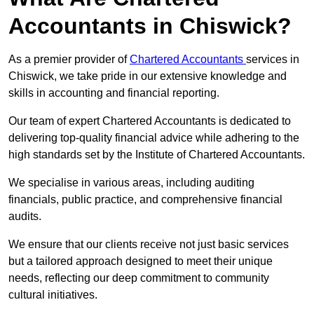
Accountants in Chiswick?
As a premier provider of
Chartered Accountants
services in
Chiswick, we take pride in our extensive knowledge and
skills in accounting and financial reporting.
Our team of expert Chartered Accountants is dedicated to
delivering top-quality financial advice while adhering to the
high standards set by the Institute of Chartered Accountants.
We specialise in various areas, including auditing
financials, public practice, and comprehensive financial
audits.
We ensure that our clients receive not just basic services
but a tailored approach designed to meet their unique
needs, reflecting our deep commitment to community
cultural initiatives.