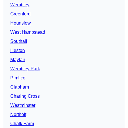
Wembley
Greenford
Hounslow
West Hampstead
Southall
Heston
Mayfair
Wembley Park
Pimlico
Clapham
Charing Cross
Westminster
Northolt
Chalk Farm