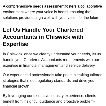
A comprehensive needs assessment fosters a collaborative
environment where your voice is heard, ensuring the
solutions provided align well with your vision for the future.
Let Us Handle Your Chartered
Accountants in Chiswick
with
Expertise
In Chiswick, once we clearly understand your needs, let us
handle your Chartered Accountants requirements with our
expertise in financial management and service delivery.
Our experienced professionals take pride in crafting tailored
strategies that meet regulatory standards and drive your
financial growth.
By leveraging our extensive industry experience, clients
benefit from insightful guidance and proactive problem-