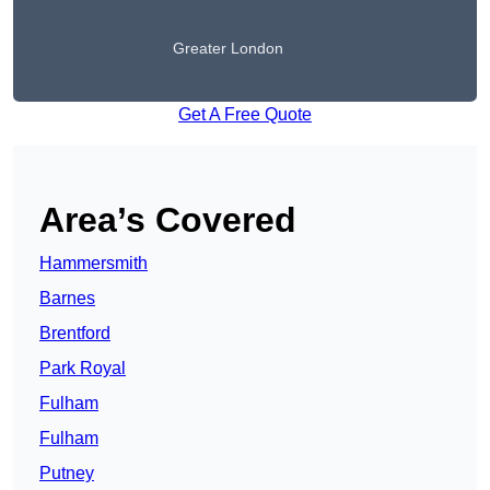
Greater London
Get A Free Quote
Area’s Covered
Hammersmith
Barnes
Brentford
Park Royal
Fulham
Fulham
Putney