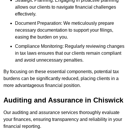
Strategic Planning: Engaging in proactive planning
allows our clients to navigate financial challenges
effectively.
Document Preparation: We meticulously prepare
necessary documentation to support your filings,
easing the burden on you.
Compliance Monitoring: Regularly reviewing changes
in tax laws ensures that our clients remain compliant
and avoid unnecessary penalties.
By focusing on these essential components, potential tax
burdens can be significantly reduced, placing clients in a
more advantageous financial position.
Auditing and Assurance
in Chiswick
Our auditing and assurance services thoroughly evaluate
your finances, ensuring transparency and reliability in your
financial reporting.