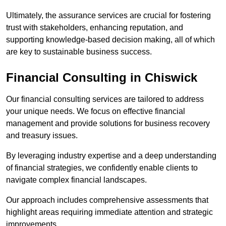
Ultimately, the assurance services are crucial for fostering
trust with stakeholders, enhancing reputation, and
supporting knowledge-based decision making, all of which
are key to sustainable business success.
Financial Consulting
in Chiswick
Our financial consulting services are tailored to address
your unique needs. We focus on effective financial
management and provide solutions for business recovery
and treasury issues.
By leveraging industry expertise and a deep understanding
of financial strategies, we confidently enable clients to
navigate complex financial landscapes.
Our approach includes comprehensive assessments that
highlight areas requiring immediate attention and strategic
improvements.