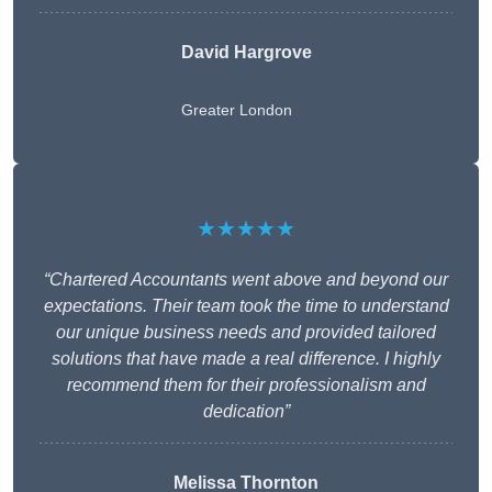
David Hargrove
Greater London
★★★★★
“Chartered Accountants went above and beyond our
expectations. Their team took the time to understand
our unique business needs and provided tailored
solutions that have made a real difference. I highly
recommend them for their professionalism and
dedication”
Melissa Thornton