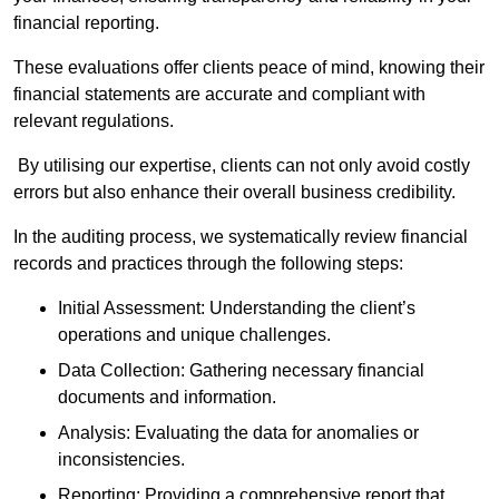
financial reporting.
These evaluations offer clients peace of mind, knowing their
financial statements are accurate and compliant with
relevant regulations.
By utilising our expertise, clients can not only avoid costly
errors but also enhance their overall business credibility.
In the auditing process, we systematically review financial
records and practices through the following steps:
Initial Assessment: Understanding the client’s
operations and unique challenges.
Data Collection: Gathering necessary financial
documents and information.
Analysis: Evaluating the data for anomalies or
inconsistencies.
Reporting: Providing a comprehensive report that