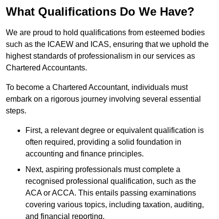
What Qualifications Do We Have?
We are proud to hold qualifications from esteemed bodies
such as the ICAEW and ICAS, ensuring that we uphold the
highest standards of professionalism in our services as
Chartered Accountants.
To become a Chartered Accountant, individuals must
embark on a rigorous journey involving several essential
steps.
First, a relevant degree or equivalent qualification is
often required, providing a solid foundation in
accounting and finance principles.
Next, aspiring professionals must complete a
recognised professional qualification, such as the
ACA or ACCA. This entails passing examinations
covering various topics, including taxation, auditing,
and financial reporting.