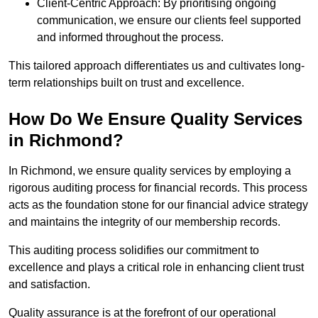
Client-Centric Approach: By prioritising ongoing
communication, we ensure our clients feel supported
and informed throughout the process.
This tailored approach differentiates us and cultivates long-
term relationships built on trust and excellence.
How Do We Ensure Quality Services
in Richmond?
In Richmond, we ensure quality services by employing a
rigorous auditing process for financial records. This process
acts as the foundation stone for our financial advice strategy
and maintains the integrity of our membership records.
This auditing process solidifies our commitment to
excellence and plays a critical role in enhancing client trust
and satisfaction.
Quality assurance is at the forefront of our operational