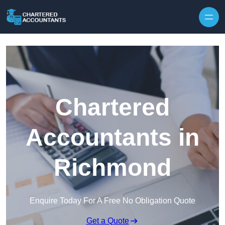
Skip to content
Chartered
Accountants in
Richmond
Enquire Today For A Free No Obligation Quote
Get a Quote