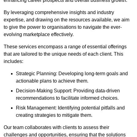
enhancing career prospects and overall business growth.
By leveraging comprehensive insights and industry
expertise, and drawing on the resources available, we aim
to give the power to organisations to navigate the ever-
evolving marketplace effectively.
These services encompass a range of essential offerings
that are tailored to the unique needs of each client. This
includes:
Strategic Planning: Developing long-term goals and
actionable plans to achieve them.
Decision-Making Support: Providing data-driven
recommendations to facilitate informed choices.
Risk Management: Identifying potential pitfalls and
creating strategies to mitigate them.
Our team collaborates with clients to assess their
challenges and opportunities, ensuring that the solutions