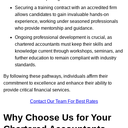
Securing a training contract with an accredited firm
allows candidates to gain invaluable hands-on
experience, working under seasoned professionals
who provide mentorship and guidance.
Ongoing professional development is crucial, as
chartered accountants must keep their skills and
knowledge current through workshops, seminars, and
further education to remain compliant with industry
standards.
By following these pathways, individuals affirm their
commitment to excellence and enhance their ability to
provide critical financial services.
Contact Our Team For Best Rates
Why Choose Us for Your