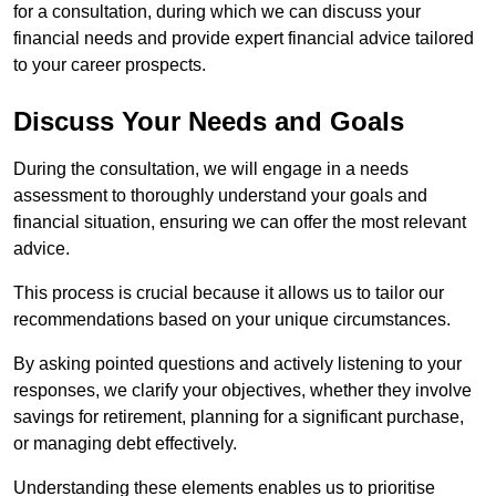
for a consultation, during which we can discuss your
financial needs and provide expert financial advice tailored
to your career prospects.
Discuss Your Needs and Goals
During the consultation, we will engage in a needs
assessment to thoroughly understand your goals and
financial situation, ensuring we can offer the most relevant
advice.
This process is crucial because it allows us to tailor our
recommendations based on your unique circumstances.
By asking pointed questions and actively listening to your
responses, we clarify your objectives, whether they involve
savings for retirement, planning for a significant purchase,
or managing debt effectively.
Understanding these elements enables us to prioritise