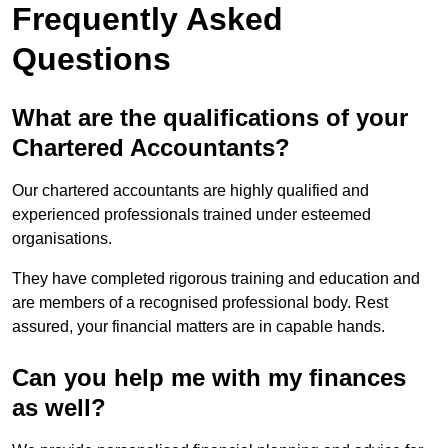
Frequently Asked
Questions
What are the qualifications of your
Chartered Accountants?
Our chartered accountants are highly qualified and
experienced professionals trained under esteemed
organisations.
They have completed rigorous training and education and
are members of a recognised professional body. Rest
assured, your financial matters are in capable hands.
Can you help me with my finances
as well?