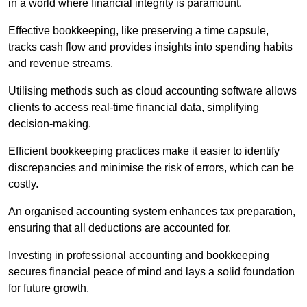
in a world where financial integrity is paramount.
Effective bookkeeping, like preserving a time capsule,
tracks cash flow and provides insights into spending habits
and revenue streams.
Utilising methods such as cloud accounting software allows
clients to access real-time financial data, simplifying
decision-making.
Efficient bookkeeping practices make it easier to identify
discrepancies and minimise the risk of errors, which can be
costly.
An organised accounting system enhances tax preparation,
ensuring that all deductions are accounted for.
Investing in professional accounting and bookkeeping
secures financial peace of mind and lays a solid foundation
for future growth.