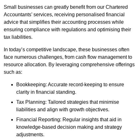
Small businesses can greatly benefit from our Chartered
Accountants’ services, receiving personalised financial
advice that simplifies their accounting processes while
ensuring compliance with regulations and optimising their
tax liabilities.
In today’s competitive landscape, these businesses often
face numerous challenges, from cash flow management to
resource allocation. By leveraging comprehensive offerings
such as:
Bookkeeping: Accurate record-keeping to ensure
clarity in financial standing.
Tax Planning: Tailored strategies that minimise
liabilities and align with growth objectives.
Financial Reporting: Regular insights that aid in
knowledge-based decision making and strategy
adjustments.