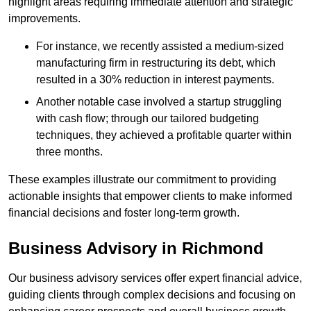
highlight areas requiring immediate attention and strategic
improvements.
For instance, we recently assisted a medium-sized
manufacturing firm in restructuring its debt, which
resulted in a 30% reduction in interest payments.
Another notable case involved a startup struggling
with cash flow; through our tailored budgeting
techniques, they achieved a profitable quarter within
three months.
These examples illustrate our commitment to providing
actionable insights that empower clients to make informed
financial decisions and foster long-term growth.
Business Advisory
in Richmond
Our business advisory services offer expert financial advice,
guiding clients through complex decisions and focusing on