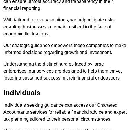
can ensure utmost accuracy and transparency in their
financial reporting.
With tailored recovery solutions, we help mitigate risks,
enabling businesses to remain resilient in the face of
economic fluctuations.
Our strategic guidance empowers these companies to make
informed decisions regarding growth and investment.
Understanding the distinct hurdles faced by large
enterprises, our services are designed to help them thrive,
fostering sustained success in their financial endeavours.
Individuals
Individuals seeking guidance can access our Chartered
Accountants services for reliable financial advice and expert
tax planning tailored to their personal circumstances.