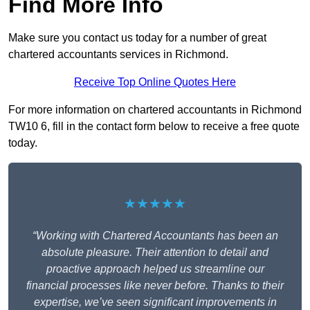
Find More Info
Make sure you contact us today for a number of great
chartered accountants services in Richmond.
Receive Top Online Quotes Here
For more information on chartered accountants in Richmond
TW10 6, fill in the contact form below to receive a free quote
today.
★★★★★
“Working with Chartered Accountants has been an
absolute pleasure. Their attention to detail and
proactive approach helped us streamline our
financial processes like never before. Thanks to their
expertise, we’ve seen significant improvements in