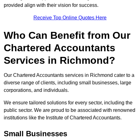
provided align with their vision for success.
Receive Top Online Quotes Here
Who Can Benefit from Our
Chartered Accountants
Services in Richmond?
Our Chartered Accountants services in Richmond cater to a
diverse range of clients, including small businesses, large
corporations, and individuals.
We ensure tailored solutions for every sector, including the
public sector. We are proud to be associated with renowned
institutions like the Institute of Chartered Accountants.
Small Businesses