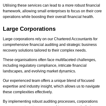
Utilising these services can lead to a more robust financial
framework, allowing small enterprises to focus on their core
operations while boosting their overall financial health.
Large Corporations
Large corporations rely on our Chartered Accountants for
comprehensive financial auditing and strategic business
recovery solutions tailored to their complex needs.
These organisations often face multifaceted challenges,
including regulatory compliance, intricate financial
landscapes, and evolving market dynamics.
Our experienced team offers a unique blend of focused
expertise and industry insight, which allows us to navigate
these complexities effectively.
By implementing robust auditing processes, corporations