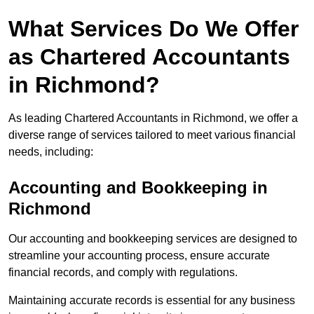
What Services Do We Offer
as Chartered Accountants
in Richmond?
As leading Chartered Accountants in Richmond, we offer a
diverse range of services tailored to meet various financial
needs, including:
Accounting and Bookkeeping
in
Richmond
Our accounting and bookkeeping services are designed to
streamline your accounting process, ensure accurate
financial records, and comply with regulations.
Maintaining accurate records is essential for any business