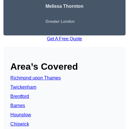
Melissa Thornton
Greater London
Get A Free Quote
Area’s Covered
Richmond upon Thames
Twickenham
Brentford
Barnes
Hounslow
Chiswick