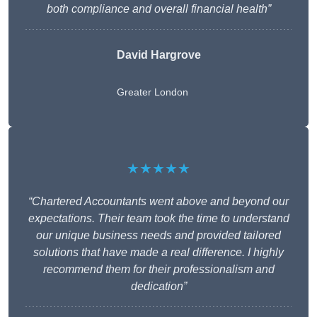
both compliance and overall financial health”
David Hargrove
Greater London
★★★★★
“Chartered Accountants went above and beyond our
expectations. Their team took the time to understand
our unique business needs and provided tailored
solutions that have made a real difference. I highly
recommend them for their professionalism and
dedication”