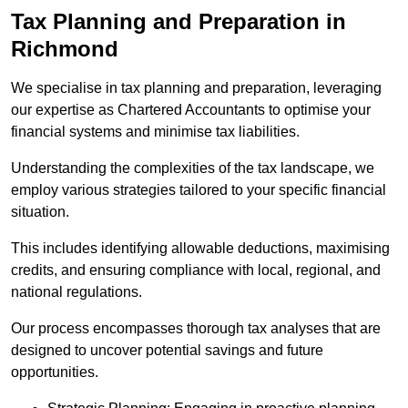
Tax Planning and Preparation
in
Richmond
We specialise in tax planning and preparation, leveraging
our expertise as Chartered Accountants to optimise your
financial systems and minimise tax liabilities.
Understanding the complexities of the tax landscape, we
employ various strategies tailored to your specific financial
situation.
This includes identifying allowable deductions, maximising
credits, and ensuring compliance with local, regional, and
national regulations.
Our process encompasses thorough tax analyses that are
designed to uncover potential savings and future
opportunities.