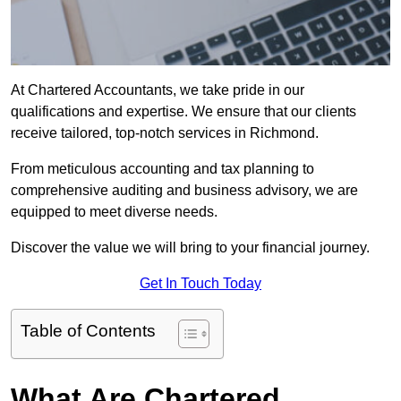
At Chartered Accountants, we take pride in our
qualifications and expertise. We ensure that our clients
receive tailored, top-notch services in Richmond.
From meticulous accounting and tax planning to
comprehensive auditing and business advisory, we are
equipped to meet diverse needs.
Discover the value we will bring to your financial journey.
Get In Touch Today
Table of Contents
What Are Chartered