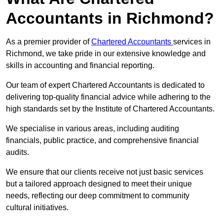
Accountants in Richmond?
As a premier provider of
Chartered Accountants
services in
Richmond, we take pride in our extensive knowledge and
skills in accounting and financial reporting.
Our team of expert Chartered Accountants is dedicated to
delivering top-quality financial advice while adhering to the
high standards set by the Institute of Chartered Accountants.
We specialise in various areas, including auditing
financials, public practice, and comprehensive financial
audits.
We ensure that our clients receive not just basic services
but a tailored approach designed to meet their unique
needs, reflecting our deep commitment to community
cultural initiatives.