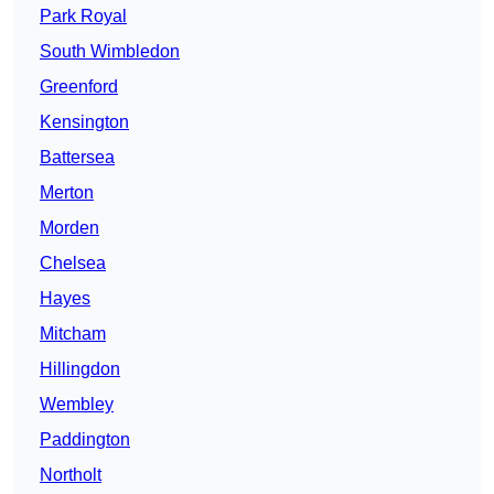
Park Royal
South Wimbledon
Greenford
Kensington
Battersea
Merton
Morden
Chelsea
Hayes
Mitcham
Hillingdon
Wembley
Paddington
Northolt