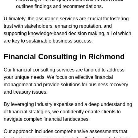
outlines findings and recommendations.
Ultimately, the assurance services are crucial for fostering
trust with stakeholders, enhancing reputation, and
supporting knowledge-based decision making, all of which
are key to sustainable business success.
Financial Consulting
in Richmond
Our financial consulting services are tailored to address
your unique needs. We focus on effective financial
management and provide solutions for business recovery
and treasury issues.
By leveraging industry expertise and a deep understanding
of financial strategies, we confidently enable clients to
navigate complex financial landscapes.
Our approach includes comprehensive assessments that