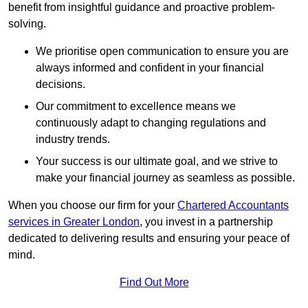
benefit from insightful guidance and proactive problem-
solving.
We prioritise open communication to ensure you are
always informed and confident in your financial
decisions.
Our commitment to excellence means we
continuously adapt to changing regulations and
industry trends.
Your success is our ultimate goal, and we strive to
make your financial journey as seamless as possible.
When you choose our firm for your
Chartered Accountants
services in Greater London
, you invest in a partnership
dedicated to delivering results and ensuring your peace of
mind.
Find Out More