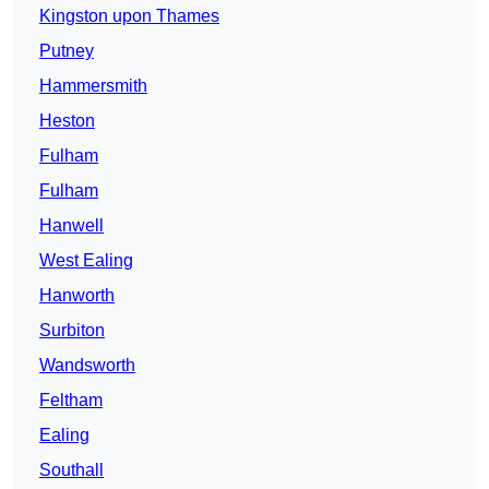
Kingston upon Thames
Putney
Hammersmith
Heston
Fulham
Fulham
Hanwell
West Ealing
Hanworth
Surbiton
Wandsworth
Feltham
Ealing
Southall