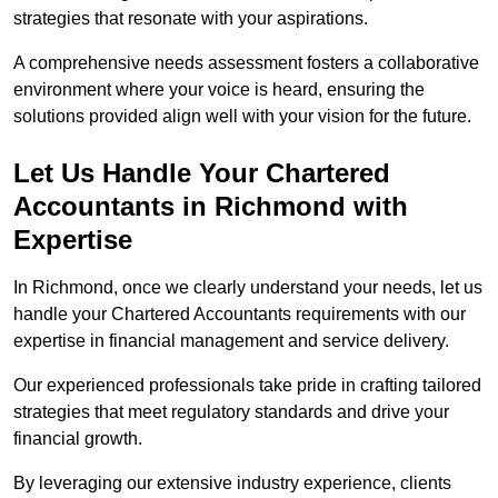
strategies that resonate with your aspirations.
A comprehensive needs assessment fosters a collaborative
environment where your voice is heard, ensuring the
solutions provided align well with your vision for the future.
Let Us Handle Your Chartered
Accountants in Richmond
with
Expertise
In Richmond, once we clearly understand your needs, let us
handle your Chartered Accountants requirements with our
expertise in financial management and service delivery.
Our experienced professionals take pride in crafting tailored
strategies that meet regulatory standards and drive your
financial growth.
By leveraging our extensive industry experience, clients