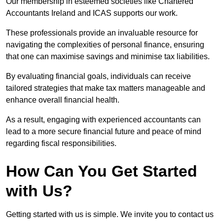
Our membership in esteemed societies like Chartered
Accountants Ireland and ICAS supports our work.
These professionals provide an invaluable resource for
navigating the complexities of personal finance, ensuring
that one can maximise savings and minimise tax liabilities.
By evaluating financial goals, individuals can receive
tailored strategies that make tax matters manageable and
enhance overall financial health.
As a result, engaging with experienced accountants can
lead to a more secure financial future and peace of mind
regarding fiscal responsibilities.
How Can You Get Started
with Us?
Getting started with us is simple. We invite you to contact us