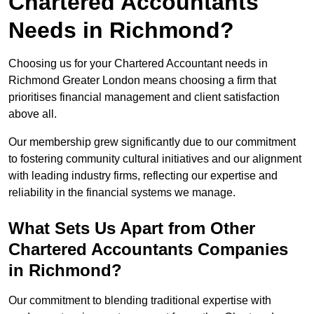
Chartered Accountants
Needs in Richmond?
Choosing us for your Chartered Accountant needs in
Richmond Greater London means choosing a firm that
prioritises financial management and client satisfaction
above all.
Our membership grew significantly due to our commitment
to fostering community cultural initiatives and our alignment
with leading industry firms, reflecting our expertise and
reliability in the financial systems we manage.
What Sets Us Apart from Other
Chartered Accountants Companies
in Richmond?
Our commitment to blending traditional expertise with