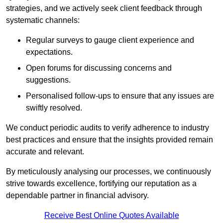
strategies, and we actively seek client feedback through
systematic channels:
Regular surveys to gauge client experience and
expectations.
Open forums for discussing concerns and
suggestions.
Personalised follow-ups to ensure that any issues are
swiftly resolved.
We conduct periodic audits to verify adherence to industry
best practices and ensure that the insights provided remain
accurate and relevant.
By meticulously analysing our processes, we continuously
strive towards excellence, fortifying our reputation as a
dependable partner in financial advisory.
Receive Best Online Quotes Available