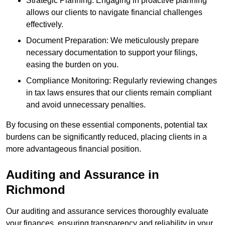
Strategic Planning: Engaging in proactive planning
allows our clients to navigate financial challenges
effectively.
Document Preparation: We meticulously prepare
necessary documentation to support your filings,
easing the burden on you.
Compliance Monitoring: Regularly reviewing changes
in tax laws ensures that our clients remain compliant
and avoid unnecessary penalties.
By focusing on these essential components, potential tax
burdens can be significantly reduced, placing clients in a
more advantageous financial position.
Auditing and Assurance
in
Richmond
Our auditing and assurance services thoroughly evaluate
your finances, ensuring transparency and reliability in your