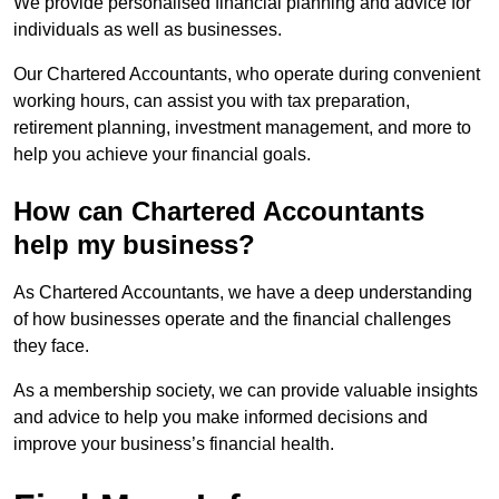
We provide personalised financial planning and advice for
individuals as well as businesses.
Our Chartered Accountants, who operate during convenient
working hours, can assist you with tax preparation,
retirement planning, investment management, and more to
help you achieve your financial goals.
How can Chartered Accountants
help my business?
As Chartered Accountants, we have a deep understanding
of how businesses operate and the financial challenges
they face.
As a membership society, we can provide valuable insights
and advice to help you make informed decisions and
improve your business’s financial health.