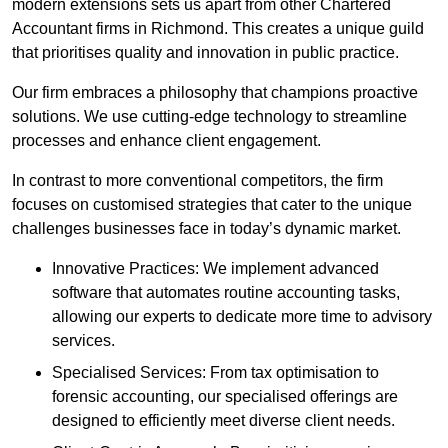
modern extensions sets us apart from other Chartered
Accountant firms in Richmond. This creates a unique guild
that prioritises quality and innovation in public practice.
Our firm embraces a philosophy that champions proactive
solutions. We use cutting-edge technology to streamline
processes and enhance client engagement.
In contrast to more conventional competitors, the firm
focuses on customised strategies that cater to the unique
challenges businesses face in today’s dynamic market.
Innovative Practices: We implement advanced
software that automates routine accounting tasks,
allowing our experts to dedicate more time to advisory
services.
Specialised Services: From tax optimisation to
forensic accounting, our specialised offerings are
designed to efficiently meet diverse client needs.